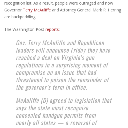
recognition list. As a result, people were outraged and now
Governor
Terry McAuliffe
and Attorney General Mark R. Herring
are backpeddling.
The Washington Post
reports
:
Gov. Terry McAuliffe and Republican
leaders will announce Friday they have
reached a deal on Virginia’s gun
regulations in a surprising moment of
compromise on an issue that had
threatened to poison the remainder of
the governor’s term in office.
McAuliffe (D) agreed to legislation that
says the state must recognize
concealed-handgun permits from
nearly all states — a reversal of