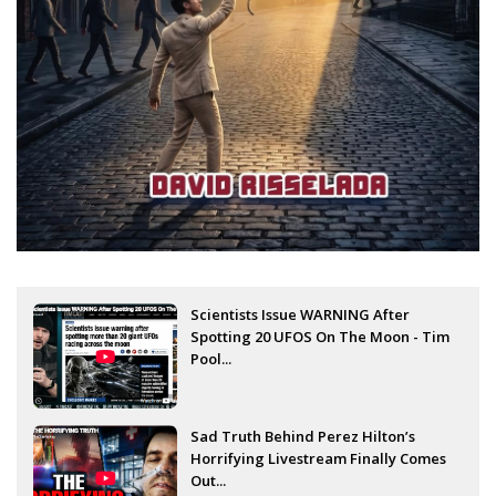
Scientists Issue WARNING After
Spotting 20 UFOS On The Moon - Tim
Pool...
Sad Truth Behind Perez Hilton’s
Horrifying Livestream Finally Comes
Out...