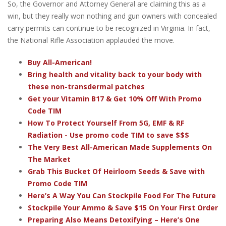
So, the Governor and Attorney General are claiming this as a
win, but they really won nothing and gun owners with concealed
carry permits can continue to be recognized in Virginia. In fact,
the National Rifle Association applauded the move.
Buy All-American!
Bring health and vitality back to your body with
these non-transdermal patches
Get your Vitamin B17 & Get 10% Off With Promo
Code TIM
How To Protect Yourself From 5G, EMF & RF
Radiation - Use promo code TIM to save $$$
The Very Best All-American Made Supplements On
The Market
Grab This Bucket Of Heirloom Seeds & Save with
Promo Code TIM
Here’s A Way You Can Stockpile Food For The Future
Stockpile Your Ammo & Save $15 On Your First Order
Preparing Also Means Detoxifying – Here’s One