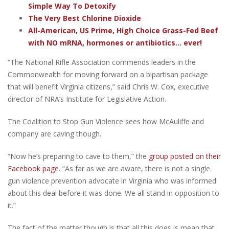
Simple Way To Detoxify
The Very Best Chlorine Dioxide
All-American, US Prime, High Choice Grass-Fed Beef
with NO mRNA, hormones or antibiotics... ever!
“The National Rifle Association commends leaders in the
Commonwealth for moving forward on a bipartisan package
that will benefit Virginia citizens,” said Chris W. Cox, executive
director of NRA’s Institute for Legislative Action.
The Coalition to Stop Gun Violence sees how McAuliffe and
company are caving though.
“Now he’s preparing to cave to them,” the
group posted on their
Facebook page
. “As far as we are aware, there is not a single
gun violence prevention advocate in Virginia who was informed
about this deal before it was done. We all stand in opposition to
it.”
The fact of the matter though is that all this does is mean that