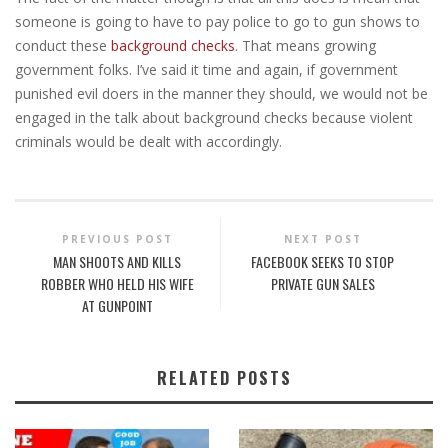
someone is going to have to pay police to go to gun shows to
conduct these
background checks
. That means growing
government folks. I’ve said it time and again, if government
punished evil doers in the manner they should, we would not be
engaged in the talk about background checks because violent
criminals would be dealt with accordingly.
PREVIOUS POST
NEXT POST
MAN SHOOTS AND KILLS
FACEBOOK SEEKS TO STOP
ROBBER WHO HELD HIS WIFE
PRIVATE GUN SALES
AT GUNPOINT
RELATED POSTS