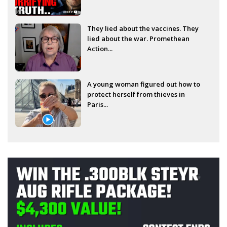
They lied about the vaccines. They
lied about the war. Promethean
Action...
A young woman figured out how to
protect herself from thieves in
Paris...