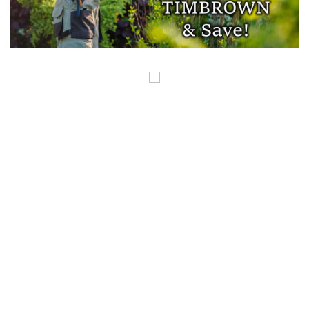
COPYRIGHT ©GUNSINTHENEWS.COM, ALL RIGHTS RESERVED. OUR POSTS
CONTAIN AFFILIATE LINKS AND WE EARN A SMALL COMMISSION FROM
THOSE LINKS. THIS IS HOW WE HELP TO MAKE MONEY SO WE CAN
CONTINUE TO BRING YOU AMAZING CONTENT. THANK YOU FOR YOUR
SUPPORT.