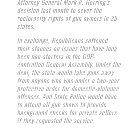
Attorney General Mark R. Herring’s
decision last month to sever the
reciprocity rights of gun owners in 25
states.
In exchange, Republicans softened
their stances on issues that have long
been non-starters in the GOP-
controlled General Assembly. Under the
deal, the state would take guns away
from anyone who was under a two-year
protective order for domestic-violence
offenses. And State Police would have
to attend all gun shows to provide
background checks for private sellers
if they requested the service.