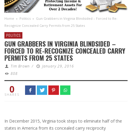
Home
»
Politics
»
Gun Grabbers in Virginia Blindsided – Forced to Re-
Recognize Concealed Carry Permits from 25 States
POLITICS
GUN GRABBERS IN VIRGINIA BLINDSIDED –
FORCED TO RE-RECOGNIZE CONCEALED CARRY
PERMITS FROM 25 STATES
Tim Brown
/
January 29, 2016
808
0
SHARES
In December 2015, Virginia took steps to eliminate half of the
states in America from its concealed carry reciprocity