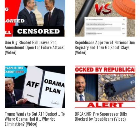
One Big Bloated Bill Leaves 2nd
Republicans Approve of National Gun
Amendment Open for Future Attack
Registry and Then Go Shoot Clays
(Video)
(Video)
Trump Wants to Cut ATF Budget… To
BREAKING: Pro Suppressor Bills
Where Obama Had it… Why Not
Blocked by Republicans (Video)
Elimination? (Video)