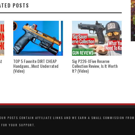
ATED POSTS
At
TOP 5 Favorite DIRT CHEAP
Sig P226-XFive Reserve
Handguns…Most Underrated
Collection Review, Is It Worth
(Video)
It? (Video)
UR POSTS CONTAIN AFFILIATE LINKS AND WE EARN A SMALL COMMISSION FROM 
 FOR YOUR SUPPORT.