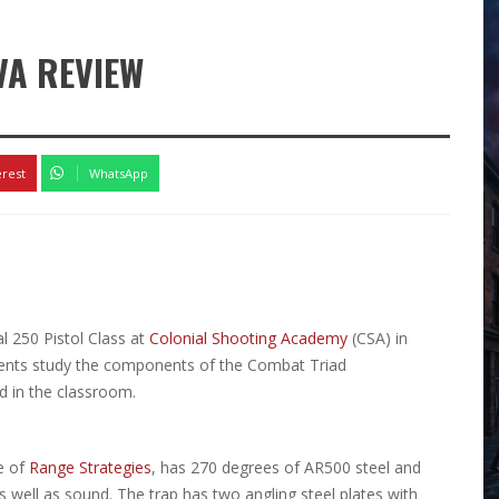
VA REVIEW
erest
WhatsApp
l 250 Pistol Class at
Colonial Shooting Academy
(CSA) in
dents study the components of the Combat Triad
d in the classroom.
e of
Range Strategies
, has 270 degrees of AR500 steel and
as well as sound. The trap has two angling steel plates with