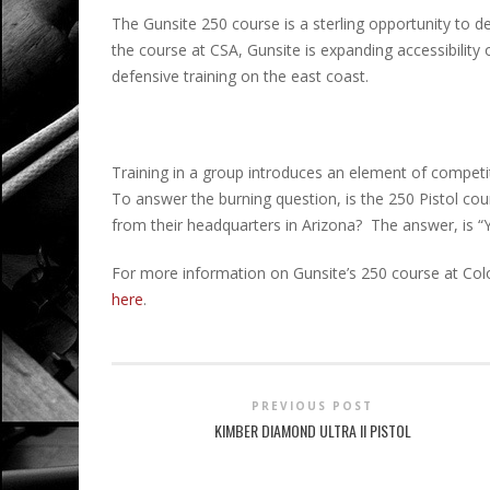
The Gunsite 250 course is a sterling opportunity to de
the course at CSA, Gunsite is expanding accessibility 
defensive training on the east coast.
Training in a group introduces an element of competi
To answer the burning question, is the 250 Pistol c
from their headquarters in Arizona? The answer, is “Y
For more information on Gunsite’s 250 course at Colo
here
.
PREVIOUS POST
KIMBER DIAMOND ULTRA II PISTOL