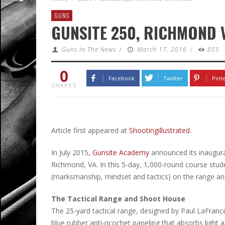
GUNS
GUNSITE 250, RICHMOND 
Guns In The News
/
March 17, 2016
/
855
0
Facebook
Twitter
Pint
SHARES
Article first appeared at
Shootingillustrated
.
In July 2015,
Gunsite Academy
announced its inaugura
Richmond, VA. In this 5-day, 1,000-round course stu
(marksmanship, mindset and tactics) on the range an
The Tactical Range and Shoot House
The 25-yard tactical range, designed by Paul LaFranc
blue rubber anti-ricochet paneling that absorbs light 