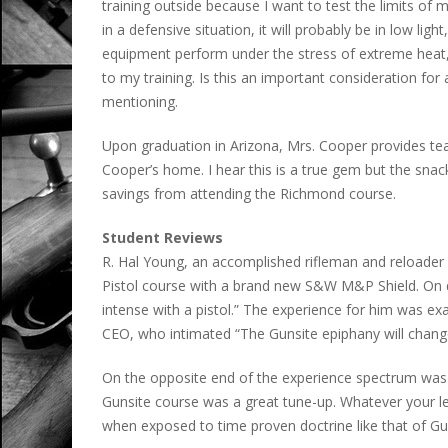
training outside because I want to test the limits of 
in a defensive situation, it will probably be in low lig
equipment perform under the stress of extreme heat, c
to my training. Is this an important consideration for a
mentioning.
Upon graduation in Arizona, Mrs. Cooper provides tea
Cooper’s home. I hear this is a true gem but the snac
savings from attending the Richmond course.
Student Reviews
R. Hal Young, an accomplished rifleman and reloader
Pistol course with a brand new S&W M&P Shield. On 
intense with a pistol.” The experience for him was e
CEO, who intimated “The Gunsite epiphany will change 
On the opposite end of the experience spectrum was 
Gunsite course was a great tune-up. Whatever your leve
when exposed to time proven doctrine like that of Gun