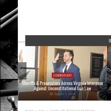
U
COMMENTARY
nse Cases
Sheriffs & Prosecutors Across Virginia Interpose
Against Unconstitutional Gun Law
August 1, 2026
Home
»
Guns
»
Gunsite 250, Richmond VA Review