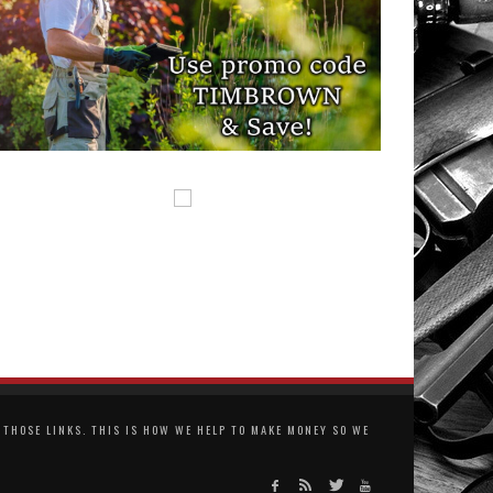
THOSE LINKS. THIS IS HOW WE HELP TO MAKE MONEY SO WE