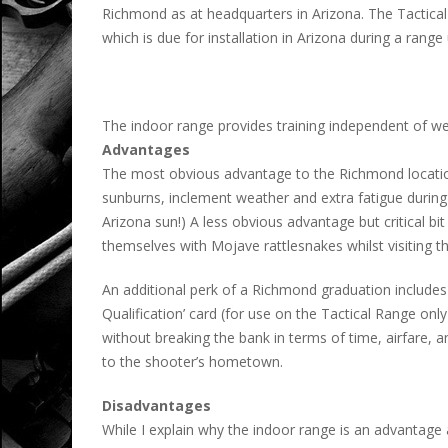
Richmond as at headquarters in Arizona. The Tactical
which is due for installation in Arizona during a rang
The indoor range provides training independent of wea
Advantages
The most obvious advantage to the Richmond location 
sunburns, inclement weather and extra fatigue during th
Arizona sun!) A less obvious advantage but critical b
themselves with Mojave rattlesnakes whilst visiting t
An additional perk of a Richmond graduation includes t
Qualification’ card (for use on the Tactical Range only
without breaking the bank in terms of time, airfare, an
to the shooter’s hometown.
Disadvantages
While I explain why the indoor range is an advantage ab