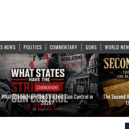
S NEWS
POLITICS
COMMENTARY
GUNS
WORLD NE
COMMENTARY
What States Have the Strictest Gun Control in
The Second A
2026?
t
August 1, 2026