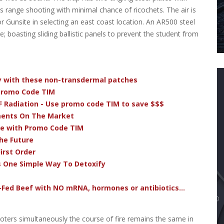
ss range shooting with minimal chance of ricochets. The air is
r Gunsite in selecting an east coast location. An AR500 steel
boasting sliding ballistic panels to prevent the student from
dy with these non-transdermal patches
 Promo Code TIM
F Radiation - Use promo code TIM to save $$$
ments On The Market
ve with Promo Code TIM
he Future
irst Order
s One Simple Way To Detoxify
-Fed Beef with NO mRNA, hormones or antibiotics...
oters simultaneously the course of fire remains the same in