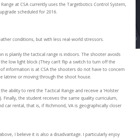
 Range at CSA currently uses the Targetbotics Control System,
e upgrade scheduled for 2016.
ther conditions, but with less real-world stressors.
is plainly the tactical range is indoors. The shooter avoids
e low light block (They can’t flip a switch to turn off the
it of information is at CSA the shooters do not have to concern
he latrine or moving through the shoot house.
he ability to rent the Tactical Range and receive a ‘Holster
). Finally, the student receives the same quality curriculum,
d car rental, that is, if Richmond, VA is geographically closer
ove, I believe it is also a disadvantage. I particularly enjoy