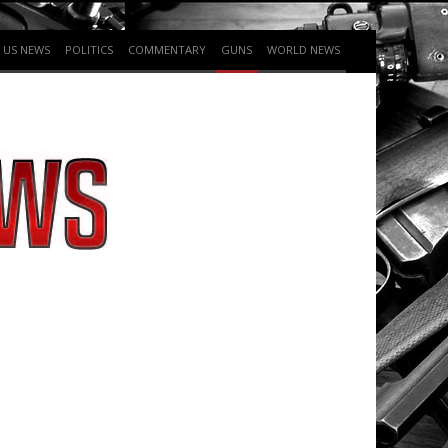
US NEWS
POLITICS
COMMENTARY
GUNS
WORLD NEWS