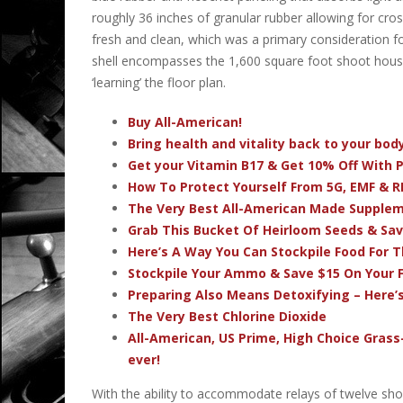
roughly 36 inches of granular rubber allowing for cro
fresh and clean, which was a primary consideration fo
shell encompasses the 1,600 square foot shoot house; 
‘learning’ the floor plan.
Buy All-American!
Bring health and vitality back to your bo
Get your Vitamin B17 & Get 10% Off With
How To Protect Yourself From 5G, EMF & R
The Very Best All-American Made Supple
Grab This Bucket Of Heirloom Seeds & Sa
Here’s A Way You Can Stockpile Food For T
Stockpile Your Ammo & Save $15 On Your F
Preparing Also Means Detoxifying – Here’
The Very Best Chlorine Dioxide
All-American, US Prime, High Choice Grass
ever!
With the ability to accommodate relays of twelve sho