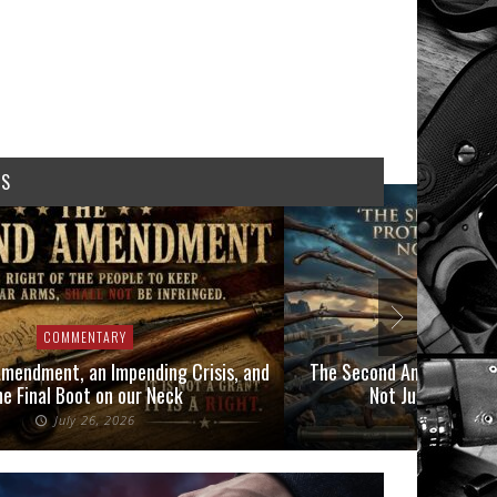
WS
COMMENTARY
COMMEN
mendment, an Impending Crisis, and
The Second Amendment P
he Final Boot on our Neck
Not Just Those 
July 26, 2026
July 6