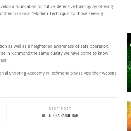
velop a foundation for future defensive training. By offering
of their historical “Modern Technique” to those seeking
tion as well as a heightened awareness of safe operation.
ourse in Richmond the same quality we have come to know
es!”
nial Shooting Academy in Richmond please visit their website
NEXT POST
BUILDING A RANGE BAG