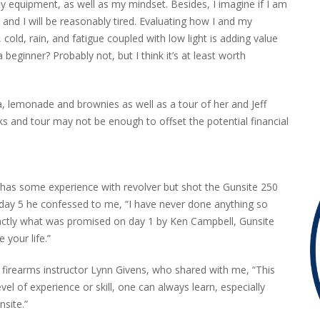
my equipment, as well as my mindset. Besides, I imagine if I am
ht, and I will be reasonably tired. Evaluating how I and my
old, rain, and fatigue coupled with low light is adding value
 beginner? Probably not, but I think it’s at least worth
, lemonade and brownies as well as a tour of her and Jeff
ks and tour may not be enough to offset the potential financial
 has some experience with revolver but shot the Gunsite 250
day 5 he confessed to me, “I have never done anything so
xactly what was promised on day 1 by Ken Campbell, Gunsite
your life.”
firearms instructor Lynn Givens, who shared with me, “This
l of experience or skill, one can always learn, especially
site.”