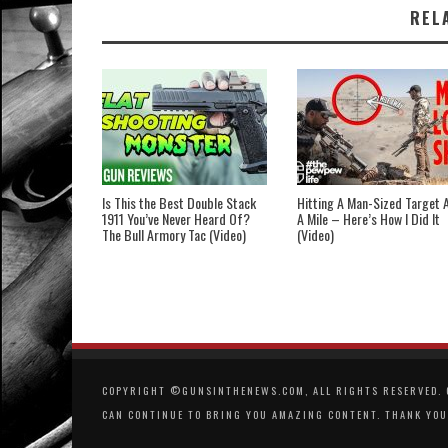
REL
Is This the Best Double Stack
Hitting A Man-Sized Target 
1911 You’ve Never Heard Of?
A Mile – Here’s How I Did It
The Bull Armory Tac (Video)
(Video)
COPYRIGHT ©GUNSINTHENEWS.COM, ALL RIGHTS RESERVED. O
CAN CONTINUE TO BRING YOU AMAZING CONTENT. THANK YOU