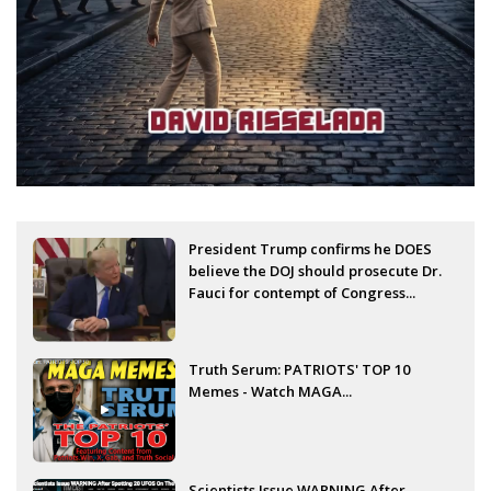
President Trump confirms he DOES
believe the DOJ should prosecute Dr.
Fauci for contempt of Congress...
Truth Serum: PATRIOTS' TOP 10
Memes - Watch MAGA...
Scientists Issue WARNING After