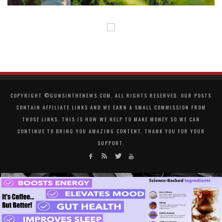
COPYRIGHT ©GUNSINTHENEWS.COM, ALL RIGHTS RESERVED. OUR POSTS
CONTAIN AFFILIATE LINKS AND WE EARN A SMALL COMMISSION FROM
THOSE LINKS. THIS IS HOW WE HELP TO MAKE MONEY SO WE CAN
CONTINUE TO BRING YOU AMAZING CONTENT. THANK YOU FOR YOUR
SUPPORT.