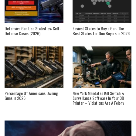
Defensive Gun Use Statistics: Self-
Easiest States to Buy a Gun: The
Defense Cases (2026)
Best States for Gun Buyers in 2026
Percentage Of Americans Owning
New York Mandates Kill Switch &
Guns In 2026
Surveillance Software In Your 3D
Printer – Violations Are A Felony