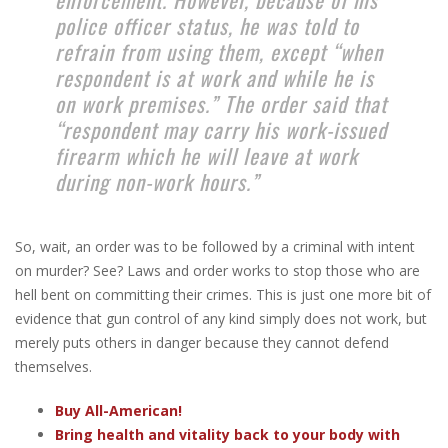
police officer status, he was told to
refrain from using them, except “when
respondent is at work and while he is
on work premises.” The order said that
“respondent may carry his work-issued
firearm which he will leave at work
during non-work hours.”
So, wait, an order was to be followed by a criminal with intent
on murder? See? Laws and order works to stop those who are
hell bent on committing their crimes. This is just one more bit of
evidence that gun control of any kind simply does not work, but
merely puts others in danger because they cannot defend
themselves.
Buy All-American!
Bring health and vitality back to your body with