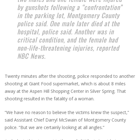
by gunshots following a “confrontation”
in the parking lot, Montgomery County
police said. One male later died at the
hospital, police said. Another was in
critical condition, and the female had
non-life-threatening injuries, reported
NBC News.
Twenty minutes after the shooting, police responded to another
shooting at Giant Food supermarket, which is about 8 miles
away at the Aspen Hill Shopping Center in Silver Spring. That
shooting resulted in the fatality of a woman.
“We have no reason to believe the victims knew the suspect,”
said Assistant Chief Darryl McSwain of Montgomery County
police. “But we are certainly looking at all angles.”