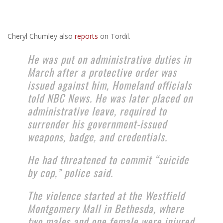
Cheryl Chumley also
reports
on Tordil.
He was put on administrative duties in
March after a protective order was
issued against him, Homeland officials
told NBC News. He was later placed on
administrative leave, required to
surrender his government-issued
weapons, badge, and credentials.
He had threatened to commit “suicide
by cop,” police said.
The violence started at the Westfield
Montgomery Mall in Bethesda, where
two males and one female were injured