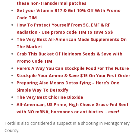
these non-transdermal patches
Get your Vitamin B17 & Get 10% Off With Promo
Code TIM
How To Protect Yourself From 5G, EMF & RF
Radiation - Use promo code TIM to save $$$
The Very Best All-American Made Supplements On
The Market
Grab This Bucket Of Heirloom Seeds & Save with
Promo Code TIM
Here’s A Way You Can Stockpile Food For The Future
Stockpile Your Ammo & Save $15 On Your First Order
Preparing Also Means Detoxifying – Here’s One
Simple Way To Detoxify
The Very Best Chlorine Dioxide
All-American, US Prime, High Choice Grass-Fed Beef
with NO mRNA, hormones or antibiotics... ever!
Tordil is also considered a suspect in a shooting in Montgomery
County.