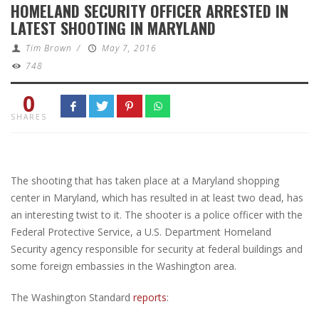
HOMELAND SECURITY OFFICER ARRESTED IN
LATEST SHOOTING IN MARYLAND
Tim Brown
/
May 7, 2016
748
0
SHARES
The shooting that has taken place at a Maryland shopping
center in Maryland, which has resulted in at least two dead, has
an interesting twist to it. The shooter is a police officer with the
Federal Protective Service, a U.S. Department Homeland
Security agency responsible for security at federal buildings and
some foreign embassies in the Washington area.
The Washington Standard
reports
: