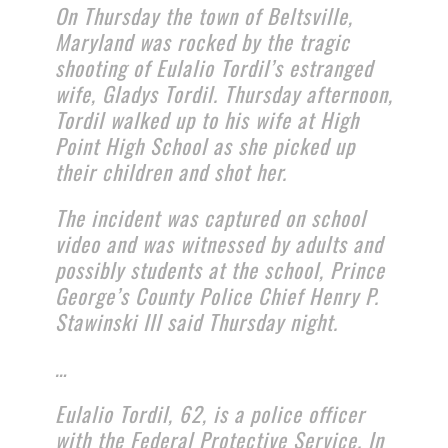
On Thursday the town of Beltsville,
Maryland was rocked by the tragic
shooting of Eulalio Tordil’s estranged
wife, Gladys Tordil. Thursday afternoon,
Tordil walked up to his wife at High
Point High School as she picked up
their children and shot her.
The incident was captured on school
video and was witnessed by adults and
possibly students at the school, Prince
George’s County Police Chief Henry P.
Stawinski III said Thursday night.
…
Eulalio Tordil, 62, is a police officer
with the Federal Protective Service. In