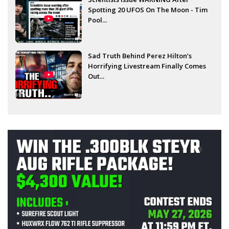
Spotting 20 UFOS On The Moon - Tim
Pool...
Sad Truth Behind Perez Hilton’s
Horrifying Livestream Finally Comes
Out...