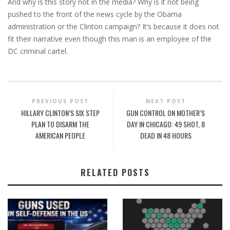
And why is this story not in the media? Why is it not being
pushed to the front of the news cycle by the Obama
administration or the Clinton campaign? It’s because it does not
fit their narrative even though this man is an employee of the
DC criminal cartel.
PREVIOUS POST
NEXT POST
HILLARY CLINTON’S SIX STEP
GUN CONTROL ON MOTHER’S
PLAN TO DISARM THE
DAY IN CHICAGO: 49 SHOT, 8
AMERICAN PEOPLE
DEAD IN 48 HOURS
RELATED POSTS