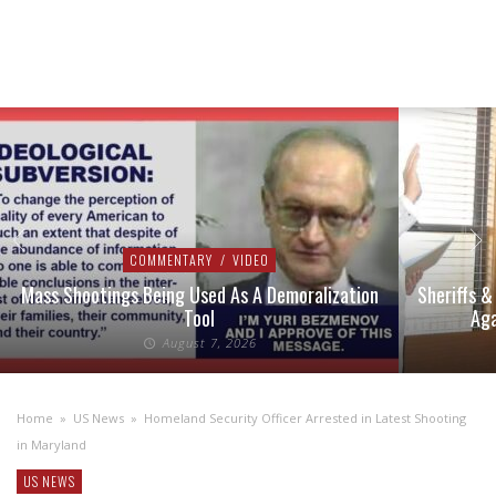
COMMENTARY
/
VIDEO
Mass Shootings Being Used As A Demoralization
Sheriffs &
Tool
Aga
August 7, 2026
Home
»
US News
»
Homeland Security Officer Arrested in Latest Shooting
in Maryland
US NEWS