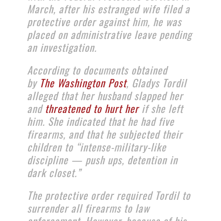
March, after his estranged wife filed a
protective order against him, he was
placed on administrative leave pending
an investigation.
According to documents obtained
by
The Washington Post
, Gladys Tordil
alleged that her husband slapped her
and
threatened to hurt her
if she left
him. She indicated that he had five
firearms, and that he subjected their
children to “intense-military-like
discipline — push ups, detention in
dark closet.”
The protective order required Tordil to
surrender all firearms to law
enforcement. However, because of his