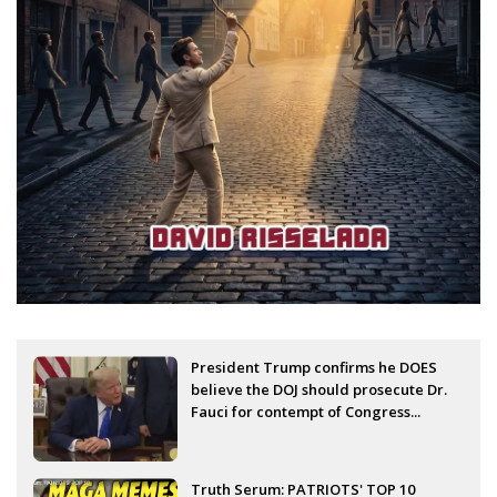
President Trump confirms he DOES
believe the DOJ should prosecute Dr.
Fauci for contempt of Congress...
Truth Serum: PATRIOTS' TOP 10