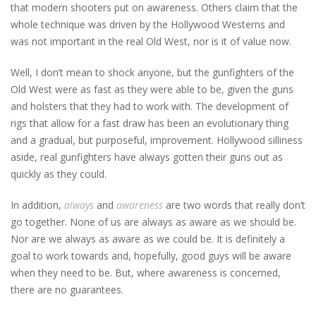
that modern shooters put on awareness. Others claim that the
whole technique was driven by the Hollywood Westerns and
was not important in the real Old West, nor is it of value now.
Well, I don’t mean to shock anyone, but the gunfighters of the
Old West were as fast as they were able to be, given the guns
and holsters that they had to work with. The development of
rigs that allow for a fast draw has been an evolutionary thing
and a gradual, but purposeful, improvement. Hollywood silliness
aside, real gunfighters have always gotten their guns out as
quickly as they could.
In addition,
always
and
awareness
are two words that really don’t
go together. None of us are always as aware as we should be.
Nor are we always as aware as we could be. It is definitely a
goal to work towards and, hopefully, good guys will be aware
when they need to be. But, where awareness is concerned,
there are no guarantees.