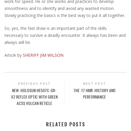
work for speed. He or she works and practices to develop
smoothness and to identify and avoid any wasted motion.
Slowly practicing the basics is the best way to put it all together.
So, yes, the fast draw is an important part of the skills
necessary to survive a deadly encounter. It always has been and
always will be.
Article by
SHERIFF JIM WILSON
PREVIOUS POST
NEXT POST
NEW: HOLOSUN HE507C-GR-
THE .17 HMR: HISTORY AND
X2 REFLEX OPTIC WITH GREEN
PERFORMANCE
ACSS VULCAN RETICLE
RELATED POSTS