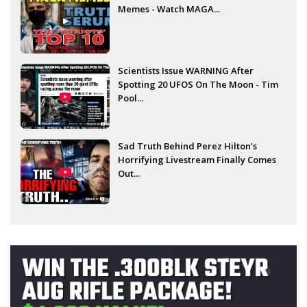
Memes - Watch MAGA...
Scientists Issue WARNING After
Spotting 20 UFOS On The Moon - Tim
Pool...
Sad Truth Behind Perez Hilton’s
Horrifying Livestream Finally Comes
Out...