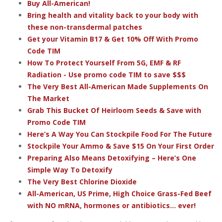
Buy All-American!
Bring health and vitality back to your body with
these non-transdermal patches
Get your Vitamin B17 & Get 10% Off With Promo
Code TIM
How To Protect Yourself From 5G, EMF & RF
Radiation - Use promo code TIM to save $$$
The Very Best All-American Made Supplements On
The Market
Grab This Bucket Of Heirloom Seeds & Save with
Promo Code TIM
Here’s A Way You Can Stockpile Food For The Future
Stockpile Your Ammo & Save $15 On Your First Order
Preparing Also Means Detoxifying – Here’s One
Simple Way To Detoxify
The Very Best Chlorine Dioxide
All-American, US Prime, High Choice Grass-Fed Beef
with NO mRNA, hormones or antibiotics... ever!