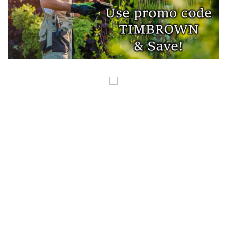
COPYRIGHT ©GUNSINTHENEWS.COM, ALL RIGHTS RESERVED. OUR POSTS
CONTAIN AFFILIATE LINKS AND WE EARN A SMALL COMMISSION FROM
THOSE LINKS. THIS IS HOW WE HELP TO MAKE MONEY SO WE CAN
CONTINUE TO BRING YOU AMAZING CONTENT. THANK YOU FOR YOUR
SUPPORT.