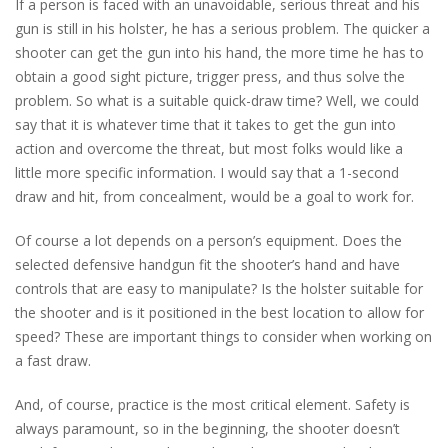
If a person is faced with an unavoidable, serious threat and his
gun is still in his holster, he has a serious problem. The quicker a
shooter can get the gun into his hand, the more time he has to
obtain a good sight picture, trigger press, and thus solve the
problem. So what is a suitable quick-draw time? Well, we could
say that it is whatever time that it takes to get the gun into
action and overcome the threat, but most folks would like a
little more specific information. I would say that a 1-second
draw and hit, from concealment, would be a goal to work for.
Of course a lot depends on a person’s equipment. Does the
selected defensive handgun fit the shooter’s hand and have
controls that are easy to manipulate? Is the holster suitable for
the shooter and is it positioned in the best location to allow for
speed? These are important things to consider when working on
a fast draw.
And, of course, practice is the most critical element. Safety is
always paramount, so in the beginning, the shooter doesn’t