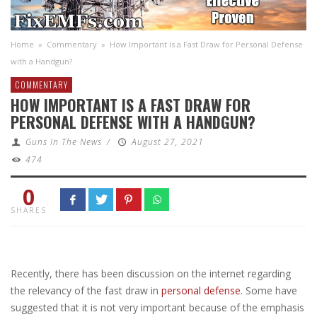
Home
»
Commentary
»
How Important is a Fast Draw for Personal Defense
with a Handgun?
COMMENTARY
HOW IMPORTANT IS A FAST DRAW FOR
PERSONAL DEFENSE WITH A HANDGUN?
Guns In The News
/
August 27, 2021
474
0
SHARES
Recently, there has been discussion on the internet regarding
the relevancy of the fast draw in
personal defense
. Some have
suggested that it is not very important because of the emphasis