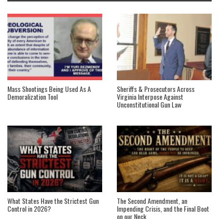
Mass Shootings Being Used As A
Sheriffs & Prosecutors Across
Demoralization Tool
Virginia Interpose Against
Unconstitutional Gun Law
What States Have the Strictest Gun
The Second Amendment, an
Control in 2026?
Impending Crisis, and the Final Boot
on our Neck