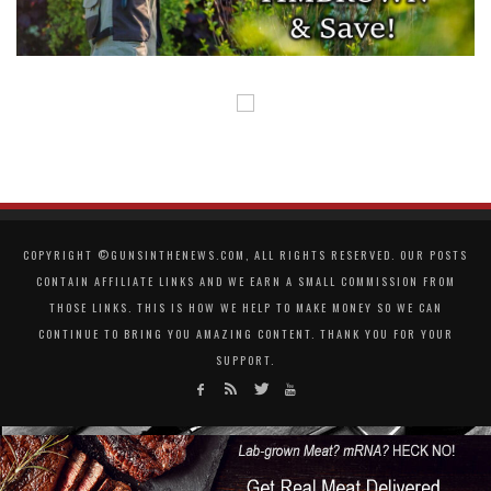
COPYRIGHT ©GUNSINTHENEWS.COM, ALL RIGHTS RESERVED. OUR POSTS
CONTAIN AFFILIATE LINKS AND WE EARN A SMALL COMMISSION FROM
THOSE LINKS. THIS IS HOW WE HELP TO MAKE MONEY SO WE CAN
CONTINUE TO BRING YOU AMAZING CONTENT. THANK YOU FOR YOUR
SUPPORT.