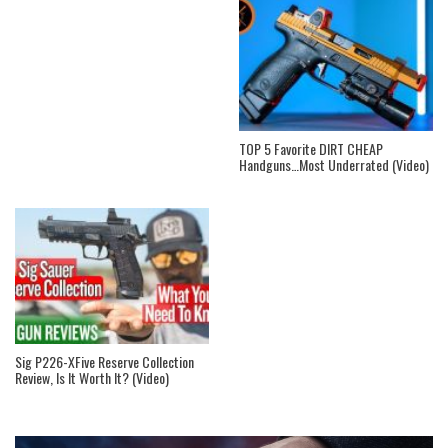
TOP 5 Favorite DIRT CHEAP
Handguns…Most Underrated (Video)
Sig P226-XFive Reserve Collection
Review, Is It Worth It? (Video)