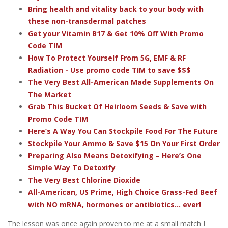
Bring health and vitality back to your body with
these non-transdermal patches
Get your Vitamin B17 & Get 10% Off With Promo
Code TIM
How To Protect Yourself From 5G, EMF & RF
Radiation - Use promo code TIM to save $$$
The Very Best All-American Made Supplements On
The Market
Grab This Bucket Of Heirloom Seeds & Save with
Promo Code TIM
Here’s A Way You Can Stockpile Food For The Future
Stockpile Your Ammo & Save $15 On Your First Order
Preparing Also Means Detoxifying – Here’s One
Simple Way To Detoxify
The Very Best Chlorine Dioxide
All-American, US Prime, High Choice Grass-Fed Beef
with NO mRNA, hormones or antibiotics... ever!
The lesson was once again proven to me at a small match I