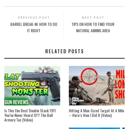
PREVIOUS POST
NEXT POST
BARREL BREAK-IN: HOW TO DO
TIPS ON HOW TO FIND YOUR
IT RIGHT
NATURAL AIMING AREA
RELATED POSTS
Is This the Best Double Stack 1911
Hitting A Man-Sized Target At A Mile
You’ve Never Heard Of? The Bull
– Here’s How I Did It (Video)
Armory Tac (Video)