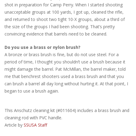
shot in preparation for Camp Perry. When I started shooting
unacceptable groups at 100 yards, I got up, cleaned the rifle,
and returned to shoot two tight 10-X groups, about a third of
the size of the groups I had been shooting. That’s pretty
convincing evidence that barrels need to be cleaned.
Do you use a brass or nylon brush?
A bronze or brass brush is fine, but do not use steel. For a
period of time, I thought you shouldn’t use a brush because it
might damage the barrel. Pat McMillan, the barrel maker, told
me that benchrest shooters used a brass brush and that you
can brush a barrel all day long without hurting it. At that point, I
began to use a brush again.
This Anschutz cleaning kit (#011604) includes a brass brush and
cleaning rod with PVC handle.
Article by
SSUSA Staff