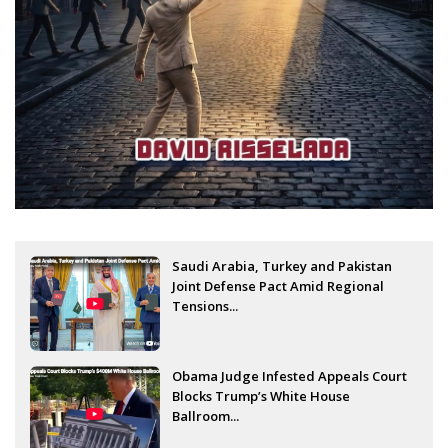
Saudi Arabia, Turkey and Pakistan
Joint Defense Pact Amid Regional
Tensions...
Obama Judge Infested Appeals Court
Blocks Trump’s White House
Ballroom...