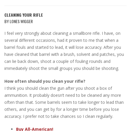
CLEANING YOUR RIFLE
BY LONES WIGGER
I feel very strongly about cleaning a smallbore rifle. I have, on
several different occasions, had it proven to me that when a
barrel fouls and started to lead, it will lose accuracy. After you
have cleaned that barrel with a brush, solvent and patches, you
can lie back down, shoot a couple of fouling rounds and
immediately shoot the small groups you should be shooting.
How often should you clean your rifle?
I think you should clean the gun after you shoot a box of
ammunition. It probably doesn’t need to be cleaned any more
often than that. Some barrels seem to take longer to lead than
others, and you can get by for a longer time before you lose
accuracy. I prefer not to take chances so I clean regularly.
Buy All-American!