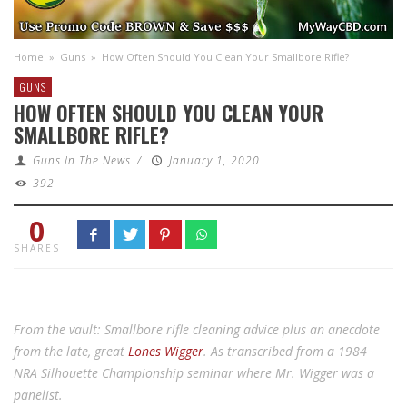
Home
»
Guns
»
How Often Should You Clean Your Smallbore Rifle?
GUNS
HOW OFTEN SHOULD YOU CLEAN YOUR
SMALLBORE RIFLE?
Guns In The News
/
January 1, 2020
392
0
SHARES
From the vault: Smallbore rifle cleaning advice plus an anecdote
from the late, great
Lones Wigger
. As transcribed from a 1984
NRA Silhouette Championship seminar where Mr. Wigger was a
panelist.