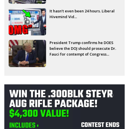
It hasn’t even been 24 hours. Liberal
Hivemind Vid...
President Trump confirms he DOES
believe the DOJ should prosecute Dr.
Fauci for contempt of Congress...