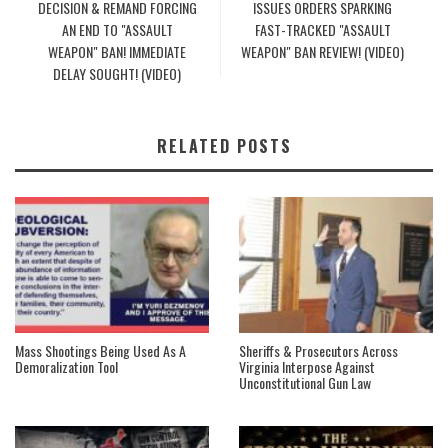
DECISION & REMAND FORCING
ISSUES ORDERS SPARKING
AN END TO "ASSAULT
FAST-TRACKED "ASSAULT
WEAPON" BAN! IMMEDIATE
WEAPON" BAN REVIEW! (VIDEO)
DELAY SOUGHT! (VIDEO)
RELATED POSTS
Mass Shootings Being Used As A
Sheriffs & Prosecutors Across
Demoralization Tool
Virginia Interpose Against
Unconstitutional Gun Law