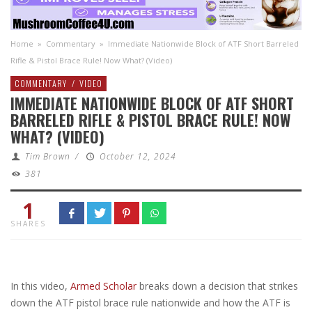
Home
»
Commentary
»
Immediate Nationwide Block of ATF Short Barreled
Rifle & Pistol Brace Rule! Now What? (Video)
COMMENTARY
/
VIDEO
IMMEDIATE NATIONWIDE BLOCK OF ATF SHORT
BARRELED RIFLE & PISTOL BRACE RULE! NOW
WHAT? (VIDEO)
Tim Brown
/
October 12, 2024
381
1
SHARES
In this video,
Armed Scholar
breaks down a decision that strikes
down the ATF pistol brace rule nationwide and how the ATF is