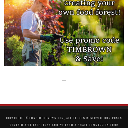
COPYRIGHT ©GUNSINTHENEWS.COM, ALL RIGHTS RESERVED. OUR POSTS
CONTAIN AFFILIATE LINKS AND WE EARN A SMALL COMMISSION FROM