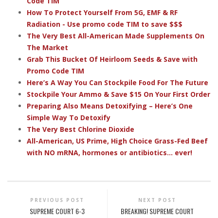
Code TIM
How To Protect Yourself From 5G, EMF & RF
Radiation - Use promo code TIM to save $$$
The Very Best All-American Made Supplements On
The Market
Grab This Bucket Of Heirloom Seeds & Save with
Promo Code TIM
Here’s A Way You Can Stockpile Food For The Future
Stockpile Your Ammo & Save $15 On Your First Order
Preparing Also Means Detoxifying – Here’s One
Simple Way To Detoxify
The Very Best Chlorine Dioxide
All-American, US Prime, High Choice Grass-Fed Beef
with NO mRNA, hormones or antibiotics... ever!
PREVIOUS POST
NEXT POST
SUPREME COURT 6-3
BREAKING! SUPREME COURT