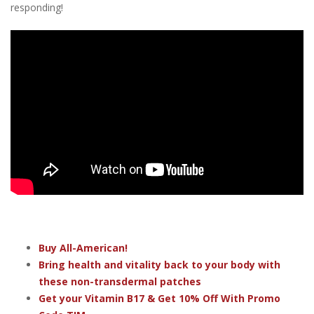
responding!
Buy All-American!
Bring health and vitality back to your body with
these non-transdermal patches
Get your Vitamin B17 & Get 10% Off With Promo