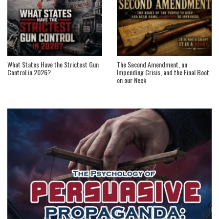
What States Have the Strictest Gun
The Second Amendment, an
Control in 2026?
Impending Crisis, and the Final Boot
on our Neck