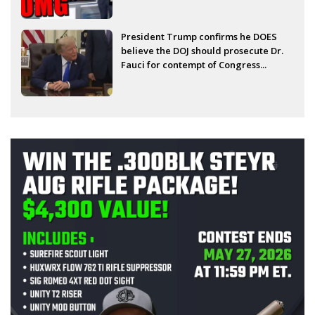
President Trump confirms he DOES
believe the DOJ should prosecute Dr.
Fauci for contempt of Congress...