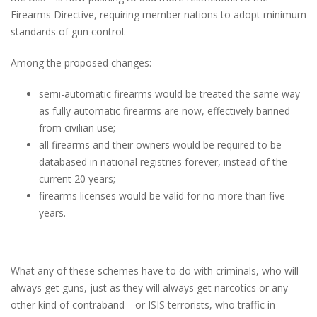
Firearms Directive, requiring member nations to adopt minimum
standards of gun control.
Among the proposed changes:
semi-automatic firearms would be treated the same way
as fully automatic firearms are now, effectively banned
from civilian use;
all firearms and their owners would be required to be
databased in national registries forever, instead of the
current 20 years;
firearms licenses would be valid for no more than five
years.
What any of these schemes have to do with criminals, who will
always get guns, just as they will always get narcotics or any
other kind of contraband—or ISIS terrorists, who traffic in