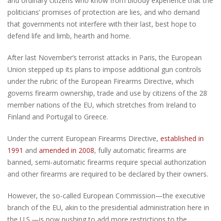
and ordinary citizens who know from bloody experience that the
politicians’ promises of protection are lies, and who demand
that governments not interfere with their last, best hope to
defend life and limb, hearth and home.
After last November’s terrorist attacks in Paris, the European
Union stepped up its plans to impose additional gun controls
under the rubric of the European Firearms Directive, which
governs firearm ownership, trade and use by citizens of the 28
member nations of the EU, which stretches from Ireland to
Finland and Portugal to Greece.
Under the current European Firearms Directive,
established in
1991
and
amended in 2008
, fully automatic firearms are
banned, semi-automatic firearms require special authorization
and other firearms are required to be declared by their owners.
However, the so-called European Commission—the executive
branch of the EU, akin to the presidential administration here in
the U.S.—is now pushing to add more restrictions to the