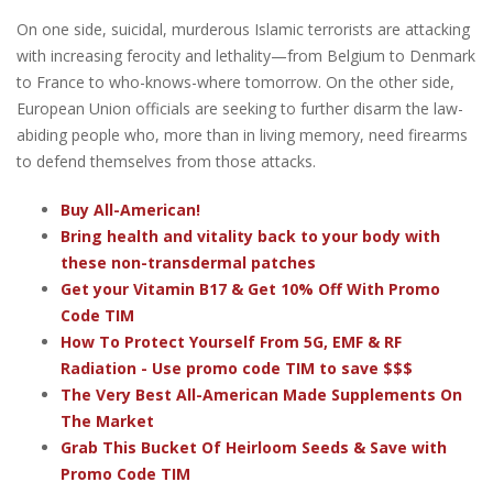
On one side, suicidal, murderous Islamic terrorists are attacking
with increasing ferocity and lethality—from Belgium to Denmark
to France to who-knows-where tomorrow. On the other side,
European Union officials are seeking to further disarm the law-
abiding people who, more than in living memory, need firearms
to defend themselves from those attacks.
Buy All-American!
Bring health and vitality back to your body with
these non-transdermal patches
Get your Vitamin B17 & Get 10% Off With Promo
Code TIM
How To Protect Yourself From 5G, EMF & RF
Radiation - Use promo code TIM to save $$$
The Very Best All-American Made Supplements On
The Market
Grab This Bucket Of Heirloom Seeds & Save with
Promo Code TIM