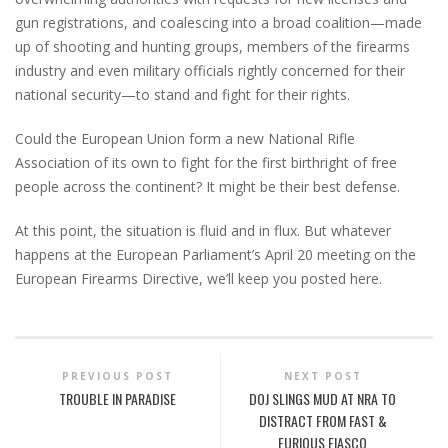
gun registrations, and coalescing into a broad coalition—made
up of shooting and hunting groups, members of the firearms
industry and even military officials rightly concerned for their
national security—to stand and fight for their rights.
Could the European Union form a new National Rifle
Association of its own to fight for the first birthright of free
people across the continent? It might be their best defense.
At this point, the situation is fluid and in flux. But whatever
happens at the European Parliament’s April 20 meeting on the
European Firearms Directive, we’ll keep you posted here.
PREVIOUS POST
NEXT POST
TROUBLE IN PARADISE
DOJ SLINGS MUD AT NRA TO
DISTRACT FROM FAST &
FURIOUS FIASCO