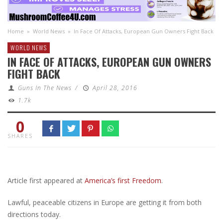
Home
»
World News
»
In Face Of Attacks, European Gun Owners Fight Back
WORLD NEWS
IN FACE OF ATTACKS, EUROPEAN GUN OWNERS
FIGHT BACK
Guns In The News
/
April 28, 2016
1.7k
0
SHARES
Article first appeared at
America’s first Freedom
.
Lawful, peaceable citizens in Europe are getting it from both
directions today.