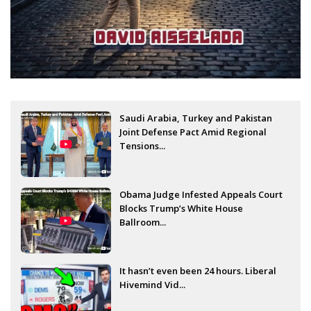
Saudi Arabia, Turkey and Pakistan
Joint Defense Pact Amid Regional
Tensions...
Obama Judge Infested Appeals Court
Blocks Trump’s White House
Ballroom...
It hasn’t even been 24 hours. Liberal
Hivemind Vid...