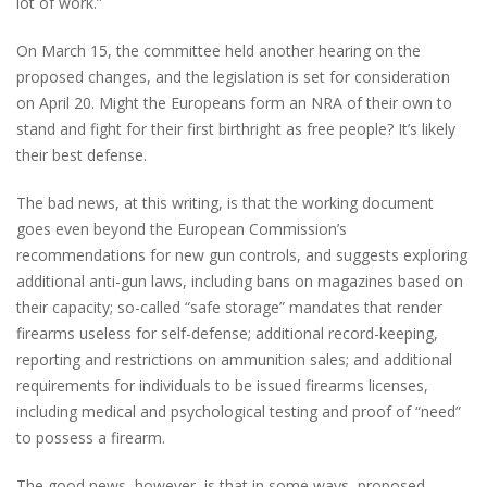
lot of work.”
On March 15, the committee held another hearing on the
proposed changes, and the legislation is set for consideration
on April 20.
Might the Europeans form an NRA of their own to
stand and fight for their first birthright as free people? It’s likely
their best defense.
The bad news, at this writing, is that the working document
goes even beyond the European Commission’s
recommendations for new gun controls, and suggests exploring
additional anti-gun laws, including bans on magazines based on
their capacity; so-called “safe storage” mandates that render
firearms useless for self-defense; additional record-keeping,
reporting and restrictions on ammunition sales; and additional
requirements for individuals to be issued firearms licenses,
including medical and psychological testing and proof of “need”
to possess a firearm.
The good news, however, is that in some ways, proposed