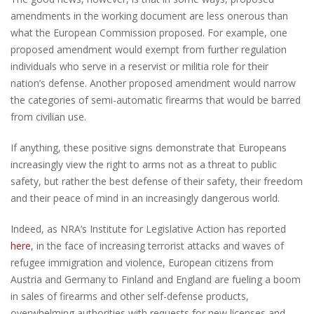
amendments in the working document are less onerous than
what the European Commission proposed. For example, one
proposed amendment would exempt from further regulation
individuals who serve in a reservist or militia role for their
nation’s defense. Another proposed amendment would narrow
the categories of semi-automatic firearms that would be barred
from civilian use.
If anything, these positive signs demonstrate that Europeans
increasingly view the right to arms not as a threat to public
safety, but rather the best defense of their safety, their freedom
and their peace of mind in an increasingly dangerous world.
Indeed, as NRA’s Institute for Legislative Action has reported
here
, in the face of increasing terrorist attacks and waves of
refugee immigration and violence, European citizens from
Austria and Germany to Finland and England are fueling a boom
in sales of firearms and other self-defense products,
overwhelming authorities with requests for new licenses and