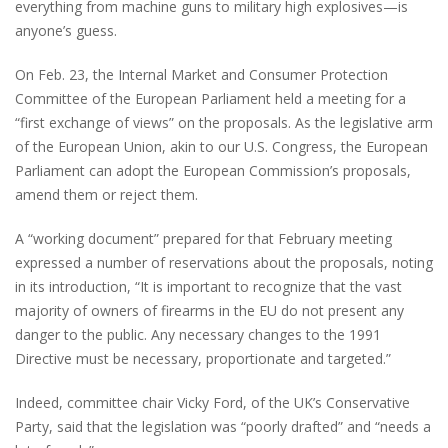
everything from machine guns to military high explosives—is
anyone’s guess.
On Feb. 23, the Internal Market and Consumer Protection
Committee of the European Parliament held a meeting for a
“first exchange of views” on the proposals. As the legislative arm
of the European Union, akin to our U.S. Congress, the European
Parliament can adopt the European Commission’s proposals,
amend them or reject them.
A “working document” prepared for that February meeting
expressed a number of reservations about the proposals, noting
in its introduction, “It is important to recognize that the vast
majority of owners of firearms in the EU do not present any
danger to the public. Any necessary changes to the 1991
Directive must be necessary, proportionate and targeted.”
Indeed, committee chair Vicky Ford, of the UK’s Conservative
Party, said that the legislation was “poorly drafted” and “needs a