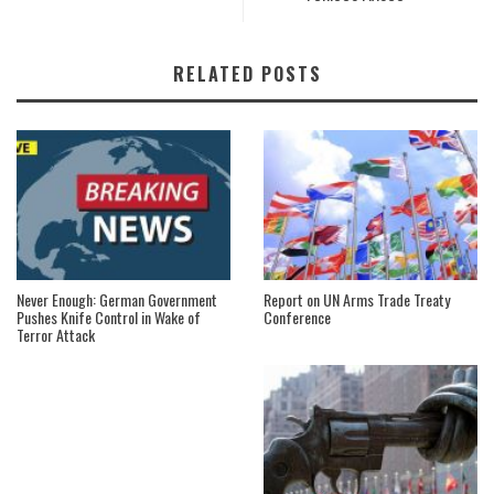
RELATED POSTS
Never Enough: German Government
Report on UN Arms Trade Treaty
Pushes Knife Control in Wake of
Conference
Terror Attack