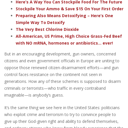
Here’s A Way You Can Stockpile Food For The Future
Stockpile Your Ammo & Save $15 On Your First Order
Preparing Also Means Detoxifying – Here’s One
Simple Way To Detoxify
The Very Best Chlorine Dioxide
All-American, US Prime, High Choice Grass-Fed Beef
with NO mRNA, hormones or antibiotics... ever!
But in an encouraging development, gun owners, concerned
citizens and even government officials in Europe are uniting to
oppose those renewed citizen-disarmament efforts—and gun
control faces resistance on the continent not seen in
generations.
How any of these schemes is supposed to disarm
criminals or terrorists—who traffic in every contraband
imaginable—is anybody’s guess.
It’s the same thing we see here in the United States: politicians
who exploit crime and terrorism to try to convince people to
give up their God-given right and ability to defend themselves,