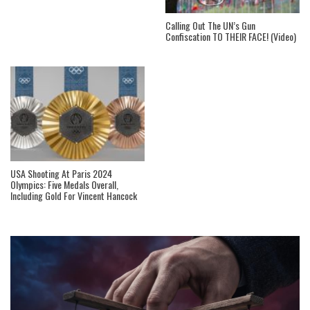
Calling Out The UN’s Gun
Confiscation TO THEIR FACE! (Video)
USA Shooting At Paris 2024
Olympics: Five Medals Overall,
Including Gold For Vincent Hancock