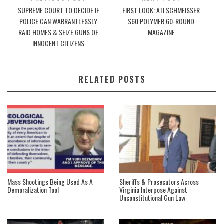
SUPREME COURT TO DECIDE IF
FIRST LOOK: ATI SCHMEISSER
POLICE CAN WARRANTLESSLY
S60 POLYMER 60-ROUND
RAID HOMES & SEIZE GUNS OF
MAGAZINE
INNOCENT CITIZENS
RELATED POSTS
Mass Shootings Being Used As A
Sheriffs & Prosecutors Across
Demoralization Tool
Virginia Interpose Against
Unconstitutional Gun Law