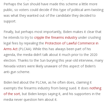
Perhaps the Sun should have made this scheme a little more
public, so voters could decide if this type of political arm-twisting
was what they wanted out of the candidate they decided to
support.
Finally, but perhaps most importantly, Biden makes it clear that
he intends to try to
cripple the firearms industry
under crushing
legal fees by repealing the
Protection of Lawful Commerce in
Arms Act
(PLCAA). While this has always been part of his
agenda, the media didn’t talk about it much prior to the 2020
election. Thanks to the Sun burying this year-old interview, many
Nevada voters were likely unaware of this aspect of Biden’s
anti-gun scheme.
Biden lied about the PLCAA, as he often does, claiming it
exempts the firearms industry from being sued. It does
nothing
of the sort
, but Biden keeps saying it, and his supporters in the
media never question him about it.