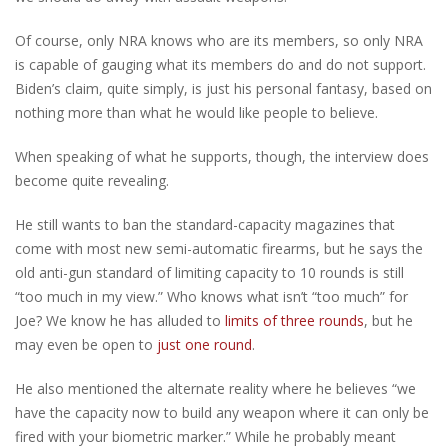
Of course, only NRA knows who are its members, so only NRA
is capable of gauging what its members do and do not support.
Biden’s claim, quite simply, is just his personal fantasy, based on
nothing more than what he would like people to believe.
When speaking of what he supports, though, the interview does
become quite revealing.
He still wants to ban the standard-capacity magazines that
come with most new semi-automatic firearms, but he says the
old anti-gun standard of limiting capacity to 10 rounds is still
“too much in my view.” Who knows what isn’t “too much” for
Joe? We know he has alluded to
limits of three rounds
, but he
may even be open to
just one round
.
He also mentioned the alternate reality where he believes “we
have the capacity now to build any weapon where it can only be
fired with your biometric marker.” While he probably meant