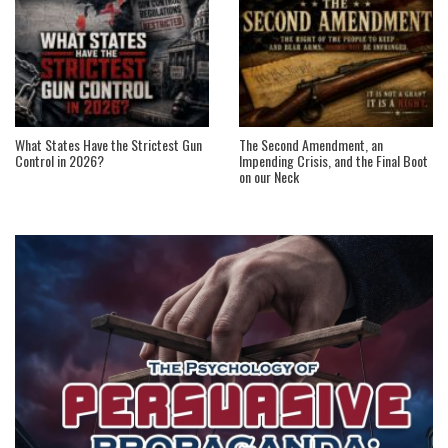
What States Have the Strictest Gun
The Second Amendment, an
Control in 2026?
Impending Crisis, and the Final Boot
on our Neck