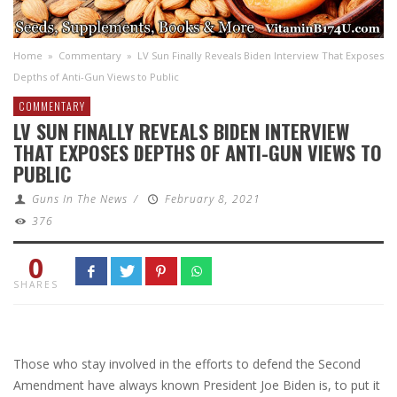
Home
»
Commentary
»
LV Sun Finally Reveals Biden Interview That Exposes
Depths of Anti-Gun Views to Public
COMMENTARY
LV SUN FINALLY REVEALS BIDEN INTERVIEW
THAT EXPOSES DEPTHS OF ANTI-GUN VIEWS TO
PUBLIC
Guns In The News
/
February 8, 2021
376
0
SHARES
Those who stay involved in the efforts to defend the Second
Amendment have always known President Joe Biden is, to put it