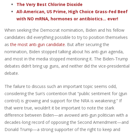
The Very Best Chlorine Dioxide
All-American, US Prime, High Choice Grass-Fed Beef
with NO mRNA, hormones or antibiotics... ever!
When seeking the Democrat nomination, Biden and his fellow
candidates did everything possible to try to position themselves
as
the most anti-gun candidate
. But after securing the
nomination, Biden stopped talking about his anti-gun agenda,
and most in the media stopped mentioning it. The Biden-Trump
debates didn’t bring up guns, and neither did the vice-presidential
debate.
The failure to discuss such an important topic seems odd,
considering the Sun’s contention that “public sentiment for (gun
control) is growing and support for the NRA is weakening.” If
that were true, wouldn’t it be important to note the stark
difference between Biden—an avowed anti-gun politician with a
decades-long record of opposing the Second Amendment—and
Donald Trump—a strong supporter of the right to keep and