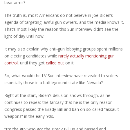
bear arms?
The truth is, most Americans do not believe in Joe Biden’s
agenda of targeting lawful gun owners, and the media knows it.
That’s most likely the reason this Sun interview didn’t see the
light of day until now.
It may also explain why anti-gun lobbying groups spent millions
on electing candidates while
rarely actually mentioning gun
control
, until they got
called out
on it.
So, what would the LV Sun interview have revealed to voters—
especially those in a battleground state like Nevada?
Right at the start, Biden’s delusion shows through, as he
continues to repeat the fantasy that he is the only reason
Congress passed the Brady Bill and ban on so-called “assault
weapons” in the early ‘90s.
“I’m the guy who got the Brady Bill up and passed and