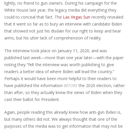
lightly, no friend to gun owners. During his campaign for the
White House last year, the legacy media did everything they
could to conceal that fact. The
Las Vegas Sun
recently revealed
that it went so far as to bury an interview with candidate Biden
that showed not just his disdain for our right to keep and bear
arms, but his utter lack of comprehension of reality.
The interview took place on January 11, 2020, and was
published last week—more than one year later—with the paper
noting they “felt the interview was worth publishing to give
readers a better idea of where Biden will lead the country.”
Perhaps it would have been more helpful to their readers to
have published the information
BEFORE
the 2020 election, rather
than after, so they actually knew the views of Biden when they
cast their ballot for President.
Again, people reading this already knew how anti-gun Biden is,
but many others did not. We always thought that one of the
purposes of the media was to get information that may not be