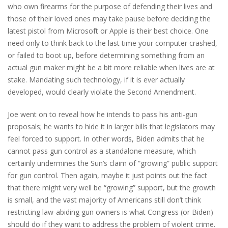
who own firearms for the purpose of defending their lives and
those of their loved ones may take pause before deciding the
latest pistol from Microsoft or Apple is their best choice. One
need only to think back to the last time your computer crashed,
or failed to boot up, before determining something from an
actual gun maker might be a bit more reliable when lives are at
stake. Mandating such technology, if it is ever actually
developed, would clearly violate the Second Amendment.
Joe went on to reveal how he intends to pass his anti-gun
proposals; he wants to hide it in larger bills that legislators may
feel forced to support. In other words, Biden admits that he
cannot pass gun control as a standalone measure, which
certainly undermines the Sun’s claim of “growing” public support
for gun control. Then again, maybe it just points out the fact
that there might very well be “growing” support, but the growth
is small, and the vast majority of Americans still don’t think
restricting law-abiding gun owners is what Congress (or Biden)
should do if they want to address the problem of violent crime.