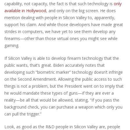
capability, not capacity, the fact is that such technology is
only
available in Hollywood
, and only on the big screen. He does
mention dealing with people in Silicon Valley to, apparently,
support his claim. And while those developers have made great
strides in computers, we have yet to see them develop any
firearms—other than those virtual ones you might see while
gaming.
If Silicon Valley is able to develop firearm technology that the
public wants, that’s great. Biden accurately notes that
developing such “biometric marker” technology doesn’t infringe
on the Second Amendment. Allowing the public access to such
things is not a problem, but the President went on to imply that
he would mandate these types of guns—if they are ever a
reality—be all that would be allowed, stating, “If you pass the
background check, you can purchase a weapon which only you
can pull the trigger.”
Look, as good as the R&D people in Silicon Valley are, people