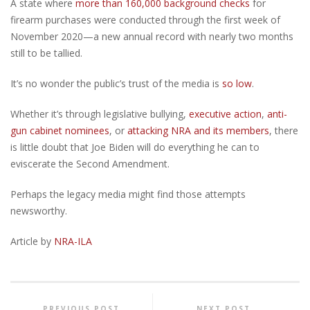
A state where
more than 160,000 background checks
for
firearm purchases were conducted through the first week of
November 2020—a new annual record with nearly two months
still to be tallied.
It’s no wonder the public’s trust of the media is
so low
.
Whether it’s through legislative bullying,
executive action
,
anti-
gun cabinet nominees
, or
attacking NRA and its members
, there
is little doubt that Joe Biden will do everything he can to
eviscerate the Second Amendment.
Perhaps the legacy media might find those attempts
newsworthy.
Article by
NRA-ILA
PREVIOUS POST
NEXT POST