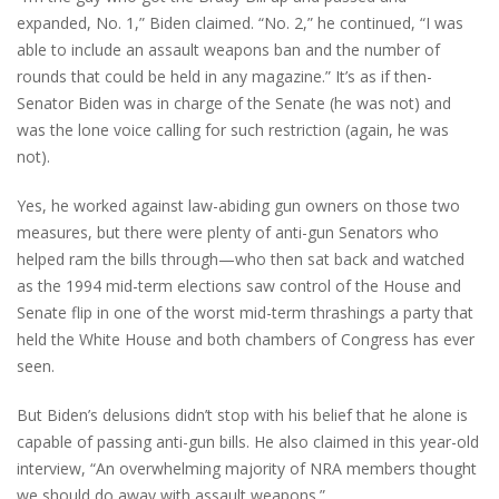
expanded, No. 1,” Biden claimed. “No. 2,” he continued, “I was
able to include an assault weapons ban and the number of
rounds that could be held in any magazine.” It’s as if then-
Senator Biden was in charge of the Senate (he was not) and
was the lone voice calling for such restriction (again, he was
not).
Yes, he worked against law-abiding gun owners on those two
measures, but there were plenty of anti-gun Senators who
helped ram the bills through—who then sat back and watched
as the 1994 mid-term elections saw control of the House and
Senate flip in one of the worst mid-term thrashings a party that
held the White House and both chambers of Congress has ever
seen.
But Biden’s delusions didn’t stop with his belief that he alone is
capable of passing anti-gun bills. He also claimed in this year-old
interview, “An overwhelming majority of NRA members thought
we should do away with assault weapons.”