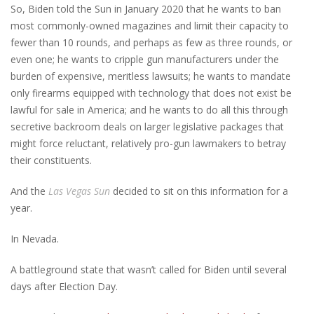
So, Biden told the Sun in January 2020 that he wants to ban
most commonly-owned magazines and limit their capacity to
fewer than 10 rounds, and perhaps as few as three rounds, or
even one; he wants to cripple gun manufacturers under the
burden of expensive, meritless lawsuits; he wants to mandate
only firearms equipped with technology that does not exist be
lawful for sale in America; and he wants to do all this through
secretive backroom deals on larger legislative packages that
might force reluctant, relatively pro-gun lawmakers to betray
their constituents.
And the
Las Vegas Sun
decided to sit on this information for a
year.
In Nevada.
A battleground state that wasn’t called for Biden until several
days after Election Day.