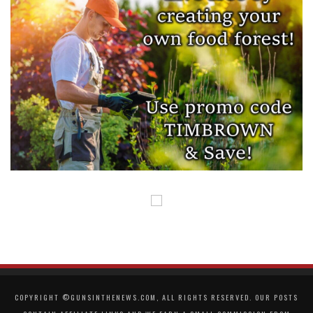
COPYRIGHT ©GUNSINTHENEWS.COM, ALL RIGHTS RESERVED. OUR POSTS