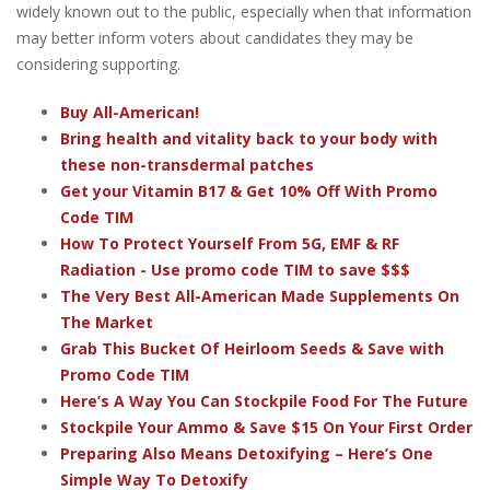
widely known out to the public, especially when that information
may better inform voters about candidates they may be
considering supporting.
Buy All-American!
Bring health and vitality back to your body with
these non-transdermal patches
Get your Vitamin B17 & Get 10% Off With Promo
Code TIM
How To Protect Yourself From 5G, EMF & RF
Radiation - Use promo code TIM to save $$$
The Very Best All-American Made Supplements On
The Market
Grab This Bucket Of Heirloom Seeds & Save with
Promo Code TIM
Here’s A Way You Can Stockpile Food For The Future
Stockpile Your Ammo & Save $15 On Your First Order
Preparing Also Means Detoxifying – Here’s One
Simple Way To Detoxify