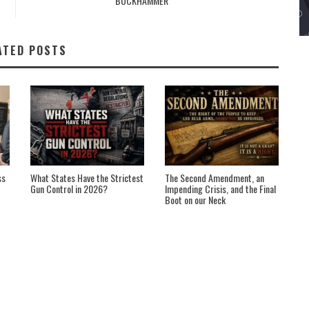
BUCKHAMMER
ATED POSTS
ss
What States Have the Strictest
The Second Amendment, an
Gun Control in 2026?
Impending Crisis, and the Final
Boot on our Neck