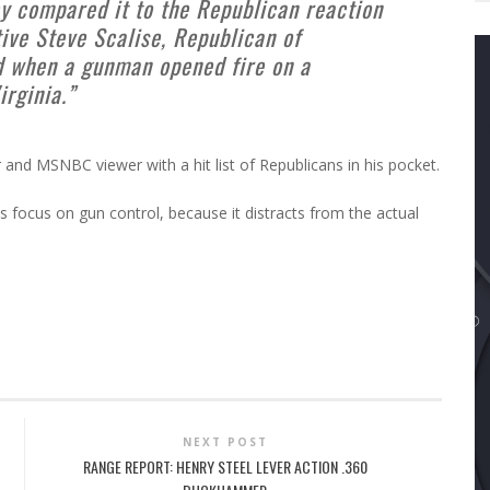
ey compared it to the Republican reaction
ive Steve Scalise, Republican of
d when a gunman opened fire on a
irginia.”
and MSNBC viewer with a hit list of Republicans in his pocket.
 focus on gun control, because it distracts from the actual
NEXT POST
RANGE REPORT: HENRY STEEL LEVER ACTION .360