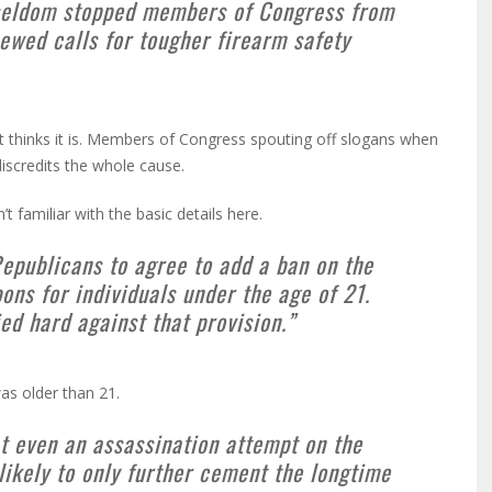
as seldom stopped members of Congress from
ewed calls for tougher firearm safety
t thinks it is. Members of Congress spouting off slogans when
iscredits the whole cause.
 familiar with the basic details here.
Republicans to agree to add a ban on the
ons for individuals under the age of 21.
ed hard against that provision.”
as older than 21.
t even an assassination attempt on the
likely to only further cement the longtime