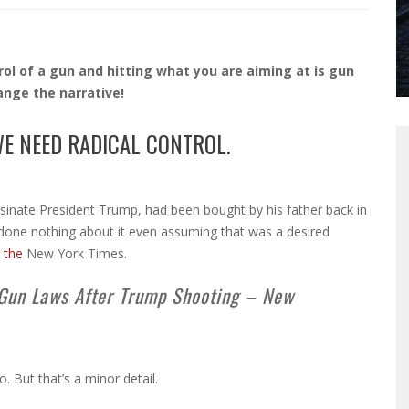
rol of a gun and hitting what you are aiming at is gun
hange the narrative!
WE NEED RADICAL CONTROL.
ssinate President Trump, had been bought by his father back in
 done nothing about it even assuming that was a desired
 the
New York Times.
Gun Laws After Trump Shooting – New
But that’s a minor detail.