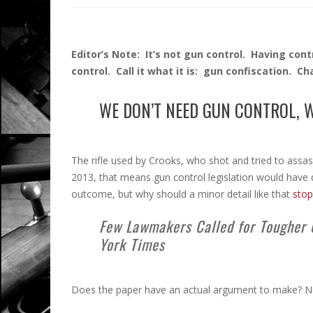
Editor’s Note: It’s not gun control. Having cont
control. Call it what it is: gun confiscation. C
WE DON’T NEED GUN CONTROL, 
The rifle used by Crooks, who shot and tried to assa
2013, that means gun control legislation would have
outcome, but why should a minor detail like that
stop
Few Lawmakers Called for Tougher 
York Times
Does the paper have an actual argument to make? No. 