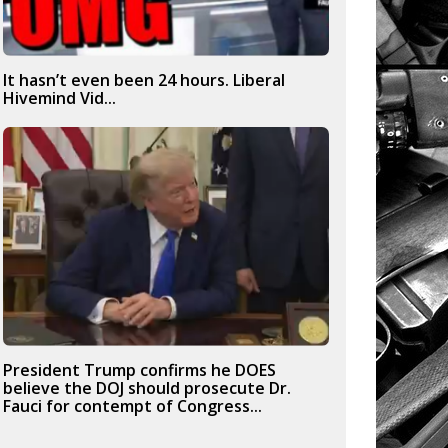
It hasn’t even been 24 hours. Liberal
Hivemind Vid...
President Trump confirms he DOES
believe the DOJ should prosecute Dr.
Fauci for contempt of Congress...