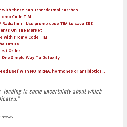
dy with these non-transdermal patches
 Promo Code TIM
F Radiation - Use promo code TIM to save $$$
ments On The Market
ve with Promo Code TIM
he Future
irst Order
s One Simple Way To Detoxify
-Fed Beef with NO mRNA, hormones or antibiotics...
, leading to some uncertainty about which
licated.”
 anyway.