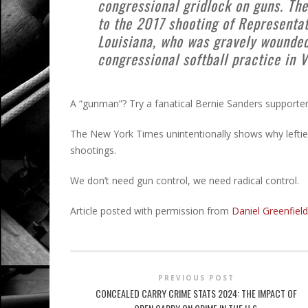
congressional gridlock on guns. Th
to the 2017 shooting of Representat
Louisiana, who was gravely wounde
congressional softball practice in V
A “gunman”? Try a fanatical Bernie Sanders supporter 
The New York Times unintentionally shows why lefties
shootings.
We don’t need gun control, we need radical control.
Article posted with permission from
Daniel Greenfield
PREVIOUS POST
CONCEALED CARRY CRIME STATS 2024: THE IMPACT OF