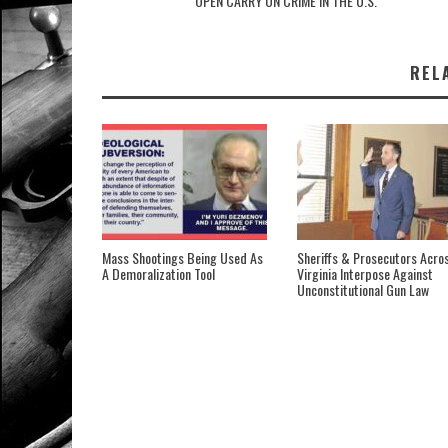
OPEN CARRY ON CRIME IN THE U.S.
REL
Mass Shootings Being Used As
Sheriffs & Prosecutors Acro
A Demoralization Tool
Virginia Interpose Against
Unconstitutional Gun Law