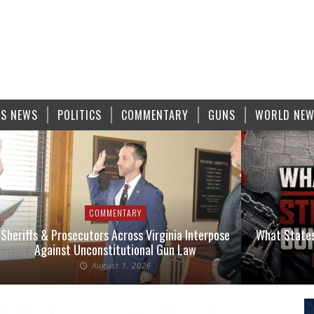
S NEWS
POLITICS
COMMENTARY
GUNS
WORLD NE
COMMENTARY
Sheriffs & Prosecutors Across Virginia Interpose
What States
Against Unconstitutional Gun Law
August 1, 2026