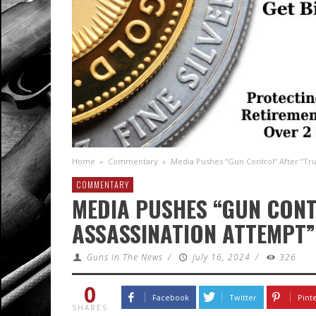
Home
»
Commentary
»
Media Pushes “Gun Control” After “Tr
COMMENTARY
MEDIA PUSHES “GUN CON
ASSASSINATION ATTEMPT”
Guns In The News
/
July 16, 2024
/
326
0
Facebook
Twitter
Pint
SHARES