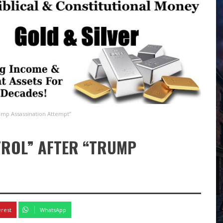
ump Assassination Attempt”
TROL” AFTER “TRUMP
erest
WhatsApp