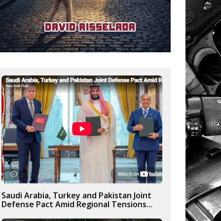
Saudi Arabia, Turkey and Pakistan Joint
Defense Pact Amid Regional Tensions...