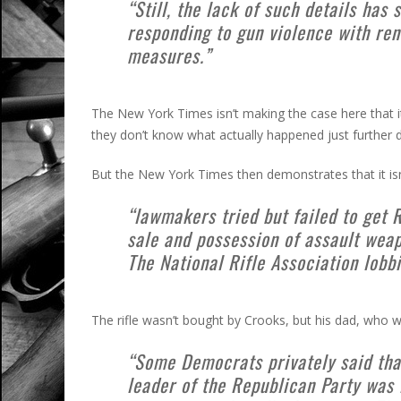
“Still, the lack of such details h
responding to gun violence with ren
measures.”
The New York Times isn’t making the case here that i
they don’t know what actually happened just further d
But the New York Times then demonstrates that it isn’t
“lawmakers tried but failed to get 
sale and possession of assault weap
The National Rifle Association lobbi
The rifle wasn’t bought by Crooks, but his dad, who w
“Some Democrats privately said tha
leader of the Republican Party was 