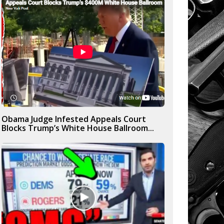
Obama Judge Infested Appeals Court
Blocks Trump’s White House Ballroom...