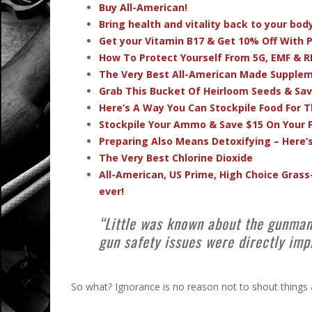
Buy All-American!
Bring health and vitality back to your bo
Get your Vitamin B17 & Get 10% Off With
How To Protect Yourself From 5G, EMF & R
The Very Best All-American Made Supple
Grab This Bucket Of Heirloom Seeds & Sa
Here’s A Way You Can Stockpile Food For T
Stockpile Your Ammo & Save $15 On Your F
Preparing Also Means Detoxifying – Here’
The Very Best Chlorine Dioxide
All-American, US Prime, High Choice Grass
ever!
“Little was known about the gunman
gun safety issues were directly imp
So what? Ignorance is no reason not to shout things