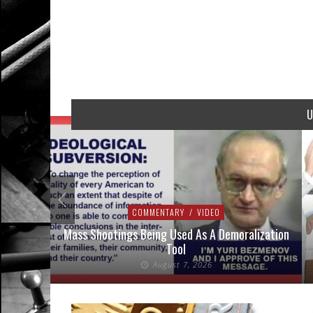
U
COMMENTARY
/
VIDEO
addressed
Mass Shootings Being Used As A Demoralization
Tool
August 7, 2026