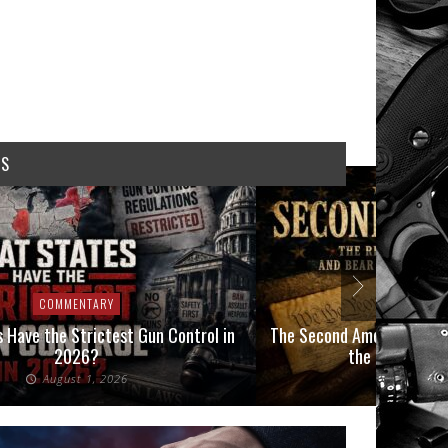
WS
COMMENTARY
COMMEN
 Have the Strictest Gun Control in
The Second Amendment, an
2026?
the Final Boot
August 1, 2026
July 2