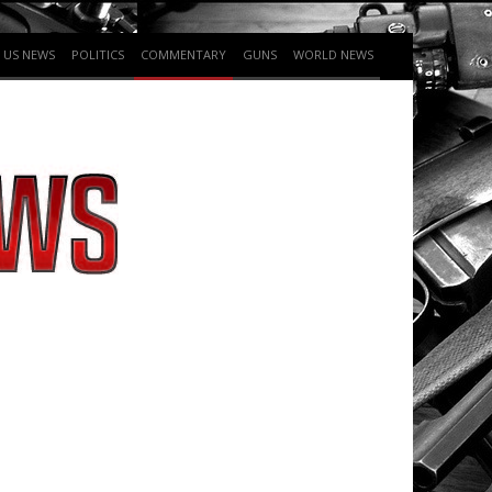
US NEWS
POLITICS
COMMENTARY
GUNS
WORLD NEWS