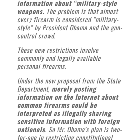
information about “military-style
weapons.
The problem is that almost
every firearm is considered “military-
style” by President Obama and the gun-
control crowd.
These new restrictions involve
commonly and legally available
personal firearms.
Under the new proposal from the State
Department,
merely posting
information on the Internet about
common firearms could be
interpreted as illegally sharing
sensitive information with foreign
nationals
. So Mr. Obama’s plan is two-
for-one in restricting constitutional