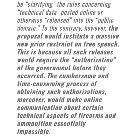
be “clarifying” the rules concerning
“technical data” posted online or
otherwise “released” into the “public
domain.” To the contrary, however,
the
proposal would institute a massive
new prior restraint on free speech.
This is because all such releases
would require the “authorization”
of the government before they
occurred. The cumbersome and
time-consuming process of
obtaining such authorizations,
moreover, would make online
communication about certain
technical aspects of firearms and
ammunition essentially
impossible.