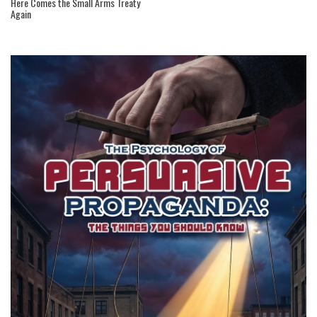
Here Comes the Small Arms Treaty
Again