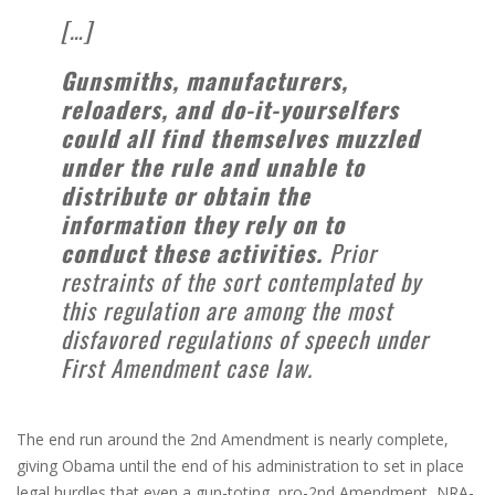
[…]
Gunsmiths, manufacturers,
reloaders, and do-it-yourselfers
could all find themselves muzzled
under the rule and unable to
distribute or obtain the
information they rely on to
conduct these activities.
Prior
restraints of the sort contemplated by
this regulation are among the most
disfavored regulations of speech under
First Amendment case law.
The end run around the 2nd Amendment is nearly complete,
giving Obama until the end of his administration to set in place
legal hurdles that even a gun-toting, pro-2nd Amendment, NRA-