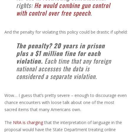
rights:
He would combine gun control
with control over free speech
.
And the penalty for violating this policy could be drastic if upheld:
The penalty? 20 years in prison
plus a $1 million fine for each
violation.
Each time that any foreign
national accesses the data is
considered a separate violation.
Wow… I guess that’s pretty severe – enough to discourage even
chance encounters with loose talk about one of the most
sacred items that many Americans own.
The
NRA is charging
that the interpretation of language in the
proposal would have the State Department treating online