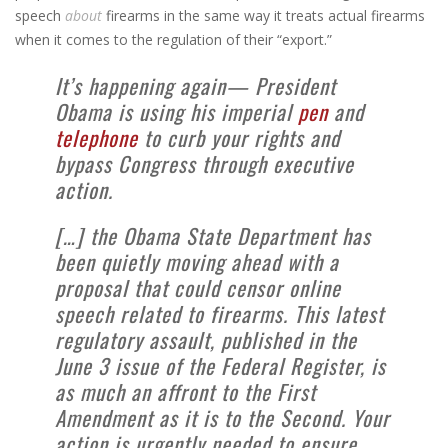
speech
about
firearms in the same way it treats actual firearms
when it comes to the regulation of their “export.”
It’s happening again— President
Obama is using his imperial
pen
and
telephone
to curb your rights and
bypass Congress through executive
action.
[…] the Obama State Department has
been quietly moving ahead with a
proposal that could censor online
speech related to firearms. This latest
regulatory assault, published in the
June 3 issue of the Federal Register, is
as much an affront to the First
Amendment as it is to the Second. Your
action is urgently needed to ensure