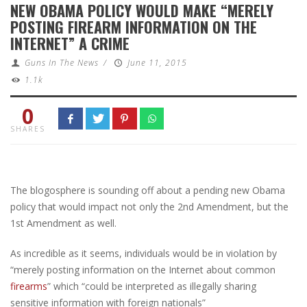
NEW OBAMA POLICY WOULD MAKE “MERELY
POSTING FIREARM INFORMATION ON THE
INTERNET” A CRIME
Guns In The News
/
June 11, 2015
1.1k
0
SHARES
The blogosphere is sounding off about a pending new Obama
policy that would impact not only the 2nd Amendment, but the
1st Amendment as well.
As incredible as it seems, individuals would be in violation by
“merely posting information on the Internet about common
firearms
” which “could be interpreted as illegally sharing
sensitive information with foreign nationals”