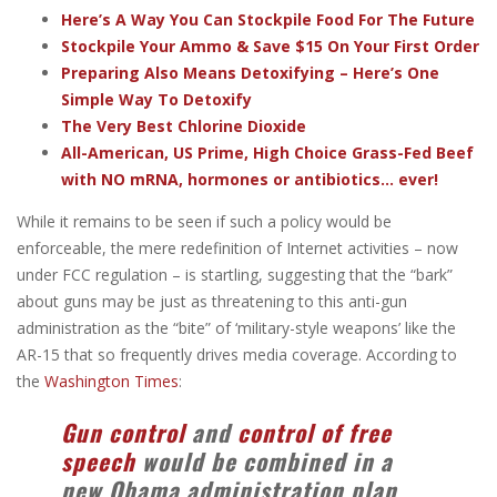
Here’s A Way You Can Stockpile Food For The Future
Stockpile Your Ammo & Save $15 On Your First Order
Preparing Also Means Detoxifying – Here’s One
Simple Way To Detoxify
The Very Best Chlorine Dioxide
All-American, US Prime, High Choice Grass-Fed Beef
with NO mRNA, hormones or antibiotics... ever!
While it remains to be seen if such a policy would be
enforceable, the mere redefinition of Internet activities – now
under FCC regulation – is startling, suggesting that the “bark”
about guns may be just as threatening to this anti-gun
administration as the “bite” of ‘military-style weapons’ like the
AR-15 that so frequently drives media coverage. According to
the
Washington Times
:
Gun control
and
control of free
speech
would be combined in a
new Obama administration plan