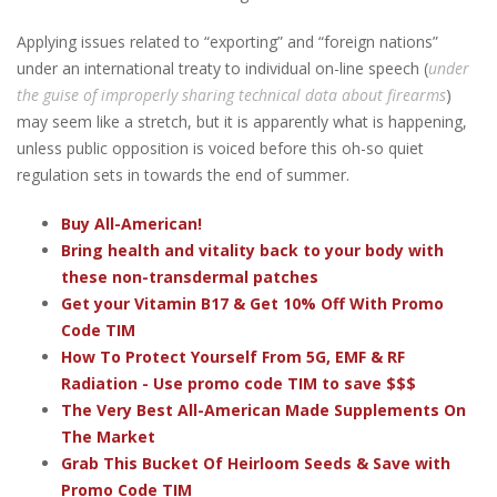
Applying issues related to “exporting” and “foreign nations”
under an international treaty to individual on-line speech (
under
the guise of improperly sharing technical data about firearms
)
may seem like a stretch, but it is apparently what is happening,
unless public opposition is voiced before this oh-so quiet
regulation sets in towards the end of summer.
Buy All-American!
Bring health and vitality back to your body with
these non-transdermal patches
Get your Vitamin B17 & Get 10% Off With Promo
Code TIM
How To Protect Yourself From 5G, EMF & RF
Radiation - Use promo code TIM to save $$$
The Very Best All-American Made Supplements On
The Market
Grab This Bucket Of Heirloom Seeds & Save with
Promo Code TIM