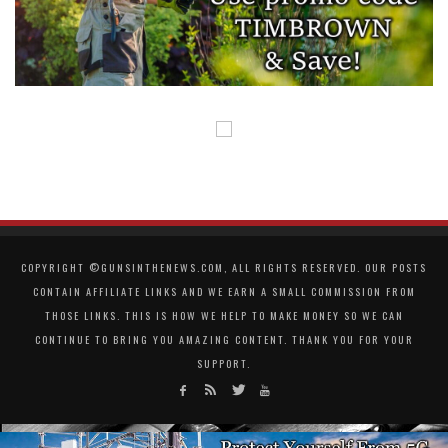
COPYRIGHT ©GUNSINTHENEWS.COM, ALL RIGHTS RESERVED. OUR POSTS
CONTAIN AFFILIATE LINKS AND WE EARN A SMALL COMMISSION FROM
THOSE LINKS. THIS IS HOW WE HELP TO MAKE MONEY SO WE CAN
CONTINUE TO BRING YOU AMAZING CONTENT. THANK YOU FOR YOUR
SUPPORT.