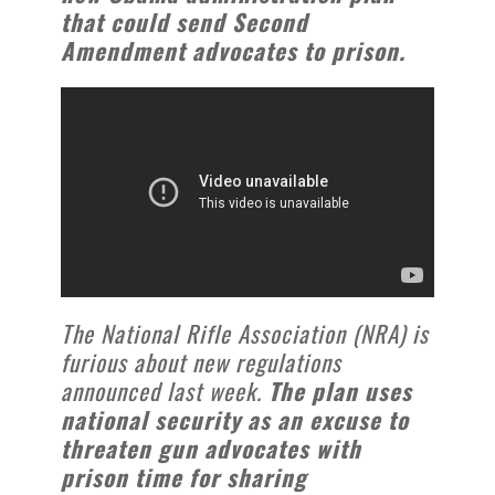
that could send Second
Amendment advocates to prison.
The National Rifle Association (NRA) is
furious about new regulations
announced last week.
The plan uses
national security as an excuse to
threaten gun advocates with
prison time for sharing