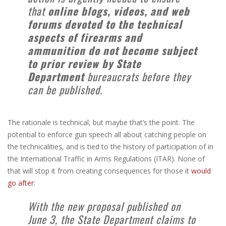
that
online blogs, videos, and web
forums devoted to the technical
aspects of firearms and
ammunition do not become subject
to prior review by State
Department
bureaucrats before they
can be published.
The rationale is technical, but maybe that’s the point. The
potential to enforce gun speech all about catching people on
the technicalities, and is tied to the history of participation of in
the International Traffic in Arms Regulations (ITAR). None of
that will stop it from creating consequences for those it
would
go after
:
With the new proposal published on
June 3, the State Department claims to