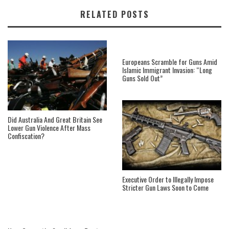
RELATED POSTS
Europeans Scramble for Guns Amid
Islamic Immigrant Invasion: “Long
Guns Sold Out”
Did Australia And Great Britain See
Lower Gun Violence After Mass
Confiscation?
Executive Order to Illegally Impose
Stricter Gun Laws Soon to Come