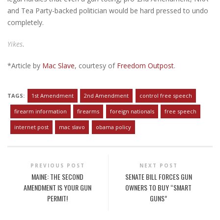
and Tea Party-backed politician would be hard pressed to undo
completely.
Yikes
.
*Article by
Mac Slave
, courtesy of
Freedom Outpost
.
TAGS:
1st Amendment
2nd Amendment
control free speech
firearm information
firearms
foreign nationals
free speech
internet post
mac slavo
obama policy
PREVIOUS POST
NEXT POST
MAINE: THE SECOND
SENATE BILL FORCES GUN
AMENDMENT IS YOUR GUN
OWNERS TO BUY “SMART
PERMIT!
GUNS”