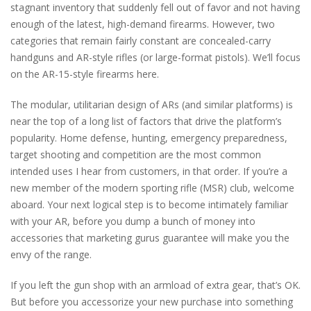
stagnant inventory that suddenly fell out of favor and not having
enough of the latest, high-demand firearms. However, two
categories that remain fairly constant are concealed-carry
handguns and AR-style rifles (or large-format pistols). We’ll focus
on the AR-15-style firearms here.
The modular, utilitarian design of ARs (and similar platforms) is
near the top of a long list of factors that drive the platform’s
popularity. Home defense, hunting, emergency preparedness,
target shooting and competition are the most common
intended uses I hear from customers, in that order. If you’re a
new member of the modern sporting rifle (MSR) club, welcome
aboard. Your next logical step is to become intimately familiar
with your AR, before you dump a bunch of money into
accessories that marketing gurus guarantee will make you the
envy of the range.
If you left the gun shop with an armload of extra gear, that’s OK.
But before you accessorize your new purchase into something