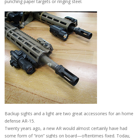
punching paper targets or ringing steel.
Backup sights and a light are two great accessories for an home
defense AR-15.
Twenty years ago, a new AR would almost certainly have had
some form of “iron” sights on board—oftentimes fixed. Today,