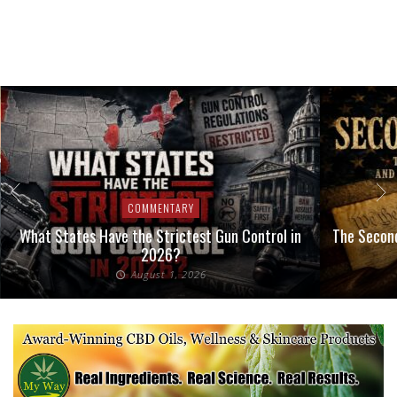
COMMENTARY
What States Have the Strictest Gun Control in
The Second
2026?
August 1, 2026