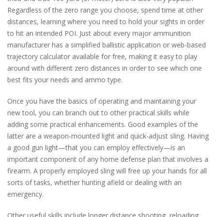
Regardless of the zero range you choose, spend time at other
distances, learning where you need to hold your sights in order
to hit an intended POI. Just about every major ammunition
manufacturer has a simplified ballistic application or web-based
trajectory calculator available for free, making it easy to play
around with different zero distances in order to see which one
best fits your needs and ammo type.
Once you have the basics of operating and maintaining your
new tool, you can branch out to other practical skills while
adding some practical enhancements. Good examples of the
latter are a weapon-mounted light and quick-adjust sling. Having
a good gun light—that you can employ effectively—is an
important component of any home defense plan that involves a
firearm. A properly employed sling will free up your hands for all
sorts of tasks, whether hunting afield or dealing with an
emergency.
Other useful skills include longer distance shooting, reloading