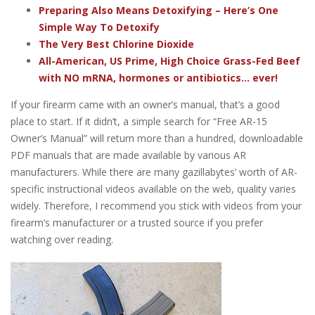
Preparing Also Means Detoxifying – Here’s One
Simple Way To Detoxify
The Very Best Chlorine Dioxide
All-American, US Prime, High Choice Grass-Fed Beef
with NO mRNA, hormones or antibiotics... ever!
If your firearm came with an owner’s manual, that’s a good
place to start. If it didn’t, a simple search for “Free AR-15
Owner’s Manual” will return more than a hundred, downloadable
PDF manuals that are made available by various AR
manufacturers. While there are many gazillabytes’ worth of AR-
specific instructional videos available on the web, quality varies
widely. Therefore, I recommend you stick with videos from your
firearm’s manufacturer or a trusted source if you prefer
watching over reading.