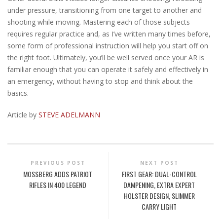
under pressure, transitioning from one target to another and
shooting while moving. Mastering each of those subjects
requires regular practice and, as I’ve written many times before,
some form of professional instruction will help you start off on
the right foot. Ultimately, you’ll be well served once your AR is
familiar enough that you can operate it safely and effectively in
an emergency, without having to stop and think about the
basics.
Article by
STEVE ADELMANN
PREVIOUS POST
NEXT POST
MOSSBERG ADDS PATRIOT
FIRST GEAR: DUAL-CONTROL
RIFLES IN 400 LEGEND
DAMPENING, EXTRA EXPERT
HOLSTER DESIGN, SLIMMER
CARRY LIGHT