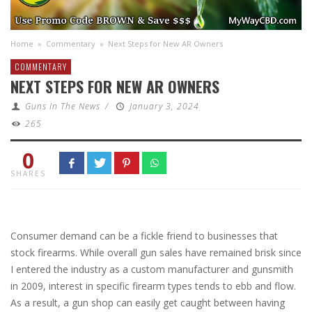
Home
»
Commentary
»
Next Steps for New AR Owners
COMMENTARY
NEXT STEPS FOR NEW AR OWNERS
Guns In The News
/
January 3, 2024
265
0
SHARES
Consumer demand can be a fickle friend to businesses that
stock firearms. While overall gun sales have remained brisk since
I entered the industry as a custom manufacturer and gunsmith
in 2009, interest in specific firearm types tends to ebb and flow.
As a result, a gun shop can easily get caught between having