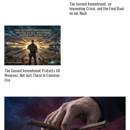
The Second Amendment, an
Impending Crisis, and the Final Boot
on our Neck
The Second Amendment Protects All
Weapons, Not Just Those In Common
Use