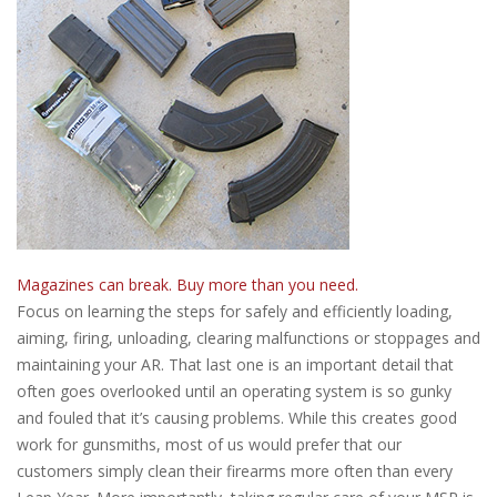
Magazines can break. Buy more than you need.
Focus on learning the steps for safely and efficiently loading,
aiming, firing, unloading, clearing malfunctions or stoppages and
maintaining your AR. That last one is an important detail that
often goes overlooked until an operating system is so gunky
and fouled that it’s causing problems. While this creates good
work for gunsmiths, most of us would prefer that our
customers simply clean their firearms more often than every