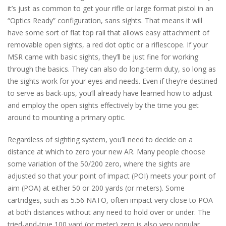
it’s just as common to get your rifle or large format pistol in an
“Optics Ready” configuration, sans sights. That means it will
have some sort of flat top rail that allows easy attachment of
removable open sights, a red dot optic or a riflescope. If your
MSR came with basic sights, they’ll be just fine for working
through the basics. They can also do long-term duty, so long as
the sights work for your eyes and needs. Even if they’re destined
to serve as back-ups, you’ll already have learned how to adjust
and employ the open sights effectively by the time you get
around to mounting a primary optic.
Regardless of sighting system, you’ll need to decide on a
distance at which to zero your new AR. Many people choose
some variation of the 50/200 zero, where the sights are
adjusted so that your point of impact (POI) meets your point of
aim (POA) at either 50 or 200 yards (or meters). Some
cartridges, such as 5.56 NATO, often impact very close to POA
at both distances without any need to hold over or under. The
tried-and-true 100 yard (or meter) zero is also very popular.