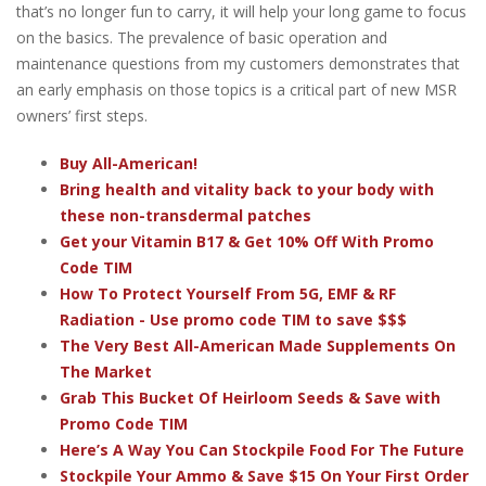
that’s no longer fun to carry, it will help your long game to focus
on the basics. The prevalence of basic operation and
maintenance questions from my customers demonstrates that
an early emphasis on those topics is a critical part of new MSR
owners’ first steps.
Buy All-American!
Bring health and vitality back to your body with
these non-transdermal patches
Get your Vitamin B17 & Get 10% Off With Promo
Code TIM
How To Protect Yourself From 5G, EMF & RF
Radiation - Use promo code TIM to save $$$
The Very Best All-American Made Supplements On
The Market
Grab This Bucket Of Heirloom Seeds & Save with
Promo Code TIM
Here’s A Way You Can Stockpile Food For The Future
Stockpile Your Ammo & Save $15 On Your First Order