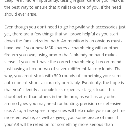
Leap Year. More importantly, taking regular care of your MSR is
the best way to ensure that it will take care of you, if the need
should ever arise.
Even though you don’t need to go hog-wild with accessories just
yet, there are a few things that will prove helpful as you start
down the familiarization path. Ammunition is an obvious must-
have and if your new MSR shares a chambering with another
firearm you own, using ammo that’s already on hand makes
sense. If you don’t have the correct chambering, I recommend
just buying a box or two of several different factory loads. That
way, you aren’t stuck with 500 rounds of something your semi-
auto doesn’t shoot accurately or reliably. Eventually, the hope is
that you’ll identify a couple less-expensive target loads that
shoot better than others in the firearm, as well as any other
ammo types you may need for hunting, precision or defensive
use. Also, a few spare magazines will help make your range time
more enjoyable, as well as giving you some peace of mind if
your AR will be relied on for something more serious than