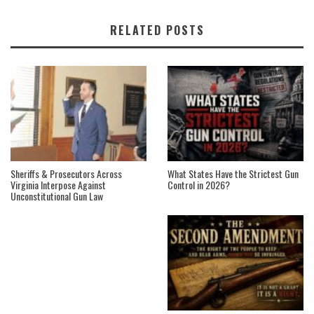
RELATED POSTS
Sheriffs & Prosecutors Across
What States Have the Strictest Gun
Virginia Interpose Against
Control in 2026?
Unconstitutional Gun Law