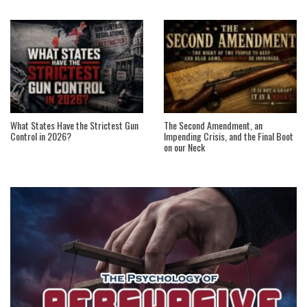
What States Have the Strictest Gun
The Second Amendment, an
Control in 2026?
Impending Crisis, and the Final Boot
on our Neck