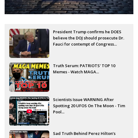
President Trump confirms he DOES
believe the DOJ should prosecute Dr.
Fauci for contempt of Congress...
Truth Serum: PATRIOTS' TOP 10
Memes - Watch MAGA...
Scientists Issue WARNING After
Spotting 20 UFOS On The Moon - Tim
Pool...
Sad Truth Behind Perez Hilton’s