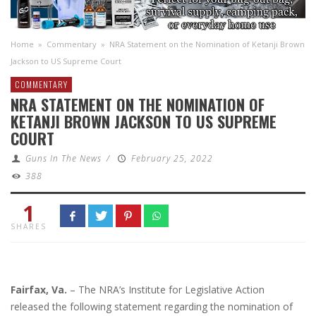
Home
»
Commentary
»
NRA Statement on the Nomination of Ketanji Brown
Jackson to US Supreme Court
COMMENTARY
NRA STATEMENT ON THE NOMINATION OF
KETANJI BROWN JACKSON TO US SUPREME
COURT
Guns In The News
/
February 25, 2022
388
1
SHARES
Fairfax, Va.
– The NRA’s Institute for Legislative Action
released the following statement regarding the nomination of