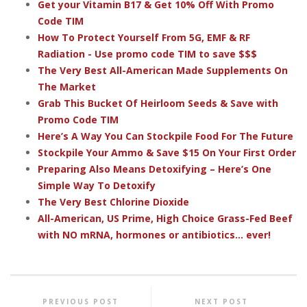
Get your Vitamin B17 & Get 10% Off With Promo
Code TIM
How To Protect Yourself From 5G, EMF & RF
Radiation - Use promo code TIM to save $$$
The Very Best All-American Made Supplements On
The Market
Grab This Bucket Of Heirloom Seeds & Save with
Promo Code TIM
Here’s A Way You Can Stockpile Food For The Future
Stockpile Your Ammo & Save $15 On Your First Order
Preparing Also Means Detoxifying – Here’s One
Simple Way To Detoxify
The Very Best Chlorine Dioxide
All-American, US Prime, High Choice Grass-Fed Beef
with NO mRNA, hormones or antibiotics... ever!
PREVIOUS POST
NEXT POST