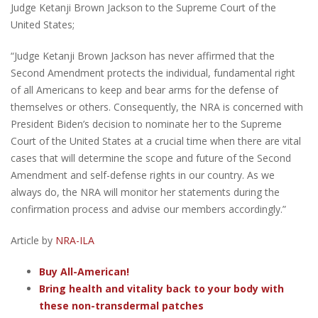
Judge Ketanji Brown Jackson to the Supreme Court of the
United States;
“Judge Ketanji Brown Jackson has never affirmed that the
Second Amendment protects the individual, fundamental right
of all Americans to keep and bear arms for the defense of
themselves or others. Consequently, the NRA is concerned with
President Biden’s decision to nominate her to the Supreme
Court of the United States at a crucial time when there are vital
cases that will determine the scope and future of the Second
Amendment and self-defense rights in our country.​ As we
always do, the NRA will monitor her statements during the
confirmation process and advise our members accordingly.”
Article by
NRA-ILA
Buy All-American!
Bring health and vitality back to your body with
these non-transdermal patches