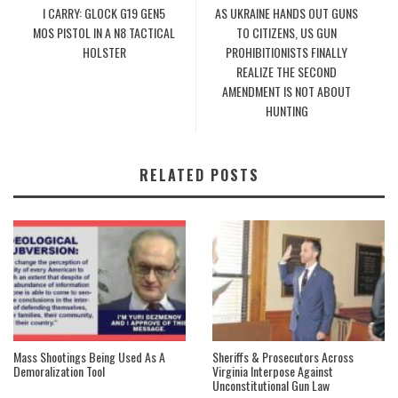
I CARRY: GLOCK G19 GEN5
AS UKRAINE HANDS OUT GUNS
MOS PISTOL IN A N8 TACTICAL
TO CITIZENS, US GUN
HOLSTER
PROHIBITIONISTS FINALLY
REALIZE THE SECOND
AMENDMENT IS NOT ABOUT
HUNTING
RELATED POSTS
Mass Shootings Being Used As A
Sheriffs & Prosecutors Across
Demoralization Tool
Virginia Interpose Against
Unconstitutional Gun Law