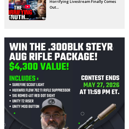
Horrifying Livestream Finally Comes
Out...