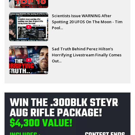
Scientists Issue WARNING After
Spotting 20 UFOS On The Moon - Tim
Pool...
Sad Truth Behind Perez Hilton’s
Horrifying Livestream Finally Comes
Out...