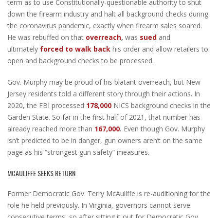
term as to use Constitutionally-questionable authority to shut
down the firearm industry and halt all background checks during
the coronavirus pandemic, exactly when firearm sales soared.
He was rebuffed on that
overreach
,
was
sued
and
ultimately
forced to walk back
his order and allow retailers to
open and background checks to be processed.
Gov. Murphy may be proud of his blatant overreach, but New
Jersey residents told a different story through their actions. In
2020, the FBI processed
178,000
NICS background checks in the
Garden State. So far in the first half of 2021, that number has
already reached more than
167,000
.
Even though Gov. Murphy
isn’t predicted to be in danger, gun owners aren’t on the same
page as his “strongest gun safety” measures.
MCAULIFFE SEEKS RETURN
Former Democratic Gov. Terry McAuliffe is re-auditioning for the
role he held previously. In Virginia, governors cannot serve
consecutive terms, so after sitting it out for Democratic Gov.