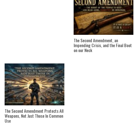
The Second Amendment, an
Impending Crisis, and the Final Boot
on our Neck
The Second Amendment Protects All
Weapons, Not Just Those In Common
Use