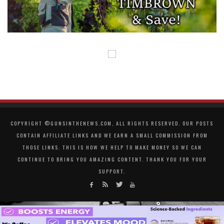
COPYRIGHT ©GUNSINTHENEWS.COM, ALL RIGHTS RESERVED. OUR POSTS
CONTAIN AFFILIATE LINKS AND WE EARN A SMALL COMMISSION FROM
THOSE LINKS. THIS IS HOW WE HELP TO MAKE MONEY SO WE CAN
CONTINUE TO BRING YOU AMAZING CONTENT. THANK YOU FOR YOUR
SUPPORT.