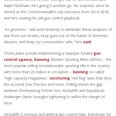
Ralph Northam, he’s giving it another go. No surprises since he
served as the Commonwealth’s top executive from 2014-2018,
and he’s running his old gun control playbook.
“As governor, I will work tirelessly to eliminate these weapons of
war from our streets, keep guns out of the hands of domestic
abusers, and keep our communities safe,” he’s
said
.
Those plans include implementing a taxpayer-funded
gun
control agency
,
banning
Modern Sporting Rifles (MSRs) – the
most popular selling semiautomatic sporting rifle in the country
with more than 20 million in circulation –
banning
so-called
“high-capacity magazines,”
instituting
“red flag” laws that deny
the accused Due Process and more. Polling shows the gap
between frontrunning former Gov. McAuliffe and Republican
challenger Glenn Youngkin tightening to within the margin of
error.
McAuliffe is nervous and getting gun control help. Everytown for