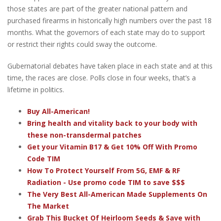
those states are part of the greater national pattern and
purchased firearms in historically high numbers over the past 18
months. What the governors of each state may do to support
or restrict their rights could sway the outcome.
Gubernatorial debates have taken place in each state and at this
time, the races are close. Polls close in four weeks, that’s a
lifetime in politics.
Buy All-American!
Bring health and vitality back to your body with
these non-transdermal patches
Get your Vitamin B17 & Get 10% Off With Promo
Code TIM
How To Protect Yourself From 5G, EMF & RF
Radiation - Use promo code TIM to save $$$
The Very Best All-American Made Supplements On
The Market
Grab This Bucket Of Heirloom Seeds & Save with