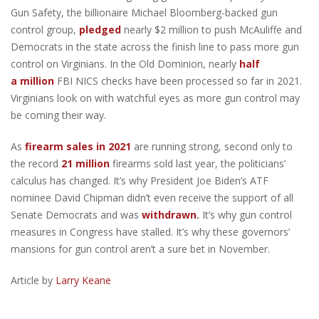
Gun Safety, the billionaire Michael Bloomberg-backed gun
control group,
pledged
nearly $2 million to push McAuliffe and
Democrats in the state across the finish line to pass more gun
control on Virginians. In the Old Dominion, nearly
half
a
million
FBI NICS checks have been processed so far in 2021.
Virginians look on with watchful eyes as more gun control may
be coming their way.
As
firearm sales in 2021
are running strong, second only to
the record
21 million
firearms sold last year, the politicians’
calculus has changed. It’s why President Joe Biden’s ATF
nominee David Chipman didn’t even receive the support of all
Senate Democrats and was
withdrawn
.
It’s why gun control
measures in Congress have stalled. It’s why these governors’
mansions for gun control aren’t a sure bet in November.
Article by
Larry Keane