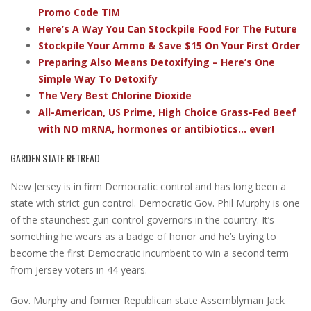
Promo Code TIM
Here’s A Way You Can Stockpile Food For The Future
Stockpile Your Ammo & Save $15 On Your First Order
Preparing Also Means Detoxifying – Here’s One
Simple Way To Detoxify
The Very Best Chlorine Dioxide
All-American, US Prime, High Choice Grass-Fed Beef
with NO mRNA, hormones or antibiotics... ever!
GARDEN STATE RETREAD
New Jersey is in firm Democratic control and has long been a
state with strict gun control. Democratic Gov. Phil Murphy is one
of the staunchest gun control governors in the country. It’s
something he wears as a badge of honor and he’s trying to
become the first Democratic incumbent to win a second term
from Jersey voters in 44 years.
Gov. Murphy and former Republican state Assemblyman Jack