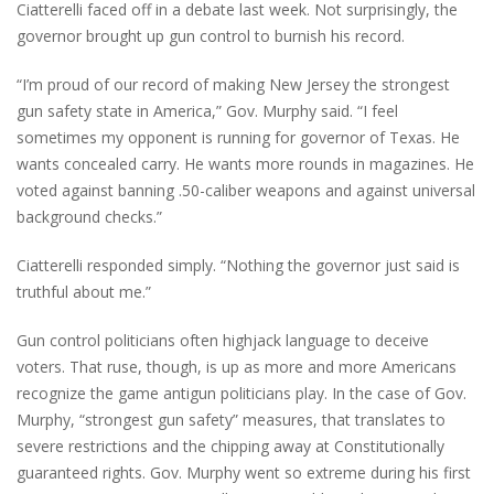
Ciatterelli faced off in a debate last week. Not surprisingly, the
governor brought up gun control to burnish his record.
“I’m proud of our record of making New Jersey the strongest
gun safety state in America,” Gov. Murphy said. “I feel
sometimes my opponent is running for governor of Texas. He
wants concealed carry. He wants more rounds in magazines. He
voted against banning .50-caliber weapons and against universal
background checks.”
Ciatterelli responded simply. “Nothing the governor just said is
truthful about me.”
Gun control politicians often highjack language to deceive
voters. That ruse, though, is up as more and more Americans
recognize the game antigun politicians play. In the case of Gov.
Murphy, “strongest gun safety” measures, that translates to
severe restrictions and the chipping away at Constitutionally
guaranteed rights. Gov. Murphy went so extreme during his first