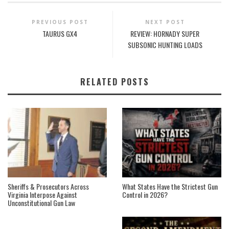
PREVIOUS POST
NEXT POST
TAURUS GX4
REVIEW: HORNADY SUPER
SUBSONIC HUNTING LOADS
RELATED POSTS
Sheriffs & Prosecutors Across
What States Have the Strictest Gun
Virginia Interpose Against
Control in 2026?
Unconstitutional Gun Law