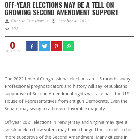
OFF-YEAR ELECTIONS MAY BE A TELL ON
GROWING SECOND AMENDMENT SUPPORT
Guns In The News
/
October 4, 2021
392
0
SHARES
The 2022 federal Congressional elections are 13 months away.
Professional prognosticators and history will say Republicans
supportive of Second Amendment rights will take back the U.S.
House of Representatives from antigun Democrats. Even the
Senate may swing to a firearm-favorable majority.
Off-year 2021 elections in New Jersey and Virginia may give a
sneak peek to how voters may have changed their minds to be
more supportive of the Second Amendment. Many citizens in