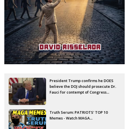
President Trump confirms he DOES
believe the DOJ should prosecute Dr.
Fauci for contempt of Congress...
Truth Serum: PATRIOTS' TOP 10
Memes - Watch MAGA...