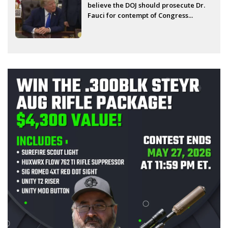
believe the DOJ should prosecute Dr.
Fauci for contempt of Congress...