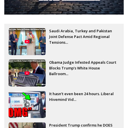
Saudi Arabia, Turkey and Pakistan
Joint Defense Pact Amid Regional
Tensions...
Obama Judge Infested Appeals Court
Blocks Trump’s White House
Ballroom...
It hasn’t even been 24 hours. Liberal
Hivemind Vid...
President Trump confirms he DOES