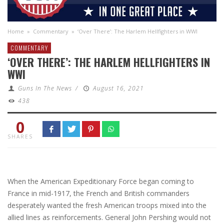
Home
»
Commentary
»
‘Over There’: The Harlem Hellfighters in WWI
COMMENTARY
‘OVER THERE’: THE HARLEM HELLFIGHTERS IN
WWI
Guns In The News
/
August 16, 2021
438
0
SHARES
When the American Expeditionary Force began coming to
France in mid-1917, the French and British commanders
desperately wanted the fresh American troops mixed into the
allied lines as reinforcements. General John Pershing would not