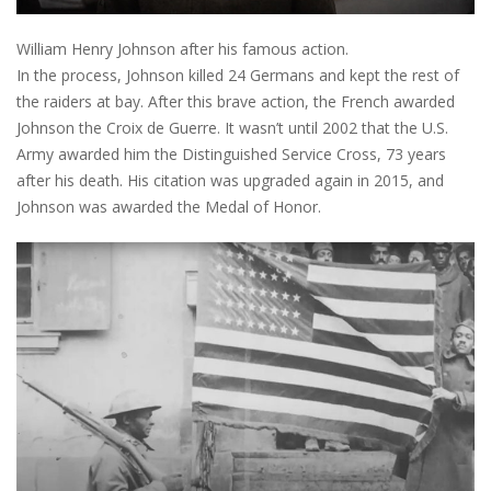
William Henry Johnson after his famous action.
In the process, Johnson killed 24 Germans and kept the rest of
the raiders at bay. After this brave action, the French awarded
Johnson the Croix de Guerre. It wasn’t until 2002 that the U.S.
Army awarded him the Distinguished Service Cross, 73 years
after his death. His citation was upgraded again in 2015, and
Johnson was awarded the Medal of Honor.