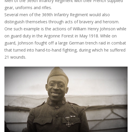
Men of the 369th Infantry Regiment with their French supplied
gear, uniforms and rifles.
Several men of the 369th Infantry Regiment would also
distinguish themselves through acts of bravery and heroism.
One such example is the actions of William Henry Johnson while
on guard duty in the Argonne Forest in May 1918. While on
guard, Johnson fought off a large German trench raid in combat
that turned into hand-to-hand fighting, during which he suffered
21 wounds.