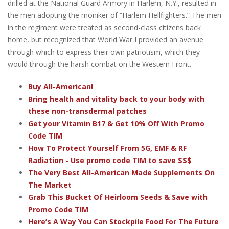
drilled at the National Guard Armory in Harlem, N.Y., resulted in
the men adopting the moniker of “Harlem Hellfighters.” The men
in the regiment were treated as second-class citizens back
home, but recognized that World War I provided an avenue
through which to express their own patriotism, which they
would through the harsh combat on the Western Front.
Buy All-American!
Bring health and vitality back to your body with
these non-transdermal patches
Get your Vitamin B17 & Get 10% Off With Promo
Code TIM
How To Protect Yourself From 5G, EMF & RF
Radiation - Use promo code TIM to save $$$
The Very Best All-American Made Supplements On
The Market
Grab This Bucket Of Heirloom Seeds & Save with
Promo Code TIM
Here’s A Way You Can Stockpile Food For The Future