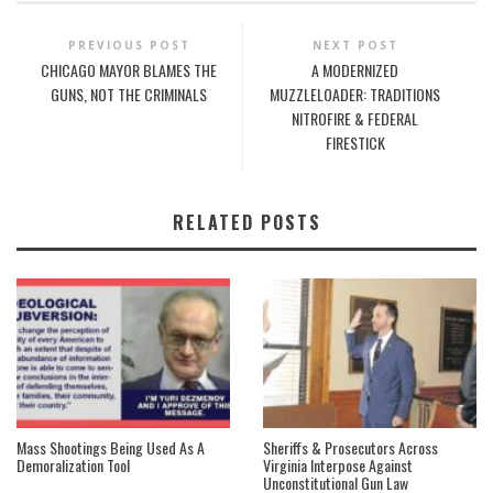
PREVIOUS POST
NEXT POST
CHICAGO MAYOR BLAMES THE
A MODERNIZED
GUNS, NOT THE CRIMINALS
MUZZLELOADER: TRADITIONS
NITROFIRE & FEDERAL
FIRESTICK
RELATED POSTS
Mass Shootings Being Used As A
Sheriffs & Prosecutors Across
Demoralization Tool
Virginia Interpose Against
Unconstitutional Gun Law