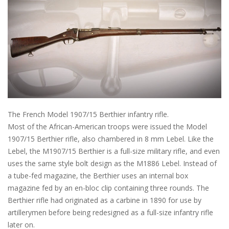
The French Model 1907/15 Berthier infantry rifle.
Most of the African-American troops were issued the Model
1907/15 Berthier rifle, also chambered in 8 mm Lebel. Like the
Lebel, the M1907/15 Berthier is a full-size military rifle, and even
uses the same style bolt design as the M1886 Lebel. Instead of
a tube-fed magazine, the Berthier uses an internal box
magazine fed by an en-bloc clip containing three rounds. The
Berthier rifle had originated as a carbine in 1890 for use by
artillerymen before being redesigned as a full-size infantry rifle
later on.