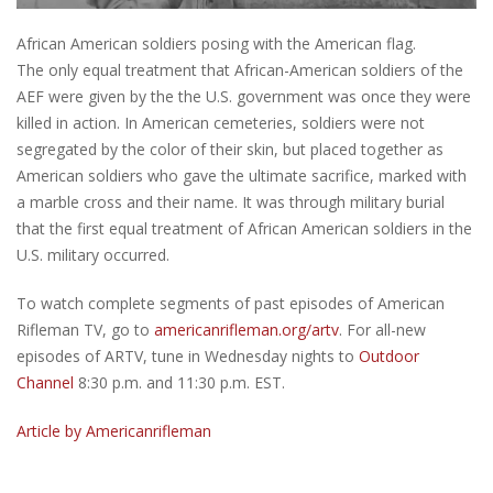
African American soldiers posing with the American flag.
The only equal treatment that African-American soldiers of the
AEF were given by the the U.S. government was once they were
killed in action. In American cemeteries, soldiers were not
segregated by the color of their skin, but placed together as
American soldiers who gave the ultimate sacrifice, marked with
a marble cross and their name. It was through military burial
that the first equal treatment of African American soldiers in the
U.S. military occurred.
To watch complete segments of past episodes of American
Rifleman TV, go to
americanrifleman.org/artv
. For all-new
episodes of ARTV, tune in Wednesday nights to
Outdoor
Channel
8:30 p.m. and 11:30 p.m. EST.
Article by Americanrifleman