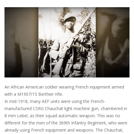
An African American soldier wearing French equipment armed
with a M1907/15 Berthier rifle.
In mid-1918, many AEF units were using the French-
manufactured CSRG Chauchat light machine gun, chambered in
8 mm Lebel, as their squad automatic weapon. This was no
different for the men of the 369th Infantry Regiment, who were
already using French equipment and weapons. The Chauchat,