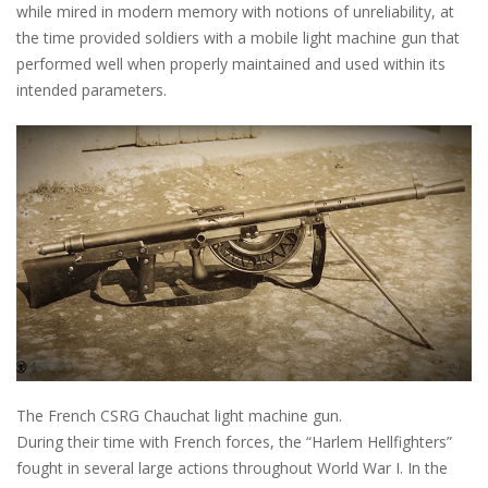
while mired in modern memory with notions of unreliability, at
the time provided soldiers with a mobile light machine gun that
performed well when properly maintained and used within its
intended parameters.
The French CSRG Chauchat light machine gun.
During their time with French forces, the “Harlem Hellfighters”
fought in several large actions throughout World War I. In the