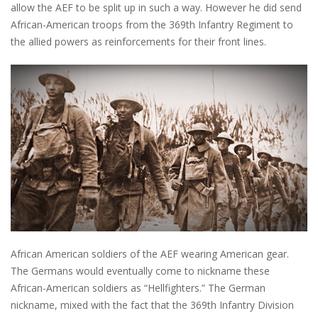
allow the AEF to be split up in such a way. However he did send
African-American troops from the 369th Infantry Regiment to
the allied powers as reinforcements for their front lines.
African American soldiers of the AEF wearing American gear.
The Germans would eventually come to nickname these
African-American soldiers as “Hellfighters.” The German
nickname, mixed with the fact that the 369th Infantry Division