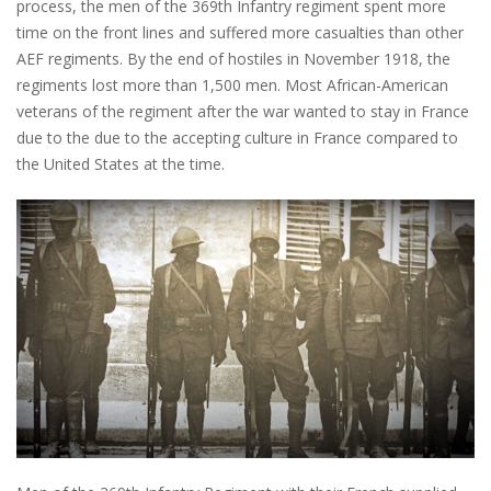
process, the men of the 369th Infantry regiment spent more
time on the front lines and suffered more casualties than other
AEF regiments. By the end of hostiles in November 1918, the
regiments lost more than 1,500 men. Most African-American
veterans of the regiment after the war wanted to stay in France
due to the due to the accepting culture in France compared to
the United States at the time.