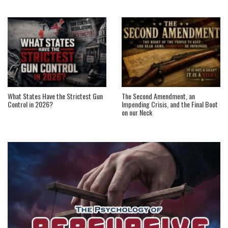
What States Have the Strictest Gun
The Second Amendment, an
Control in 2026?
Impending Crisis, and the Final Boot
on our Neck