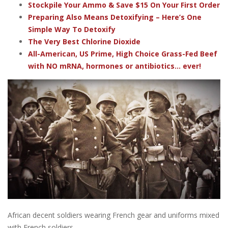
Stockpile Your Ammo & Save $15 On Your First Order
Preparing Also Means Detoxifying – Here’s One
Simple Way To Detoxify
The Very Best Chlorine Dioxide
All-American, US Prime, High Choice Grass-Fed Beef
with NO mRNA, hormones or antibiotics... ever!
African decent soldiers wearing French gear and uniforms mixed
with French soldiers.