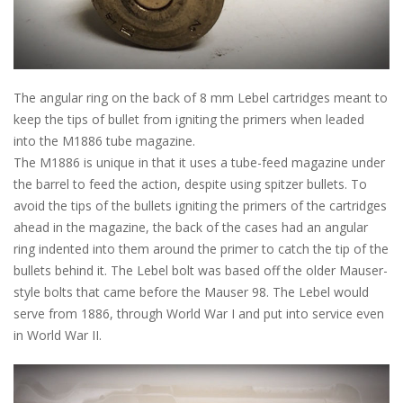
The angular ring on the back of 8 mm Lebel cartridges meant to
keep the tips of bullet from igniting the primers when leaded
into the M1886 tube magazine.
The M1886 is unique in that it uses a tube-feed magazine under
the barrel to feed the action, despite using spitzer bullets. To
avoid the tips of the bullets igniting the primers of the cartridges
ahead in the magazine, the back of the cases had an angular
ring indented into them around the primer to catch the tip of the
bullets behind it. The Lebel bolt was based off the older Mauser-
style bolts that came before the Mauser 98. The Lebel would
serve from 1886, through World War I and put into service even
in World War II.