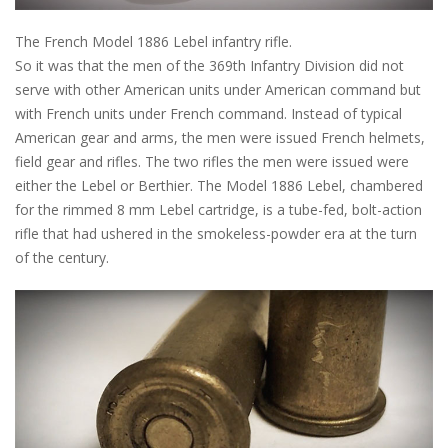
The French Model 1886 Lebel infantry rifle.
So it was that the men of the 369th Infantry Division did not
serve with other American units under American command but
with French units under French command. Instead of typical
American gear and arms, the men were issued French helmets,
field gear and rifles. The two rifles the men were issued were
either the Lebel or Berthier. The Model 1886 Lebel, chambered
for the rimmed 8 mm Lebel cartridge, is a tube-fed, bolt-action
rifle that had ushered in the smokeless-powder era at the turn
of the century.