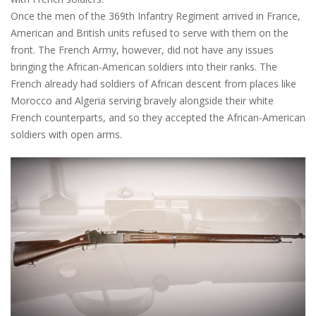
Once the men of the 369th Infantry Regiment arrived in France,
American and British units refused to serve with them on the
front. The French Army, however, did not have any issues
bringing the African-American soldiers into their ranks. The
French already had soldiers of African descent from places like
Morocco and Algeria serving bravely alongside their white
French counterparts, and so they accepted the African-American
soldiers with open arms.