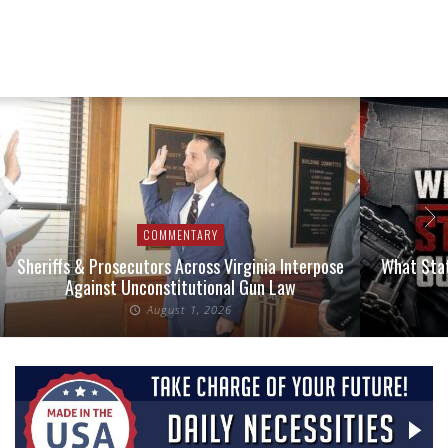
COMMENTARY
Sheriffs & Prosecutors Across Virginia Interpose
What Stat
Against Unconstitutional Gun Law
August 1, 2026