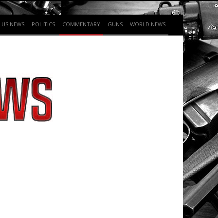
US NEWS
POLITICS
COMMENTARY
GUNS
WORLD NEWS