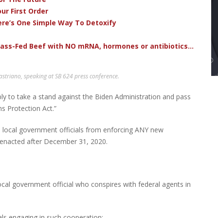
ur First Order
ere’s One Simple Way To Detoxify
rass-Fed Beef with NO mRNA, hormones or antibiotics...
triano, speaking at SB 624 press conference.
y to take a stand against the Biden Administration and pass
s Protection Act.”
and local government officials from enforcing ANY new
s enacted after December 31, 2020.
ocal government official who conspires with federal agents in
ls engaging in such cooperation;