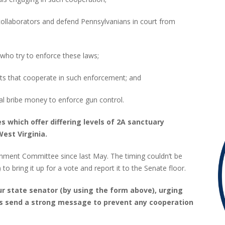
laborators and defend Pennsylvanians in court from
 who try to enforce these laws;
 that cooperate in such enforcement; and
 bribe money to enforce gun control.
s which offer differing levels of 2A sanctuary
West Virginia.
nment Committee since last May. The timing couldn’t be
o bring it up for a vote and report it to the Senate floor.
r state senator (by using the form above), urging
t’s send a strong message to prevent any cooperation