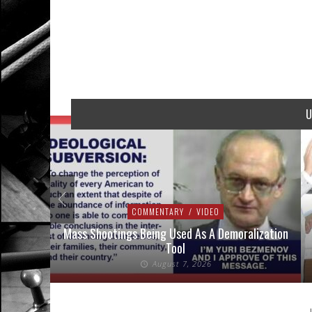
U
COMMENTARY
/
VIDEO
addressed
Mass Shootings Being Used As A Demoralization
Tool
August 7, 2026