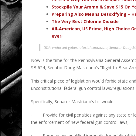
Stockpile Your Ammo & Save $15 On Yo
Preparing Also Means Detoxifying – H
The Very Best Chlorine Dioxide
All-American, US Prime, High Choice G
ever!
GOA-endorsed gubernatorial candidate, Senator Doug Mas
Now is the time for the Pennsylvania General Assembl
SB 624, Senator Doug Mastriano’s ”Right to Bear Arm
This critical piece of legislation would forbid state 
unconstitutional federal gun control laws/regulation
Specifically, Senator Mastriano’s bill would:
· Provide for civil penalties against any state or l
the enforcement of new federal gun control laws;
· Remove any qualified immunity for public officia