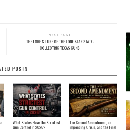
NEXT POST
THE LORE & LURE OF THE LONE STAR STATE:
COLLECTING TEXAS GUNS
ATED POSTS
ss
What States Have the Strictest
The Second Amendment, an
Gun Control in 2026?
Impending Crisis, and the Final