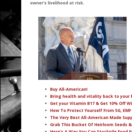
owner’s livelihood at risk.
Buy All-American!
Bring health and vitality back to you
Get your Vitamin B17 & Get 10% Off W
How To Protect Yourself From 5G, EMF
The Very Best All-American Made Su
Grab This Bucket Of Heirloom Seeds 
Here’s A Way You Can Stockpile Food F