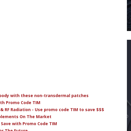
r body with these non-transdermal patches
ith Promo Code TIM
 & RF Radiation - Use promo code TIM to save $$$
pplements On The Market
& Save with Promo Code TIM
or The Future