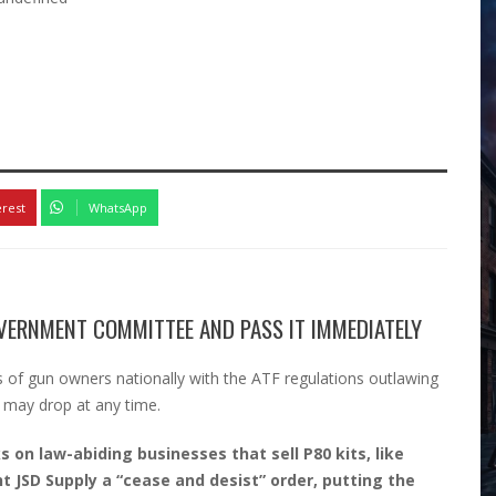
erest
WhatsApp
VERNMENT COMMITTEE AND PASS IT IMMEDIATELY
 of gun owners nationally with the ATF regulations outlawing
 may drop at any time.
s on law-abiding businesses that sell P80 kits, like
nt JSD Supply a “cease and desist” order, putting the