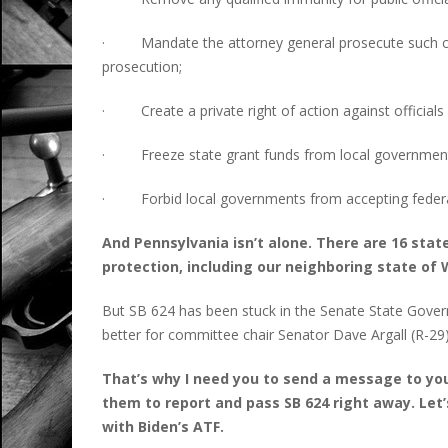
· Mandate the attorney general prosecute such col
prosecution;
· Create a private right of action against officials
· Freeze state grant funds from local governments
· Forbid local governments from accepting federal
And Pennsylvania isn’t alone. There are 16 state
protection, including our neighboring state of 
But SB 624 has been stuck in the Senate State Gover
better for committee chair Senator Dave Argall (R-29) t
That’s why I need you to send a message to you
them to report and pass SB 624 right away. Le
with Biden’s ATF.