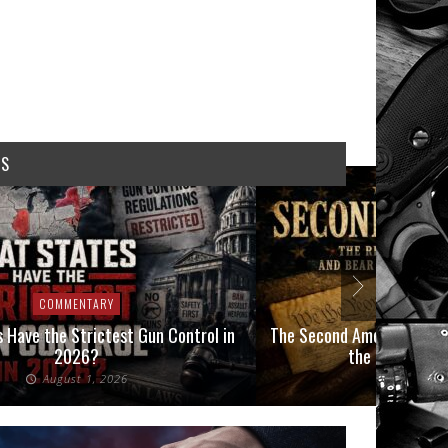
WS
COMMENTARY
COMMEN
 Have the Strictest Gun Control in
The Second Amendment, an
2026?
the Final Boot
August 1, 2026
July 2