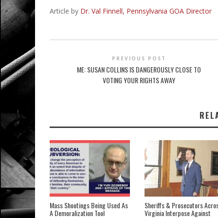
Article by
Dr. Val Finnell, Pennsylvania GOA Director
PREVIOUS POST
ME: SUSAN COLLINS IS DANGEROUSLY CLOSE TO
VOTING YOUR RIGHTS AWAY
REL
Mass Shootings Being Used As
Sheriffs & Prosecutors Acro
A Demoralization Tool
Virginia Interpose Against