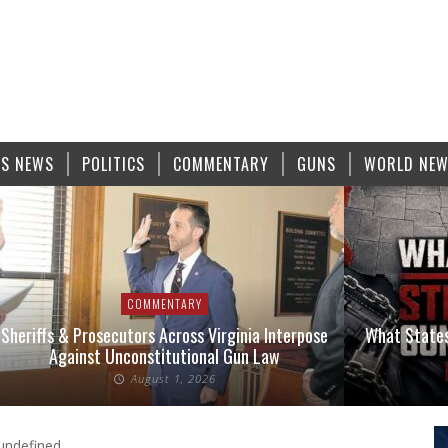
S NEWS
POLITICS
COMMENTARY
GUNS
WORLD NE
COMMENTARY
Sheriffs & Prosecutors Across Virginia Interpose
What States
Against Unconstitutional Gun Law
August 1, 2026
undefined