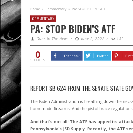
Home
»
Commentary
»
PA: STOP BIDEN’S ATF
COMMENTARY
PA: STOP BIDEN’S ATF
Guns In The News
/
June 2, 2022
/
182
0
Facebook
Twitter
Pint
SHARES
REPORT SB 624 FROM THE SENATE STATE GO
The Biden Administration is breathing down the necks
homemade firearms. And the pistol brace regulations
And that’s not all! The ATF has upped its attack
Pennsylvania’s JSD Supply. Recently, the ATF se