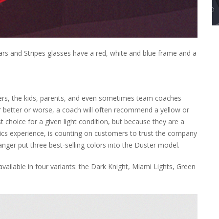
tars and Stripes glasses have a red, white and blue frame and a
ers, the kids, parents, and even sometimes team coaches
or better or worse, a coach will often recommend a yellow or
 choice for a given light condition, but because they are a
tics experience, is counting on customers to trust the company
nger put three best-selling colors into the Duster model.
ailable in four variants: the Dark Knight, Miami Lights, Green