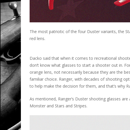
The most patriotic of the four Duster variants, the S
red lens.
Dacko said that when it comes to recreational shoot
don’t know what glasses to start a shooter out in. F
orange lens, not necessarily because they are the best
familiar choice. Ranger, with decades of shooting op
to help make the decision for them, and that’s why Ra
As mentioned, Ranger’s Duster shooting glasses are av
Monster and Stars and Stripes.