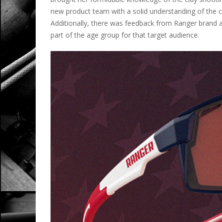
new product team with a solid understanding of the c
Additionally, there was feedback from Ranger brand
part of the age group for that target audience.