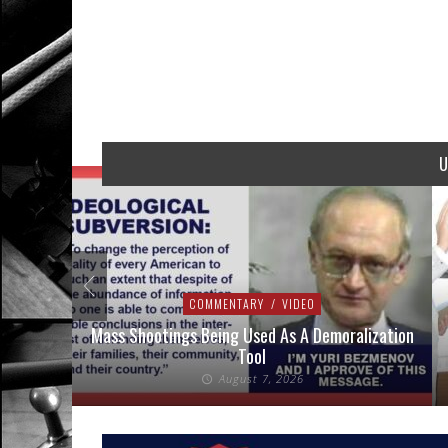
U
COMMENTARY
/
VIDEO
 Shootings Being Used As A Demoralization
Sheriffs & Prosec
Tool
Against Un
August 7, 2026