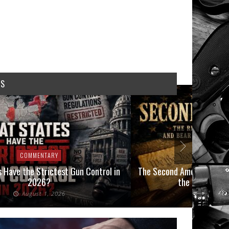
WS
COMMENTARY
t Gun Control in
The Second Amendment, an Impending Crisis
the Final Boot on our Neck
6
July 26, 2026