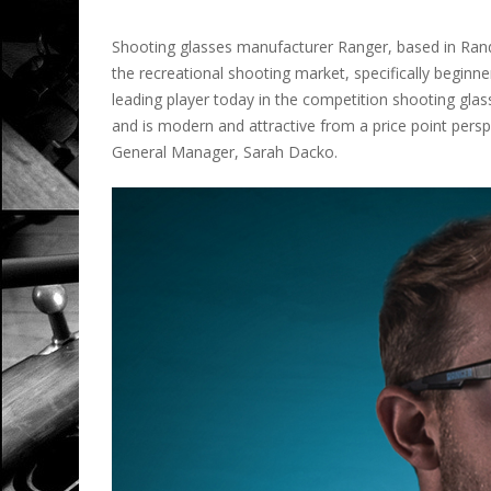
Shooting glasses manufacturer Ranger, based in Rando
the recreational shooting market, specifically beginne
leading player today in the competition shooting gla
and is modern and attractive from a price point perspe
General Manager, Sarah Dacko.