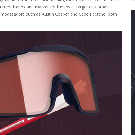
urrent trends and market for the exact target customer.
 ambassadors such as Austin Cosper and Cade Faetche, both