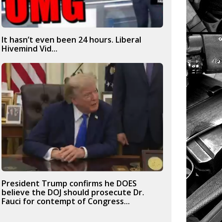
It hasn’t even been 24 hours. Liberal
Hivemind Vid...
President Trump confirms he DOES
believe the DOJ should prosecute Dr.
Fauci for contempt of Congress...