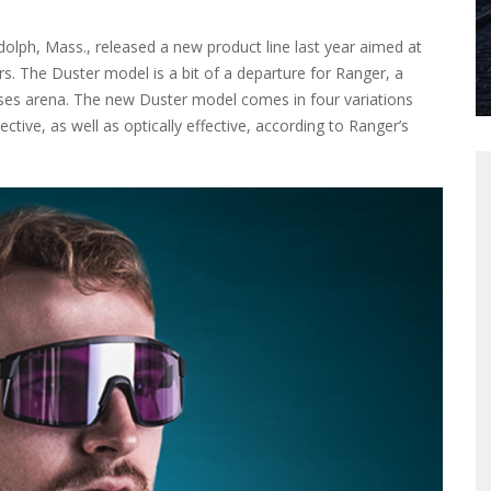
lph, Mass., released a new product line last year aimed at
rs. The Duster model is a bit of a departure for Ranger, a
sses arena. The new Duster model comes in four variations
ctive, as well as optically effective, according to Ranger’s