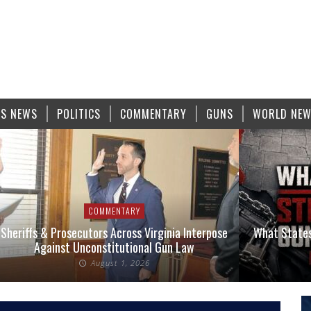
S NEWS
POLITICS
COMMENTARY
GUNS
WORLD NE
COMMENTARY
COMMENTARY
utors Across Virginia Interpose
What States Have the Strictes
constitutional Gun Law
2026?
August 1, 2026
August 1, 202