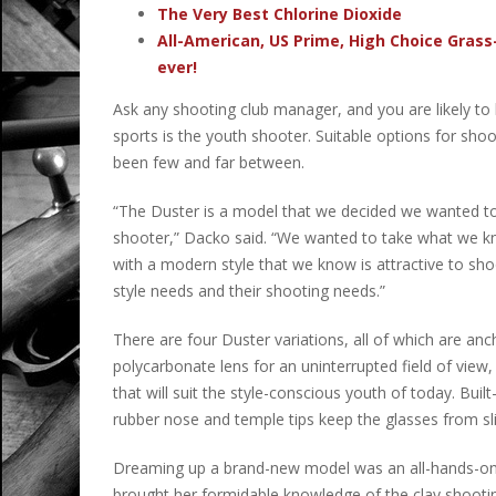
The Very Best Chlorine Dioxide
All-American, US Prime, High Choice Grass
ever!
Ask any shooting club manager, and you are likely to 
sports is the youth shooter. Suitable options for sho
been few and far between.
“The Duster is a model that we decided we wanted to
shooter,” Dacko said. “We wanted to take what we kn
with a modern style that we know is attractive to sho
style needs and their shooting needs.”
There are four Duster variations, all of which are an
polycarbonate lens for an uninterrupted field of view, 
that will suit the style-conscious youth of today. Buil
rubber nose and temple tips keep the glasses from sl
Dreaming up a brand-new model was an all-hands-on-d
brought her formidable knowledge of the clay shooting