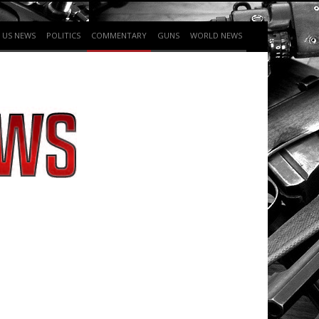
US NEWS
POLITICS
COMMENTARY
GUNS
WORLD NEWS