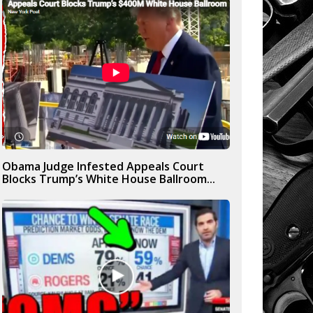
Obama Judge Infested Appeals Court
Blocks Trump’s White House Ballroom...