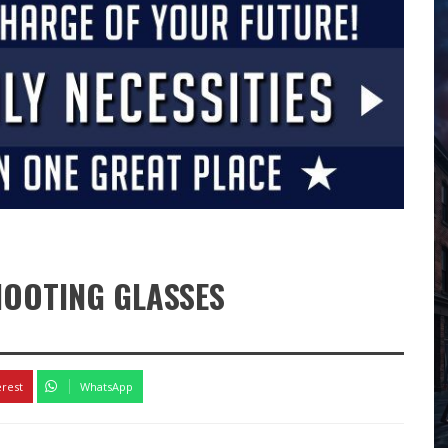
HOOTING GLASSES
erest
WhatsApp