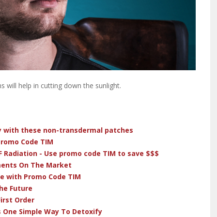
 will help in cutting down the sunlight.
dy with these non-transdermal patches
 Promo Code TIM
F Radiation - Use promo code TIM to save $$$
ments On The Market
ve with Promo Code TIM
he Future
irst Order
s One Simple Way To Detoxify