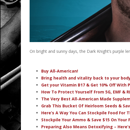
On bright and sunny days, the Dark Knight’s purple lens
Buy All-American!
Bring health and vitality back to your bo
Get your Vitamin B17 & Get 10% Off With
How To Protect Yourself From 5G, EMF & R
The Very Best All-American Made Supple
Grab This Bucket Of Heirloom Seeds & Sa
Here’s A Way You Can Stockpile Food For T
Stockpile Your Ammo & Save $15 On Your F
Preparing Also Means Detoxifying – Here’