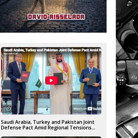
Saudi Arabia, Turkey and Pakistan Joint
Defense Pact Amid Regional Tensions...