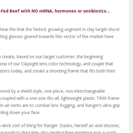
-Fed Beef with NO mRNA, hormones or antibiotics...
hear the that the fastest growing segment in clay target shoot
oting glasses geared towards this sector of the market have
 create, based on our target customer, the beginning
ow of our Claysight lens color technology, and couple that
oters today, and create a shooting frame that fits both their
chored by a shield-style, one-piece, non-interchangeable
coupled with a one-size-fits-all, lightweight plastic TR90 frame
t-in air vents are to combat lens fogging, and Ranger’s ultra-grip
iding down your face.
eck sort of thing for Ranger. Dacko, herself an avid shooter,
 world to the table. Also lending their expertise was a crack