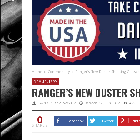
Home
»
Commentary
»
Ranger’s New Duster Shooting Glasses
COMMENTARY
RANGER’S NEW DUSTER S
Guns In The News
/
March 18, 2023
/
422
0
Facebook
Twitter
Pint
SHARES