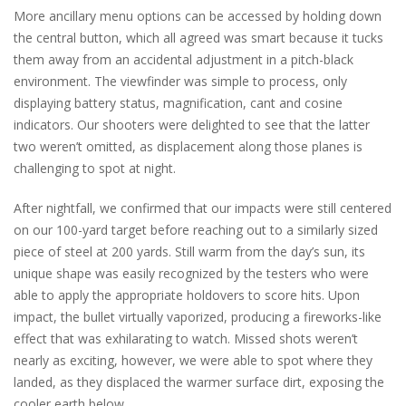
More ancillary menu options can be accessed by holding down
the central button, which all agreed was smart because it tucks
them away from an accidental adjustment in a pitch-black
environment. The viewfinder was simple to process, only
displaying battery status, magnification, cant and cosine
indicators. Our shooters were delighted to see that the latter
two weren’t omitted, as displacement along those planes is
challenging to spot at night.
After nightfall, we confirmed that our impacts were still centered
on our 100-yard target before reaching out to a similarly sized
piece of steel at 200 yards. Still warm from the day’s sun, its
unique shape was easily recognized by the testers who were
able to apply the appropriate holdovers to score hits. Upon
impact, the bullet virtually vaporized, producing a fireworks-like
effect that was exhilarating to watch. Missed shots weren’t
nearly as exciting, however, we were able to spot where they
landed, as they displaced the warmer surface dirt, exposing the
cooler earth below.