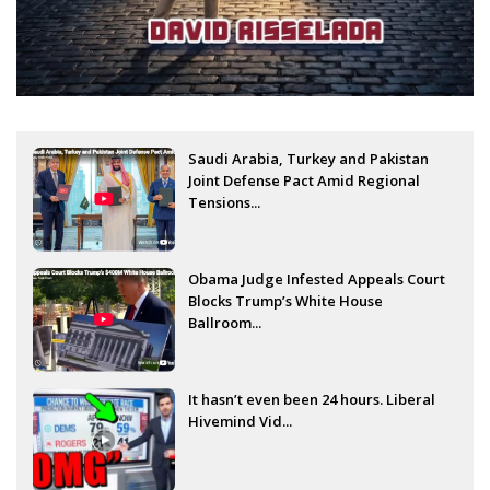
Saudi Arabia, Turkey and Pakistan
Joint Defense Pact Amid Regional
Tensions...
Obama Judge Infested Appeals Court
Blocks Trump’s White House
Ballroom...
It hasn’t even been 24 hours. Liberal
Hivemind Vid...