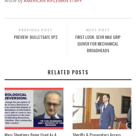
Article by
AMERICAN RIFLEMAN STAFF
PREVIOUS POST
NEXT POST
PREVIEW: BULLETSAFE VP3
FIRST LOOK: SEVR MAX GRIP
QUIVER FOR MECHANICAL
BROADHEADS
RELATED POSTS
Mass Shootings Being Used As A
Sheriffs & Prosecutors Across