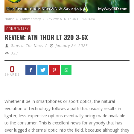
Home
»
Commentary
»
Review: ATN ThOR LT 320 3-6X
COMMENTARY
REVIEW: ATN THOR LT 320 3-6X
Guns In The News
/
January 24, 2023
333
0
SHARES
Whether it be in smartphones or sport optics, the natural
evolution of technology follows a path that usually results in
lighter, less-expensive options eventually being made available
to the consumer. This is excellent news for anybody that has
ever lugged a thermal optic into the field, because although they