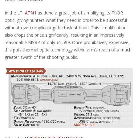
In the LT,
ATN
has done a great job of simplifying its ThOR
optic, giving hunters what they need in order to be successful
without overcomplicating the task at hand. This simplification
also drops the price significantly, resulting in an impressively
reasonable MSRP of only $1,599. Once prohibitively expensive,
this puts thermal optic technology within arm’s reach of a much
greater swath of the shooting public.