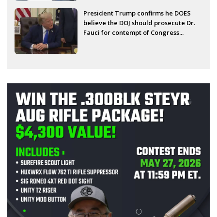
President Trump confirms he DOES
believe the DOJ should prosecute Dr.
Fauci for contempt of Congress...