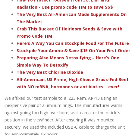
Radiation - Use promo code TIM to save $$$
The Very Best All-American Made Supplements On
The Market
Grab This Bucket Of Heirloom Seeds & Save with
Promo Code TIM
Here’s A Way You Can Stockpile Food For The Future
Stockpile Your Ammo & Save $15 On Your First Order
Preparing Also Means Detoxifying – Here’s One
Simple Way To Detoxify
The Very Best Chlorine Dioxide
All-American, US Prime, High Choice Grass-Fed Beef
with NO mRNA, hormones or antibiotics... ever!
We affixed our test sample to a .223 Rem. AR-15 using an
inexpensive pair of aluminum rings. The manufacturer warns
against going too high over bore, as it can alter the reticle’s
position in the viewfinder. After ensuring it was mounted
securely, we used the included USB-C cable to charge the unit
for approximately six hours.