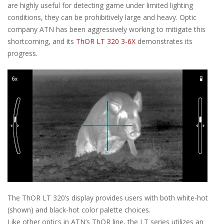
are highly useful for detecting game under limited lighting
conditions, they can be prohibitively large and heavy. Optic
company ATN has been aggressively working to mitigate this
shortcoming, and its
ThOR LT 320 3-6X
demonstrates its
progress.
The ThOR LT 320’s display provides users with both white-hot
(shown) and black-hot color palette choices.
Like other optics in ATN’s ThOR line, the LT series utilizes an