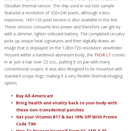
Obsidian thermal sensor. The chip used in our test sample
featured a resolution of 320×240 pixels, although a less-
expensive, 160×120-pixel version is also available in this line.
These sensors consume less power and therefore can get by
with a slimmer, lighter onboard battery. The completed circuitry
picks up unique heat signatures and then digitally draws an
image that is displayed on the 1280×720-resolution viewfinder.
Housed within a hardened-aluminum body, the
ThOR LT
comes
in at just a hair over 22 ozs., putting it on par with many
conventional scopes. It was also designed to be mounted with
standard scope rings, making it a very flexible thermal-imaging
option.
Buy All-American!
Bring health and vitality back to your body with
these non-transdermal patches
Get your Vitamin B17 & Get 10% Off With Promo
Code TIM
How To Protect Yourself From 5G, EMF & RF