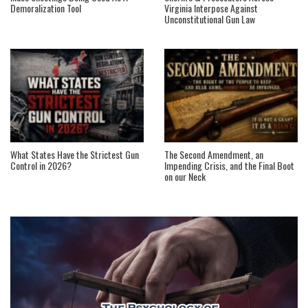
Demoralization Tool
Virginia Interpose Against
Unconstitutional Gun Law
What States Have the Strictest Gun
The Second Amendment, an
Control in 2026?
Impending Crisis, and the Final Boot
on our Neck