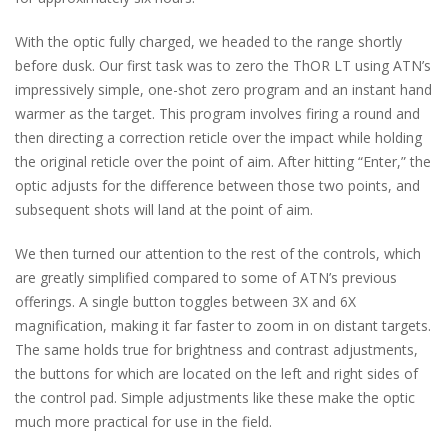
With the optic fully charged, we headed to the range shortly
before dusk. Our first task was to zero the ThOR LT using ATN’s
impressively simple, one-shot zero program and an instant hand
warmer as the target. This program involves firing a round and
then directing a correction reticle over the impact while holding
the original reticle over the point of aim. After hitting “Enter,” the
optic adjusts for the difference between those two points, and
subsequent shots will land at the point of aim.
We then turned our attention to the rest of the controls, which
are greatly simplified compared to some of ATN’s previous
offerings. A single button toggles between 3X and 6X
magnification, making it far faster to zoom in on distant targets.
The same holds true for brightness and contrast adjustments,
the buttons for which are located on the left and right sides of
the control pad. Simple adjustments like these make the optic
much more practical for use in the field.