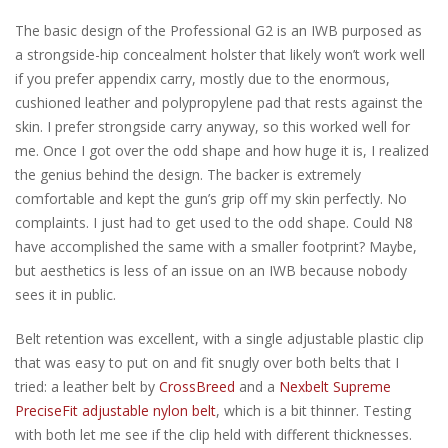
The basic design of the Professional G2 is an IWB purposed as
a strongside-hip concealment holster that likely won’t work well
if you prefer appendix carry, mostly due to the enormous,
cushioned leather and polypropylene pad that rests against the
skin. I prefer strongside carry anyway, so this worked well for
me. Once I got over the odd shape and how huge it is, I realized
the genius behind the design. The backer is extremely
comfortable and kept the gun’s grip off my skin perfectly. No
complaints. I just had to get used to the odd shape. Could N8
have accomplished the same with a smaller footprint? Maybe,
but aesthetics is less of an issue on an IWB because nobody
sees it in public.
Belt retention was excellent, with a single adjustable plastic clip
that was easy to put on and fit snugly over both belts that I
tried: a leather belt by
CrossBreed
and a
Nexbelt Supreme
PreciseFit adjustable nylon belt
, which is a bit thinner. Testing
with both let me see if the clip held with different thicknesses.