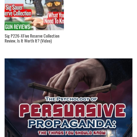
Sig P226-XFive Reserve Collection
Review, Is It Worth It? (Video)