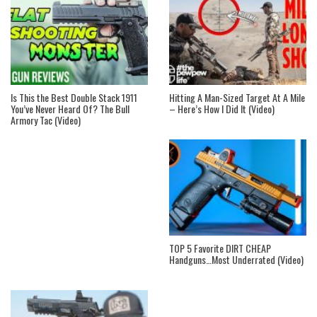
Is This the Best Double Stack 1911
Hitting A Man-Sized Target At A Mile
You’ve Never Heard Of? The Bull
– Here’s How I Did It (Video)
Armory Tac (Video)
TOP 5 Favorite DIRT CHEAP
Handguns…Most Underrated (Video)