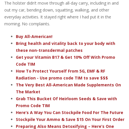
The holster didn’t move through all-day carry, including in and
out my car, bending down, squatting, walking, and other
everyday activities. It stayed right where I had put it in the
morning. No complaints.
Buy All-American!
Bring health and vitality back to your body with
these non-transdermal patches
Get your Vitamin B17 & Get 10% Off With Promo
Code TIM
How To Protect Yourself From 5G, EMF & RF
Radiation - Use promo code TIM to save $$$
The Very Best All-American Made Supplements On
The Market
Grab This Bucket Of Heirloom Seeds & Save with
Promo Code TIM
Here’s A Way You Can Stockpile Food For The Future
Stockpile Your Ammo & Save $15 On Your First Order
Preparing Also Means Detoxifying – Here’s One