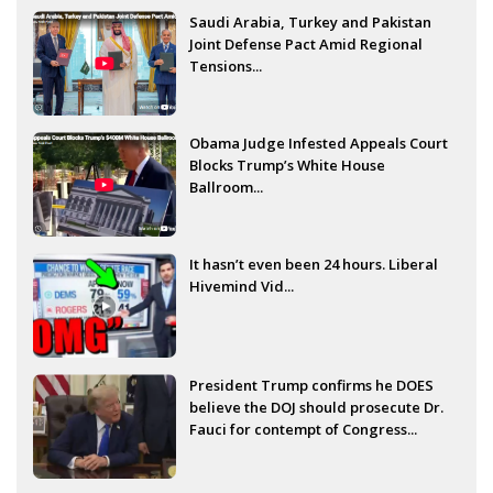
Saudi Arabia, Turkey and Pakistan
Joint Defense Pact Amid Regional
Tensions...
Obama Judge Infested Appeals Court
Blocks Trump’s White House
Ballroom...
It hasn’t even been 24 hours. Liberal
Hivemind Vid...
President Trump confirms he DOES
believe the DOJ should prosecute Dr.
Fauci for contempt of Congress...