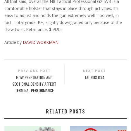
All that said, overall the N8 Tactical Professional G2 IWB is a
comfortable holster that stays in place through activities. It’s
easy to adjust and holds the gun extremely well. Too well, in
fact. Total grade: B+, slightly downgraded only because of the
draw twist. Retail price, $59.95.
Article by
DAVID WORKMAN
PREVIOUS POST
NEXT POST
HOW PENETRATION AND
TAURUS GX4
SECTIONAL DENSITY AFFECT
TERMINAL PERFORMANCE
RELATED POSTS