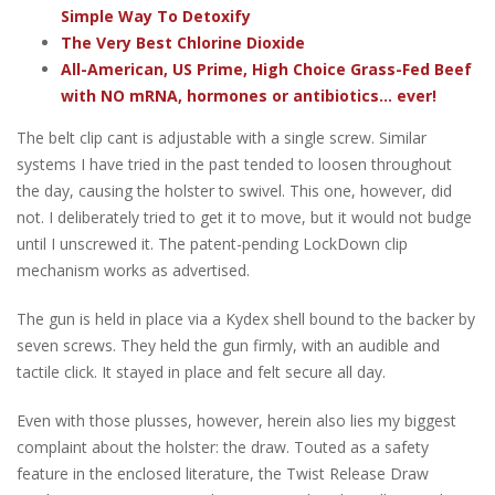
Simple Way To Detoxify
The Very Best Chlorine Dioxide
All-American, US Prime, High Choice Grass-Fed Beef
with NO mRNA, hormones or antibiotics... ever!
The belt clip cant is adjustable with a single screw. Similar
systems I have tried in the past tended to loosen throughout
the day, causing the holster to swivel. This one, however, did
not. I deliberately tried to get it to move, but it would not budge
until I unscrewed it. The patent-pending LockDown clip
mechanism works as advertised.
The gun is held in place via a Kydex shell bound to the backer by
seven screws. They held the gun firmly, with an audible and
tactile click. It stayed in place and felt secure all day.
Even with those plusses, however, herein also lies my biggest
complaint about the holster: the draw. Touted as a safety
feature in the enclosed literature, the Twist Release Draw