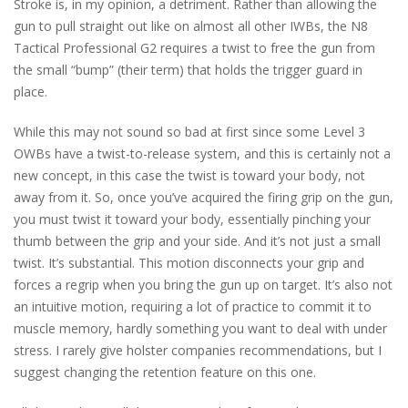
Stroke is, in my opinion, a detriment. Rather than allowing the
gun to pull straight out like on almost all other IWBs, the N8
Tactical Professional G2 requires a twist to free the gun from
the small “bump” (their term) that holds the trigger guard in
place.
While this may not sound so bad at first since some Level 3
OWBs have a twist-to-release system, and this is certainly not a
new concept, in this case the twist is toward your body, not
away from it. So, once you’ve acquired the firing grip on the gun,
you must twist it toward your body, essentially pinching your
thumb between the grip and your side. And it’s not just a small
twist. It’s substantial. This motion disconnects your grip and
forces a regrip when you bring the gun up on target. It’s also not
an intuitive motion, requiring a lot of practice to commit it to
muscle memory, hardly something you want to deal with under
stress. I rarely give holster companies recommendations, but I
suggest changing the retention feature on this one.