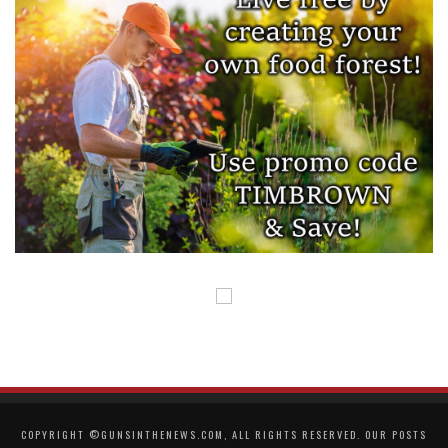
COPYRIGHT ©GUNSINTHENEWS.COM, ALL RIGHTS RESERVED. OUR POSTS