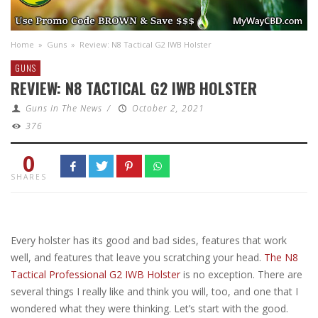
Home
»
Guns
»
Review: N8 Tactical G2 IWB Holster
GUNS
REVIEW: N8 TACTICAL G2 IWB HOLSTER
Guns In The News
/
October 2, 2021
376
0
SHARES
Every holster has its good and bad sides, features that work
well, and features that leave you scratching your head.
The N8
Tactical Professional G2 IWB Holster
is no exception. There are
several things I really like and think you will, too, and one that I
wondered what they were thinking. Let’s start with the good.