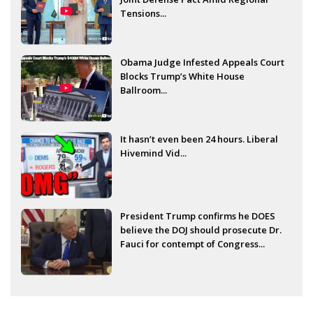
Tensions...
Obama Judge Infested Appeals Court
Blocks Trump’s White House
Ballroom...
It hasn’t even been 24 hours. Liberal
Hivemind Vid...
President Trump confirms he DOES
believe the DOJ should prosecute Dr.
Fauci for contempt of Congress...