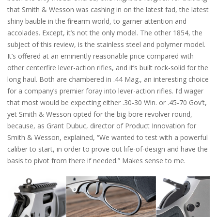
that Smith & Wesson was cashing in on the latest fad, the latest
shiny bauble in the firearm world, to garner attention and
accolades. Except, it’s not the only model. The other 1854, the
subject of this review, is the stainless steel and polymer model.
It’s offered at an eminently reasonable price compared with
other centerfire lever-action rifles, and it’s built rock-solid for the
long haul. Both are chambered in .44 Mag., an interesting choice
for a company’s premier foray into lever-action rifles. I’d wager
that most would be expecting either .30-30 Win. or .45-70 Gov’t,
yet Smith & Wesson opted for the big-bore revolver round,
because, as Grant Dubuc, director of Product Innovation for
Smith & Wesson, explained, “We wanted to test with a powerful
caliber to start, in order to prove out life-of-design and have the
basis to pivot from there if needed.” Makes sense to me.