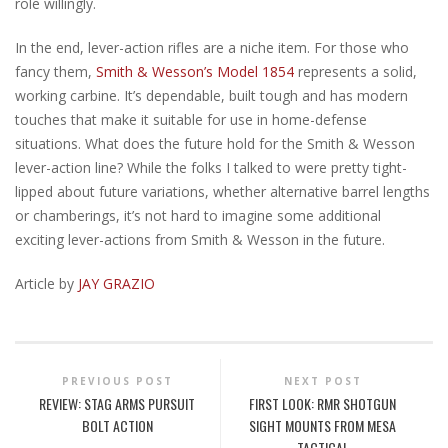
role willingly.
In the end, lever-action rifles are a niche item. For those who
fancy them,
Smith & Wesson’s Model 1854
represents a solid,
working carbine. It’s dependable, built tough and has modern
touches that make it suitable for use in home-defense
situations. What does the future hold for the Smith & Wesson
lever-action line? While the folks I talked to were pretty tight-
lipped about future variations, whether alternative barrel lengths
or chamberings, it’s not hard to imagine some additional
exciting lever-actions from Smith & Wesson in the future.
Article by
JAY GRAZIO
PREVIOUS POST
NEXT POST
REVIEW: STAG ARMS PURSUIT
FIRST LOOK: RMR SHOTGUN
BOLT ACTION
SIGHT MOUNTS FROM MESA
TACTICAL