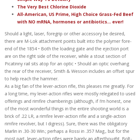
The Very Best Chlorine Dioxide
All-American, US Prime, High Choice Grass-Fed Beef
with NO mRNA, hormones or antibiotics... ever!
Should a light, laser, foregrip or other accessory be desired,
there are M-Lok attachment points built into the polymer fore-
end of the 1854 • Both the loading gate and the ejection port
are on the right side of the receiver, while a stout section of
Picatinny rail sits atop for an optic • Should an optic overhang
the rear of the receiver, Smith & Wesson includes an offset spur
to help reach the hammer.
As a big fan of the lever-action rifle, this pleases me greatly. For
a long time, my lever-action rifles were mostly relegated to used
offerings and rimfire chamberings (although, if I’m honest, one
of the most wonderful things in the entire shooting world is a
brick of .22 LR, a rimfire lever-action rifle and a single-action
rimfire revolver, but I digress). Sure, there was the obligatory
Marlin in .30-30 Win.; perhaps a Rossi in .357 Mag., but for the
most part, lever-action rifles were barely an afterthought. Bolt-