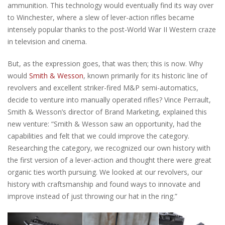
ammunition. This technology would eventually find its way over
to Winchester, where a slew of lever-action rifles became
intensely popular thanks to the post-World War II Western craze
in television and cinema.
But, as the expression goes, that was then; this is now. Why
would
Smith & Wesson
, known primarily for its historic line of
revolvers and excellent striker-fired M&P semi-automatics,
decide to venture into manually operated rifles? Vince Perrault,
Smith & Wesson’s director of Brand Marketing, explained this
new venture: “Smith & Wesson saw an opportunity, had the
capabilities and felt that we could improve the category.
Researching the category, we recognized our own history with
the first version of a lever-action and thought there were great
organic ties worth pursuing. We looked at our revolvers, our
history with craftsmanship and found ways to innovate and
improve instead of just throwing our hat in the ring.”