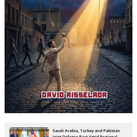
Saudi Arabia, Turkey and Pakistan
Joint Defense Pact Amid Regional