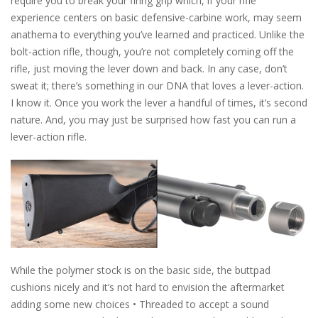
require you to break your firing grip which, if your rifle
experience centers on basic defensive-carbine work, may seem
anathema to everything you’ve learned and practiced. Unlike the
bolt-action rifle, though, you’re not completely coming off the
rifle, just moving the lever down and back. In any case, don’t
sweat it; there’s something in our DNA that loves a lever-action.
I know it. Once you work the lever a handful of times, it’s second
nature. And, you may just be surprised how fast you can run a
lever-action rifle.
While the polymer stock is on the basic side, the buttpad
cushions nicely and it’s not hard to envision the aftermarket
adding some new choices • Threaded to accept a sound