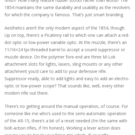
finish? How many feature rubber stocks rather than wood? The
1854 maintains the same durability and usability as the revolvers
for which the company is famous. That’s just smart branding.
Aesthetics aren’t the only modern aspect of the 1854, though.
Up on top, there’s a Picatinny rail to which one can attach a red-
dot optic or low-power variable optic. At the muzzle, there’s an
11/16×24 tpi-threaded barrel to accept a sound suppressor or
muzzle device. On the polymer fore-end are three M-Lok
attachment slots for lights, lasers, sling mounts or any other
attachment you’d care to add to your defensive rifle.
Suppressor-ready, able to add lights and easy to add an electro-
optic or low-power scope? That sounds like, well, every other
modern rifle out there.
There’s no getting around the manual operation, of course. For
someone like me who’s used to the semi-automatic operation
of the AR-15, there’s a bit of a reset needed (I’m the same with
bolt-action rifles, if I’m honest). Working a lever action does