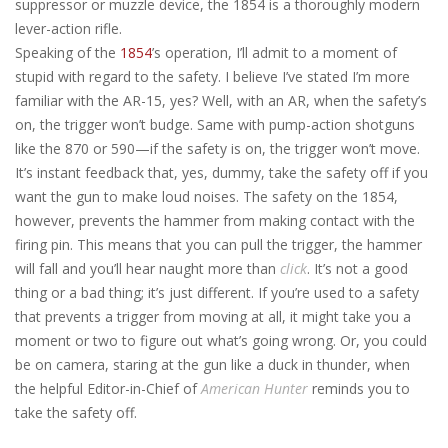
suppressor or muzzle device, the 1854 is a thoroughly modern
lever-action rifle.
Speaking of the
1854
’s operation, I’ll admit to a moment of
stupid with regard to the safety. I believe I’ve stated I’m more
familiar with the AR-15, yes? Well, with an AR, when the safety’s
on, the trigger won’t budge. Same with pump-action shotguns
like the 870 or 590—if the safety is on, the trigger won’t move.
It’s instant feedback that, yes, dummy, take the safety off if you
want the gun to make loud noises. The safety on the 1854,
however, prevents the hammer from making contact with the
firing pin. This means that you can pull the trigger, the hammer
will fall and you’ll hear naught more than
click
. It’s not a good
thing or a bad thing; it’s just different. If you’re used to a safety
that prevents a trigger from moving at all, it might take you a
moment or two to figure out what’s going wrong. Or, you could
be on camera, staring at the gun like a duck in thunder, when
the helpful Editor-in-Chief of
American Hunter
reminds you to
take the safety off.