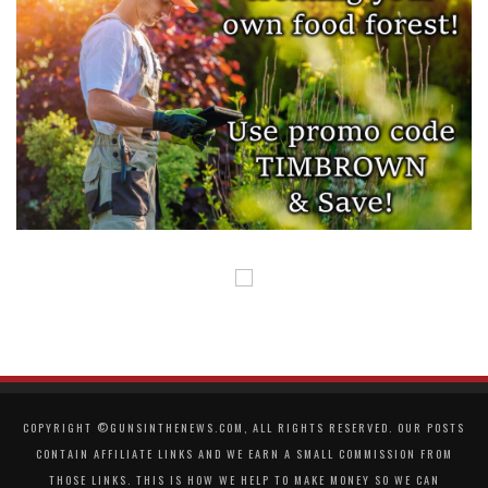
COPYRIGHT ©GUNSINTHENEWS.COM, ALL RIGHTS RESERVED. OUR POSTS
CONTAIN AFFILIATE LINKS AND WE EARN A SMALL COMMISSION FROM
THOSE LINKS. THIS IS HOW WE HELP TO MAKE MONEY SO WE CAN