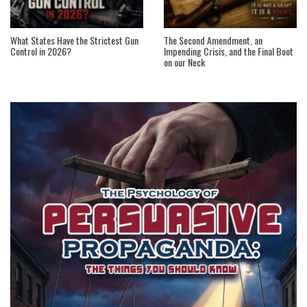
What States Have the Strictest Gun
The Second Amendment, an
Control in 2026?
Impending Crisis, and the Final Boot
on our Neck