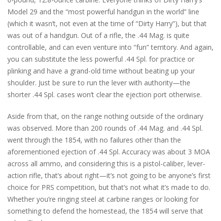
Model 29 and the “most powerful handgun in the world” line
(which it wasn’t, not even at the time of “Dirty Harry”), but that
was out of a handgun. Out of a rifle, the .44 Mag. is quite
controllable, and can even venture into “fun” territory. And again,
you can substitute the less powerful .44 Spl. for practice or
plinking and have a grand-old time without beating up your
shoulder. Just be sure to run the lever with authority—the
shorter .44 Spl. cases won’t clear the ejection port otherwise.
Aside from that, on the range nothing outside of the ordinary
was observed. More than 200 rounds of .44 Mag. and .44 Spl.
went through the 1854, with no failures other than the
aforementioned ejection of .44 Spl. Accuracy was about 3 MOA
across all ammo, and considering this is a pistol-caliber, lever-
action rifle, that’s about right—it’s not going to be anyone’s first
choice for PRS competition, but that’s not what it’s made to do.
Whether you’re ringing steel at carbine ranges or looking for
something to defend the homestead, the 1854 will serve that