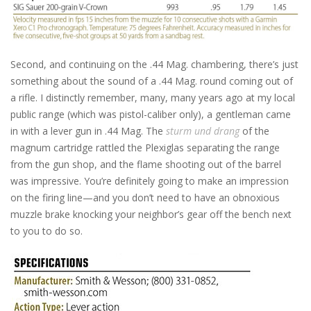
Second, and continuing on the .44 Mag. chambering, there’s just
something about the sound of a .44 Mag. round coming out of
a rifle. I distinctly remember, many, many years ago at my local
public range (which was pistol-caliber only), a gentleman came
in with a lever gun in .44 Mag. The
sturm und drang
of the
magnum cartridge rattled the Plexiglas separating the range
from the gun shop, and the flame shooting out of the barrel
was impressive. You’re definitely going to make an impression
on the firing line—and you don’t need to have an obnoxious
muzzle brake knocking your neighbor’s gear off the bench next
to you to do so.