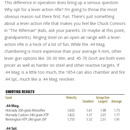
This difference in operation does bring up a serious question.
Why opt for a lever-action rifle? I’m going to throw the most
obvious reason out there first: Fun. There’s just something
about a lever-action rifle that makes you feel like Chuck Connors
in “The Rifleman” (kids, ask your parents. Or maybe at this point,
grandparents). Ringing steel on an open-air range with a lever-
action rifle is a heck of a lot of fun. While the .44 Mag.
chambering is more expensive than your average 9 mm, other
lever-gun options like .30-30 Win. and .45-70 Gov’t are both even
pricier as well as harder on steel and other reactive targets. If
.44 Mag. is a little too much, the 1854 can also chamber and fire
.44 Spl., much like a .44 Mag. revolver.