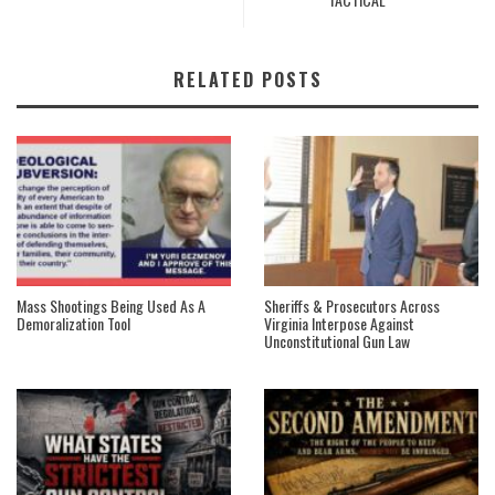
RELATED POSTS
Mass Shootings Being Used As A
Sheriffs & Prosecutors Across
Demoralization Tool
Virginia Interpose Against
Unconstitutional Gun Law