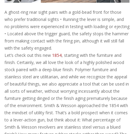
A ghost-ring rear sight pairs with a gold-bead front for those
who prefer traditional sights • Running the lever is simple, and
no problems were experienced in testing with loading or ejecting
• Located above the trigger guard, the safety stops the hammer
from making contact with the firing pin, although it will still fall
with the safety engaged.
Let’s check out this new
1854
, starting with the furniture and
finish. Certainly, we all love the look of a highly polished wood
stock paired with a deep-blue finish. Polymer furniture and
stainless steel are utilitarian, and while we recognize the appeal
of beautiful things, we also appreciate a tool that can be used in
all sorts of weather, without worrying incessantly about the
furniture getting dinged or the finish aging prematurely because
of the environment. Smith & Wesson approached the 1854 with
the mindset of utility first. That’s a bold prospect when it comes
to a lever-action gun, but think about it: What percentage of
Smith & Wesson revolvers are stainless steel versus a blued