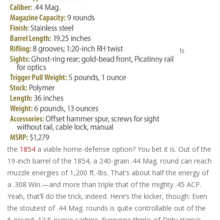
Is
the
1854
a viable home-defense option? You bet it is. Out of the
19-inch barrel of the 1854, a 240-grain .44 Mag. round can reach
muzzle energies of 1,200 ft.-lbs. That’s about half the energy of
a .308 Win.—and more than triple that of the mighty .45 ACP.
Yeah, that’ll do the trick, indeed. Here’s the kicker, though: Even
the stoutest of .44 Mag. rounds is quite controllable out of the
6-pound, 12.8-ounce carbine. Everyone thinks of Dirty Harry’s