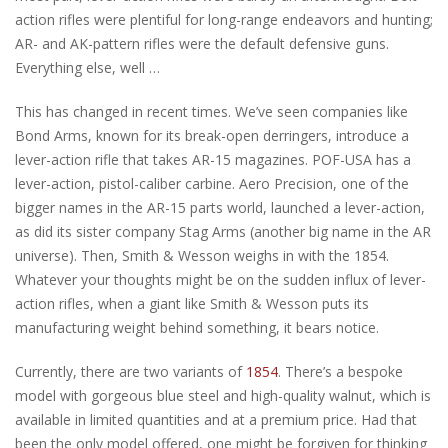
action rifles were plentiful for long-range endeavors and hunting;
AR- and AK-pattern rifles were the default defensive guns.
Everything else, well …
This has changed in recent times. We’ve seen companies like
Bond Arms, known for its break-open derringers, introduce a
lever-action rifle that takes AR-15 magazines. POF-USA has a
lever-action, pistol-caliber carbine. Aero Precision, one of the
bigger names in the AR-15 parts world, launched a lever-action,
as did its sister company Stag Arms (another big name in the AR
universe). Then, Smith & Wesson weighs in with the 1854.
Whatever your thoughts might be on the sudden influx of lever-
action rifles, when a giant like Smith & Wesson puts its
manufacturing weight behind something, it bears notice.
Currently, there are two variants of
1854
. There’s a bespoke
model with gorgeous blue steel and high-quality walnut, which is
available in limited quantities and at a premium price. Had that
been the only model offered, one might be forgiven for thinking