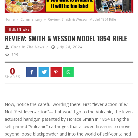
Home
»
Commentary
»
Review: Smith & Wesson Model 1854 Rifle
COMMENTARY
REVIEW: SMITH & WESSON MODEL 1854 RIFLE
Guns In The News
/
July 24, 2024
399
0
SHARES
Now, notice the careful wording there: First “lever-action rifle.”
Not “first lever-action”—that would go to the Volcanic, the lever-
actuated handgun patented by Horace Smith in 1854 using the
self-primed “Volcanic” cartridges that allowed firearms to move
beyond loose blackpowder and into the world of self-contained