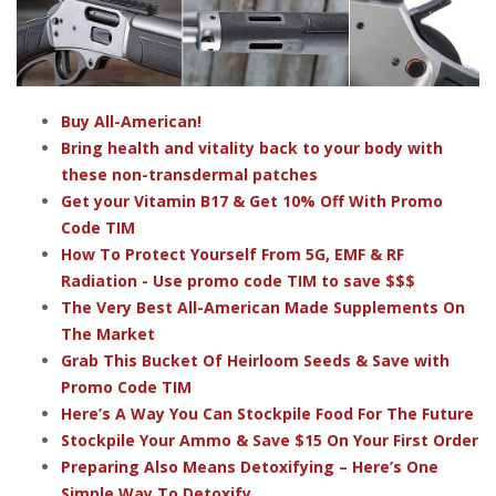
Buy All-American!
Bring health and vitality back to your body with
these non-transdermal patches
Get your Vitamin B17 & Get 10% Off With Promo
Code TIM
How To Protect Yourself From 5G, EMF & RF
Radiation - Use promo code TIM to save $$$
The Very Best All-American Made Supplements On
The Market
Grab This Bucket Of Heirloom Seeds & Save with
Promo Code TIM
Here’s A Way You Can Stockpile Food For The Future
Stockpile Your Ammo & Save $15 On Your First Order
Preparing Also Means Detoxifying – Here’s One
Simple Way To Detoxify