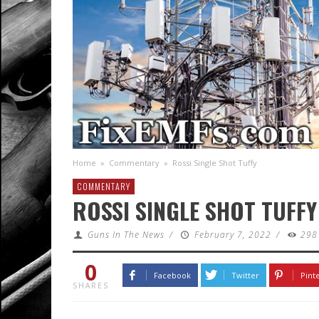
Home
»
Commentary
»
Rossi Single Shot Tuffy
COMMENTARY
ROSSI SINGLE SHOT TUFFY
Guns In The News
/
February 7, 2022
/
298
0
Facebook
Twitter
Pint
SHARES