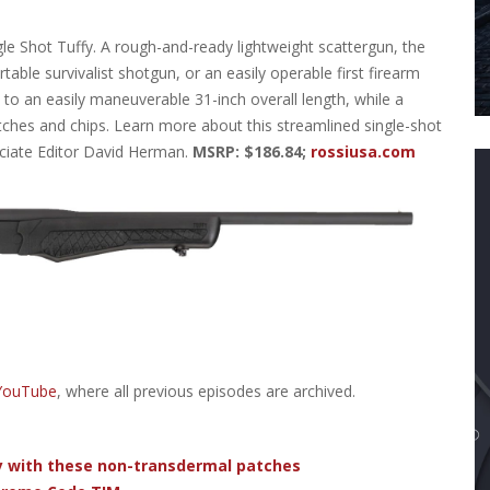
le Shot Tuffy. A rough-and-ready lightweight scattergun, the
rtable survivalist shotgun, or an easily operable first firearm
 to an easily maneuverable 31-inch overall length, while a
ches and chips. Learn more about this streamlined single-shot
ciate Editor David Herman.
MSRP: $186.84;
rossiusa.com
 YouTube
, where all previous episodes are archived.
dy with these non-transdermal patches