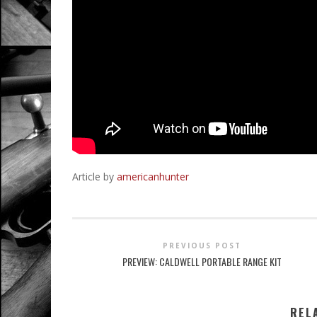
Article by
americanhunter
PREVIOUS POST
PREVIEW: CALDWELL PORTABLE RANGE KIT
REL