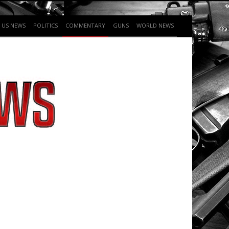
US NEWS
POLITICS
COMMENTARY
GUNS
WORLD NEWS