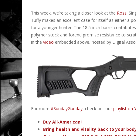
This week, we’re taking a closer look at the
Rossi
Sing
Tuffy makes an excellent case for itself as either a po
for a younger hunter. The 18.5-inch barrel contributes
polymer stock and forend promise resistance to scrat
in the
video
embedded above, hosted by Digital Asso
For more
#SundayGunday
, check out our
playlist on
Buy All-American!
Bring health and vitality back to your bo