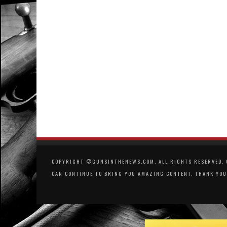
COPYRIGHT ©GUNSINTHENEWS.COM, ALL RIGHTS RESERVED. O
CAN CONTINUE TO BRING YOU AMAZING CONTENT. THANK YOU