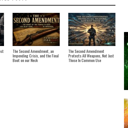
est
The Second Amendment, an
The Second Amendment
Impending Crisis, and the Final
Protects All Weapons, Not Just
Boot on our Neck
Those In Common Use