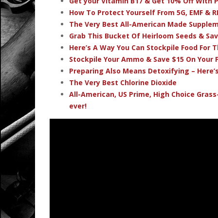
Get your Vitamin B17 & Get 10% Off With
How To Protect Yourself From 5G, EMF & R
The Very Best All-American Made Supple
Grab This Bucket Of Heirloom Seeds & Sa
Here’s A Way You Can Stockpile Food For T
Stockpile Your Ammo & Save $15 On Your F
Preparing Also Means Detoxifying – Here’
The Very Best Chlorine Dioxide
All-American, US Prime, High Choice Grass
ever!