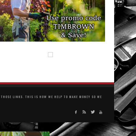
THOSE LINKS. THIS IS HOW WE HELP TO MAKE MONEY SO WE