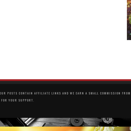
UR POSTS CONTAIN AFFILIATE LINKS AND WE EARN A SMALL COMMISSION FROM 
 FOR YOUR SUPPORT.