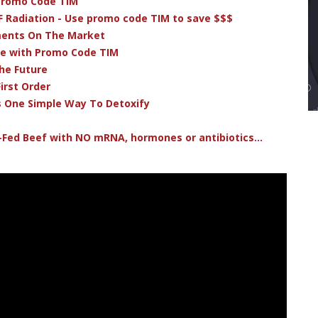
 Promo Code TIM
F Radiation - Use promo code TIM to save $$$
ments On The Market
ve with Promo Code TIM
he Future
irst Order
s One Simple Way To Detoxify
-Fed Beef with NO mRNA, hormones or antibiotics...