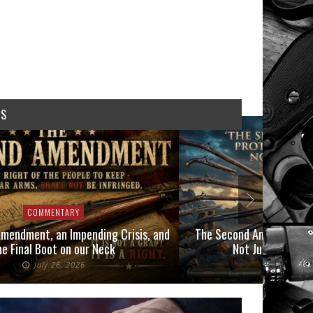
WS
COMMENTARY
COMMEN
mendment, an Impending Crisis, and
The Second Amendment P
he Final Boot on our Neck
Not Just Those 
July 26, 2026
July 6