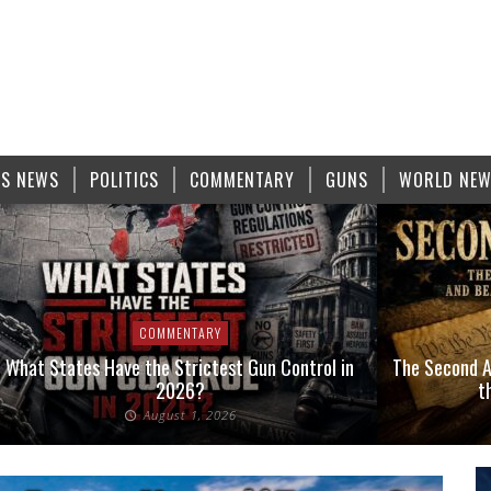
S NEWS
POLITICS
COMMENTARY
GUNS
WORLD NE
COMMENTARY
What States Have the Strictest Gun Control in
The Second A
2026?
t
August 1, 2026