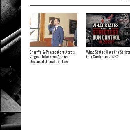
Sheriffs & Prosecutors Across
What States Have the Strict
Virginia Interpose Against
Gun Control in 2026?
Unconstitutional Gun Law