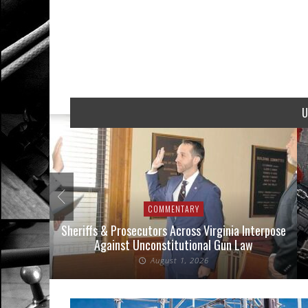
U
COMMENTARY
nse Cases
Sheriffs & Prosecutors Across Virginia Interpose
Against Unconstitutional Gun Law
August 1, 2026