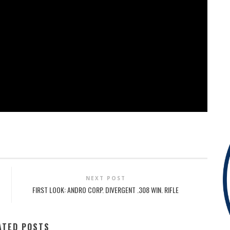
NEXT POST
FIRST LOOK: ANDRO CORP. DIVERGENT .308 WIN. RIFLE
ATED POSTS