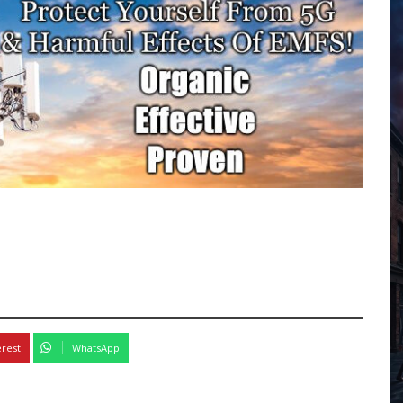
erest
WhatsApp