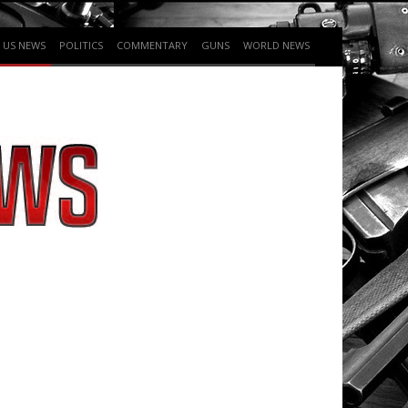
US NEWS
POLITICS
COMMENTARY
GUNS
WORLD NEWS