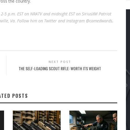
ross the country.
e 2-5 p.m. EST on NRATV and midnight EST on SiriusXM Patriot
rmville, Va. Follow him on Twitter and Instagram @camedwards.
NEXT POST
THE SELF-LOADING SCOUT RIFLE: WORTH ITS WEIGHT
ATED POSTS