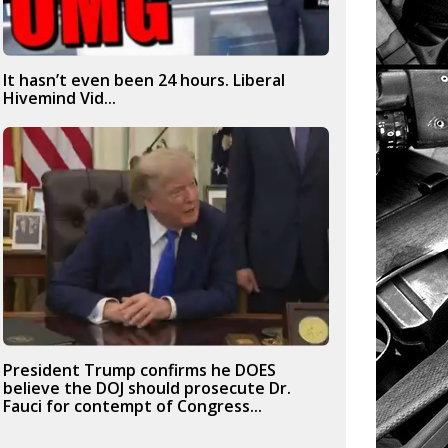
It hasn’t even been 24 hours. Liberal
Hivemind Vid...
President Trump confirms he DOES
believe the DOJ should prosecute Dr.
Fauci for contempt of Congress...