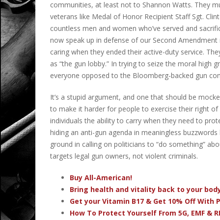
communities, at least not to Shannon Watts. They mu
veterans like Medal of Honor Recipient Staff Sgt. Cli
countless men and women who’ve served and sacrific
now speak up in defense of our Second Amendment ri
caring when they ended their active-duty service. The
as “the gun lobby.”
In trying to seize the moral hig
everyone opposed to the Bloomberg-backed gun co
It’s a stupid argument, and one that should be mocked
to make it harder for people to exercise their right o
individuals the ability to carry when they need to pro
hiding an anti-gun agenda in meaningless buzzwords 
ground in calling on politicians to “do something” abo
targets legal gun owners, not violent criminals.
Buy All-American!
Bring health and vitality back to your bo
Get your Vitamin B17 & Get 10% Off With
How To Protect Yourself From 5G, EMF & R