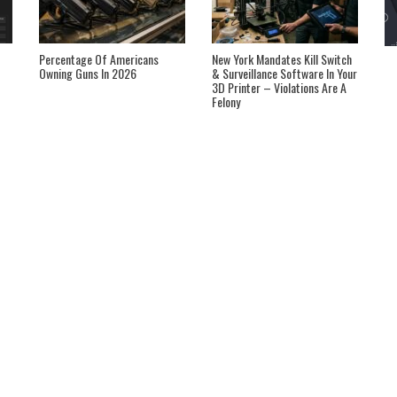
Percentage Of Americans
New York Mandates Kill Switch
Owning Guns In 2026
& Surveillance Software In Your
3D Printer – Violations Are A
Felony