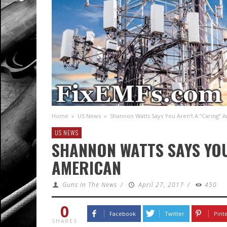
Home
»
US News
»
Shannon Watts Says You Aren’t A “Caring” 
US NEWS
SHANNON WATTS SAYS YOU
AMERICAN
Guns In The News
/
April 27, 2017
/
450
0
Facebook
Twitter
Pint
SHARES