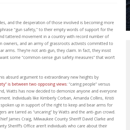
es, and the desperation of those involved is becoming more
 phrase “gun safety,” to their empty words of support for the
and tattered movement in a country with record number of
gun owners, and an army of grassroots activists committed to
 arms. They’re not anti-gun, they claim. In fact, they insist
t want some “common-sense gun safety measures” that won’t
s absurd argument to extraordinary new heights by
afety” is between two opposing views
: “caring people” versus
ground, Watts has now decided to demonize anyone and everyone
t. Individuals like Kimberly Corban, Amanda Collins, Kristi
oken up in support of the right to keep and bear arms for
gers are tarred as “uncaring” by Watts and the anti-gun crowd.
 Chief James Craig, Milwaukee County Sheriff David Clarke and
ty Sheriff’s Office aren’t individuals who care about their