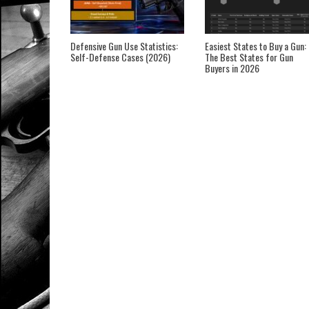
Defensive Gun Use Statistics:
Easiest States to Buy a Gun:
Self-Defense Cases (2026)
The Best States for Gun
Buyers in 2026