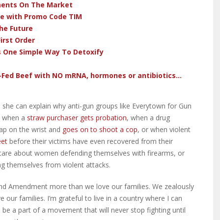
ments On The Market
ve with Promo Code TIM
he Future
irst Order
s One Simple Way To Detoxify
-Fed Beef with NO mRNA, hormones or antibiotics...
 she can explain why anti-gun groups like Everytown for Gun
e when a
straw purchaser gets probation
, when a drug
lap on the wrist and
goes on to shoot a cop
, or when violent
eet
before their victims have even recovered from their
to care about women defending themselves with firearms, or
ng themselves from violent attacks.
ond Amendment more than we love our families. We zealously
e our families. I’m grateful to live in a country where I can
 be a part of a movement that will never stop fighting until