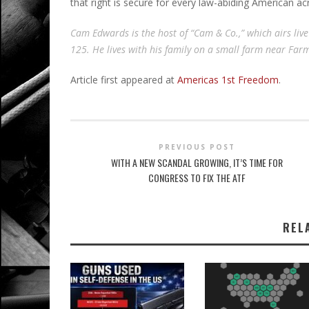
that right is secure for every law-abiding American ac
Cam Edwards is the host of “Cam & Co.,” which airs liv
125. He lives with his family on a small farm near Fa
Article first appeared at
Americas 1st Freedom
.
PREVIOUS POST
WITH A NEW SCANDAL GROWING, IT’S TIME FOR
CONGRESS TO FIX THE ATF
REL