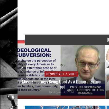
U
COMMENTARY
/
VIDEO
addressed
Mass Shootings Being Used As A Demoralization
Tool
August 7, 2026