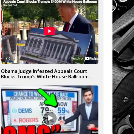
Obama Judge Infested Appeals Court
Blocks Trump’s White House Ballroom...