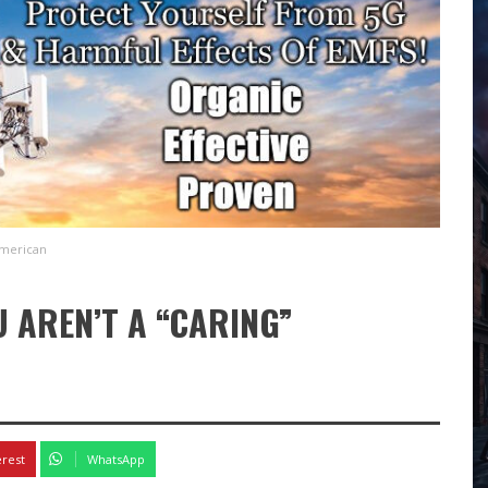
American
 AREN’T A “CARING”
erest
WhatsApp