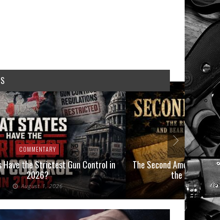
WS
COMMENTARY
COMMEN
 Have the Strictest Gun Control in
The Second Amendment, an
2026?
the Final Boot
August 1, 2026
July 2