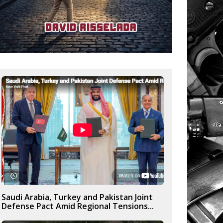
Saudi Arabia, Turkey and Pakistan Joint
Defense Pact Amid Regional Tensions...