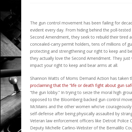
The gun control movement has been failing for decad
evident every day. From hiding behind the poll-tested
Second Amendment, they seek to rebuild their tired 
concealed-carry permit holders, tens of millions of 
protecting and strengthening our right to keep and bear
they actually love the Second Amendment. They jus
impact your right to keep and bear arms at all.
Shannon Watts of Moms Demand Action has taken thi
proclaiming that the “life or death fight about gun s
“the gun lobby.” In trying to seize the moral high 
opposed to the Bloomberg-backed gun control movemen
McMains and the other women who’ve courageously sp
self-defense after being physically assaulted by stran
Veteran law enforcement officers like Detroit Police
Deputy Michelle Carlino-Webster of the Bernalillo Coun