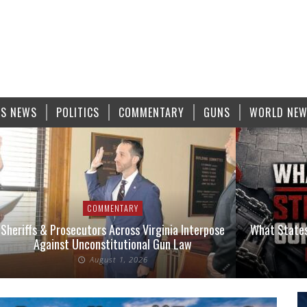
S NEWS
POLITICS
COMMENTARY
GUNS
WORLD NE
COMMENTARY
Sheriffs & Prosecutors Across Virginia Interpose
What States
Against Unconstitutional Gun Law
August 1, 2026