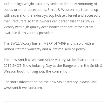
included lightweight Picatinny-style rail for easy mounting of
optics or other accessories. Smith & Wesson has teamed up
with several of the industry’s top holster, barrel and accessory
manufacturers so that owners can personalize their SW22
Victory with high quality accessories that are immediately
available from various providers.
The SW22 Victory has an MSRP of $409 and is sold with a
limited lifetime warranty and a lifetime service policy.
The new Smith & Wesson SW22 Victory will be featured at the
2016 SHOT Show Industry Day at the Range and in the Smith &
Wesson booth throughout the convention.
For more information on the new SW22 Victory, please visit
www.smith-wesson.com.