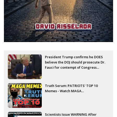
President Trump confirms he DOES
believe the DOJ should prosecute Dr.
Fauci for contempt of Congress...
Truth Serum: PATRIOTS' TOP 10
Memes - Watch MAGA...
Scientists Issue WARNING After