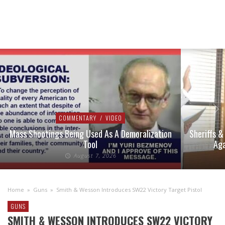
COMMENTARY
/
VIDEO
Mass Shootings Being Used As A Demoralization
Sheriffs &
Tool
Aga
August 7, 2026
Home
»
Guns
»
Smith & Wesson Introduces SW22 Victory Target Pistol
GUNS
SMITH & WESSON INTRODUCES SW22 VICTORY