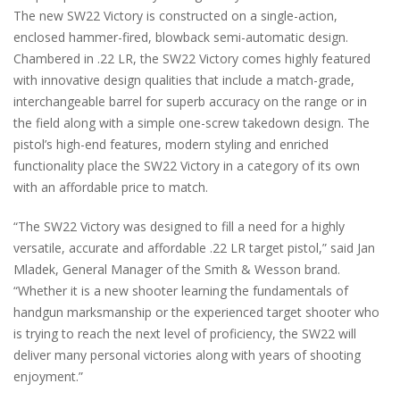
The new SW22 Victory is constructed on a single-action,
enclosed hammer-fired, blowback semi-automatic design.
Chambered in .22 LR, the SW22 Victory comes highly featured
with innovative design qualities that include a match-grade,
interchangeable barrel for superb accuracy on the range or in
the field along with a simple one-screw takedown design. The
pistol’s high-end features, modern styling and enriched
functionality place the SW22 Victory in a category of its own
with an affordable price to match.
“The SW22 Victory was designed to fill a need for a highly
versatile, accurate and affordable .22 LR target pistol,” said Jan
Mladek, General Manager of the Smith & Wesson brand.
“Whether it is a new shooter learning the fundamentals of
handgun marksmanship or the experienced target shooter who
is trying to reach the next level of proficiency, the SW22 will
deliver many personal victories along with years of shooting
enjoyment.”