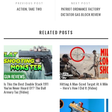
PREVIOUS POST
NEXT POST
ACTION, TAKE TWO
PATRIOT ORDNANCE FACTORY
DICTATOR GAS BLOCK REVIEW
RELATED POSTS
Is This the Best Double Stack 1911
Hitting A Man-Sized Target At A Mile
You’ve Never Heard Of? The Bull
– Here’s How I Did It (Video)
Armory Tac (Video)