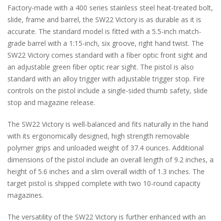
Factory-made with a 400 series stainless steel heat-treated bolt,
slide, frame and barrel, the SW22 Victory is as durable as it is
accurate. The standard model is fitted with a 5.5-inch match-
grade barrel with a 1:15-inch, six groove, right hand twist. The
SW22 Victory comes standard with a fiber optic front sight and
an adjustable green fiber optic rear sight. The pistol is also
standard with an alloy trigger with adjustable trigger stop. Fire
controls on the pistol include a single-sided thumb safety, slide
stop and magazine release.
The SW22 Victory is well-balanced and fits naturally in the hand
with its ergonomically designed, high strength removable
polymer grips and unloaded weight of 37.4 ounces. Additional
dimensions of the pistol include an overall length of 9.2 inches, a
height of 5.6 inches and a slim overall width of 1.3 inches. The
target pistol is shipped complete with two 10-round capacity
magazines.
The versatility of the SW22 Victory is further enhanced with an