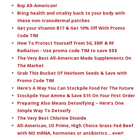
Buy All-American!
Bring health and vitality back to your body with
these non-transdermal patches
Get your Vitamin B17 & Get 10% Off With Promo
Code TIM
How To Protect Yourself From 5G, EMF & RF
Radiation - Use promo code TIM to save $$$
The Very Best All-American Made Supplements On
The Market
Grab This Bucket Of Heirloom Seeds & Save with
Promo Code TIM
Here’s A Way You Can Stockpile Food For The Future
Stockpile Your Ammo & Save $15 On Your First Order
Preparing Also Means Detoxifying – Here’s One
Simple Way To Detoxify
The Very Best Chlorine Dioxide
All-American, US Prime, High Choice Grass-Fed Beef
with NO mRNA, hormones or antibiotics... ever!