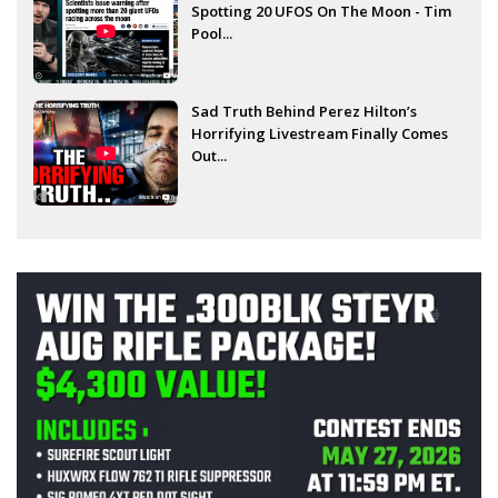
Spotting 20 UFOS On The Moon - Tim
Pool...
Sad Truth Behind Perez Hilton’s
Horrifying Livestream Finally Comes
Out...