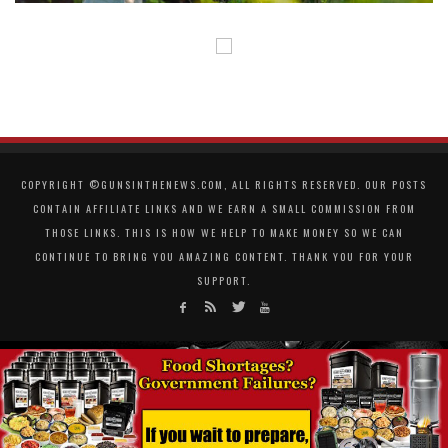
COPYRIGHT ©GUNSINTHENEWS.COM, ALL RIGHTS RESERVED. OUR POSTS
CONTAIN AFFILIATE LINKS AND WE EARN A SMALL COMMISSION FROM
THOSE LINKS. THIS IS HOW WE HELP TO MAKE MONEY SO WE CAN
CONTINUE TO BRING YOU AMAZING CONTENT. THANK YOU FOR YOUR
SUPPORT.