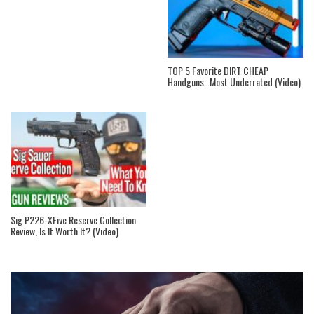
TOP 5 Favorite DIRT CHEAP
Handguns…Most Underrated (Video)
Sig P226-XFive Reserve Collection
Review, Is It Worth It? (Video)