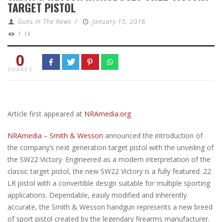
TARGET PISTOL
Guns In The News
/
January 15, 2016
1.1k
0
SHARES
Article first appeared at
NRAmedia.org
NRAmedia
–
Smith & Wesson
announced the introduction of
the company’s next generation target pistol with the unveiling of
the SW22 Victory. Engineered as a modern interpretation of the
classic target pistol, the new SW22 Victory is a fully featured .22
LR pistol with a convertible design suitable for multiple sporting
applications. Dependable, easily modified and inherently
accurate, the Smith & Wesson handgun represents a new breed
of sport pistol created by the legendary firearms manufacturer.