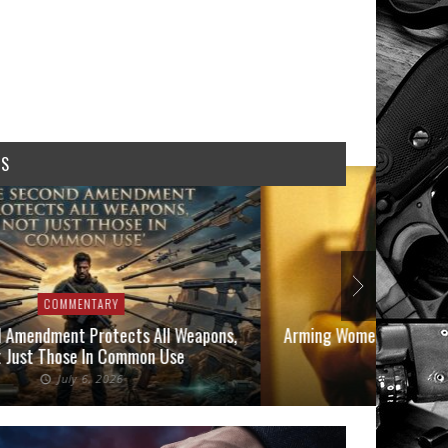
WS
COMMENTARY
COMMEN
 Amendment Protects All Weapons,
Arming Women in 2026: A
 Just Those In Common Use
Owners
July 6, 2026
June 1