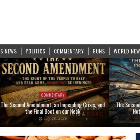
S NEWS
POLITICS
COMMENTARY
GUNS
WORLD NE
COMMENTARY
The Second Amendment, an Impending Crisis, and
The Second
the Final Boot on our Neck
Not
July 26, 2026