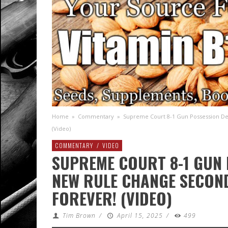
Home
»
Commentary
»
Supreme Court 8-1 Gun Possession D
(Video)
COMMENTARY
/
VIDEO
SUPREME COURT 8-1 GUN 
NEW RULE CHANGE SECON
FOREVER! (VIDEO)
Tim Brown
/
April 15, 2025
/
499