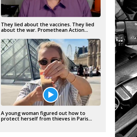
They lied about the vaccines. They lied
about the war. Promethean Action...
A young woman figured out how to
protect herself from thieves in Paris...