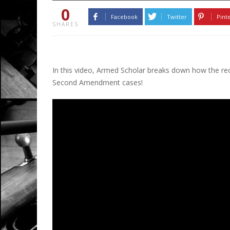
0
Facebook
Twitter
Pint
SHARES
In this video, Armed Scholar breaks down how the re
Second Amendment cases!