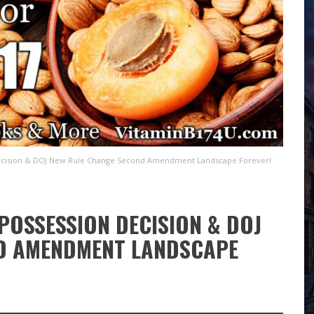
ecision & DOJ New Rule Change Second Amendment Landscape Forever!
POSSESSION DECISION & DOJ
D AMENDMENT LANDSCAPE