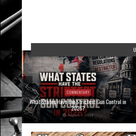
U
COMMENTARY
Interpose
What States Have the Strictest Gun Control in
aw
2026?
August 1, 2026