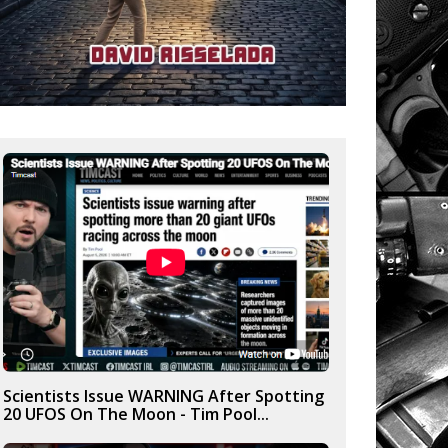
Scientists Issue WARNING After Spotting
20 UFOS On The Moon - Tim Pool...