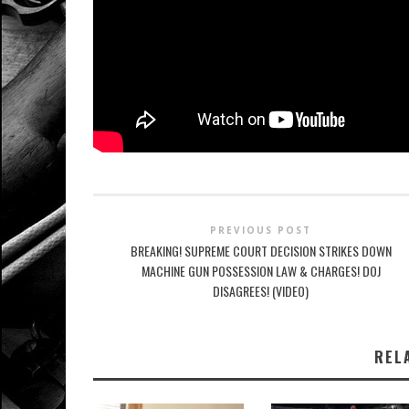
PREVIOUS POST
BREAKING! SUPREME COURT DECISION STRIKES DOWN
MACHINE GUN POSSESSION LAW & CHARGES! DOJ
DISAGREES! (VIDEO)
REL