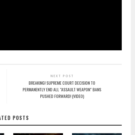
NEXT POST
BREAKING! SUPREME COURT DECISION TO
PERMANENTLY END ALL "ASSAULT WEAPON" BANS
PUSHED FORWARD! (VIDEO)
ATED POSTS