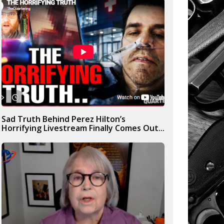
Sad Truth Behind Perez Hilton’s
Horrifying Livestream Finally Comes Out...