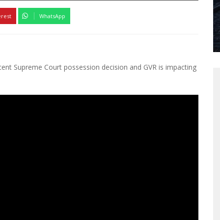
erest
WhatsApp
cent Supreme Court possession decision and GVR is impacting