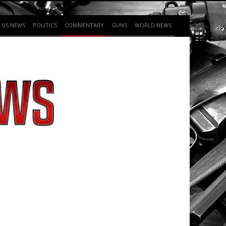
US NEWS
POLITICS
COMMENTARY
GUNS
WORLD NEWS