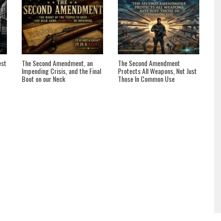
est
The Second Amendment, an
The Second Amendment
Impending Crisis, and the Final
Protects All Weapons, Not Just
Boot on our Neck
Those In Common Use