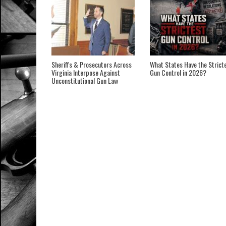
Sheriffs & Prosecutors Across
What States Have the Strict
Virginia Interpose Against
Gun Control in 2026?
Unconstitutional Gun Law