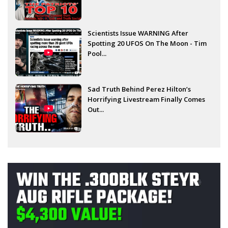
Scientists Issue WARNING After
Spotting 20 UFOS On The Moon - Tim
Pool...
Sad Truth Behind Perez Hilton’s
Horrifying Livestream Finally Comes
Out...