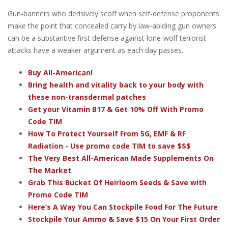
Gun-banners who derisively scoff when self-defense proponents
make the point that concealed carry by law-abiding gun owners
can be a substantive first defense against lone-wolf terrorist
attacks have a weaker argument as each day passes.
Buy All-American!
Bring health and vitality back to your body with
these non-transdermal patches
Get your Vitamin B17 & Get 10% Off With Promo
Code TIM
How To Protect Yourself From 5G, EMF & RF
Radiation - Use promo code TIM to save $$$
The Very Best All-American Made Supplements On
The Market
Grab This Bucket Of Heirloom Seeds & Save with
Promo Code TIM
Here’s A Way You Can Stockpile Food For The Future
Stockpile Your Ammo & Save $15 On Your First Order