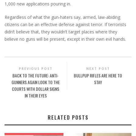
1,000 new applications pouring in.
Regardless of what the gun-haters say, armed, law-abiding
citizens can be an effective defense against terror. If terrorists
didn’t believe that, they wouldn’t target places where they
believe no guns will be present, except in their own evil hands.
PREVIOUS POST
NEXT POST
BACK TO THE FUTURE: ANTI-
BULLPUP RIFLES ARE HERE TO
GUNNERS AGAIN LOOK TO THE
STAY
COURTS WITH DOLLAR SIGNS
IN THEIR EYES
RELATED POSTS