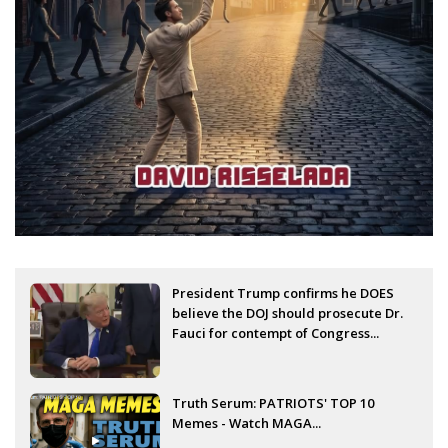
President Trump confirms he DOES
believe the DOJ should prosecute Dr.
Fauci for contempt of Congress...
Truth Serum: PATRIOTS' TOP 10
Memes - Watch MAGA...