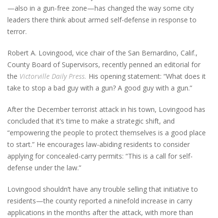
—also in a gun-free zone—has changed the way some city
leaders there think about armed self-defense in response to
terror.
Robert A. Lovingood, vice chair of the San Bernardino, Calif.,
County Board of Supervisors, recently penned an editorial for
the
Victorville Daily Press.
His opening statement: “What does it
take to stop a bad guy with a gun? A good guy with a gun.”
After the December terrorist attack in his town, Lovingood has
concluded that it’s time to make a strategic shift, and
“empowering the people to protect themselves is a good place
to start.” He encourages law-abiding residents to consider
applying for concealed-carry permits: “This is a call for self-
defense under the law.”
Lovingood shouldn’t have any trouble selling that initiative to
residents—the county reported a ninefold increase in carry
applications in the months after the attack, with more than