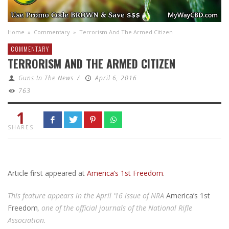
Home
»
Commentary
»
Terrorism And The Armed Citizen
COMMENTARY
TERRORISM AND THE ARMED CITIZEN
Guns In The News
/
April 6, 2016
763
1
SHARES
Article first appeared at
America’s 1st Freedom
.
This feature appears in the April ’16 issue of NRA
America’s 1st
Freedom
, one of the official journals of the National Rifle
Association.