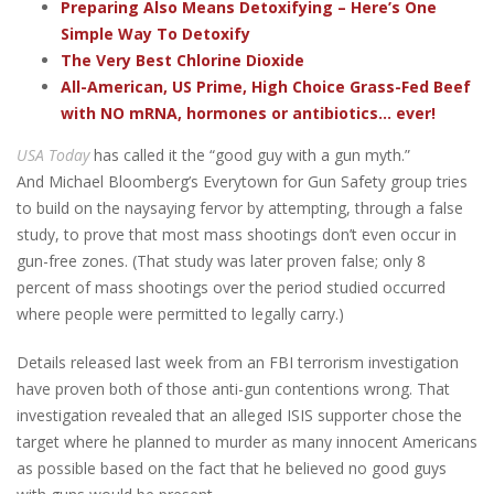
Preparing Also Means Detoxifying – Here’s One
Simple Way To Detoxify
The Very Best Chlorine Dioxide
All-American, US Prime, High Choice Grass-Fed Beef
with NO mRNA, hormones or antibiotics... ever!
USA Today
has called it the “good guy with a gun myth.”
And Michael Bloomberg’s Everytown for Gun Safety group tries
to build on the naysaying fervor by attempting, through a false
study, to prove that most mass shootings don’t even occur in
gun-free zones. (That study was later proven false; only 8
percent of mass shootings over the period studied occurred
where people were permitted to legally carry.)
Details released last week from an FBI terrorism investigation
have proven both of those anti-gun contentions wrong. That
investigation revealed that an alleged ISIS supporter chose the
target where he planned to murder as many innocent Americans
as possible based on the fact that he believed no good guys