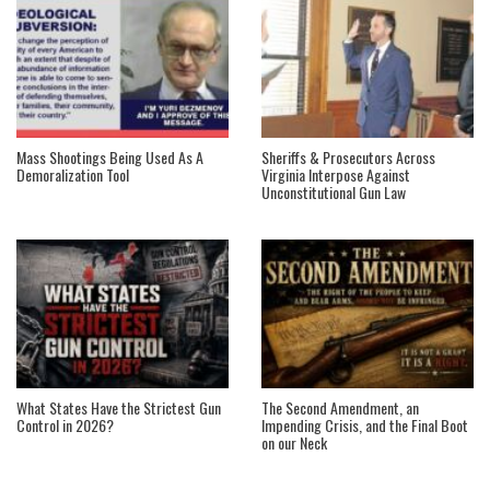
Mass Shootings Being Used As A
Sheriffs & Prosecutors Across
Demoralization Tool
Virginia Interpose Against
Unconstitutional Gun Law
What States Have the Strictest Gun
The Second Amendment, an
Control in 2026?
Impending Crisis, and the Final Boot
on our Neck