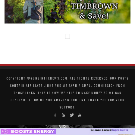
COPYRIGHT ©GUNSINTHENEWS.COM, ALL RIGHTS RESERVED. OUR POSTS
CONTAIN AFFILIATE LINKS AND WE EARN A SMALL COMMISSION FROM
THOSE LINKS. THIS IS HOW WE HELP TO MAKE MONEY SO WE CAN
CONTINUE TO BRING YOU AMAZING CONTENT. THANK YOU FOR YOUR
SUPPORT.