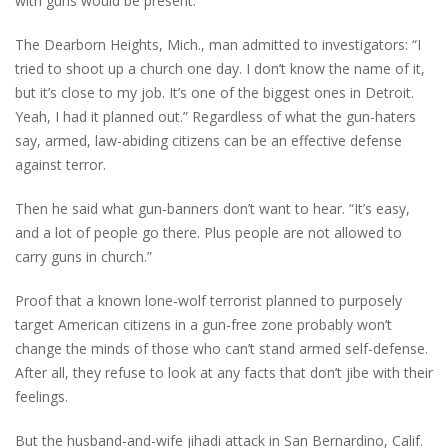
with guns would be present.
The Dearborn Heights, Mich., man admitted to investigators: “I
tried to shoot up a church one day. I don’t know the name of it,
but it’s close to my job. It’s one of the biggest ones in Detroit.
Yeah, I had it planned out.”
Regardless of what the gun-haters
say, armed, law-abiding citizens can be an effective defense
against terror.
Then he said what gun-banners don’t want to hear. “It’s easy,
and a lot of people go there. Plus people are not allowed to
carry guns in church.”
Proof that a known lone-wolf terrorist planned to purposely
target American citizens in a gun-free zone probably won’t
change the minds of those who can’t stand armed self-defense.
After all, they refuse to look at any facts that don’t jibe with their
feelings.
But the husband-and-wife jihadi attack in San Bernardino, Calif.