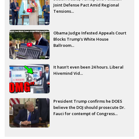
Joint Defense Pact Amid Regional
Tensions...
Obama Judge Infested Appeals Court
Blocks Trump’s White House
Ballroom...
It hasn’t even been 24 hours. Liberal
Hivemind Vid...
President Trump confirms he DOES
believe the DOJ should prosecute Dr.
Fauci for contempt of Congress...