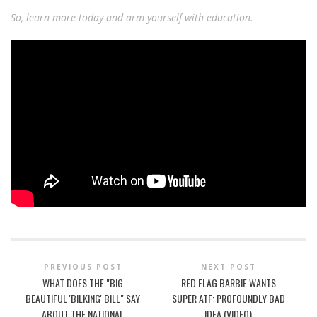
So, learn more today and arm yourself with education.
PREVIOUS POST
NEXT POST
WHAT DOES THE "BIG
RED FLAG BARBIE WANTS
BEAUTIFUL 'BILKING' BILL" SAY
SUPER ATF: PROFOUNDLY BAD
ABOUT THE NATIONAL
IDEA (VIDEO)