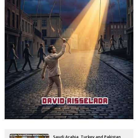
Saudi Arabia, Turkey and Pakistan