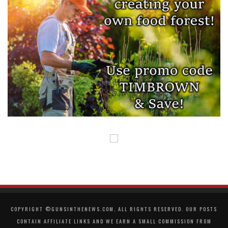
COPYRIGHT ©GUNSINTHENEWS.COM, ALL RIGHTS RESERVED. OUR POSTS
CONTAIN AFFILIATE LINKS AND WE EARN A SMALL COMMISSION FROM