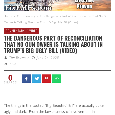
Home
»
Commentary
»
The Dangerous Part of Reconciliation That No Gun
Owner is Talking About In Trump’s Big Ugly Bill (Video)
COMMENTARY
/
VIDEO
THE DANGEROUS PART OF RECONCILIATION
THAT NO GUN OWNER IS TALKING ABOUT IN
TRUMP’S BIG UGLY BILL (VIDEO)
Tim Brown
/
June 24, 2025
2.5k
0
SHARES
The things in the touted “Big Beautiful Bill” are actually quite
ugly and dark. From the lawlessness of involvement in