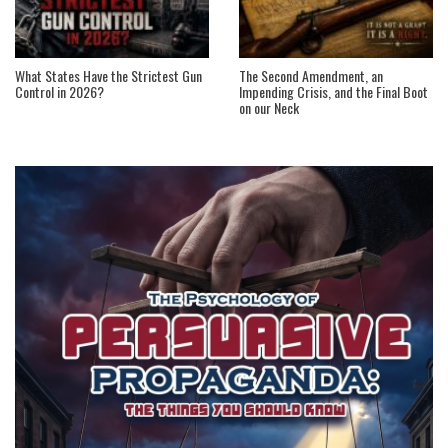
What States Have the Strictest Gun
The Second Amendment, an
Control in 2026?
Impending Crisis, and the Final Boot
on our Neck