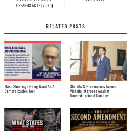
FIREARMS ACT? (VIDEO)
RELATED POSTS
Mass Shootings Being Used As A
Sheriffs & Prosecutors Across
Demoralization Tool
Virginia Interpose Against
Unconstitutional Gun Law