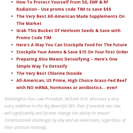
How To Protect Yourself From 5G, EMF & RF
Radiation - Use promo code TIM to save $$$
The Very Best All-American Made Supplements On
The Market
Grab This Bucket Of Heirloom Seeds & Save with
Promo Code TIM
Here’s A Way You Can Stockpile Food For The Future
Stockpile Your Ammo & Save $15 On Your First Order
Preparing Also Means Detoxifying – Here’s One
Simple Way To Detoxify
The Very Best Chlorine Dioxide
All-American, US Prime, High Choice Grass-Fed Beef
with NO mRNA, hormones or antibiotics... ever!
Washington Gun Law President, William Kirk, discusses a very
scary addition to the Big Beautiful Bill, that if enacted into law,
will significantly and forever change the ability to mount
Constitutional challenges by any and all Americans, regardless of
their political leanings.