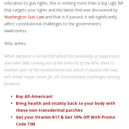
education to gun rights, this is nothing more than a Big Ugly Bill
that targets your rights and the latest find was discovered by
Washington Gun Law
and that is if passed, it will significantly
affect constitutional challenges to the government’s
lawlessness.
WGL writes:
While everyone is all excited about the possibility of suppressors
and even SBRs coming out of the controls of the NFA, there is
another part of the reconciliation act, which if passed into law,
will create major issues for all Constitutional challenges moving
forward.
Buy All-American!
Bring health and vitality back to your body with
these non-transdermal patches
Get your Vitamin B17 & Get 10% Off With Promo
Code TIM