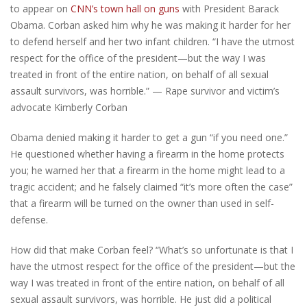
to appear on
CNN’s town hall on guns
with President Barack
Obama. Corban asked him why he was making it harder for her
to defend herself and her two infant children.
“I have the utmost
respect for the office of the president—but the way I was
treated in front of the entire nation, on behalf of all sexual
assault survivors, was horrible.” — Rape survivor and victim’s
advocate Kimberly Corban
Obama denied making it harder to get a gun “if you need one.”
He questioned whether having a firearm in the home protects
you; he warned her that a firearm in the home might lead to a
tragic accident; and he falsely claimed “it’s more often the case”
that a firearm will be turned on the owner than used in self-
defense.
How did that make Corban feel? “What’s so unfortunate is that I
have the utmost respect for the office of the president—but the
way I was treated in front of the entire nation, on behalf of all
sexual assault survivors, was horrible. He just did a political