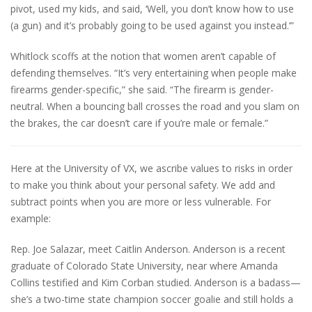
pivot, used my kids, and said, ‘Well, you don’t know how to use
(a gun) and it’s probably going to be used against you instead.’”
Whitlock scoffs at the notion that women aren’t capable of
defending themselves. “It’s very entertaining when people make
firearms gender-specific,” she said. “The firearm is gender-
neutral. When a bouncing ball crosses the road and you slam on
the brakes, the car doesn’t care if you’re male or female.”
Here at the University of VX, we ascribe values to risks in order
to make you think about your personal safety. We add and
subtract points when you are more or less vulnerable. For
example:
Rep. Joe Salazar, meet Caitlin Anderson. Anderson is a recent
graduate of Colorado State University, near where Amanda
Collins testified and Kim Corban studied. Anderson is a badass—
she’s a two-time state champion soccer goalie and still holds a