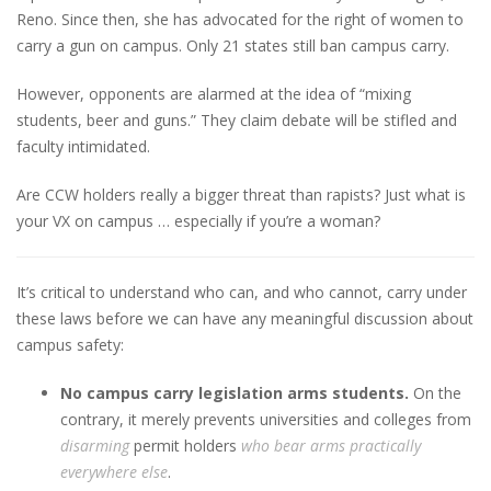
Reno. Since then, she has advocated for the right of women to
carry a gun on campus. Only 21 states still ban campus carry.
However, opponents are alarmed at the idea of “mixing
students, beer and guns.” They claim debate will be stifled and
faculty intimidated.
Are CCW holders really a bigger threat than rapists? Just what is
your VX on campus … especially if you’re a woman?
It’s critical to understand who can, and who cannot, carry under
these laws before we can have any meaningful discussion about
campus safety:
No campus carry legislation arms students.
On the
contrary, it merely prevents universities and colleges from
disarming
permit holders
who bear arms practically
everywhere else
.