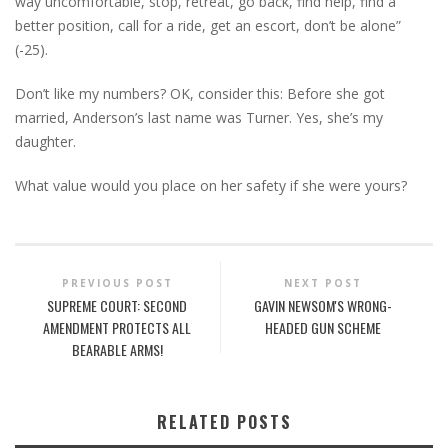
way uncomfortable, stop, retreat, go back, find help, find a
better position, call for a ride, get an escort, don’t be alone”
(-25).
Don’t like my numbers? OK, consider this: Before she got
married, Anderson’s last name was Turner. Yes, she’s my
daughter.
What value would you place on her safety if she were yours?
PREVIOUS POST
NEXT POST
SUPREME COURT: SECOND
GAVIN NEWSOM'S WRONG-
AMENDMENT PROTECTS ALL
HEADED GUN SCHEME
BEARABLE ARMS!
RELATED POSTS