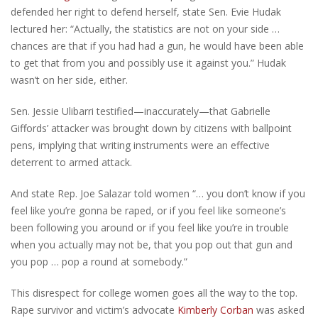
defended her right to defend herself, state Sen. Evie Hudak
lectured her: “Actually, the statistics are not on your side …
chances are that if you had had a gun, he would have been able
to get that from you and possibly use it against you.” Hudak
wasn’t on her side, either.
Sen. Jessie Ulibarri testified—inaccurately—that Gabrielle
Giffords’ attacker was brought down by citizens with ballpoint
pens, implying that writing instruments were an effective
deterrent to armed attack.
And state Rep. Joe Salazar told women “… you don’t know if you
feel like you’re gonna be raped, or if you feel like someone’s
been following you around or if you feel like you’re in trouble
when you actually may not be, that you pop out that gun and
you pop … pop a round at somebody.”
This disrespect for college women goes all the way to the top.
Rape survivor and victim’s advocate
Kimberly Corban
was asked