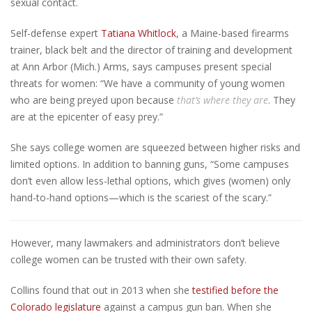
sexual contact.
Self-defense expert
Tatiana Whitlock
, a Maine-based firearms
trainer, black belt and the director of training and development
at Ann Arbor (Mich.) Arms, says campuses present special
threats for women: “We have a community of young women
who are being preyed upon because
that’s where they are
. They
are at the epicenter of easy prey.”
She says college women are squeezed between higher risks and
limited options. In addition to banning guns, “Some campuses
don’t even allow less-lethal options, which gives (women) only
hand-to-hand options—which is the scariest of the scary.”
However, many lawmakers and administrators don’t believe
college women can be trusted with their own safety.
Collins found that out in 2013 when she
testified before the
Colorado legislature
against a campus gun ban. When she