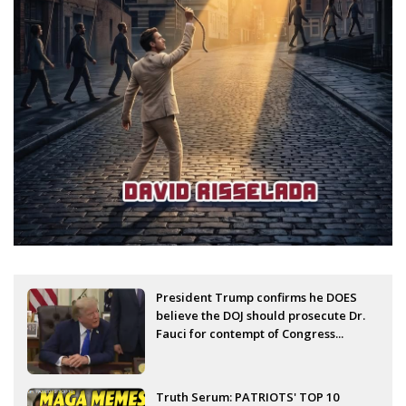
President Trump confirms he DOES
believe the DOJ should prosecute Dr.
Fauci for contempt of Congress...
Truth Serum: PATRIOTS' TOP 10