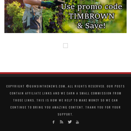
COPYRIGHT ©GUNSINTHENEWS.COM, ALL RIGHTS RESERVED. OUR POSTS
CONTAIN AFFILIATE LINKS AND WE EARN A SMALL COMMISSION FROM
THOSE LINKS. THIS IS HOW WE HELP TO MAKE MONEY SO WE CAN
CONTINUE TO BRING YOU AMAZING CONTENT. THANK YOU FOR YOUR
SUPPORT.