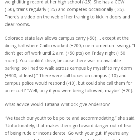
weightlifting record at her high school (-25). She has a CCW
(-50), trains regularly (-25) and competes occasionally (-25).
There’s a video on the web of her training to kick in doors and
clear rooms.
Colorado state law allows campus carry (-50) … except at the
dining hall where Caitlin worked (+200; cue momentum swing). “I
didn’t get off work until 2 a.m. (+50 pts) on Friday night (+50
more). You couldn’t drive, because there was no available
parking, so I had to walk across campus by myself to my dorm
(+300, at least).” There were call boxes on campus (-10) and
campus police would respond (-10), but could she call them for
an escort? “Well, only if you were being followed, maybe” (+20).
What advice would Tatiana Whitlock give Anderson?
“We teach our youth to be polite and accommodating,” she said.
“Unfortunately, that makes them go toward danger out of fear
of being rude or inconsiderate. Go with your gut: If you’re any