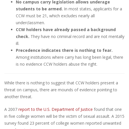
No campus carry legislation allows underage
students to be armed.
In most states, applicants for a
CCW must be 21, which excludes nearly all
underclassmen.
CCW holders have already passed a background
check.
They have no criminal record and are not mentally
ill.
Precedence indicates there is nothing to fear.
Among institutions where carry has long been legal, there
is no evidence CCW holders abuse the right.
While there is nothing to suggest that CCW holders present a
threat on campus, there are mounds of evidence pointing to
another threat.
A 2007
report to the U.S. Department of Justice
found that one
in five college women will be the victim of sexual assault. A 2015
survey found 23 percent of college women reported unwanted