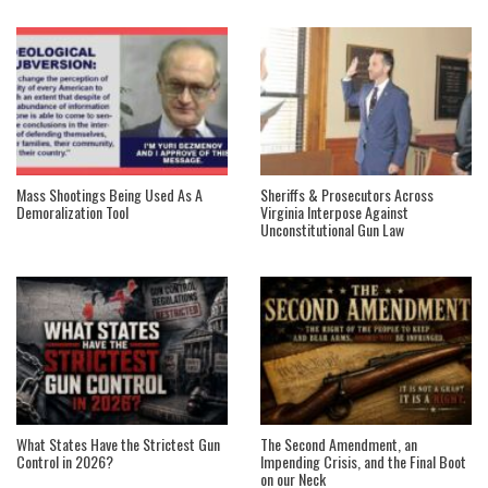
Mass Shootings Being Used As A
Sheriffs & Prosecutors Across
Demoralization Tool
Virginia Interpose Against
Unconstitutional Gun Law
What States Have the Strictest Gun
The Second Amendment, an
Control in 2026?
Impending Crisis, and the Final Boot
on our Neck