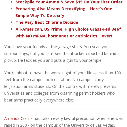
Stockpile Your Ammo & Save $15 On Your First Order
Preparing Also Means Detoxifying – Here’s One
Simple Way To Detoxify
The Very Best Chlorine Dioxide
All-American, US Prime, High Choice Grass-Fed Beef
with NO mRNA, hormones or antibiotics... ever!
You leave your friends at the garage stairs. You scan your
surroundings, but you can’t see the attacker crouched behind a
pickup. He tackles you and puts a gun to your temple.
You’re about to have the worst night of your life—less than 100
feet from the campus police station.
No campus carry
legislation arms students. On the contrary, it merely prevents
universities and colleges from disarming permit holders who
bear arms practically everywhere else.
Amanda Collins
had taken every lawful precaution when she was
raped in 2007 on the campus of the University of Las Vegas,