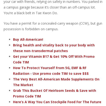
your car with friends, relying on safety in numbers. You parked in
a campus garage because it’s closer than an off-campus lot.
You’re a black belt in Tae Kwon Do.
You have a permit for a concealed-carry weapon (CCW), but gun
possession is forbidden on campus.
Buy All-American!
Bring health and vitality back to your body with
these non-transdermal patches
Get your Vitamin B17 & Get 10% Off With Promo
Code TIM
How To Protect Yourself From 5G, EMF & RF
Radiation - Use promo code TIM to save $$$
The Very Best All-American Made Supplements On
The Market
Grab This Bucket Of Heirloom Seeds & Save with
Promo Code TIM
Here’s A Way You Can Stockpile Food For The Future