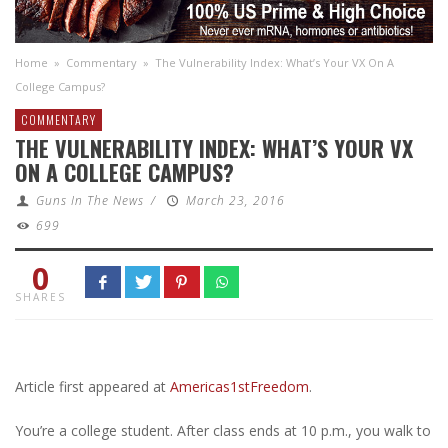
Home
»
Commentary
»
The Vulnerability Index: What’s Your VX On A
College Campus?
COMMENTARY
THE VULNERABILITY INDEX: WHAT’S YOUR VX
ON A COLLEGE CAMPUS?
Guns In The News
/
March 23, 2016
699
0
SHARES
Article first appeared at
Americas1stFreedom
.
You’re a college student. After class ends at 10 p.m., you walk to