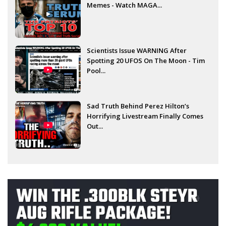
Memes - Watch MAGA...
Scientists Issue WARNING After
Spotting 20 UFOS On The Moon - Tim
Pool...
Sad Truth Behind Perez Hilton’s
Horrifying Livestream Finally Comes
Out...