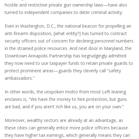
hostile and restrictive private gun ownership laws—have also
turned to independent companies to deter criminal activity.
Even in Washington, D.C., the national beacon for propelling an
anti-firearm disposition, [what entity?] has turned to contract
security officers out of concern for declining personnel numbers
in the strained police resources. And next door in Maryland, the
Downtown Annapolis Partnership has begrudgingly admitted
they now need to use taxpayer funds to retain private guards to
protect prominent areas—guards they cleverly call “safety
ambassadors.”
In other words, the unspoken motto from most Left-leaning
enclaves is, “We have the money to hire protection, but guns
are bad, and if you aren’t rich like us, you are on your own.”
Moreover, wealthy sectors are already at an advantage, as
these cities can generally entice more police officers because
they have higher tax earnings, which generally means they can