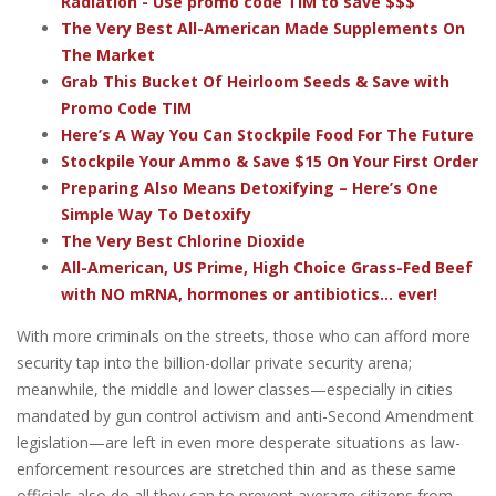
Radiation - Use promo code TIM to save $$$
The Very Best All-American Made Supplements On
The Market
Grab This Bucket Of Heirloom Seeds & Save with
Promo Code TIM
Here’s A Way You Can Stockpile Food For The Future
Stockpile Your Ammo & Save $15 On Your First Order
Preparing Also Means Detoxifying – Here’s One
Simple Way To Detoxify
The Very Best Chlorine Dioxide
All-American, US Prime, High Choice Grass-Fed Beef
with NO mRNA, hormones or antibiotics... ever!
With more criminals on the streets, those who can afford more
security tap into the billion-dollar private security arena;
meanwhile, the middle and lower classes—especially in cities
mandated by gun control activism and anti-Second Amendment
legislation—are left in even more desperate situations as law-
enforcement resources are stretched thin and as these same
officials also do all they can to prevent average citizens from