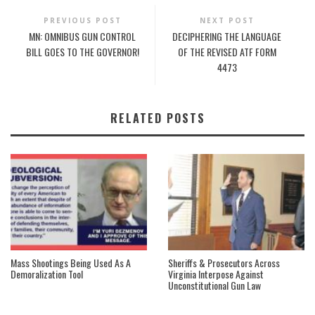
PREVIOUS POST
NEXT POST
MN: OMNIBUS GUN CONTROL
DECIPHERING THE LANGUAGE
BILL GOES TO THE GOVERNOR!
OF THE REVISED ATF FORM
4473
RELATED POSTS
Mass Shootings Being Used As A
Sheriffs & Prosecutors Across
Demoralization Tool
Virginia Interpose Against
Unconstitutional Gun Law