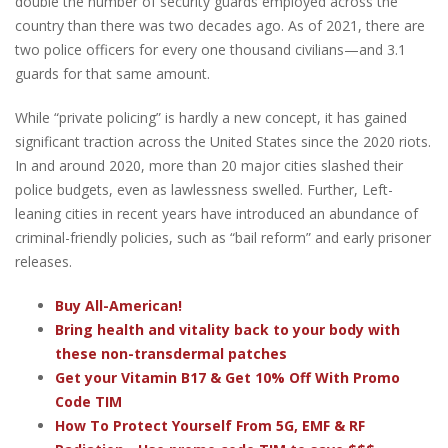
double the number of security guards employed across the
country than there was two decades ago. As of 2021, there are
two police officers for every one thousand civilians—and 3.1
guards for that same amount.
While “private policing” is hardly a new concept, it has gained
significant traction across the United States since the 2020 riots.
In and around 2020, more than 20 major cities slashed their
police budgets, even as lawlessness swelled. Further, Left-
leaning cities in recent years have introduced an abundance of
criminal-friendly policies, such as “bail reform” and early prisoner
releases.
Buy All-American!
Bring health and vitality back to your body with
these non-transdermal patches
Get your Vitamin B17 & Get 10% Off With Promo
Code TIM
How To Protect Yourself From 5G, EMF & RF