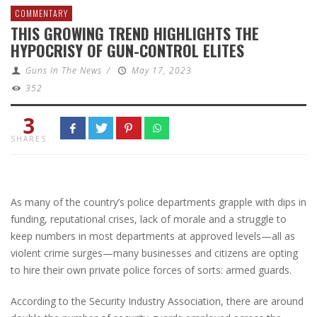
COMMENTARY
THIS GROWING TREND HIGHLIGHTS THE
HYPOCRISY OF GUN-CONTROL ELITES
Guns In The News
/
May 17, 2023
352
3
SHARES
As many of the country’s police departments grapple with dips in
funding, reputational crises, lack of morale and a struggle to
keep numbers in most departments at approved levels—all as
violent crime surges—many businesses and citizens are opting
to hire their own private police forces of sorts: armed guards.
According to the Security Industry Association, there are around