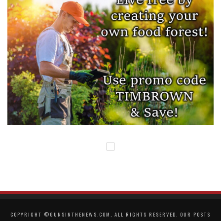
COPYRIGHT ©GUNSINTHENEWS.COM, ALL RIGHTS RESERVED. OUR POSTS