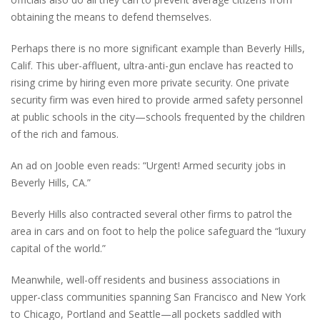
obtaining the means to defend themselves.
Perhaps there is no more significant example than Beverly Hills,
Calif. This uber-affluent, ultra-anti-gun enclave has reacted to
rising crime by hiring even more private security. One private
security firm was even hired to provide armed safety personnel
at public schools in the city—schools frequented by the children
of the rich and famous.
An ad on Jooble even reads: “Urgent! Armed security jobs in
Beverly Hills, CA.”
Beverly Hills also contracted several other firms to patrol the
area in cars and on foot to help the police safeguard the “luxury
capital of the world.”
Meanwhile, well-off residents and business associations in
upper-class communities spanning San Francisco and New York
to Chicago, Portland and Seattle—all pockets saddled with