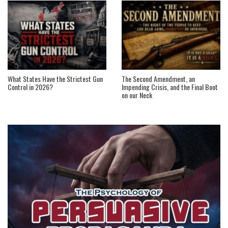
What States Have the Strictest Gun
The Second Amendment, an
Control in 2026?
Impending Crisis, and the Final Boot
on our Neck