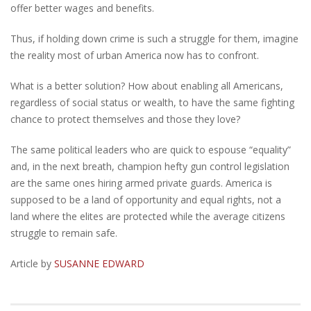
offer better wages and benefits.
Thus, if holding down crime is such a struggle for them, imagine
the reality most of urban America now has to confront.
What is a better solution? How about enabling all Americans,
regardless of social status or wealth, to have the same fighting
chance to protect themselves and those they love?
The same political leaders who are quick to espouse “equality”
and, in the next breath, champion hefty gun control legislation
are the same ones hiring armed private guards. America is
supposed to be a land of opportunity and equal rights, not a
land where the elites are protected while the average citizens
struggle to remain safe.
Article by
SUSANNE EDWARD