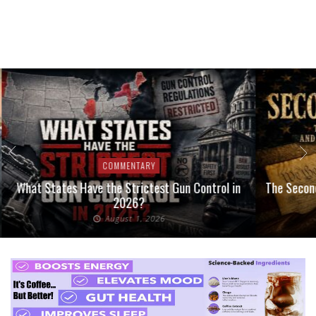
COMMENTARY
What States Have the Strictest Gun Control in
The Second
2026?
August 1, 2026