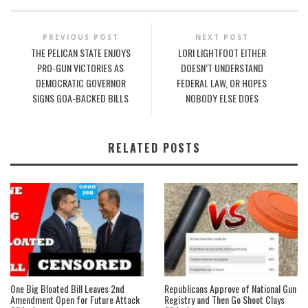
PREVIOUS POST
NEXT POST
THE PELICAN STATE ENJOYS
LORI LIGHTFOOT EITHER
PRO-GUN VICTORIES AS
DOESN’T UNDERSTAND
DEMOCRATIC GOVERNOR
FEDERAL LAW, OR HOPES
SIGNS GOA-BACKED BILLS
NOBODY ELSE DOES
RELATED POSTS
One Big Bloated Bill Leaves 2nd
Republicans Approve of National Gun
Amendment Open for Future Attack
Registry and Then Go Shoot Clays