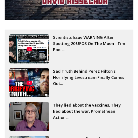
Scientists Issue WARNING After
Spotting 20 UFOS On The Moon - Tim
Pool...
Sad Truth Behind Perez Hilton’s
Horrifying Livestream Finally Comes
Out...
They lied about the vaccines. They
lied about the war. Promethean
Action...