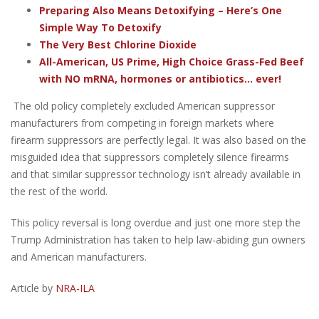
Preparing Also Means Detoxifying – Here’s One
Simple Way To Detoxify
The Very Best Chlorine Dioxide
All-American, US Prime, High Choice Grass-Fed Beef
with NO mRNA, hormones or antibiotics... ever!
The old policy completely excluded American suppressor
manufacturers from competing in foreign markets where
firearm suppressors are perfectly legal. It was also based on the
misguided idea that suppressors completely silence firearms
and that similar suppressor technology isn’t already available in
the rest of the world.
This policy reversal is long overdue and just one more step the
Trump Administration has taken to help law-abiding gun owners
and American manufacturers.
Article by
NRA-ILA