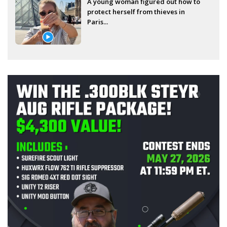
A young woman figured out how to
protect herself from thieves in
Paris...