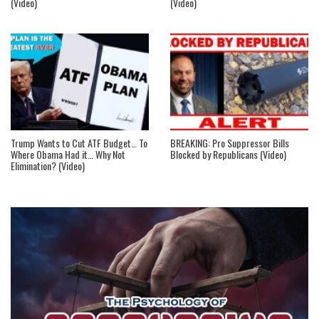
(Video)
(Video)
Trump Wants to Cut ATF Budget… To
BREAKING: Pro Suppressor Bills
Where Obama Had it… Why Not
Blocked by Republicans (Video)
Elimination? (Video)