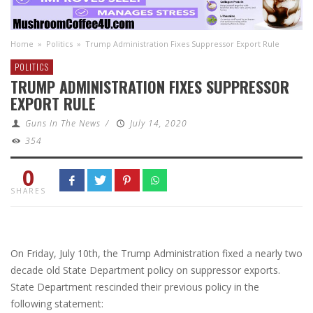
Home
»
Politics
»
Trump Administration Fixes Suppressor Export Rule
POLITICS
TRUMP ADMINISTRATION FIXES SUPPRESSOR
EXPORT RULE
Guns In The News
/
July 14, 2020
354
0
SHARES
On Friday, July 10th, the Trump Administration fixed a nearly two
decade old State Department policy on suppressor exports.
State Department rescinded their previous policy in the
following statement: