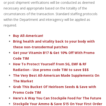
or post shipment verifications will be conducted as deemed
necessary and appropriate based on the totality of the
circumstances of the transaction. Standard staffing protocols
within the Department and interagency will be applied as
required.
Buy All-American!
Bring health and vitality back to your body with
these non-transdermal patches
Get your Vitamin B17 & Get 10% Off With Promo
Code TIM
How To Protect Yourself From 5G, EMF & RF
Radiation - Use promo code TIM to save $$$
The Very Best All-American Made Supplements On
The Market
Grab This Bucket Of Heirloom Seeds & Save with
Promo Code TIM
Here’s A Way You Can Stockpile Food For The Future
Stockpile Your Ammo & Save $15 On Your First Order