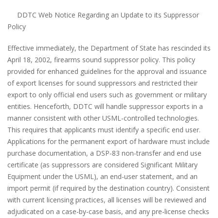
DDTC Web Notice Regarding an Update to its Suppressor
Policy
Effective immediately, the Department of State has rescinded its
April 18, 2002, firearms sound suppressor policy. This policy
provided for enhanced guidelines for the approval and issuance
of export licenses for sound suppressors and restricted their
export to only official end users such as government or military
entities. Henceforth, DDTC will handle suppressor exports in a
manner consistent with other USML-controlled technologies.
This requires that applicants must identify a specific end user.
Applications for the permanent export of hardware must include
purchase documentation, a DSP-83 non-transfer and end use
certificate (as suppressors are considered Significant Military
Equipment under the USML), an end-user statement, and an
import permit (if required by the destination country). Consistent
with current licensing practices, all licenses will be reviewed and
adjudicated on a case-by-case basis, and any pre-license checks