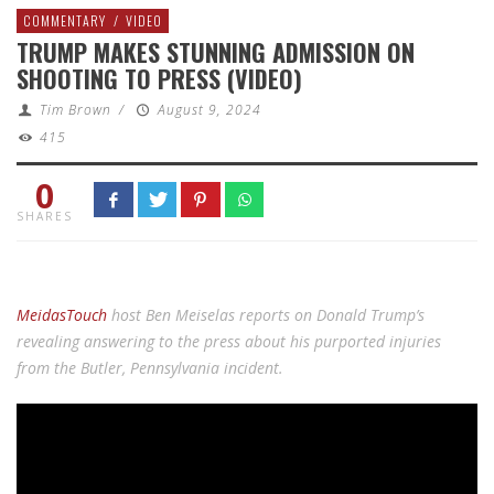
COMMENTARY
/
VIDEO
TRUMP MAKES STUNNING ADMISSION ON
SHOOTING TO PRESS (VIDEO)
Tim Brown
/
August 9, 2024
415
0
SHARES
MeidasTouch
host Ben Meiselas reports on Donald Trump’s
revealing answering to the press about his purported injuries
from the Butler, Pennsylvania incident.