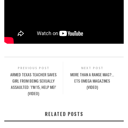
PREVIOUS POST
NEXT POST
ARMED TEXAS TEACHER SAVES
MORE THAN A RANGE MAG?...
GIRL FROM BEING SEXUALLY
ETS OMEGA MAGAZINES
ASSAULTED: ‘I’M 15, HELP ME!’
(VIDEO)
(VIDEO)
RELATED POSTS