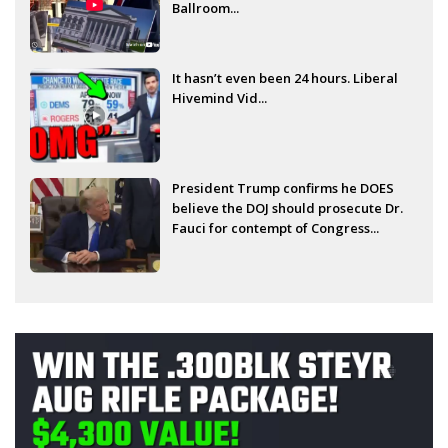
Ballroom...
It hasn’t even been 24 hours. Liberal
Hivemind Vid...
President Trump confirms he DOES
believe the DOJ should prosecute Dr.
Fauci for contempt of Congress...