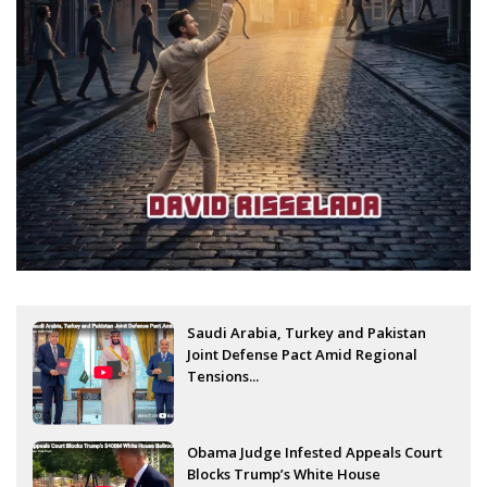
Saudi Arabia, Turkey and Pakistan
Joint Defense Pact Amid Regional
Tensions...
Obama Judge Infested Appeals Court
Blocks Trump’s White House