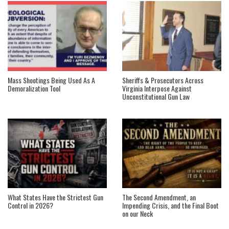
Mass Shootings Being Used As A
Sheriffs & Prosecutors Across
Demoralization Tool
Virginia Interpose Against
Unconstitutional Gun Law
What States Have the Strictest Gun
The Second Amendment, an
Control in 2026?
Impending Crisis, and the Final Boot
on our Neck