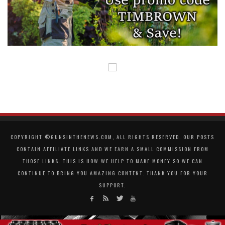
COPYRIGHT ©GUNSINTHENEWS.COM, ALL RIGHTS RESERVED. OUR POSTS
CONTAIN AFFILIATE LINKS AND WE EARN A SMALL COMMISSION FROM
THOSE LINKS. THIS IS HOW WE HELP TO MAKE MONEY SO WE CAN
CONTINUE TO BRING YOU AMAZING CONTENT. THANK YOU FOR YOUR
SUPPORT.