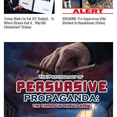
Trump Wants to Cut ATF Budget… To
BREAKING: Pro Suppressor Bills
Where Obama Had it… Why Not
Blocked by Republicans (Video)
Elimination? (Video)