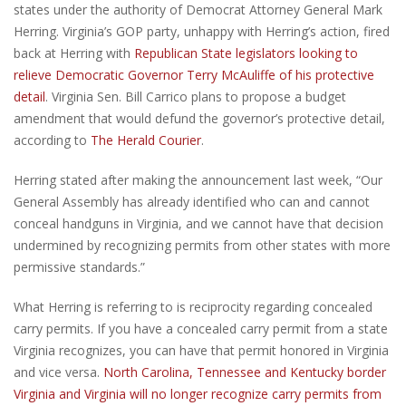
states under the authority of Democrat Attorney General Mark
Herring. Virginia’s GOP party, unhappy with Herring’s action, fired
back at Herring with
Republican State legislators looking to
relieve Democratic Governor Terry McAuliffe of his protective
detail
. Virginia Sen. Bill Carrico plans to propose a budget
amendment that would defund the governor’s protective detail,
according to
The Herald Courier
.
Herring stated after making the announcement last week, “Our
General Assembly has already identified who can and cannot
conceal handguns in Virginia, and we cannot have that decision
undermined by recognizing permits from other states with more
permissive standards.”
What Herring is referring to is reciprocity regarding concealed
carry permits. If you have a concealed carry permit from a state
Virginia recognizes, you can have that permit honored in Virginia
and vice versa.
North Carolina, Tennessee and Kentucky border
Virginia and Virginia will no longer recognize carry permits from