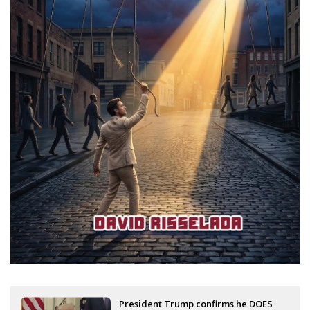
President Trump confirms he DOES