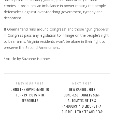
cronies. It produces an imbalance in power making the people
defenseless against over-reaching government, tyranny and
despotism.
If Obama “end runs around Congress” and those “gun grabbers”
in Congress pass any legislation to infringe on the people’s right
to bear arms, Virginia residents won’t be alone in their fight to
preserve the Second Amendment.
*Article by Suzanne Hamner
PREVIOUS POST
NEXT POST
USING THE ENVIRONMENT TO
NEW BAN BILL HITS
TURN PATRIOTS INTO
CONGRESS: TARGETS SEMI-
TERRORISTS
AUTOMATIC RIFLES &
HANDGUNS: “TO ENSURE THAT
THE RIGHT TO KEEP AND BEAR