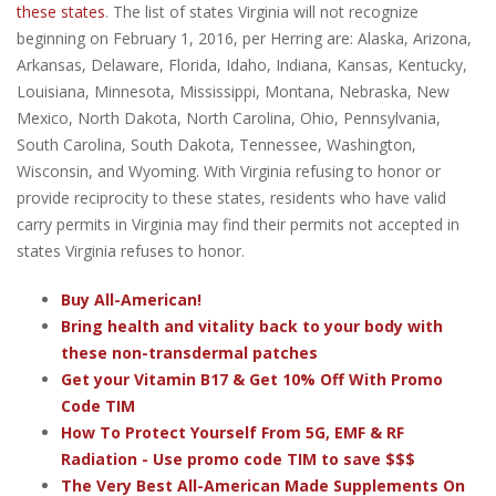
these states
. The list of states Virginia will not recognize
beginning on February 1, 2016, per Herring are: Alaska, Arizona,
Arkansas, Delaware, Florida, Idaho, Indiana, Kansas, Kentucky,
Louisiana, Minnesota, Mississippi, Montana, Nebraska, New
Mexico, North Dakota, North Carolina, Ohio, Pennsylvania,
South Carolina, South Dakota, Tennessee, Washington,
Wisconsin, and Wyoming. With Virginia refusing to honor or
provide reciprocity to these states, residents who have valid
carry permits in Virginia may find their permits not accepted in
states Virginia refuses to honor.
Buy All-American!
Bring health and vitality back to your body with
these non-transdermal patches
Get your Vitamin B17 & Get 10% Off With Promo
Code TIM
How To Protect Yourself From 5G, EMF & RF
Radiation - Use promo code TIM to save $$$
The Very Best All-American Made Supplements On