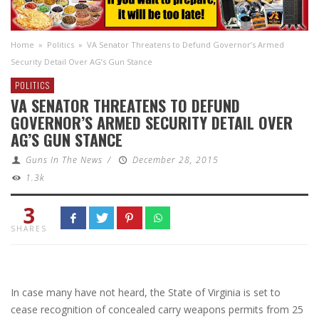
Home
»
Politics
»
VA Senator Threatens to Defund Governor’s Armed
Security Detail Over AG’s Gun Stance
POLITICS
VA SENATOR THREATENS TO DEFUND
GOVERNOR’S ARMED SECURITY DETAIL OVER
AG’S GUN STANCE
Guns In The News
/
December 28, 2015
1.3k
3
SHARES
In case many have not heard, the State of Virginia is set to
cease recognition of concealed carry weapons permits from 25