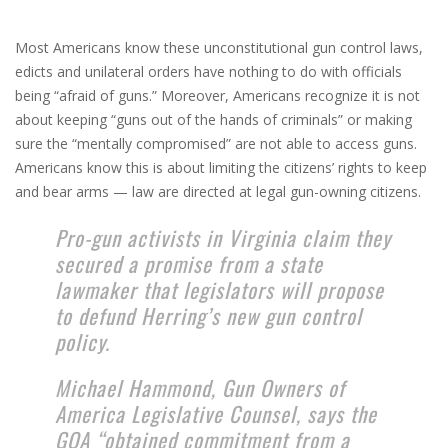
Most Americans know these unconstitutional gun control laws,
edicts and unilateral orders have nothing to do with officials
being “afraid of guns.” Moreover, Americans recognize it is not
about keeping “guns out of the hands of criminals” or making
sure the “mentally compromised” are not able to access guns.
Americans know this is about limiting the citizens’ rights to keep
and bear arms — law are directed at legal gun-owning citizens.
Pro-gun activists in Virginia claim they
secured a promise from a state
lawmaker that legislators will propose
to defund Herring’s new gun control
policy.
Michael Hammond, Gun Owners of
America Legislative Counsel, says the
GOA “obtained commitment from a