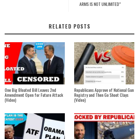
ARMS IS NOT UNLIMITED”
RELATED POSTS
One Big Bloated Bill Leaves 2nd
Republicans Approve of National Gun
Amendment Open for Future Attack
Registry and Then Go Shoot Clays
(Video)
(Video)