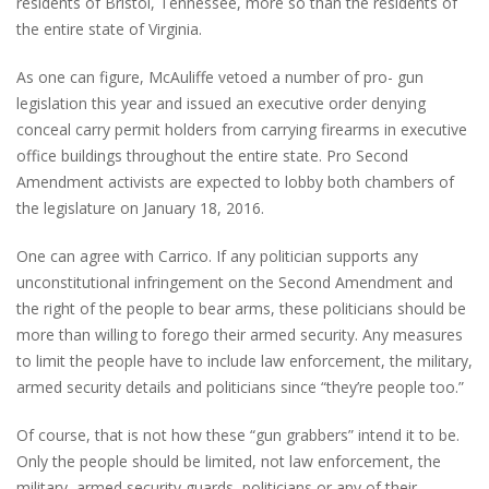
residents of Bristol, Tennessee, more so than the residents of
the entire state of Virginia.
As one can figure, McAuliffe vetoed a number of pro- gun
legislation this year and issued an executive order denying
conceal carry permit holders from carrying firearms in executive
office buildings throughout the entire state. Pro Second
Amendment activists are expected to lobby both chambers of
the legislature on January 18, 2016.
One can agree with Carrico. If any politician supports any
unconstitutional infringement on the Second Amendment and
the right of the people to bear arms, these politicians should be
more than willing to forego their armed security. Any measures
to limit the people have to include law enforcement, the military,
armed security details and politicians since “they’re people too.”
Of course, that is not how these “gun grabbers” intend it to be.
Only the people should be limited, not law enforcement, the
military, armed security guards, politicians or any of their