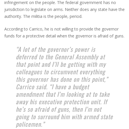
infringement on the people. The federal government has no
jurisdiction to legislate on arms. Neither does any state have the
authority. The militia is the people, period.
According to Carrico, he is not willing to provide the governor
funds for a protective detail when the governor is afraid of guns.
“A lot of the governor’s power is
deferred to the General Assembly at
that point and I’ll be getting with my
colleagues to circumvent everything
this governor has done on this point,”
Carrico said. “I have a budget
amendment that I’m looking at to take
away his executive protection unit. If
he’s so afraid of guns, then I’m not
going to surround him with armed state
policemen.”