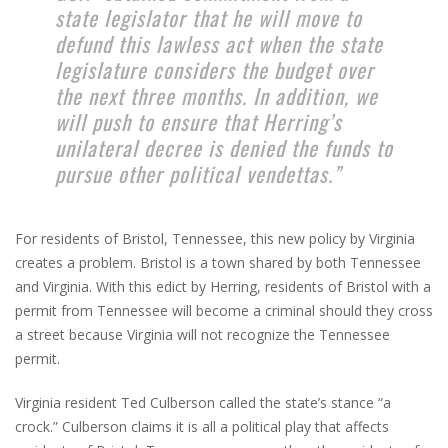
state legislator that he will move to
defund this lawless act when the state
legislature considers the budget over
the next three months. In addition, we
will push to ensure that Herring’s
unilateral decree is denied the funds to
pursue other political vendettas.”
For residents of Bristol, Tennessee, this new policy by Virginia
creates a problem. Bristol is a town shared by both Tennessee
and Virginia. With this edict by Herring, residents of Bristol with a
permit from Tennessee will become a criminal should they cross
a street because Virginia will not recognize the Tennessee
permit.
Virginia resident Ted Culberson called the state’s stance “a
crock.” Culberson claims it is all a political play that affects