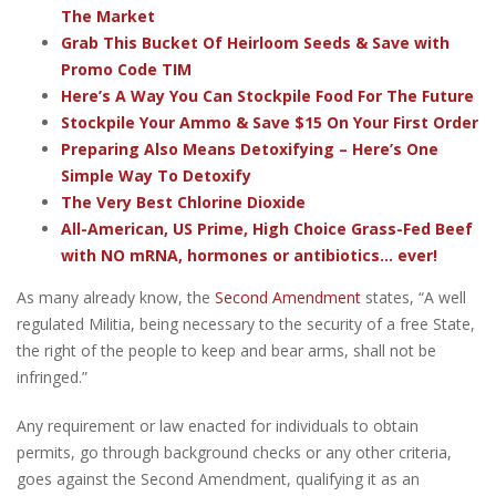
The Market
Grab This Bucket Of Heirloom Seeds & Save with
Promo Code TIM
Here’s A Way You Can Stockpile Food For The Future
Stockpile Your Ammo & Save $15 On Your First Order
Preparing Also Means Detoxifying – Here’s One
Simple Way To Detoxify
The Very Best Chlorine Dioxide
All-American, US Prime, High Choice Grass-Fed Beef
with NO mRNA, hormones or antibiotics... ever!
As many already know, the
Second Amendment
states, “A well
regulated Militia, being necessary to the security of a free State,
the right of the people to keep and bear arms, shall not be
infringed.”
Any requirement or law enacted for individuals to obtain
permits, go through background checks or any other criteria,
goes against the Second Amendment, qualifying it as an