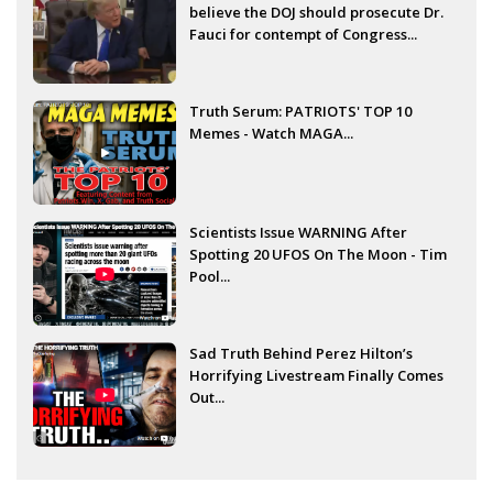
believe the DOJ should prosecute Dr.
Fauci for contempt of Congress...
Truth Serum: PATRIOTS' TOP 10
Memes - Watch MAGA...
Scientists Issue WARNING After
Spotting 20 UFOS On The Moon - Tim
Pool...
Sad Truth Behind Perez Hilton’s
Horrifying Livestream Finally Comes
Out...