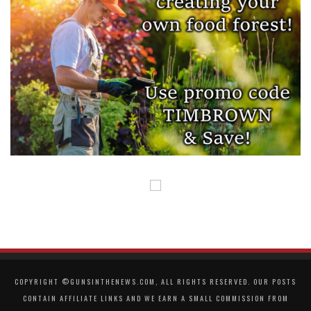
COPYRIGHT ©GUNSINTHENEWS.COM, ALL RIGHTS RESERVED. OUR POSTS
CONTAIN AFFILIATE LINKS AND WE EARN A SMALL COMMISSION FROM