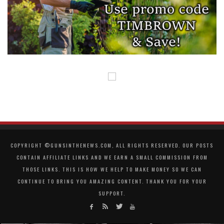
COPYRIGHT ©GUNSINTHENEWS.COM, ALL RIGHTS RESERVED. OUR POSTS
CONTAIN AFFILIATE LINKS AND WE EARN A SMALL COMMISSION FROM
THOSE LINKS. THIS IS HOW WE HELP TO MAKE MONEY SO WE CAN
CONTINUE TO BRING YOU AMAZING CONTENT. THANK YOU FOR YOUR
SUPPORT.