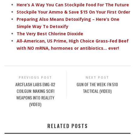
Here’s A Way You Can Stockpile Food For The Future
Stockpile Your Ammo & Save $15 On Your First Order
Preparing Also Means Detoxifying – Here’s One
Simple Way To Detoxify
The Very Best Chlorine Dioxide
All-American, US Prime, High Choice Grass-Fed Beef
with NO mRNA, hormones or antibiotics... ever!
PREVIOUS POST
NEXT POST
ARCFLASH LABS EMG-02
GUN OF THE WEEK: FN 510
COILGUN: MAKING SCIFI
TACTICAL (VIDEO)
WEAPONS INTO REALITY
(VIDEO)
RELATED POSTS