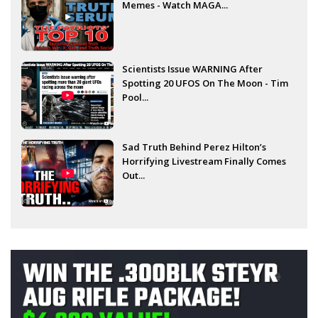
Memes - Watch MAGA...
Scientists Issue WARNING After
Spotting 20 UFOS On The Moon - Tim
Pool...
Sad Truth Behind Perez Hilton’s
Horrifying Livestream Finally Comes
Out...