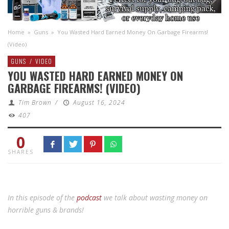
Home
»
Guns
»
You Wasted Hard Earned Money On Garbage Firearms!
(Video)
GUNS
/
VIDEO
YOU WASTED HARD EARNED MONEY ON
GARBAGE FIREARMS! (VIDEO)
Tim Brown
/
August 16, 2024
407
0
SHARES
In this episode of the
podcast
we talk about wasting money on
horrible guns & brands!