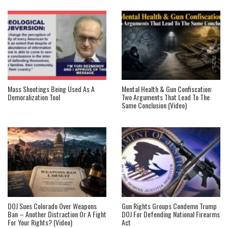
Mass Shootings Being Used As A
Mental Health & Gun Confiscation:
Demoralization Tool
Two Arguments That Lead To The
Same Conclusion (Video)
DOJ Sues Colorado Over Weapons
Gun Rights Groups Condemn Trump
Ban – Another Distraction Or A Fight
DOJ For Defending National Firearms
For Your Rights? (Video)
Act