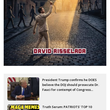
President Trump confirms he DOES
believe the DOJ should prosecute Dr.
Fauci for contempt of Congress...
Truth Serum: PATRIOTS' TOP 10