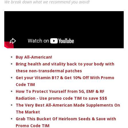
We break down what we recommend you avoid!
Buy All-American!
Bring health and vitality back to your body with
these non-transdermal patches
Get your Vitamin B17 & Get 10% Off With Promo
Code TIM
How To Protect Yourself From 5G, EMF & RF
Radiation - Use promo code TIM to save $$$
The Very Best All-American Made Supplements On
The Market
Grab This Bucket Of Heirloom Seeds & Save with
Promo Code TIM