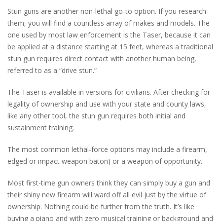
Stun guns are another non-lethal go-to option. If you research
them, you will find a countless array of makes and models. The
one used by most law enforcement is the Taser, because it can
be applied at a distance starting at 15 feet, whereas a traditional
stun gun requires direct contact with another human being,
referred to as a “drive stun.”
The Taser is available in versions for civilians. After checking for
legality of ownership and use with your state and county laws,
like any other tool, the stun gun requires both initial and
sustainment training.
The most common lethal-force options may include a firearm,
edged or impact weapon baton) or a weapon of opportunity.
Most first-time gun owners think they can simply buy a gun and
their shiny new firearm will ward off all evil just by the virtue of
ownership. Nothing could be further from the truth. It’s like
buying a piano and with zero musical training or background and