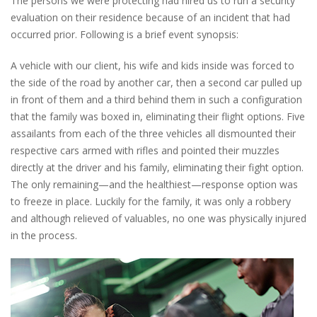
The persons we were protecting had hired us to run a security
evaluation on their residence because of an incident that had
occurred prior. Following is a brief event synopsis:
A vehicle with our client, his wife and kids inside was forced to
the side of the road by another car, then a second car pulled up
in front of them and a third behind them in such a configuration
that the family was boxed in, eliminating their flight options. Five
assailants from each of the three vehicles all dismounted their
respective cars armed with rifles and pointed their muzzles
directly at the driver and his family, eliminating their fight option.
The only remaining—and the healthiest—response option was
to freeze in place. Luckily for the family, it was only a robbery
and although relieved of valuables, no one was physically injured
in the process.