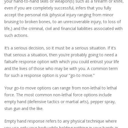
your hand-to-hand skills or weapon(s) such as a firearm or knife,
even if you are completely successful, infers that you fully
accept the personal risk (physical injury ranging from minor
bruising to broken bones, to an unrecoverable injury, to loss of
life,) and the criminal, civil and financial liabilities associated with
such actions.
It’s a serious decision, so it must be a serious situation. If it’s
that serious a situation, then you’re probably going to need a
failsafe response option with which you could entrust your life
and the lives of those who may be with you. A common term
for such a response option is your “go-to move.”
Your go-to move options can range from non-lethal to lethal
force. The most common non-lethal force options include
empty hand (defensive tactics or martial arts), pepper spray,
stun gun and the like.
Empty hand response refers to any physical technique where
you use only your body while holding nothing in your hands in