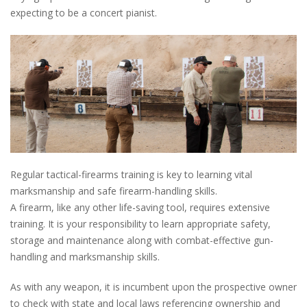
expecting to be a concert pianist.
Regular tactical-firearms training is key to learning vital
marksmanship and safe firearm-handling skills.
A firearm, like any other life-saving tool, requires extensive
training. It is your responsibility to learn appropriate safety,
storage and maintenance along with combat-effective gun-
handling and marksmanship skills.
As with any weapon, it is incumbent upon the prospective owner
to check with state and local laws referencing ownership and