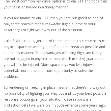
The most common response option is to dial 911 and hope that
your call is answered in a timely manner.
If you are unable to dial 911, then you are relegated to one of
only three reactive measures—take flight, submit to your
assailant(s) or fight your way out of the situation.
Take flight—that is, get out of there—means to create as much
physical space between yourself and the threat as possible and
in a timely manner. The advantages of taking flight are that you
are not engaged in physical combat which (mostly) guarantees
you will not be injured. More space buys you less injury
potential, more time and more opportunity to solve the
problem.
Surrendering or freezing in place means that there’s no way out,
no possibility of fighting your way out and it’s your best possible
response option given your situation. Case in point is a
protection detail we were on in South America some years ago.