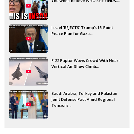
You won't believe WHO SHE FINDS....
Israel ‘REJECTS’ Trump’s 15-Point
Peace Plan for Gaza...
F-22 Raptor Wows Crowd With Near-
Vertical Air Show Climb...
Saudi Arabia, Turkey and Pakistan
Joint Defense Pact Amid Regional
Tensions...