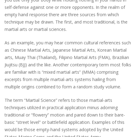
self-defense against one or more opponents. In the realm of
empty hand response there are three sources from which
technique may be drawn. The first, and most traditional, is the
martial arts or martial sciences.
As an example, you may hear common cultural references such
as Chinese Martial Arts, Japanese Martial Arts, Korean Martial
arts, Muay Thai (Thailand), Filipino Martial Arts (FMA), Brazilian
Jiujitsu (BJJ) and the like. Another contemporary term most folks
are familiar with is “mixed martial arts” (MMA) comprising
excerpts from multiple martial-arts systems hailing from
multiple origins combined to form a random study volume.
The term “Martial Science” refers to those martial-arts
techniques utilized in practical application minus adorning
traditional or “flowery” motion and pared down to their bare-
basic “street level” or battlefield application. Examples of this
would be those empty-hand systems adopted by the United
States Marine Corps and the United States Army.