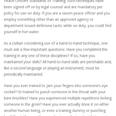
Peace Officers Standards of Training. Such techniques have
been signed off on by legal counsel and are mandatory per
policy for use on duty. If you are a sworn peace officer and you
employ something other than an approved agency or
department issued defensive tactic while on duty, you could find
yourself in hot water.
As a civilian considering use of a hand-to-hand technique, one
must ask a few important questions: Have you completed the
training in any one of these disciplines? If so, have you
maintained your skills? All hand-to-hand skills are perishable and,
like a second language or playing an instrument, must be
periodically maintained.
Have you ever trained to jam your fingers into someone’s eye
socket? Or trained to punch someone in the throat with your
bare knuckles? Have you experienced multiple repetitions kicking
someone in the groin? Have you ever actually done it on either
another human being, or even a training dummy or punching