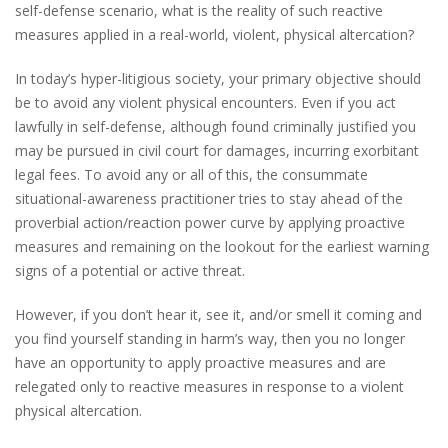
self-defense scenario, what is the reality of such reactive
measures applied in a real-world, violent, physical altercation?
In today’s hyper-litigious society, your primary objective should
be to avoid any violent physical encounters. Even if you act
lawfully in self-defense, although found criminally justified you
may be pursued in civil court for damages, incurring exorbitant
legal fees. To avoid any or all of this, the consummate
situational-awareness practitioner tries to stay ahead of the
proverbial action/reaction power curve by applying proactive
measures and remaining on the lookout for the earliest warning
signs of a potential or active threat.
However, if you don’t hear it, see it, and/or smell it coming and
you find yourself standing in harm’s way, then you no longer
have an opportunity to apply proactive measures and are
relegated only to reactive measures in response to a violent
physical altercation.