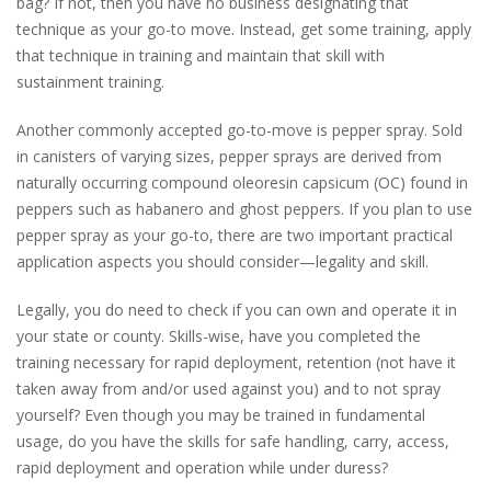
bag? If not, then you have no business designating that
technique as your go-to move. Instead, get some training, apply
that technique in training and maintain that skill with
sustainment training.
Another commonly accepted go-to-move is pepper spray. Sold
in canisters of varying sizes, pepper sprays are derived from
naturally occurring compound oleoresin capsicum (OC) found in
peppers such as habanero and ghost peppers. If you plan to use
pepper spray as your go-to, there are two important practical
application aspects you should consider—legality and skill.
Legally, you do need to check if you can own and operate it in
your state or county. Skills-wise, have you completed the
training necessary for rapid deployment, retention (not have it
taken away from and/or used against you) and to not spray
yourself? Even though you may be trained in fundamental
usage, do you have the skills for safe handling, carry, access,
rapid deployment and operation while under duress?