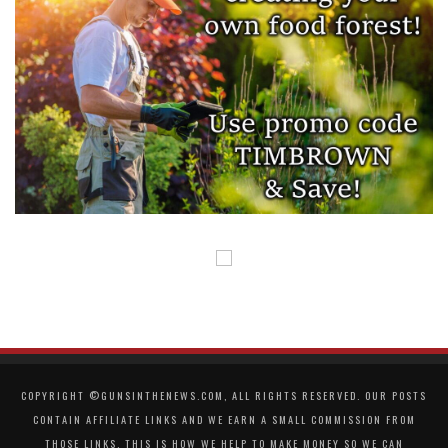
COPYRIGHT ©GUNSINTHENEWS.COM, ALL RIGHTS RESERVED. OUR POSTS
CONTAIN AFFILIATE LINKS AND WE EARN A SMALL COMMISSION FROM
THOSE LINKS. THIS IS HOW WE HELP TO MAKE MONEY SO WE CAN