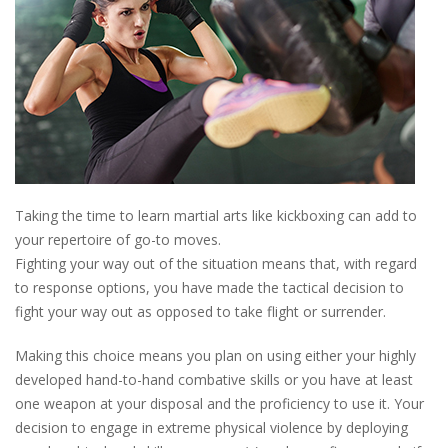
Taking the time to learn martial arts like kickboxing can add to
your repertoire of go-to moves.
Fighting your way out of the situation means that, with regard
to response options, you have made the tactical decision to
fight your way out as opposed to take flight or surrender.
Making this choice means you plan on using either your highly
developed hand-to-hand combative skills or you have at least
one weapon at your disposal and the proficiency to use it. Your
decision to engage in extreme physical violence by deploying