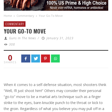
Home
»
Commentary
»
Your Go-To Move
COMMENTARY
YOUR GO-TO MOVE
Guns In The News
/
January 31, 2023
308
0
SHARES
When it comes to a self-defense situation, most shooters think
“Well, I’ll just shoot him!” Others may consider their personal
“go-to” move to be a martial arts technique such as a finger
strike to the eyes, bare-knuckle punch to the throat or kick to
the groin. Regardless of what you believe you may pull off in a