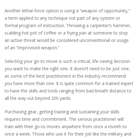
Another lethal-force option is using a “weapon of opportunity,”
a term applied to any technique not part of any system or
formal program of instruction. Throwing a carpenter’s hammer,
scalding-hot pot of coffee or a frying pan at someone to stop
an active threat would be considered unconventional or usage
of an “improvised weapon.”
Selecting your go-to move is such a critical, life-saving decision
you want to make the right one. It doesn’t need to be just one,
as some of the best practitioners in the industry recommend
you have more than one. It is quite common for a trained expert
to have the skills and tools ranging from bad-breath distance to
all the way out beyond 200 yards.
Purchasing gear, getting training and sustaining your skills
requires time and commitment. The serious practitioner will
train with their go-to moves anywhere from once a month to
once a week. Those who use it for their job like the military and