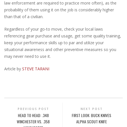
law enforcement are required to practice more often), as the
probability of them using it on the job is considerably higher
than that of a civilian.
Regardless of your go-to move, check your local laws
referencing gear purchase and usage, get some quality training,
keep your performance skills up to par and utilize your
situational awareness and other preventive measures so you
may never need to use it.
Article by
STEVE TARANI
PREVIOUS POST
NEXT POST
HEAD TO HEAD: .348
FIRST LOOK: BUCK KNIVES
WINCHESTER VS. .358
ALPHA SCOUT KNIFE