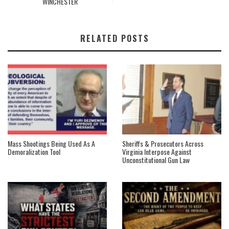
WINCHESTER
RELATED POSTS
Mass Shootings Being Used As A
Sheriffs & Prosecutors Across
Demoralization Tool
Virginia Interpose Against
Unconstitutional Gun Law