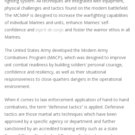
fighting system. All techniques are integrated with equipment,
physical challenges and tactics found on the modern battlefield.
The MCMAP is designed to increase the warfighting capabilities
of individual Marines and units, enhance Marines’ self-
confidence and
esprit de corps
and foster the warrior ethos in all
Marines.
The United States Army developed the Modern Army
Combatives Program (MACP), which was designed to improve
unit combat readiness by building soldiers’ personal courage,
confidence and resiliency, as well as their situational
responsiveness to close-quarters dangers in the operational
environment.
When it comes to law enforcement application of hand-to-hand
combatives, the term “defensive tactics” is applied. Defensive
tactics are those martial arts techniques which have been
approved by a specific agency or department and further
sanctioned by an accredited training entity such as a state