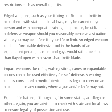
restrictions such as overall capacity.
Edged weapons, such as your folding- or fixed-blade knife in
accordance with state and local laws, may be carried on your
person and with appropriate training and practice, be utilized as
a defensive weapon should you reasonably perceive a situation
where you may be in fear for your life or limb. An edged weapon
can be a formidable defensive tool in the hands of an
experienced person, as most bad guys would rather be shot
than flayed open with a razor-sharp knife blade.
Impact weapons like clubs, walking sticks, canes or expandable
batons can all be used effectively for self-defense. A walking
cane is considered a medical device and is legal to carry on an
airplane and in any country where a gun and/or knife may not.
Expandable batons, although legal in some states, are illegal in
others. Again, you are advised to check with state and local laws
to ensure legality of possession and use.