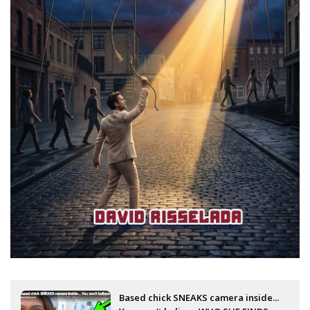
Based chick SNEAKS camera inside...