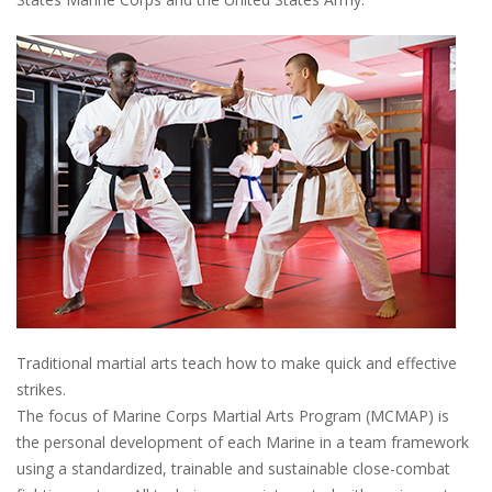
Traditional martial arts teach how to make quick and effective
strikes.
The focus of Marine Corps Martial Arts Program (MCMAP) is
the personal development of each Marine in a team framework
using a standardized, trainable and sustainable close-combat