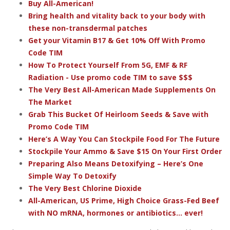
Buy All-American!
Bring health and vitality back to your body with
these non-transdermal patches
Get your Vitamin B17 & Get 10% Off With Promo
Code TIM
How To Protect Yourself From 5G, EMF & RF
Radiation - Use promo code TIM to save $$$
The Very Best All-American Made Supplements On
The Market
Grab This Bucket Of Heirloom Seeds & Save with
Promo Code TIM
Here’s A Way You Can Stockpile Food For The Future
Stockpile Your Ammo & Save $15 On Your First Order
Preparing Also Means Detoxifying – Here’s One
Simple Way To Detoxify
The Very Best Chlorine Dioxide
All-American, US Prime, High Choice Grass-Fed Beef
with NO mRNA, hormones or antibiotics... ever!