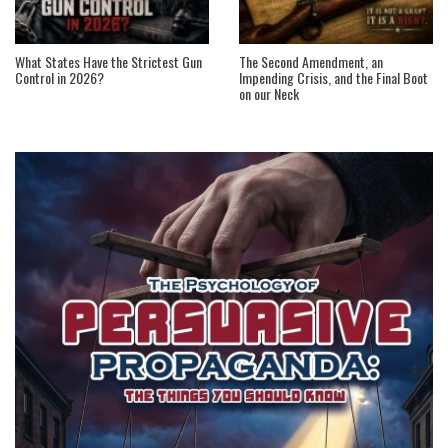
What States Have the Strictest Gun
The Second Amendment, an
Control in 2026?
Impending Crisis, and the Final Boot
on our Neck