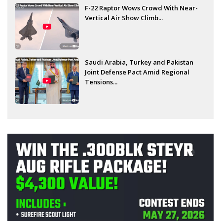
F-22 Raptor Wows Crowd With Near-
Vertical Air Show Climb...
Saudi Arabia, Turkey and Pakistan
Joint Defense Pact Amid Regional
Tensions...