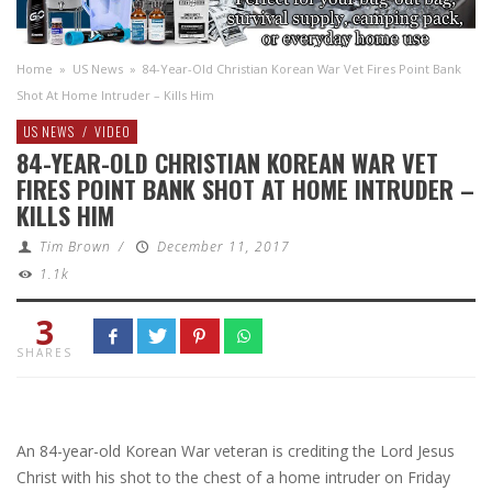
Home
»
US News
»
84-Year-Old Christian Korean War Vet Fires Point Bank
Shot At Home Intruder – Kills Him
US NEWS
/
VIDEO
84-YEAR-OLD CHRISTIAN KOREAN WAR VET
FIRES POINT BANK SHOT AT HOME INTRUDER –
KILLS HIM
Tim Brown
/
December 11, 2017
1.1k
3
SHARES
An 84-year-old Korean War veteran is crediting the Lord Jesus
Christ with his shot to the chest of a home intruder on Friday