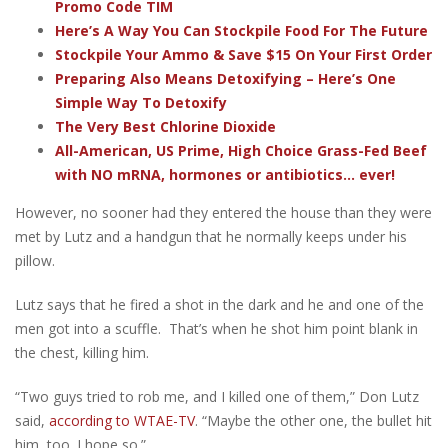
Promo Code TIM
Here’s A Way You Can Stockpile Food For The Future
Stockpile Your Ammo & Save $15 On Your First Order
Preparing Also Means Detoxifying – Here’s One
Simple Way To Detoxify
The Very Best Chlorine Dioxide
All-American, US Prime, High Choice Grass-Fed Beef
with NO mRNA, hormones or antibiotics... ever!
However, no sooner had they entered the house than they were
met by Lutz and a handgun that he normally keeps under his
pillow.
Lutz says that he fired a shot in the dark and he and one of the
men got into a scuffle. That’s when he shot him point blank in
the chest, killing him.
“Two guys tried to rob me, and I killed one of them,” Don Lutz
said,
according to WTAE-TV
. “Maybe the other one, the bullet hit
him, too. I hope so.”