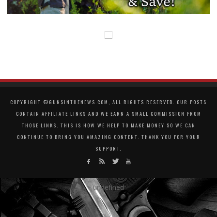
COPYRIGHT ©GUNSINTHENEWS.COM, ALL RIGHTS RESERVED. OUR POSTS
CONTAIN AFFILIATE LINKS AND WE EARN A SMALL COMMISSION FROM
THOSE LINKS. THIS IS HOW WE HELP TO MAKE MONEY SO WE CAN
CONTINUE TO BRING YOU AMAZING CONTENT. THANK YOU FOR YOUR
SUPPORT.
undefined