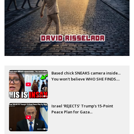
Based chick SNEAKS camera inside...
You won't believe WHO SHE FINDS....
Israel ‘REJECTS’ Trump’s 15-Point
Peace Plan for Gaza...