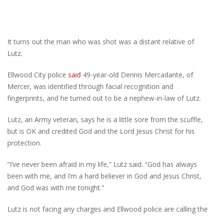
It turns out the man who was shot was a distant relative of
Lutz.
Ellwood City police
said
49-year-old Dennis Mercadante, of
Mercer, was identified through facial recognition and
fingerprints, and he turned out to be a nephew-in-law of Lutz.
Lutz, an Army veteran, says he is a little sore from the scuffle,
but is OK and credited God and the Lord Jesus Christ for his
protection.
“I’ve never been afraid in my life,” Lutz said. “God has always
been with me, and I’m a hard believer in God and Jesus Christ,
and God was with me tonight.”
Lutz is not facing any charges and Ellwood police are calling the