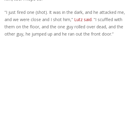
“I just fired one (shot). It was in the dark, and he attacked me,
and we were close and I shot him,”
Lutz said
. “I scuffled with
them on the floor, and the one guy rolled over dead, and the
other guy, he jumped up and he ran out the front door.”