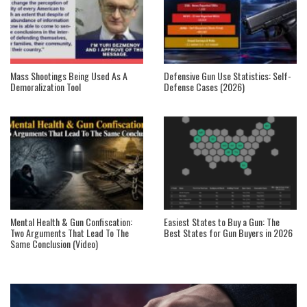
Mass Shootings Being Used As A
Defensive Gun Use Statistics: Self-
Demoralization Tool
Defense Cases (2026)
Mental Health & Gun Confiscation:
Easiest States to Buy a Gun: The
Two Arguments That Lead To The
Best States for Gun Buyers in 2026
Same Conclusion (Video)