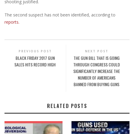
shooting justified.
The second suspect has not been identified, according to
reports.
PREVIOUS POST
NEXT POST
BLACK FRIDAY 2017 GUN
THE GUN BILL THAT IS GOING
SALES HITS RECORD HIGH
THROUGH CONGRESS COULD
SIGNIFICANTLY INCREASE THE
NUMBER OF AMERICANS
BANNED FROM BUYING GUNS
RELATED POSTS