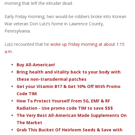
morning that left the intruder dead.
Early Friday morning, two would-be robbers broke into Korean
War veteran Don Lutz’s home in Lawrence County,
Pennsylvania.
Lutz recounted that he
woke up Friday morning at about 1:15
a.m.
Buy All-American!
Bring health and vitality back to your body with
these non-transdermal patches
Get your Vitamin B17 & Get 10% Off With Promo
Code TIM
How To Protect Yourself From 5G, EMF & RF
Radiation - Use promo code TIM to save $$$
The Very Best All-American Made Supplements On
The Market
Grab This Bucket Of Heirloom Seeds & Save with