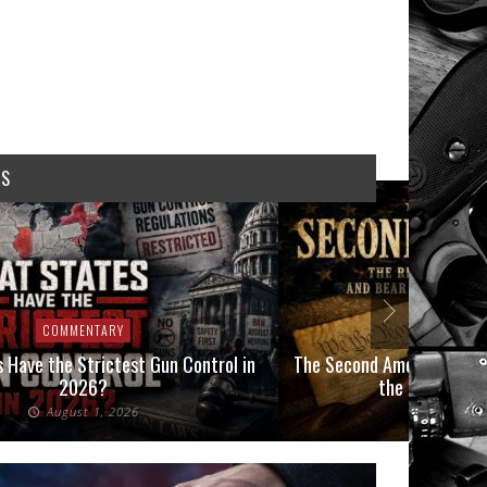
WS
COMMENTARY
COMMEN
 Have the Strictest Gun Control in
The Second Amendment, an
2026?
the Final Boot
August 1, 2026
July 2