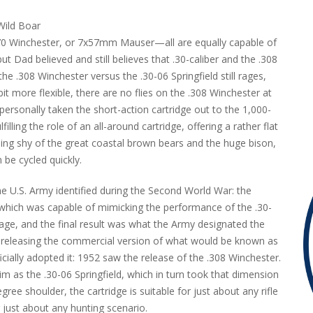
.270 Winchester, or 7x57mm Mauser—all are equally capable of
Dad believed and still believes that .30-caliber and the .308
he .308 Winchester versus the .30-06 Springfield still rages,
it more flexible, there are no flies on the .308 Winchester at
ve personally taken the short-action cartridge out to the 1,000-
lfilling the role of an all-around cartridge, offering a rather flat
hing shy of the great coastal brown bears and the huge bison,
 be cycled quickly.
e U.S. Army identified during the Second World War: the
e which was capable of mimicking the performance of the .30-
avage, and the final result was what the Army designated the
y releasing the commercial version of what would be known as
ally adopted it: 1952 saw the release of the .308 Winchester.
rim as the .30-06 Springfield, which in turn took that dimension
 shoulder, the cartridge is suitable for just about any rifle
 just about any hunting scenario.