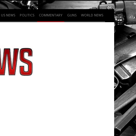
US NEWS
POLITICS
COMMENTARY
GUNS
WORLD NEWS