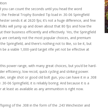
d you can count the seconds until you head the word
t the Federal Trophy Bonded Tip load in .30-06 Springfield
hester sends it at 2620 fps; it’s not a huge difference, and few
y folks will jump up and down about that 80 fps and how the
t their business efficiently and effectively. Yes, the Springfield
ey are certainly not the most popular choices, and premium
he Springfield, and there’s nothing not to like, so be it, but
 be a viable 1,000-yard target rifle yet not be effective at
in this power range, with many great choices, but you’d be hard-
er efficiency, low recoil, quick cycling and striking power.
der, single shot or good old bolt gun, you can have it in a .308
30-06 Springfield, it is reliably boring. And because it is a
—or at least as available as any ammunition is right now.
ffspring of the .308 in the form of the .243 Winchester and