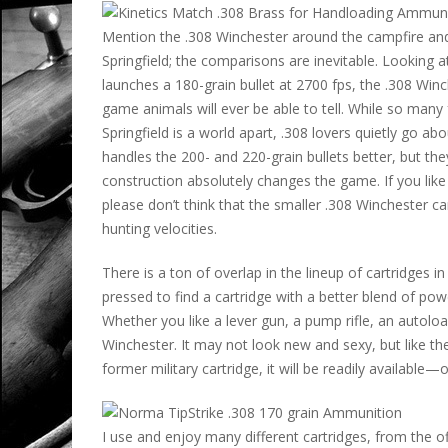
Mention the .308 Winchester around the campfire an
Springfield; the comparisons are inevitable. Looking a
launches a 180-grain bullet at 2700 fps, the .308 Winc
game animals will ever be able to tell. While so man
Springfield is a world apart, .308 lovers quietly go abou
handles the 200- and 220-grain bullets better, but th
construction absolutely changes the game. If you like t
please don’t think that the smaller .308 Winchester can
hunting velocities.
There is a ton of overlap in the lineup of cartridges 
pressed to find a cartridge with a better blend of powd
Whether you like a lever gun, a pump rifle, an autoloa
Winchester. It may not look new and sexy, but like the .
former military cartridge, it will be readily available
I use and enjoy many different cartridges, from the o