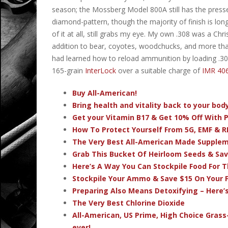
season; the Mossberg Model 800A still has the presse
diamond-pattern, though the majority of finish is long 
of it at all, still grabs my eye. My own .308 was a Chri
addition to bear, coyotes, woodchucks, and more than
had learned how to reload ammunition by loading .3
165-grain
InterLock
over a suitable charge of
IMR 40
Buy All-American!
Bring health and vitality back to your bo
Get your Vitamin B17 & Get 10% Off With
How To Protect Yourself From 5G, EMF & R
The Very Best All-American Made Supple
Grab This Bucket Of Heirloom Seeds & Sa
Here’s A Way You Can Stockpile Food For T
Stockpile Your Ammo & Save $15 On Your F
Preparing Also Means Detoxifying – Here’
The Very Best Chlorine Dioxide
All-American, US Prime, High Choice Grass
ever!