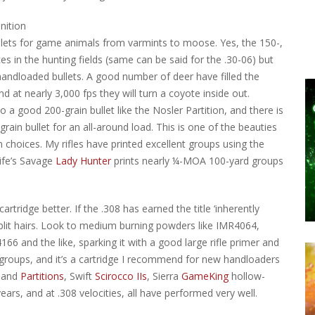
bullets for game animals from varmints to moose. Yes, the 150-,
s in the hunting fields (same can be said for the .30-06) but
handloaded bullets. A good number of deer have filled the
nd at nearly 3,000 fps they will turn a coyote inside out.
to a good 200-grain bullet like the Nosler Partition, and there is
in bullet for an all-around load. This is one of the beauties
choices. My rifles have printed excellent groups using the
ife’s Savage
Lady Hunter
prints nearly ¼-MOA 100-yard groups
tridge better. If the .308 has earned the title ‘inherently
split hairs. Look to medium burning powders like IMR4064,
6 and the like, sparking it with a good large rifle primer and
OA groups, and it’s a cartridge I recommend for new handloaders
and
Partitions
, Swift
Scirocco IIs
, Sierra
GameKing
hollow-
rs, and at .308 velocities, all have performed very well.