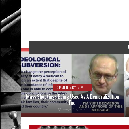
U
COMMENTARY
/
VIDEO
addressed
Mass Shootings Being Used As A Demoralization
Tool
August 7, 2026