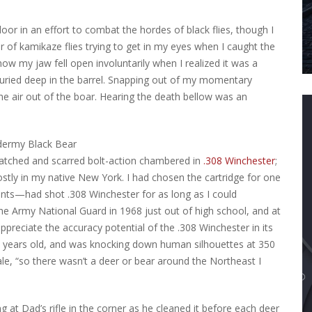
oor in an effort to combat the hordes of black flies, though I
ir of kamikaze flies trying to get in my eyes when I caught the
ow my jaw fell open involuntarily when I realized it was a
buried deep in the barrel. Snapping out of my momentary
 the air out of the boar. Hearing the death bellow was an
ratched and scarred bolt-action chambered in
.308 Winchester
;
tly in my native New York. I had chosen the cartridge for one
ts—had shot .308 Winchester for as long as I could
he Army National Guard in 1968 just out of high school, and at
preciate the accuracy potential of the .308 Winchester in its
8 years old, and was knocking down human silhouettes at 350
ale, “so there wasn’t a deer or bear around the Northeast I
 at Dad’s rifle in the corner as he cleaned it before each deer