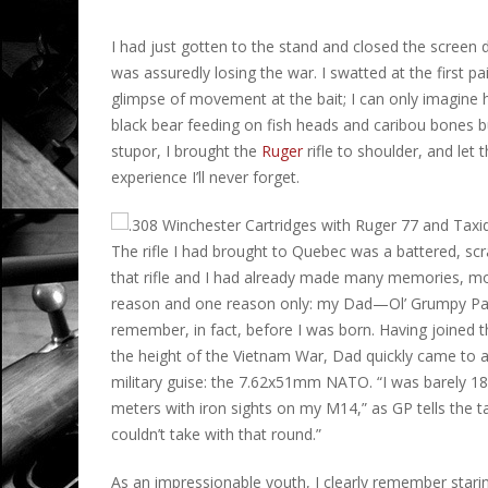
I had just gotten to the stand and closed the screen d
was assuredly losing the war. I swatted at the first pa
glimpse of movement at the bait; I can only imagine h
black bear feeding on fish heads and caribou bones 
stupor, I brought the
Ruger
rifle to shoulder, and let
experience I’ll never forget.
The rifle I had brought to Quebec was a battered, sc
that rifle and I had already made many memories, mos
reason and one reason only: my Dad—Ol’ Grumpy Pan
remember, in fact, before I was born. Having joined t
the height of the Vietnam War, Dad quickly came to ap
military guise: the 7.62x51mm NATO. “I was barely 1
meters with iron sights on my M14,” as GP tells the t
couldn’t take with that round.”
As an impressionable youth, I clearly remember staring