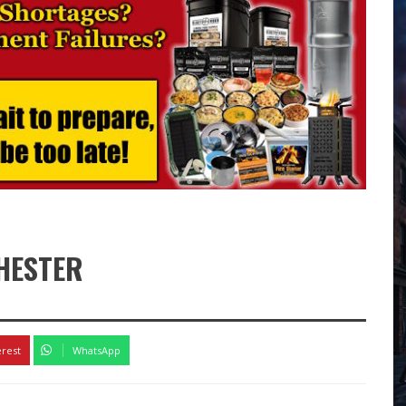
CHESTER
7
erest
WhatsApp