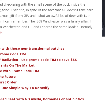
d checkering with the small scene of the buck inside the
gone. That rifle, in spite of the fact that GP doesn’t take care
stmas gift from GP, and I shot an awful lot of deer with it, in
 I can remember. The .308 Winchester was a family affair; I
08 Winchester, and GP and I shared the same load: a Hornady
64
.
dy with these non-transdermal patches
 Promo Code TIM
F Radiation - Use promo code TIM to save $$$
ments On The Market
ve with Promo Code TIM
he Future
irst Order
s One Simple Way To Detoxify
-Fed Beef with NO mRNA, hormones or antibiotics...