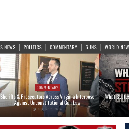
S NEWS
POLITICS
COMMENTARY
GUNS
WORLD NE
COMMENTARY
Sheriffs & Prosecutors Across Virginia Interpose
What States
Against Unconstitutional Gun Law
August 1, 2026