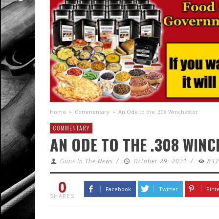
Home
»
Commentary
»
An Ode to the .308 Winchester
COMMENTARY
AN ODE TO THE .308 WIN
Guns In The News
/
October 29, 2021
/
83
0
Facebook
Twitter
Pint
SHARES