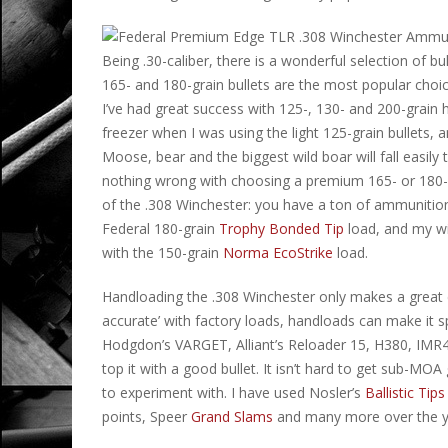
Being .30-caliber, there is a wonderful selection of 
165- and 180-grain bullets are the most popular choice
I’ve had great success with 125-, 130- and 200-grain 
freezer when I was using the light 125-grain bullets, a
Moose, bear and the biggest wild boar will fall easily 
nothing wrong with choosing a premium 165- or 180-gra
of the .308 Winchester: you have a ton of ammunition 
Federal 180-grain
Trophy Bonded Tip
load, and my w
with the 150-grain
Norma EcoStrike
load.
Handloading the .308 Winchester only makes a great car
accurate’ with factory loads, handloads can make it 
Hodgdon’s VARGET, Alliant’s Reloader 15, H380, IMR416
top it with a good bullet. It isn’t hard to get sub-M
to experiment with. I have used Nosler’s
Ballistic Tips
points, Speer
Grand Slams
and many more over the yea