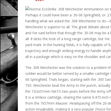
Perhaps it could have been a .30-06 Springfield, or 
handling what we asked the .308 Winchester to do—but 
Winchester is superior to all. The great debate about t
and I’ve said before that though the .30-06 may be a b
all. It lacks the look of a long range cartridge, but I’
yard mark. In the hunting fields, it is fully capable of fu
trajectory and enough striking energy to handle anyt
all in a package which is easy on the shoulder and can
The .308 Winchester was the solution to a problem th
soldier would be better served by a smaller cartridg
06 Springfield. Trials began, starting with the .300 S
T65. Winchester beat the Army to the punch, actuall
the 7.62x51mm NATO two years before the Army offici
It is a rimless cartridge, sharing the same 0.473-inch 
from the 7x57mm Mauser. Headspacing off the 20-degree
action imaginable, making it a very popular choice for