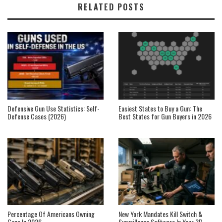
RELATED POSTS
Defensive Gun Use Statistics: Self-
Easiest States to Buy a Gun: The
Defense Cases (2026)
Best States for Gun Buyers in 2026
Percentage Of Americans Owning
New York Mandates Kill Switch &
Guns In 2026
Surveillance Software In Your 3D