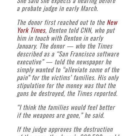
She said she expects a hearing before
a probate judge in early March.
The donor first reached out to the
New
York Times
, Denton told CNN, who put
him in touch with Denton in early
January. The donor — who the Times
described as a “San Francisco software
executive” — told the newspaper he
simply wanted to “alleviate some of the
pain” for the victims’ families. His only
stipulation for the money was that the
guns be destroyed, the Times reported.
“I think the families would feel better
if the weapons are gone,” he said.
If the judge approves the destruction