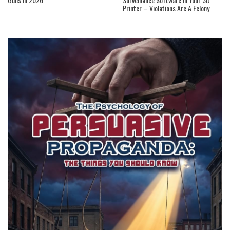
Printer – Violations Are A Felony