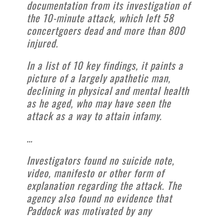
documentation from its investigation of
the 10-minute attack, which left 58
concertgoers dead and more than 800
injured.
In a list of 10 key findings, it paints a
picture of a largely apathetic man,
declining in physical and mental health
as he aged, who may have seen the
attack as a way to attain infamy.
…
Investigators found no suicide note,
video, manifesto or other form of
explanation regarding the attack. The
agency also found no evidence that
Paddock was motivated by any