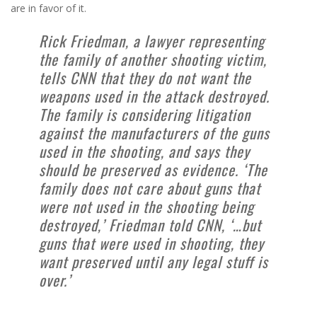
are in favor of it.
Rick Friedman, a lawyer representing
the family of another shooting victim,
tells CNN that they do not want the
weapons used in the attack destroyed.
The family is considering litigation
against the manufacturers of the guns
used in the shooting, and says they
should be preserved as evidence. ‘The
family does not care about guns that
were not used in the shooting being
destroyed,’ Friedman told CNN, ‘…but
guns that were used in shooting, they
want preserved until any legal stuff is
over.’