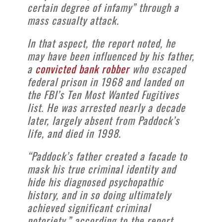
certain degree of infamy” through a
mass casualty attack.
In that aspect, the report noted, he
may have been influenced by his father,
a
convicted bank robber
who escaped
federal prison in 1968 and landed on
the FBI’s Ten Most Wanted Fugitives
list. He was arrested nearly a decade
later, largely absent from Paddock’s
life, and died in 1998.
“Paddock’s father created a facade to
mask his true criminal identity and
hide his diagnosed psychopathic
history, and in so doing ultimately
achieved significant criminal
notoriety,” according to the report.