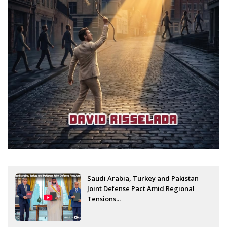
Saudi Arabia, Turkey and Pakistan
Joint Defense Pact Amid Regional
Tensions...