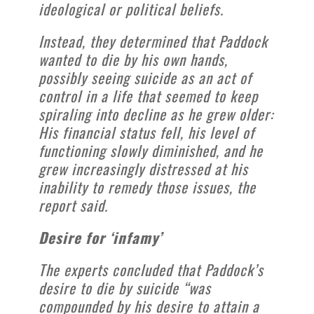
ideological or political beliefs.
Instead, they determined that Paddock
wanted to die by his own hands,
possibly seeing suicide as an act of
control in a life that seemed to keep
spiraling into decline as he grew older:
His financial status fell, his level of
functioning slowly diminished, and he
grew increasingly distressed at his
inability to remedy those issues, the
report said.
Desire for ‘infamy’
The experts concluded that Paddock’s
desire to die by suicide “was
compounded by his desire to attain a