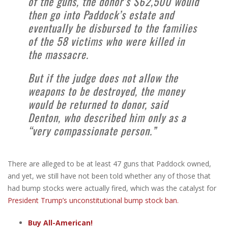
of the guns, the donor’s $62,500 would
then go into Paddock’s estate and
eventually be disbursed to the families
of the 58 victims who were killed in
the massacre.
But if the judge does not allow the
weapons to be destroyed, the money
would be returned to donor, said
Denton, who described him only as a
“very compassionate person.”
There are alleged to be at least 47 guns that Paddock owned,
and yet, we still have not been told whether any of those that
had bump stocks were actually fired, which was the catalyst for
President Trump’s unconstitutional bump stock ban.
Buy All-American!