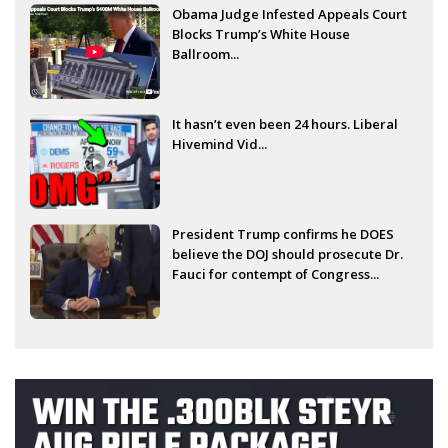
Obama Judge Infested Appeals Court
Blocks Trump’s White House
Ballroom...
It hasn’t even been 24 hours. Liberal
Hivemind Vid...
President Trump confirms he DOES
believe the DOJ should prosecute Dr.
Fauci for contempt of Congress...