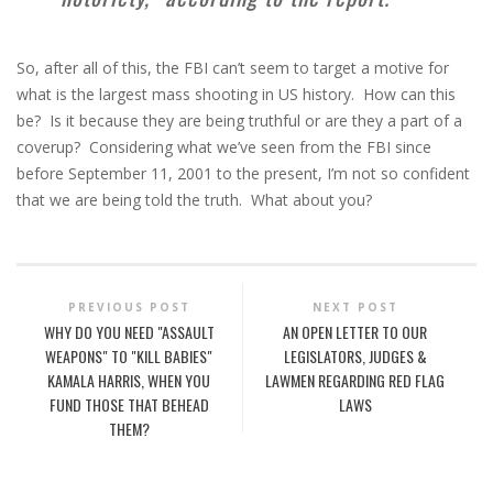
So, after all of this, the FBI can’t seem to target a motive for
what is the largest mass shooting in US history. How can this
be? Is it because they are being truthful or are they a part of a
coverup? Considering what we’ve seen from the FBI since
before September 11, 2001 to the present, I’m not so confident
that we are being told the truth. What about you?
PREVIOUS POST
NEXT POST
WHY DO YOU NEED "ASSAULT
AN OPEN LETTER TO OUR
WEAPONS" TO "KILL BABIES"
LEGISLATORS, JUDGES &
KAMALA HARRIS, WHEN YOU
LAWMEN REGARDING RED FLAG
FUND THOSE THAT BEHEAD
LAWS
THEM?