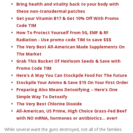
Bring health and vitality back to your body with
these non-transdermal patches
Get your Vitamin B17 & Get 10% Off With Promo
Code TIM
How To Protect Yourself From 5G, EMF & RF
Radiation - Use promo code TIM to save $$$
The Very Best All-American Made Supplements On
The Market
Grab This Bucket Of Heirloom Seeds & Save with
Promo Code TIM
Here’s A Way You Can Stockpile Food For The Future
Stockpile Your Ammo & Save $15 On Your First Order
Preparing Also Means Detoxifying – Here’s One
Simple Way To Detoxify
The Very Best Chlorine Dioxide
All-American, US Prime, High Choice Grass-Fed Beef
with NO mRNA, hormones or antibiotics... ever!
While several want the guns destroyed, not all of the families