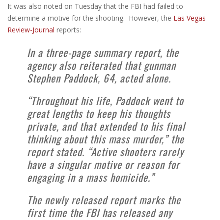
It was also noted on Tuesday that the FBI had failed to
determine a motive for the shooting. However, the
Las Vegas
Review-Journal
reports:
In a three-page summary report, the
agency also reiterated that gunman
Stephen Paddock, 64, acted alone.
“Throughout his life, Paddock went to
great lengths to keep his thoughts
private, and that extended to his final
thinking about this mass murder,” the
report stated. “Active shooters rarely
have a singular motive or reason for
engaging in a mass homicide.”
The newly released report marks the
first time the FBI has released any