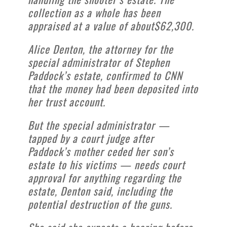
collection as a whole has been
appraised at a value of about$62,300.
Alice Denton, the attorney for the
special administrator of Stephen
Paddock’s estate, confirmed to CNN
that the money had been deposited into
her trust account.
But the special administrator —
tapped by a court judge after
Paddock’s mother ceded her son’s
estate to his victims — needs court
approval for anything regarding the
estate, Denton said, including the
potential destruction of the guns.