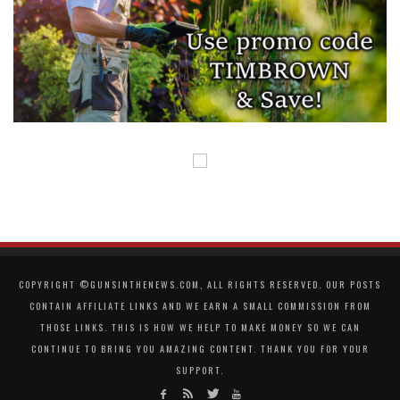
COPYRIGHT ©GUNSINTHENEWS.COM, ALL RIGHTS RESERVED. OUR POSTS
CONTAIN AFFILIATE LINKS AND WE EARN A SMALL COMMISSION FROM
THOSE LINKS. THIS IS HOW WE HELP TO MAKE MONEY SO WE CAN
CONTINUE TO BRING YOU AMAZING CONTENT. THANK YOU FOR YOUR
SUPPORT.