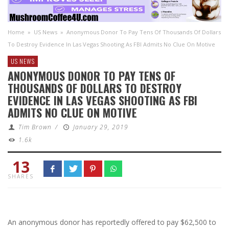
Home
»
US News
»
Anonymous Donor To Pay Tens Of Thousands Of Dollars
To Destroy Evidence In Las Vegas Shooting As FBI Admits No Clue On Motive
US NEWS
ANONYMOUS DONOR TO PAY TENS OF
THOUSANDS OF DOLLARS TO DESTROY
EVIDENCE IN LAS VEGAS SHOOTING AS FBI
ADMITS NO CLUE ON MOTIVE
Tim Brown
/
January 29, 2019
1.6k
13
SHARES
An anonymous donor has reportedly offered to pay $62,500 to