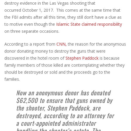
destroy evidence in the Las Vegas shooting that
occurred October 1, 2017. This comes at the same time that
the FBI admits after all this time, they still don’t have a clue as
to motive even though the
Islamic State claimed responsibility
on three separate occasions.
According to a report from
CNN,
the reason for the anonymous
donor donating money to destroy the guns that were
discovered in the hotel room of
Stephen Paddock
is because
family members of those killed are contemplating whether they
should be destroyed or sold and the proceeds go to the
families.
Now an anonymous donor has donated
$62,500 to ensure that guns owned by
the shooter, Stephen Paddock, are
destroyed, according to an attorney for
a court-appointed administrator
handling the shooter’s estate. The