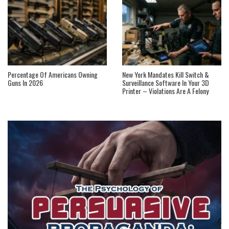
Percentage Of Americans Owning
New York Mandates Kill Switch &
Guns In 2026
Surveillance Software In Your 3D
Printer – Violations Are A Felony