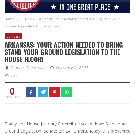
Home
»
US News
»
Arkansas: Your Action Needed to Bring Stand Your
Ground Legislation to the House Floor!
US NEWS
ARKANSAS: YOUR ACTION NEEDED TO BRING
STAND YOUR GROUND LEGISLATION TO THE
HOUSE FLOOR!
Guns In The News
/
February 2, 2021
191
0
SHARES
Today, the House Judiciary Committee voted down Stand Your
Ground Legislation, Senate Bill 24. Unfortunately, this prevented