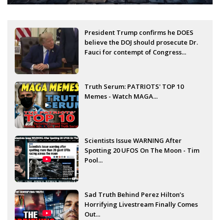
President Trump confirms he DOES
believe the DOJ should prosecute Dr.
Fauci for contempt of Congress...
Truth Serum: PATRIOTS' TOP 10
Memes - Watch MAGA...
Scientists Issue WARNING After
Spotting 20 UFOS On The Moon - Tim
Pool...
Sad Truth Behind Perez Hilton’s
Horrifying Livestream Finally Comes
Out...