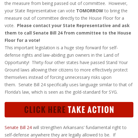
the measure from being passed out of committee. However,
your State Representative can vote
TOMORROW
to bring the
measure out of committee directly to the House Floor for a
vote.
Please contact your State Representative and ask
them to call Senate Bill 24 from committee to the House
Floor for a vote!
This important legislation is a huge step forward for self-
defense rights and law-abiding gun owners in the Land of
Opportunity! Thirty-four other states have passed Stand Your
Ground laws allowing their citizens to more effectively protect
themselves instead of forcing unnecessary risks upon
them. Senate Bill 24 specifically uses language similar to that of
Florida’s law, which is seen as the gold-standard for SYG.
Senate Bill 24
will strengthen Arkansans’ fundamental right to
self-defense anywhere they are legally allowed to be. If