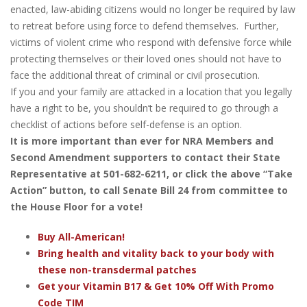
enacted, law-abiding citizens would no longer be required by law
to retreat before using force to defend themselves. Further,
victims of violent crime who respond with defensive force while
protecting themselves or their loved ones should not have to
face the additional threat of criminal or civil prosecution.
If you and your family are attacked in a location that you legally
have a right to be, you shouldn’t be required to go through a
checklist of actions before self-defense is an option.
It is more important than ever for NRA Members and
Second Amendment supporters to contact their State
Representative at 501-682-6211, or click the above “Take
Action” button, to call Senate Bill 24 from committee to
the House Floor for a vote!
Buy All-American!
Bring health and vitality back to your body with
these non-transdermal patches
Get your Vitamin B17 & Get 10% Off With Promo
Code TIM