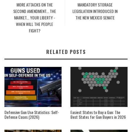
MORE ATTACKS ON THE
MANDATORY STORAGE
SECOND AMENDMENT... THE
LEGISLATION INTRODUCED IN
MARKET... YOUR LIBERTY -
THE NEW MEXICO SENATE
WHEN WILL THE PEOPLE
FIGHT?
RELATED POSTS
Defensive Gun Use Statistics: Self-
Easiest States to Buy a Gun: The
Defense Cases (2026)
Best States for Gun Buyers in 2026