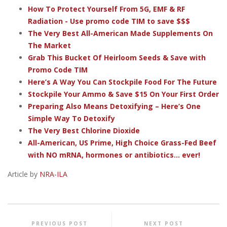
How To Protect Yourself From 5G, EMF & RF
Radiation - Use promo code TIM to save $$$
The Very Best All-American Made Supplements On
The Market
Grab This Bucket Of Heirloom Seeds & Save with
Promo Code TIM
Here’s A Way You Can Stockpile Food For The Future
Stockpile Your Ammo & Save $15 On Your First Order
Preparing Also Means Detoxifying – Here’s One
Simple Way To Detoxify
The Very Best Chlorine Dioxide
All-American, US Prime, High Choice Grass-Fed Beef
with NO mRNA, hormones or antibiotics... ever!
Article by
NRA-ILA
PREVIOUS POST
NEXT POST