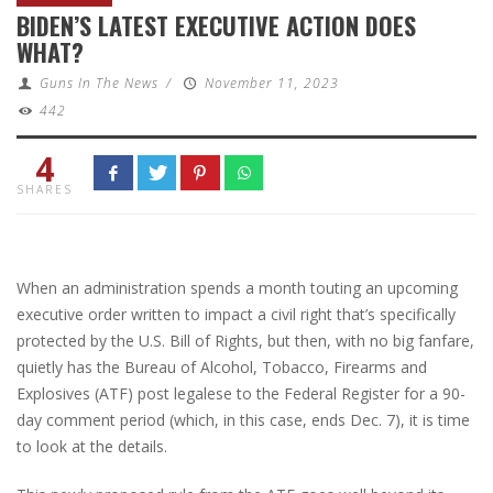
BIDEN’S LATEST EXECUTIVE ACTION DOES
WHAT?
Guns In The News
/
November 11, 2023
442
4
SHARES
When an administration spends a month touting an upcoming
executive order written to impact a civil right that’s specifically
protected by the U.S. Bill of Rights, but then, with no big fanfare,
quietly has the Bureau of Alcohol, Tobacco, Firearms and
Explosives (ATF) post legalese to the Federal Register for a 90-
day comment period (which, in this case, ends Dec. 7), it is time
to look at the details.