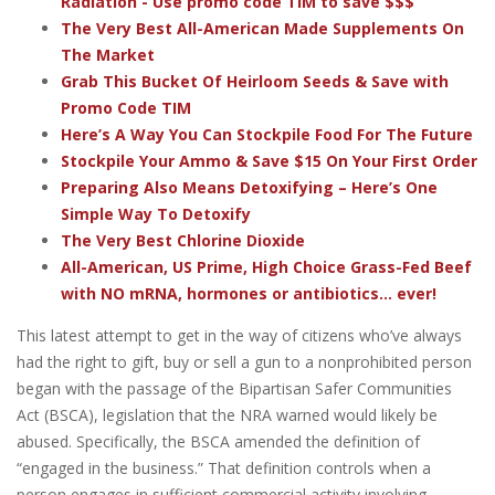
Radiation - Use promo code TIM to save $$$
The Very Best All-American Made Supplements On
The Market
Grab This Bucket Of Heirloom Seeds & Save with
Promo Code TIM
Here’s A Way You Can Stockpile Food For The Future
Stockpile Your Ammo & Save $15 On Your First Order
Preparing Also Means Detoxifying – Here’s One
Simple Way To Detoxify
The Very Best Chlorine Dioxide
All-American, US Prime, High Choice Grass-Fed Beef
with NO mRNA, hormones or antibiotics... ever!
This latest attempt to get in the way of citizens who’ve always
had the right to gift, buy or sell a gun to a nonprohibited person
began with the passage of the Bipartisan Safer Communities
Act (BSCA), legislation that the NRA warned would likely be
abused. Specifically, the BSCA amended the definition of
“engaged in the business.” That definition controls when a
person engages in sufficient commercial activity involving