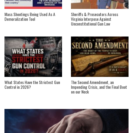
Mass Shootings Being Used As A
Sheriffs & Prosecutors Across
Demoralization Tool
Virginia Interpose Against
Unconstitutional Gun Law
What States Have the Strictest Gun
The Second Amendment, an
Control in 2026?
Impending Crisis, and the Final Boot
on our Neck