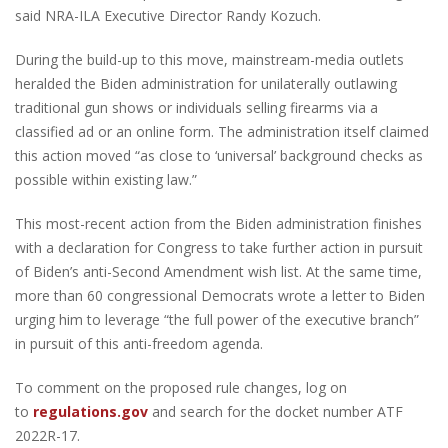
said NRA-ILA Executive Director Randy Kozuch.
During the build-up to this move, mainstream-media outlets
heralded the Biden administration for unilaterally outlawing
traditional gun shows or individuals selling firearms via a
classified ad or an online form. The administration itself claimed
this action moved “as close to ‘universal’ background checks as
possible within existing law.”
This most-recent action from the Biden administration finishes
with a declaration for Congress to take further action in pursuit
of Biden’s anti-Second Amendment wish list. At the same time,
more than 60 congressional Democrats wrote a letter to Biden
urging him to leverage “the full power of the executive branch”
in pursuit of this anti-freedom agenda.
To comment on the proposed rule changes, log on
to
regulations.gov
and search for the docket number ATF
2022R-17.