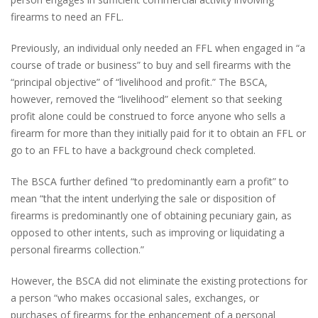
firearms to need an FFL.
Previously, an individual only needed an FFL when engaged in “a
course of trade or business” to buy and sell firearms with the
“principal objective” of “livelihood and profit.” The BSCA,
however, removed the “livelihood” element so that seeking
profit alone could be construed to force anyone who sells a
firearm for more than they initially paid for it to obtain an FFL or
go to an FFL to have a background check completed.
The BSCA further defined “to predominantly earn a profit” to
mean “that the intent underlying the sale or disposition of
firearms is predominantly one of obtaining pecuniary gain, as
opposed to other intents, such as improving or liquidating a
personal firearms collection.”
However, the BSCA did not eliminate the existing protections for
a person “who makes occasional sales, exchanges, or
purchases of firearms for the enhancement of a personal