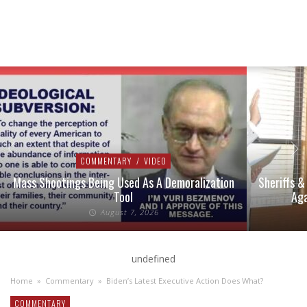
COMMENTARY
/
VIDEO
Mass Shootings Being Used As A Demoralization
Sheriffs &
Tool
Aga
August 7, 2026
undefined
Home
»
Commentary
»
Biden’s Latest Executive Action Does What?
COMMENTARY