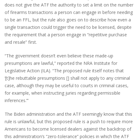
does not give the ATF the authority to set a limit on the number
of firearms transactions a person can engage in before needing
to be an FFL, but the rule also goes on to describe how even a
single transaction could trigger the need to be licensed, despite
the requirement that a person engage in “repetitive purchase
and resale” first.
“The government doesn’t even believe these made-up
presumptions are lawful,” reported the NRA Institute for
Legislative Action (ILA). “The proposed rule itself notes that
‘[t]he rebuttable presumptions [] shall not apply to any criminal
case, although they may be useful to courts in criminal cases,
for example, when instructing juries regarding permissible
inferences.’”
The Biden administration and the ATF seemingly know that this
rule is unlawful, but this proposed rule is a push to require more
Americans to become licensed dealers against the backdrop of
this administration’s “zero-tolerance” policies in which the ATF