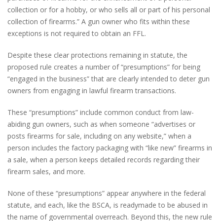
collection or for a hobby, or who sells all or part of his personal
collection of firearms.” A gun owner who fits within these
exceptions is not required to obtain an FFL.
Despite these clear protections remaining in statute, the
proposed rule creates a number of “presumptions” for being
“engaged in the business” that are clearly intended to deter gun
owners from engaging in lawful firearm transactions.
These “presumptions” include common conduct from law-
abiding gun owners, such as when someone “advertises or
posts firearms for sale, including on any website,” when a
person includes the factory packaging with “like new” firearms in
a sale, when a person keeps detailed records regarding their
firearm sales, and more.
None of these “presumptions” appear anywhere in the federal
statute, and each, like the BSCA, is readymade to be abused in
the name of governmental overreach. Beyond this, the new rule