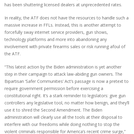
has been shuttering licensed dealers at unprecedented rates.
In reality, the ATF does not have the resources to handle such a
massive increase in FFLs. Instead, this is another attempt to
forcefully sway internet service providers, gun shows,
technology platforms and more into abandoning any
involvement with private firearms sales or risk running afoul of
the ATF.
“This latest action by the Biden administration is yet another
step in their campaign to attack law-abiding gun owners. The
Bipartisan ‘Safer Communities’ Act’s passage is now a pretext to
require government permission before exercising a
constitutional right. It’s a stark reminder to legislators: give gun
controllers any legislative tool, no matter how benign, and they’ll
use it to shred the Second Amendment. The Biden
administration will clearly use all the tools at their disposal to
interfere with our freedoms while doing nothing to stop the
violent criminals responsible for America’s recent crime surge,”