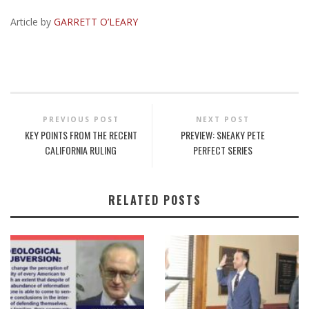
Article by
GARRETT O’LEARY
PREVIOUS POST
NEXT POST
KEY POINTS FROM THE RECENT
PREVIEW: SNEAKY PETE
CALIFORNIA RULING
PERFECT SERIES
RELATED POSTS