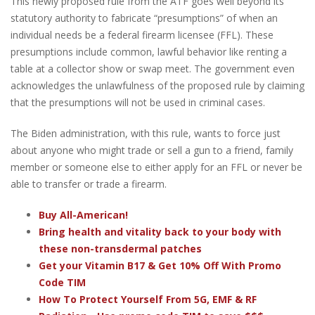
This newly proposed rule from the ATF goes well beyond its
statutory authority to fabricate “presumptions” of when an
individual needs be a federal firearm licensee (FFL). These
presumptions include common, lawful behavior like renting a
table at a collector show or swap meet. The government even
acknowledges the unlawfulness of the proposed rule by claiming
that the presumptions will not be used in criminal cases.
The Biden administration, with this rule, wants to force just
about anyone who might trade or sell a gun to a friend, family
member or someone else to either apply for an FFL or never be
able to transfer or trade a firearm.
Buy All-American!
Bring health and vitality back to your body with
these non-transdermal patches
Get your Vitamin B17 & Get 10% Off With Promo
Code TIM
How To Protect Yourself From 5G, EMF & RF