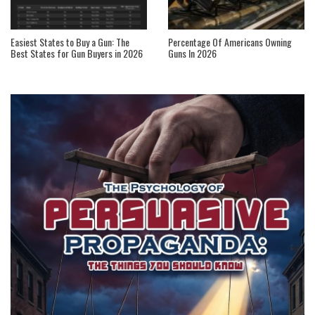
Easiest States to Buy a Gun: The
Percentage Of Americans Owning
Best States for Gun Buyers in 2026
Guns In 2026