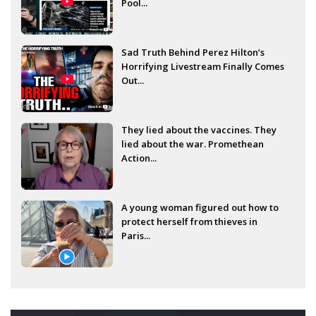
Pool...
Sad Truth Behind Perez Hilton’s
Horrifying Livestream Finally Comes
Out...
They lied about the vaccines. They
lied about the war. Promethean
Action...
A young woman figured out how to
protect herself from thieves in
Paris...