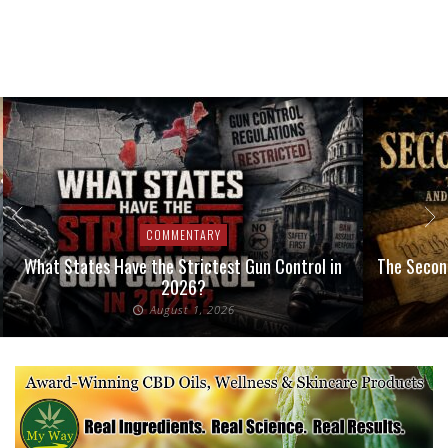
COMMENTARY
What States Have the Strictest Gun Control in
The Second
2026?
August 1, 2026