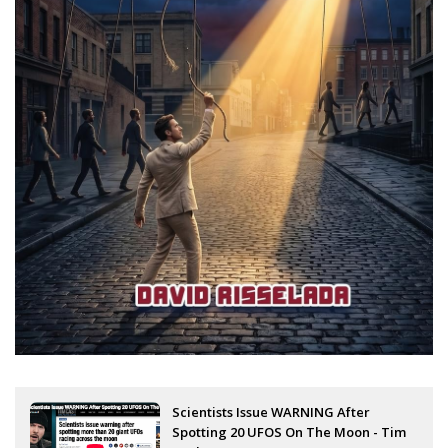
Scientists Issue WARNING After
Spotting 20 UFOS On The Moon - Tim