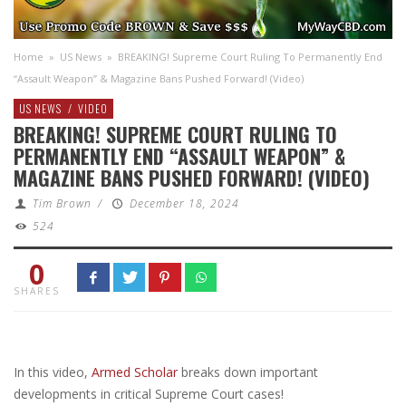
Home
»
US News
»
BREAKING! Supreme Court Ruling To Permanently End
“Assault Weapon” & Magazine Bans Pushed Forward! (Video)
US NEWS
/
VIDEO
BREAKING! SUPREME COURT RULING TO
PERMANENTLY END “ASSAULT WEAPON” &
MAGAZINE BANS PUSHED FORWARD! (VIDEO)
Tim Brown
/
December 18, 2024
524
0
SHARES
In this video,
Armed Scholar
breaks down important
developments in critical Supreme Court cases!