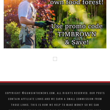
COPYRIGHT ©GUNSINTHENEWS.COM, ALL RIGHTS RESERVED. OUR POSTS
CONTAIN AFFILIATE LINKS AND WE EARN A SMALL COMMISSION FROM
THOSE LINKS. THIS IS HOW WE HELP TO MAKE MONEY SO WE CAN