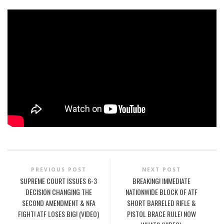
PREVIOUS POST
NEXT POST
SUPREME COURT ISSUES 6-3
BREAKING! IMMEDIATE
DECISION CHANGING THE
NATIONWIDE BLOCK OF ATF
SECOND AMENDMENT & NFA
SHORT BARRELED RIFLE &
FIGHT! ATF LOSES BIG! (VIDEO)
PISTOL BRACE RULE! NOW