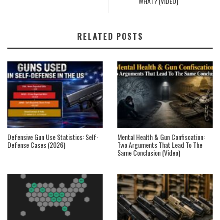
WHAT? (VIDEO)
RELATED POSTS
Defensive Gun Use Statistics: Self-
Mental Health & Gun Confiscation:
Defense Cases (2026)
Two Arguments That Lead To The
Same Conclusion (Video)