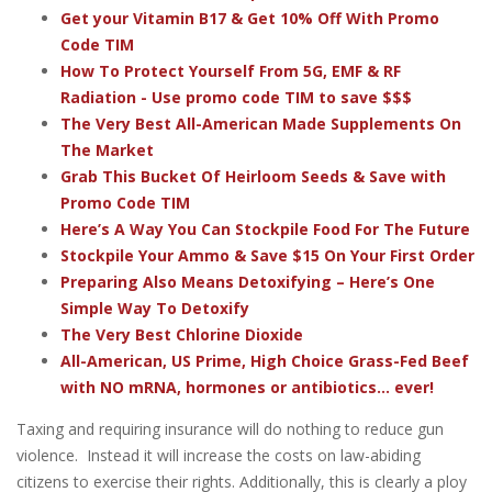
Get your Vitamin B17 & Get 10% Off With Promo
Code TIM
How To Protect Yourself From 5G, EMF & RF
Radiation - Use promo code TIM to save $$$
The Very Best All-American Made Supplements On
The Market
Grab This Bucket Of Heirloom Seeds & Save with
Promo Code TIM
Here’s A Way You Can Stockpile Food For The Future
Stockpile Your Ammo & Save $15 On Your First Order
Preparing Also Means Detoxifying – Here’s One
Simple Way To Detoxify
The Very Best Chlorine Dioxide
All-American, US Prime, High Choice Grass-Fed Beef
with NO mRNA, hormones or antibiotics... ever!
Taxing and requiring insurance will do nothing to reduce gun
violence. Instead it will increase the costs on law-abiding
citizens to exercise their rights. Additionally, this is clearly a ploy