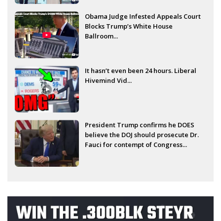
Obama Judge Infested Appeals Court
Blocks Trump’s White House
Ballroom...
It hasn’t even been 24 hours. Liberal
Hivemind Vid...
President Trump confirms he DOES
believe the DOJ should prosecute Dr.
Fauci for contempt of Congress...