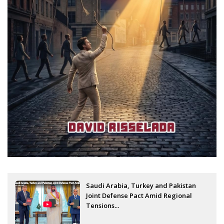
Saudi Arabia, Turkey and Pakistan
Joint Defense Pact Amid Regional
Tensions...