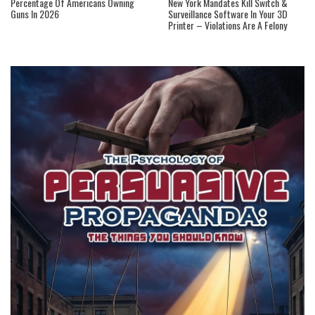
Percentage Of Americans Owning
New York Mandates Kill Switch &
Guns In 2026
Surveillance Software In Your 3D
Printer – Violations Are A Felony