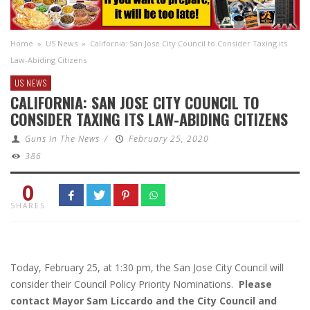
Home
»
US News
»
California: San Jose City Council to Consider Taxing its
Law-Abiding Citizens
US NEWS
CALIFORNIA: SAN JOSE CITY COUNCIL TO
CONSIDER TAXING ITS LAW-ABIDING CITIZENS
Guns In The News
/
February 25, 2020
386
0
SHARES
Today, February 25, at 1:30 pm, the San Jose City Council will
consider their Council Policy Priority Nominations.
Please
contact Mayor Sam Liccardo and the City Council and