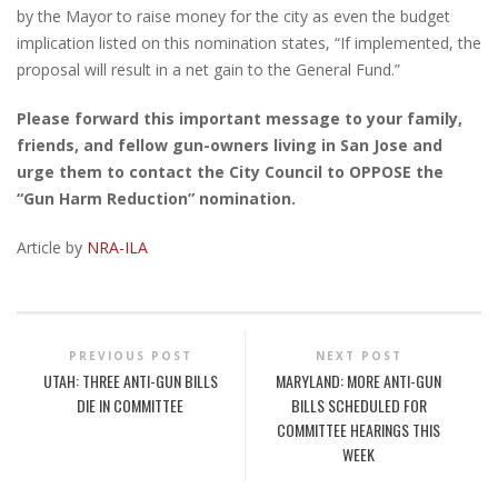
by the Mayor to raise money for the city as even the budget
implication listed on this nomination states, “If implemented, the
proposal will result in a net gain to the General Fund.”
Please forward this important message to your family,
friends, and fellow gun-owners living in San Jose and
urge them to contact the City Council to OPPOSE the
“Gun Harm Reduction” nomination.
Article by
NRA-ILA
PREVIOUS POST
NEXT POST
UTAH: THREE ANTI-GUN BILLS
MARYLAND: MORE ANTI-GUN
DIE IN COMMITTEE
BILLS SCHEDULED FOR
COMMITTEE HEARINGS THIS
WEEK