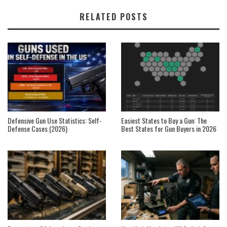
RELATED POSTS
Defensive Gun Use Statistics: Self-
Easiest States to Buy a Gun: The
Defense Cases (2026)
Best States for Gun Buyers in 2026