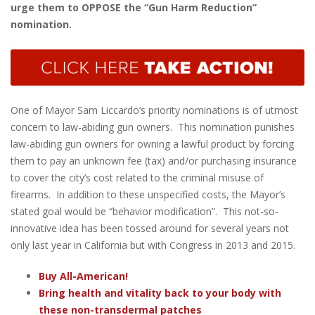
urge them to OPPOSE the “Gun Harm Reduction”
nomination.
One of Mayor Sam Liccardo’s priority nominations is of utmost
concern to law-abiding gun owners. This nomination punishes
law-abiding gun owners for owning a lawful product by forcing
them to pay an unknown fee (tax) and/or purchasing insurance
to cover the city’s cost related to the criminal misuse of
firearms. In addition to these unspecified costs, the Mayor’s
stated goal would be “behavior modification”. This not-so-
innovative idea has been tossed around for several years not
only last year in California but with Congress in 2013 and 2015.
Buy All-American!
Bring health and vitality back to your body with
these non-transdermal patches