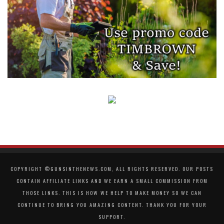
COPYRIGHT ©GUNSINTHENEWS.COM, ALL RIGHTS RESERVED. OUR POSTS
CONTAIN AFFILIATE LINKS AND WE EARN A SMALL COMMISSION FROM
THOSE LINKS. THIS IS HOW WE HELP TO MAKE MONEY SO WE CAN
CONTINUE TO BRING YOU AMAZING CONTENT. THANK YOU FOR YOUR
SUPPORT.