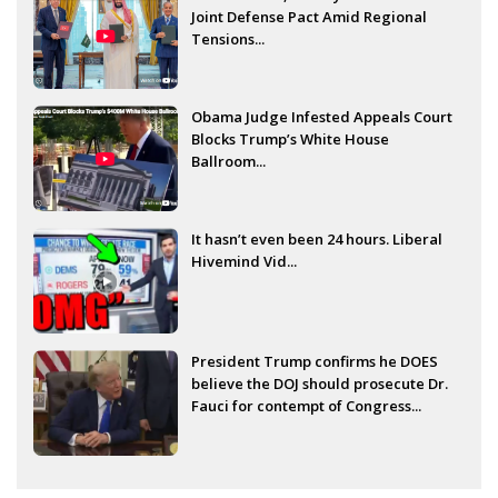
Joint Defense Pact Amid Regional
Tensions...
Obama Judge Infested Appeals Court
Blocks Trump’s White House
Ballroom...
It hasn’t even been 24 hours. Liberal
Hivemind Vid...
President Trump confirms he DOES
believe the DOJ should prosecute Dr.
Fauci for contempt of Congress...