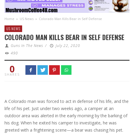
Home
»
US News
»
Colorado Man Kills Bear in Self Defense
US NEWS
COLORADO MAN KILLS BEAR IN SELF DEFENSE
Guns In The News
/
July 22, 2020
490
0
SHARES
A Colorado man was forced to act in defense of his life, and the
life of his pet. Just under two weeks ago, a camper at an
outdoor area was alerted in the early morning by the barking of
his dog. When he exited his camper to investigate, he was
greeted with a frightening scene—a bear was chasing his pet.