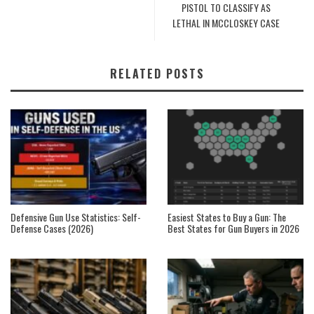
PISTOL TO CLASSIFY AS
LETHAL IN MCCLOSKEY CASE
RELATED POSTS
Defensive Gun Use Statistics: Self-
Easiest States to Buy a Gun: The
Defense Cases (2026)
Best States for Gun Buyers in 2026