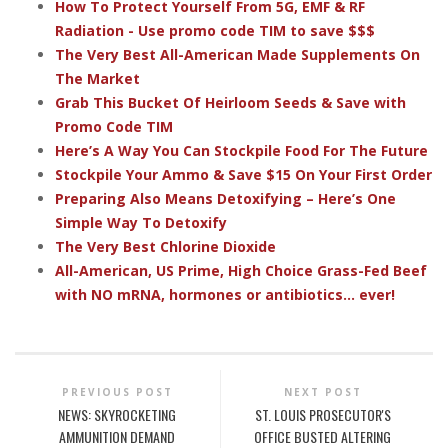
How To Protect Yourself From 5G, EMF & RF
Radiation - Use promo code TIM to save $$$
The Very Best All-American Made Supplements On
The Market
Grab This Bucket Of Heirloom Seeds & Save with
Promo Code TIM
Here’s A Way You Can Stockpile Food For The Future
Stockpile Your Ammo & Save $15 On Your First Order
Preparing Also Means Detoxifying – Here’s One
Simple Way To Detoxify
The Very Best Chlorine Dioxide
All-American, US Prime, High Choice Grass-Fed Beef
with NO mRNA, hormones or antibiotics... ever!
PREVIOUS POST
NEXT POST
NEWS: SKYROCKETING
ST. LOUIS PROSECUTOR'S
AMMUNITION DEMAND
OFFICE BUSTED ALTERING