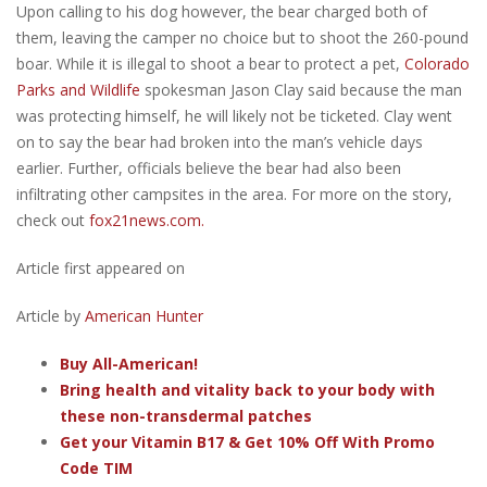
Upon calling to his dog however, the bear charged both of
them, leaving the camper no choice but to shoot the 260-pound
boar. While it is illegal to shoot a bear to protect a pet,
Colorado
Parks and Wildlife
spokesman Jason Clay said because the man
was protecting himself, he will likely not be ticketed. Clay went
on to say the bear had broken into the man’s vehicle days
earlier. Further, officials believe the bear had also been
infiltrating other campsites in the area. For more on the story,
check out
fox21news.com.
Article first appeared on
Article by
American Hunter
Buy All-American!
Bring health and vitality back to your body with
these non-transdermal patches
Get your Vitamin B17 & Get 10% Off With Promo
Code TIM