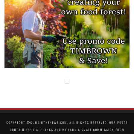
COPYRIGHT ©GUNSINTHENEWS.COM, ALL RIGHTS RESERVED. OUR POSTS
CONTAIN AFFILIATE LINKS AND WE EARN A SMALL COMMISSION FROM