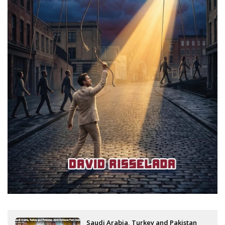
Saudi Arabia, Turkey and Pakistan