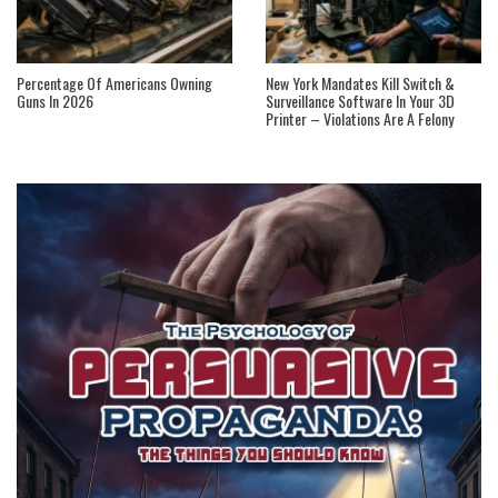
Percentage Of Americans Owning
New York Mandates Kill Switch &
Guns In 2026
Surveillance Software In Your 3D
Printer – Violations Are A Felony