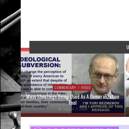
U
COMMENTARY
/
VIDEO
addressed
Mass Shootings Being Used As A Demoralization
Tool
August 7, 2026