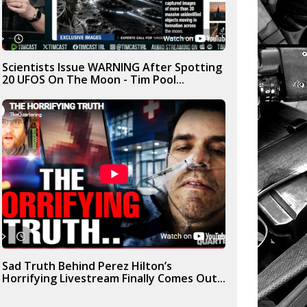
Scientists Issue WARNING After Spotting
20 UFOS On The Moon - Tim Pool...
Sad Truth Behind Perez Hilton’s
Horrifying Livestream Finally Comes Out...