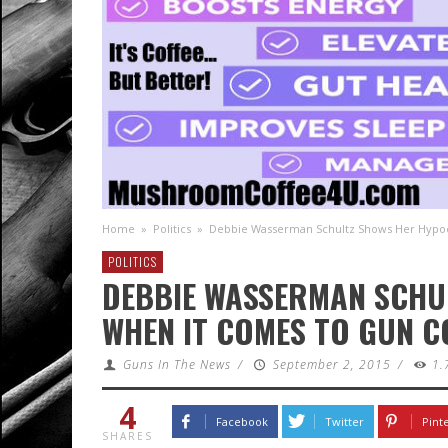
Home
»
Politics
»
Debbie Wasserman Schultz Shows Her Hypoc
POLITICS
DEBBIE WASSERMAN SCHU
WHEN IT COMES TO GUN 
Guns In The News
/
September 2, 2015
/
1.
4
Facebook
Twitter
Pint
SHARES