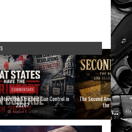
WS
COMMENTARY
COMMEN
 Have the Strictest Gun Control in
The Second Amendment, an
2026?
the Final Boot
August 1, 2026
July 2