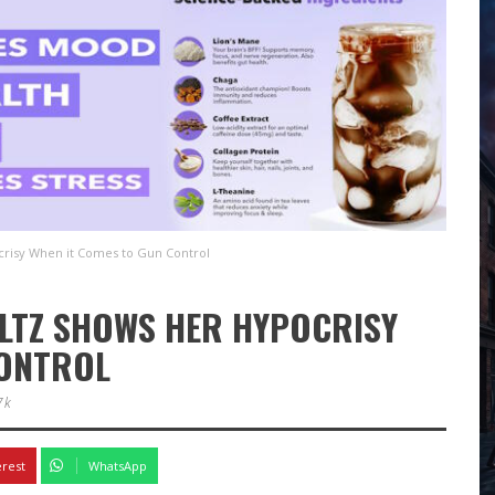
risy When it Comes to Gun Control
LTZ SHOWS HER HYPOCRISY
CONTROL
7k
erest
WhatsApp