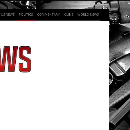
US NEWS
POLITICS
COMMENTARY
GUNS
WORLD NEWS