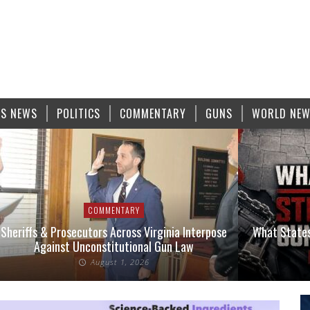
S NEWS
POLITICS
COMMENTARY
GUNS
WORLD NE
COMMENTARY
Sheriffs & Prosecutors Across Virginia Interpose
What States
Against Unconstitutional Gun Law
August 1, 2026