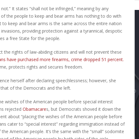
 not.” It states “shall not be infringed,” meaning by any
t of the people to keep and bear arms has nothing to do with
ght to keep and bear arms is the same across the entire nation
invasions, providing protection against a tyrannical, despotic
res a free State for the people.
t the rights of law-abiding citizens and will not prevent these
ns have purchased more firearms, crime dropped 51 percent.
rime, protects rights and secures freedom.
ence herself after declaring speechlessness; however, she
that of the Democrats and the left.
he wishes of the American people before special interest
ans rejected
Obamacare
s, but Democrats shoved it down the
ent about “placing the wishes of the American people before
ns cater to “special interest” regarding immigration instead of
f the American people. It’s the same with the “small” sodomite
head of the American people by both sides of the aisle.