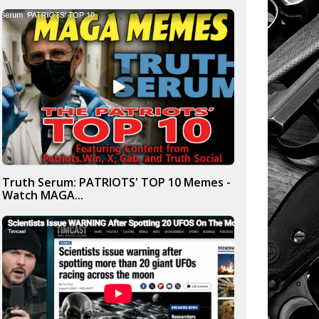
Truth Serum: PATRIOTS' TOP 10 Memes -
Watch MAGA...