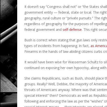
It doesn’t say “Congress shall not” or “the States shall
government entity — federal, state or local. The righ
geography, rural culture or “private pursuits.” The ri
regardless of geography for the purposes of repelling 
federal government and
self-defense
. This right secu
Bush is correct when stating that gun laws only restric
types of incidents from happening. In fact,
as America
Firearms in the hands of law-abiding citizens curbs c
It would have been wise for Wasserman Schultz to sil
continued on exposing her own hypocrisy, along with 
She claims Republicans, such as Bush, should place t
groups. Really? Well, Debbie, the majority of Americ
throats of Americans anyway. Where was that sentim
special interest” then? Democrats as well as Republica
following and enforcing the law as per the “wishes” o
special interest groups — their interests are placed a