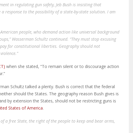
ment in regulating gun safety, Jeb Bush is insisting that
 response to the possibility of a state-by-state solution. I am
he American people, who demand action like universal background
groups,” Wasserman Schultz continued. “They must stop excusing
pay for constitutional liberties. Geography should not
violence.”
CT)
when she stated, “To remain silent or to discourage action
r.”
n Schultz talked a plenty. Bush is correct that the federal
 neither should the States. The geography reason Bush gives is
and by extension the States, should not be restricting guns is
ited States of America
.
 of a free State, the right of the people to keep and bear arms,