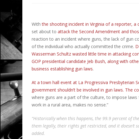
With
the shooting incident in Virginia of a reporter,
set about to
attack the Second Amendment and those
reaction to an incident where guns, the lack of gun c
of the individual who actually committed the crime.
D
Wasserman Schultz wasted little time in attacking 
GOP presidential candidate Jeb Bush, along with oth
business establishing gun laws
.
At a town hall event at La Progressiva Presbyterian S
government shouldn’t be involved in gun laws. The cou
where guns are a part of the culture, to impose laws
work in a rural area, makes no sense.”
“Historically when this happens, the 99.9 percent of the
them legally, their rights get restricted, and it doesn’t
added.