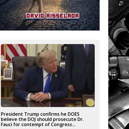
President Trump confirms he DOES
believe the DOJ should prosecute Dr.
Fauci for contempt of Congress...