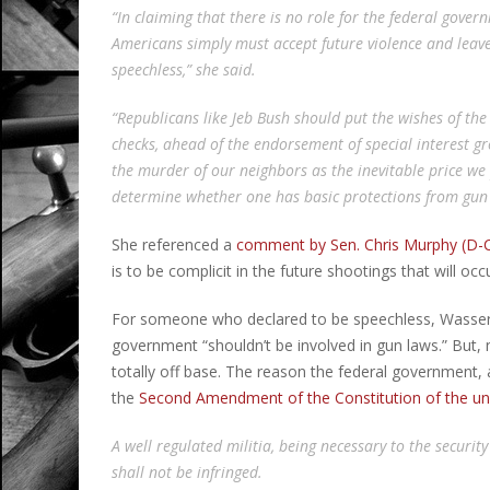
“In claiming that there is no role for the federal govern
Americans simply must accept future violence and leave a
speechless,” she said.
“Republicans like Jeb Bush should put the wishes of t
checks, ahead of the endorsement of special interest 
the murder of our neighbors as the inevitable price we 
determine whether one has basic protections from gun 
She referenced a
comment by Sen. Chris Murphy (D-
is to be complicit in the future shootings that will occu
For someone who declared to be speechless, Wasserma
government “shouldn’t be involved in gun laws.” But,
totally off base. The reason the federal government, 
the
Second Amendment of the Constitution of the un
A well regulated militia, being necessary to the security
shall not be infringed.