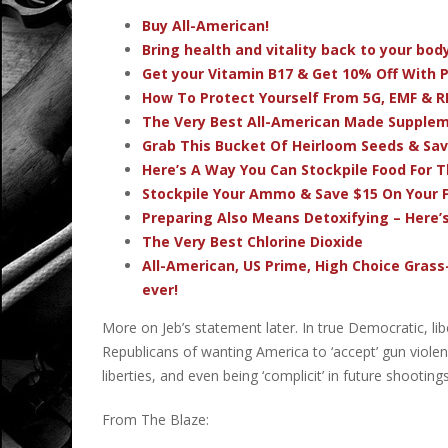
Buy All-American!
Bring health and vitality back to your bo
Get your Vitamin B17 & Get 10% Off With
How To Protect Yourself From 5G, EMF & R
The Very Best All-American Made Supple
Grab This Bucket Of Heirloom Seeds & Sa
Here’s A Way You Can Stockpile Food For T
Stockpile Your Ammo & Save $15 On Your F
Preparing Also Means Detoxifying – Here’
The Very Best Chlorine Dioxide
All-American, US Prime, High Choice Grass
ever!
More on Jeb’s statement later. In true Democratic, l
Republicans of wanting America to ‘accept’ gun violen
liberties, and even being ‘complicit’ in future shootin
From The Blaze: