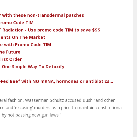
dy with these non-transdermal patches
 Promo Code TIM
F Radiation - Use promo code TIM to save $$$
ments On The Market
ve with Promo Code TIM
he Future
irst Order
s One Simple Way To Detoxify
-Fed Beef with NO mRNA, hormones or antibiotics...
iberal fashion, Wasserman Schultz accused Bush “and other
ce and ‘excusing’ murders as a price to maintain constitutional
gs by not passing new gun laws.”