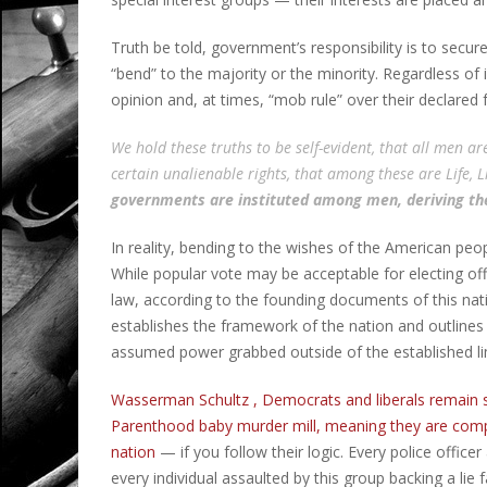
Truth be told, government’s responsibility is to secur
“bend” to the majority or the minority. Regardless of i
opinion and, at times, “mob rule” over their declared
We hold these truths to be self-evident, that all men a
certain unalienable rights, that among these are Life, L
governments are instituted among men, deriving th
In reality, bending to the wishes of the American peo
While popular vote may be acceptable for electing of
law, according to the founding documents of this nati
establishes the framework of the nation and outlines
assumed power grabbed outside of the established limi
Wasserman Schultz , Democrats and liberals remain s
Parenthood baby murder mill, meaning they are compli
nation
— if you follow their logic. Every police officer
every individual assaulted by this group backing a lie f