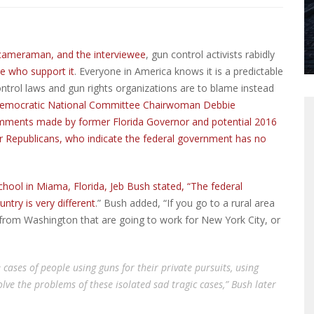
 a cameraman, and the interviewee
, gun control activists rabidly
 who support it
. Everyone in America knows it is a predictable
ontrol laws and gun rights organizations are to blame instead
emocratic National Committee Chairwoman Debbie
comments made by former Florida Governor and potential 2016
er Republicans, who indicate the federal government has no
chool in Miama, Florida, Jeb Bush stated, “The federal
ntry is very different
.” Bush added, “If you go to a rural area
 from Washington that are going to work for New York City, or
 cases of people using guns for their private pursuits, using
 solve the problems of these isolated sad tragic cases,” Bush later