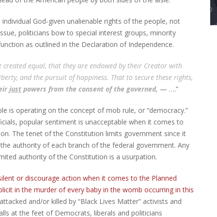
e individual God-given unalienable rights of the people, not
ssue, politicians bow to special interest groups, minority
 function as outlined in the Declaration of Independence.
re created equal, that they are endowed by their Creator with
iberty, and the pursuit of happiness. That to secure these rights,
eir
just
powers from the consent of the governed,
— ….”
ple is operating on the concept of mob rule, or “democracy.”
ficials, popular sentiment is unacceptable when it comes to
on. The tenet of the Constitution limits government since it
 the authority of each branch of the federal government. Any
ted authority of the Constitution is a usurpation.
ilent or discourage action when it comes to the Planned
cit in the murder of every baby in the womb occurring in this
 attacked and/or killed by “Black Lives Matter” activists and
alls at the feet of Democrats, liberals and politicians