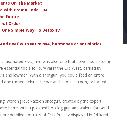
ments On The Market
ve with Promo Code TIM
he Future
irst Order
s One Simple Way To Detoxify
-Fed Beef with NO mRNA, hormones or antibiotics...
t fascinated Elvis, and was also one that served as a setting
ssential tools for survival in the Old West, carried by
rs and lawmen. With a shotgun, you could feed an entire
nd one tucked behind the bar at the local saloon, or locked
ning, working lever-action shotgun, created by the expert
ore barrel with a polished bootleg grip and walnut fore-end.
are detailed portraits of Elvis Presley displayed in 24-karat