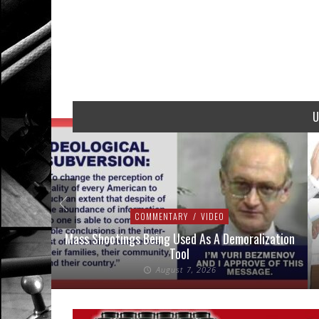
U
COMMENTARY
/
VIDEO
addressed
Mass Shootings Being Used As A Demoralization
Tool
August 7, 2026