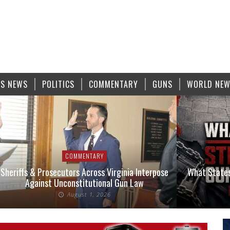
S NEWS
POLITICS
COMMENTARY
GUNS
WORLD NE
COMMENTARY
Sheriffs & Prosecutors Across Virginia Interpose
What States
Against Unconstitutional Gun Law
August 1, 2026