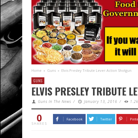
Home
»
Guns
»
Elvis Presley Tribute Lever-Action Shotgun
GUNS
ELVIS PRESLEY TRIBUTE 
Guns In The News
/
January 13, 2016
/
1.2
0
Facebook
Twitter
Pint
SHARES