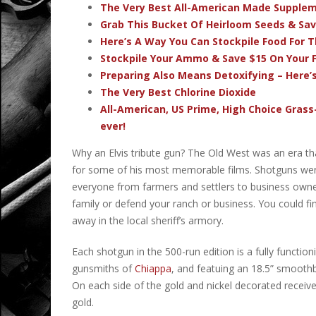
The Very Best All-American Made Supple
Grab This Bucket Of Heirloom Seeds & Sa
Here’s A Way You Can Stockpile Food For T
Stockpile Your Ammo & Save $15 On Your F
Preparing Also Means Detoxifying – Here’
The Very Best Chlorine Dioxide
All-American, US Prime, High Choice Grass
ever!
Why an Elvis tribute gun? The Old West was an era tha
for some of his most memorable films. Shotguns were e
everyone from farmers and settlers to business owne
family or defend your ranch or business. You could fi
away in the local sheriff’s armory.
Each
shotgun in the 500-run edition is a fully functio
gunsmiths of
Chiappa
, and featuing an 18.5” smoothb
On each side of the gold and nickel decorated receiver 
gold.