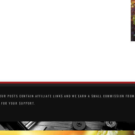
UR POSTS CONTAIN AFFILIATE LINKS AND WE EARN A SMALL COMMISSION FROM 
 FOR YOUR SUPPORT.