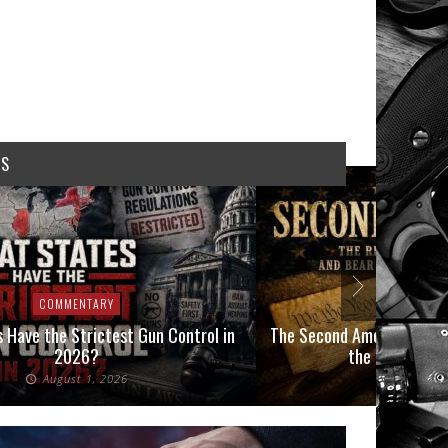
WS
COMMENTARY
COMMEN
 Have the Strictest Gun Control in
The Second Amendment, an
2026?
the Final Boot
August 1, 2026
July 2