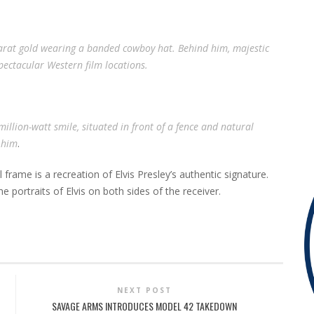
24-karat gold wearing a banded cowboy hat. Behind him, majestic
pectacular Western film locations.
 million-watt smile, situated in front of a fence and natural
 him
.
rame is a recreation of Elvis Presley’s authentic signature.
e portraits of Elvis on both sides of the receiver.
NEXT POST
SAVAGE ARMS INTRODUCES MODEL 42 TAKEDOWN