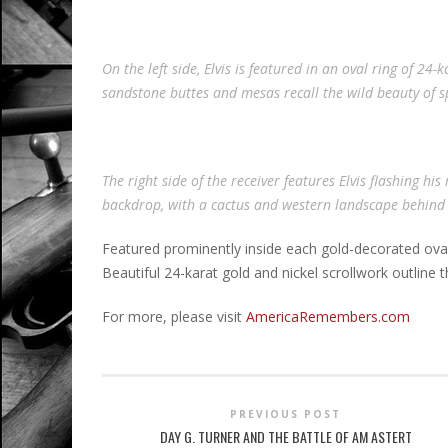
On the left side, Elvis is featured in an oval ring of 
sandstone buttes and mesas recall the wild beauty of s
The right side of the receiver features Elvis flashing his
backdrop, with a cactus and western landscape behind
Featured prominently inside each gold-decorated oval f
Beautiful 24-karat gold and nickel scrollwork outline th
For more, please visit
AmericaRemembers.com
PREVIOUS POST
DAY G. TURNER AND THE BATTLE OF AM ASTERT