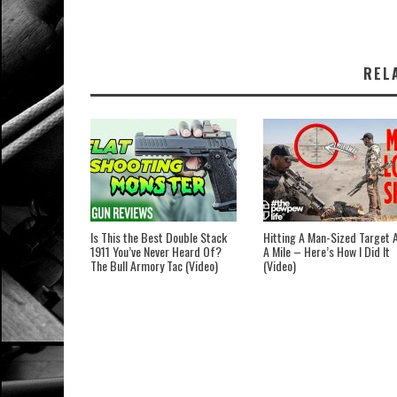
REL
Is This the Best Double Stack
Hitting A Man-Sized Target 
1911 You’ve Never Heard Of?
A Mile – Here’s How I Did It
The Bull Armory Tac (Video)
(Video)