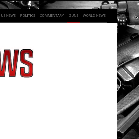
US NEWS
POLITICS
COMMENTARY
GUNS
WORLD NEWS