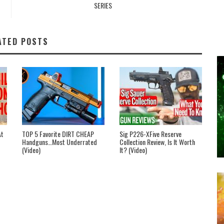
SERIES
ATED POSTS
At
TOP 5 Favorite DIRT CHEAP
Sig P226-XFive Reserve
Handguns…Most Underrated
Collection Review, Is It Worth
(Video)
It? (Video)