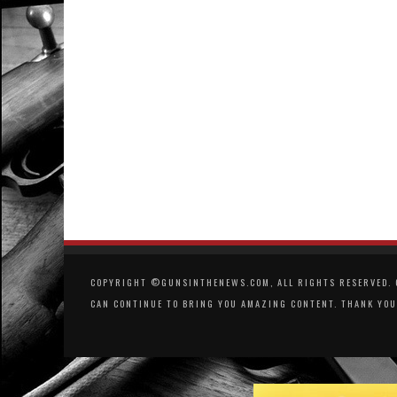
COPYRIGHT ©GUNSINTHENEWS.COM, ALL RIGHTS RESERVED. O
CAN CONTINUE TO BRING YOU AMAZING CONTENT. THANK YOU