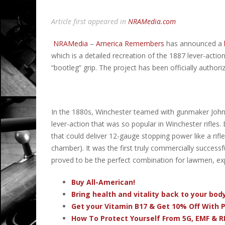
Article first appeared in
NRAMedia.com
NRAMedia
–
America Remembers
has announced a
which is a
detailed recreation of the 1887 lever-acti
“bootleg” grip. The project has been officially authoriz
In the 1880s, Winchester teamed with gunmaker John 
lever-action that was so popular in Winchester rifles.
that could deliver 12-gauge stopping power like a rifl
chamber). It was the first truly commercially success
proved to be the perfect combination for lawmen, ex
Buy All-American!
Bring health and vitality back to your bo
Get your Vitamin B17 & Get 10% Off With
How To Protect Yourself From 5G, EMF & R