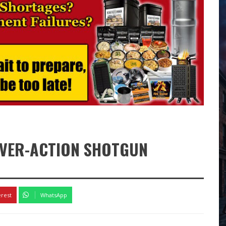
LEVER-ACTION SHOTGUN
k
erest
WhatsApp