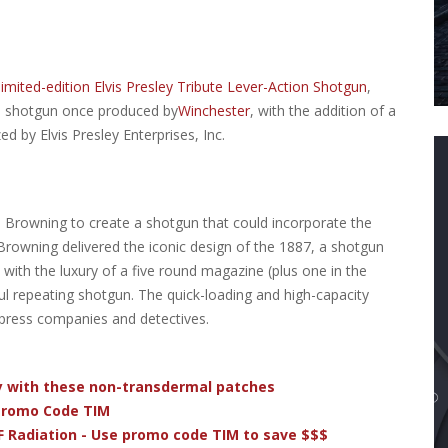
limited-edition Elvis Presley Tribute Lever-Action Shotgun
,
on shotgun once produced by
Winchester
, with the addition of a
ed by Elvis Presley Enterprises, Inc.
Browning to create a shotgun that could incorporate the
 Browning delivered the iconic design of the 1887, a shotgun
e with the luxury of a five round magazine (plus one in the
ful repeating shotgun. The quick-loading and high-capacity
press companies and detectives.
dy with these non-transdermal patches
 Promo Code TIM
F Radiation - Use promo code TIM to save $$$