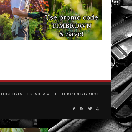
THOSE LINKS. THIS IS HOW WE HELP TO MAKE MONEY SO WE