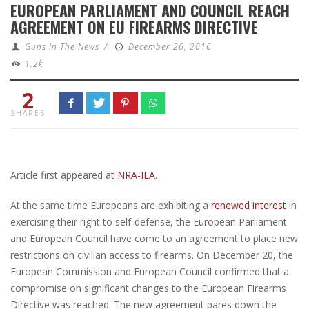
EUROPEAN PARLIAMENT AND COUNCIL REACH
AGREEMENT ON EU FIREARMS DIRECTIVE
Guns In The News
/
December 26, 2016
1.2k
2
SHARES
Article first appeared at
NRA-ILA
.
At the same time Europeans are exhibiting a
renewed interest
in
exercising their right to self-defense, the European Parliament
and European Council have come to an agreement to place new
restrictions on civilian access to firearms. On December 20, the
European Commission and European Council confirmed that a
compromise on significant changes to the European Firearms
Directive was reached. The new agreement pares down the