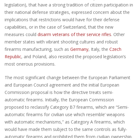
legislation), that have a strong tradition of citizen participation in
their national defense strategies, expressed concern about the
implications that restrictions would have for their defense
capabilities, or in the case of Switzerland, that the new
measures could
disarm veterans of their service rifles
. Other
member states with vibrant shooting cultures and robust
firearms manufacturing, such as
Germany
, Italy, the
Czech
Republic
, and Poland, also resisted the proposed legislation’s
most onerous provisions.
The most significant change between the European Parliament
and European Council agreement and the initial European
Commission proposal is how the directive treats semi-
automatic firearms. Initially, the European Commission
proposed to reclassify Category B7 firearms, which are “Semi-
automatic firearms for civilian use which resemble’ weapons
with automatic mechanisms,” as Category A firearms, which
would have made them subject to the same controls as fully-
automatic firearms and prohibited them from civilian ownership.