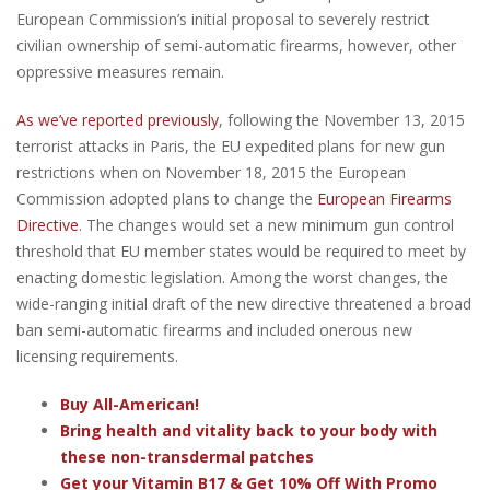
European Commission’s initial proposal to severely restrict
civilian ownership of semi-automatic firearms, however, other
oppressive measures remain.
As we’ve reported previously
, following the November 13, 2015
terrorist attacks in Paris, the EU expedited plans for new gun
restrictions when on November 18, 2015 the European
Commission adopted plans to change the
European Firearms
Directive
. The changes would set a new minimum gun control
threshold that EU member states would be required to meet by
enacting domestic legislation. Among the worst changes, the
wide-ranging initial draft of the new directive threatened a broad
ban semi-automatic firearms and included onerous new
licensing requirements.
Buy All-American!
Bring health and vitality back to your body with
these non-transdermal patches
Get your Vitamin B17 & Get 10% Off With Promo