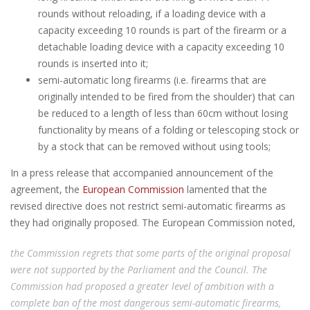
rounds without reloading, if a loading device with a
capacity exceeding 10 rounds is part of the firearm or a
detachable loading device with a capacity exceeding 10
rounds is inserted into it;
semi-automatic long firearms (i.e. firearms that are
originally intended to be fired from the shoulder) that can
be reduced to a length of less than 60cm without losing
functionality by means of a folding or telescoping stock or
by a stock that can be removed without using tools;
In a press release that accompanied announcement of the
agreement, the
European Commission
lamented that the
revised directive does not restrict semi-automatic firearms as
they had originally proposed. The European Commission noted,
the Commission regrets that some parts of the original proposal
were not supported by the Parliament and the Council. The
Commission had proposed a greater level of ambition with a
complete ban of the most dangerous semi-automatic firearms,