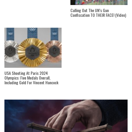
Calling Out The UN’s Gun
Confiscation TO THEIR FACE! (Video)
USA Shooting At Paris 2024
Olympics: Five Medals Overall,
Including Gold For Vincent Hancock