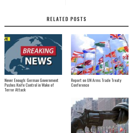
RELATED POSTS
Never Enough: German Government
Report on UN Arms Trade Treaty
Pushes Knife Control in Wake of
Conference
Terror Attack