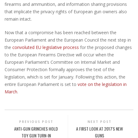
firearms and ammunition, and information sharing provisions
that implicate the privacy rights of European gun owners also
remain intact.
Now that a compromise has been reached between the
European Parliament and the European Council the next step in
the
convoluted EU legislative process
for the proposed changes
to the European Firearms Directive will occur when the
European Parliament’s Committee on Internal Market and
Consumer Protection formally approves the text of the
legislation, which is set for January. Following this action, the
entire European Parliament is set to
vote on the legislation in
March
.
PREVIOUS POST
NEXT POST
ANTI-GUN GRINCHES HOLD
A FIRST LOOK AT 2017'S NEW
TOY GUN TURN-IN
GUNS