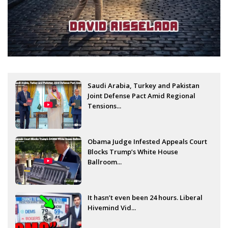
Saudi Arabia, Turkey and Pakistan
Joint Defense Pact Amid Regional
Tensions...
Obama Judge Infested Appeals Court
Blocks Trump’s White House
Ballroom...
It hasn’t even been 24 hours. Liberal
Hivemind Vid...