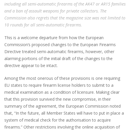
including all semi-automatic firearms of the AK47 or AR15 families
and a ban of assault weapons for private collectors. The
Commission also regrets that the magazine size was not limited to
10 rounds for all semi-automatic firearms.
This is a welcome departure from how the European
Commission’s proposed changes to the European Firearms
Directive treated semi-automatic firearms, however, other
alarming portions of the initial draft of the changes to the
directive appear to be intact.
Among the most onerous of these provisions is one requiring
EU states to require firearm license holders to submit to a
medical examination as a condition of licensure. Making clear
that this provision survived the new compromise, in their
summary of the agreement, the European Commission noted
that, “In the future, all Member States will have to put in place a
system of medical check for the authorisation to acquire
firearms.” Other restrictions involving the online acquisition of