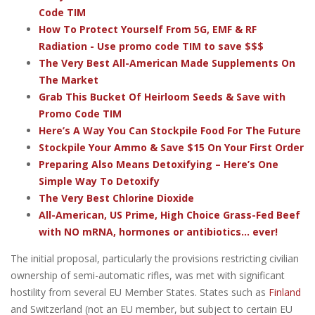
Code TIM
How To Protect Yourself From 5G, EMF & RF
Radiation - Use promo code TIM to save $$$
The Very Best All-American Made Supplements On
The Market
Grab This Bucket Of Heirloom Seeds & Save with
Promo Code TIM
Here’s A Way You Can Stockpile Food For The Future
Stockpile Your Ammo & Save $15 On Your First Order
Preparing Also Means Detoxifying – Here’s One
Simple Way To Detoxify
The Very Best Chlorine Dioxide
All-American, US Prime, High Choice Grass-Fed Beef
with NO mRNA, hormones or antibiotics... ever!
The initial proposal, particularly the provisions restricting civilian
ownership of semi-automatic rifles, was met with significant
hostility from several EU Member States. States such as
Finland
and Switzerland (not an EU member, but subject to certain EU