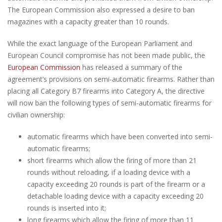
The European Commission also expressed a desire to ban
magazines with a capacity greater than 10 rounds.
While the exact language of the European Parliament and
European Council compromise has not been made public, the
European Commission
has released a summary of the
agreement’s provisions on semi-automatic firearms. Rather than
placing all Category B7 firearms into Category A, the directive
will now ban the following types of semi-automatic firearms for
civilian ownership:
automatic firearms which have been converted into semi-
automatic firearms;
short firearms which allow the firing of more than 21
rounds without reloading, if a loading device with a
capacity exceeding 20 rounds is part of the firearm or a
detachable loading device with a capacity exceeding 20
rounds is inserted into it;
long firearms which allow the firing of more than 11