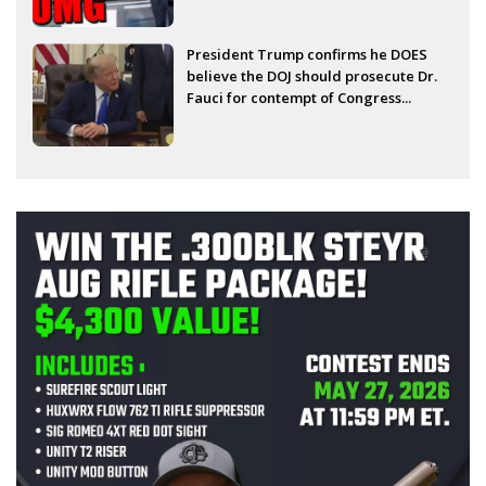
President Trump confirms he DOES
believe the DOJ should prosecute Dr.
Fauci for contempt of Congress...