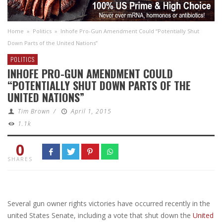
Home
»
Politics
»
Inhofe Pro-Gun Amendment Could “Potentially Shut
Down Parts of the United Nations”
POLITICS
INHOFE PRO-GUN AMENDMENT COULD
“POTENTIALLY SHUT DOWN PARTS OF THE
UNITED NATIONS”
Tim Brown
/
April 1, 2015
1.1k
0
SHARES
Several gun owner rights victories have occurred recently in the
united States Senate, including a vote that shut down the
United