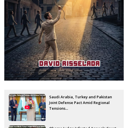
Saudi Arabia, Turkey and Pakistan
Joint Defense Pact Amid Regional
Tensions...