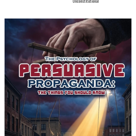
Unconstitutional