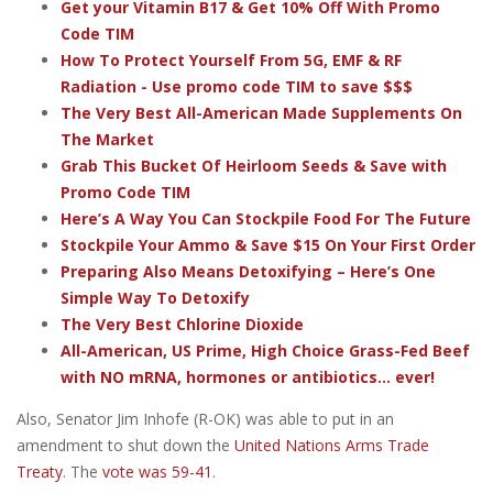
Get your Vitamin B17 & Get 10% Off With Promo
Code TIM
How To Protect Yourself From 5G, EMF & RF
Radiation - Use promo code TIM to save $$$
The Very Best All-American Made Supplements On
The Market
Grab This Bucket Of Heirloom Seeds & Save with
Promo Code TIM
Here’s A Way You Can Stockpile Food For The Future
Stockpile Your Ammo & Save $15 On Your First Order
Preparing Also Means Detoxifying – Here’s One
Simple Way To Detoxify
The Very Best Chlorine Dioxide
All-American, US Prime, High Choice Grass-Fed Beef
with NO mRNA, hormones or antibiotics... ever!
Also, Senator Jim Inhofe (R-OK) was able to put in an
amendment to shut down the
United Nations Arms Trade
Treaty
. The
vote was 59-41
.