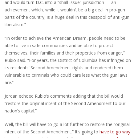
and would turn D.C. into a “shall-issue” jurisdiction — an
achievement which, while it wouldn’t be a big deal in pro-gun
parts of the country, is a huge deal in this cesspool of anti-gun
liberalism.”
“In order to achieve the American Dream, people need to be
able to live in safe communities and be able to protect
themselves, their families and their properties from danger,”
Rubio said. “For years, the District of Columbia has infringed on
its residents’ Second Amendment rights and rendered them
vulnerable to criminals who could care less what the gun laws
are.”
Jordan echoed Rubio’s comments adding that the bill would
“restore the original intent of the Second Amendment to our
nation’s capital.”
Well, the bill will have to go a lot further to restore the “original
intent of the Second Amendment.” It’s going to
have to go way