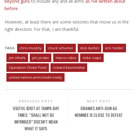
beyond guns
to include any and all arms
as I’ve written about
before
.
However, at least there are some victories that move us in the
right direction. For that, I am thankful.
TAGS:
chris murphy
chuck schumer
dick durbin
eric holder
jim inhofe
jim jordan
marco rubio
mike crapo
Operation Choke Point
richard blumenthal
united nations arms trade treaty
PREVIOUS POST
NEXT POST
USEFUL IDIOT AT TAMPA BAY
OBAMA'S ANTI-GUN AG
TIMES: “SHALL NOT BE
NOMINEE IS CLOSE TO DEFEAT
INFRINGED” DOESN’T MEAN
WHAT IT SAYS