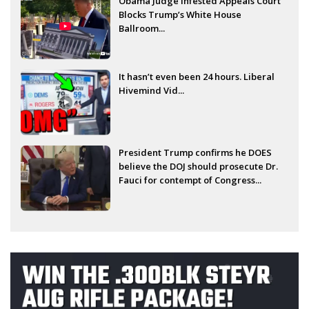
Obama Judge Infested Appeals Court
Blocks Trump’s White House
Ballroom...
It hasn’t even been 24 hours. Liberal
Hivemind Vid...
President Trump confirms he DOES
believe the DOJ should prosecute Dr.
Fauci for contempt of Congress...