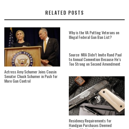
RELATED POSTS
Why is the VA Putting Veterans on
Illegal Federal Gun Ban List?
Source: NRA Didn’t Invite Rand Paul
to Annual Convention Because He’s
Too Strong on Second Amendment
Actress Amy Schumer Joins Cousin
Senator Chuck Schumer in Push for
More Gun Control
Residency Requirements for
Handgun Purchases Deemed