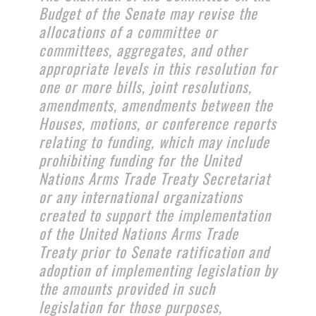
Budget of the Senate may revise the
allocations of a committee or
committees, aggregates, and other
appropriate levels in this resolution for
one or more bills, joint resolutions,
amendments, amendments between the
Houses, motions, or conference reports
relating to funding, which may include
prohibiting funding for the United
Nations Arms Trade Treaty Secretariat
or any international organizations
created to support the implementation
of the United Nations Arms Trade
Treaty prior to Senate ratification and
adoption of implementing legislation by
the amounts provided in such
legislation for those purposes,