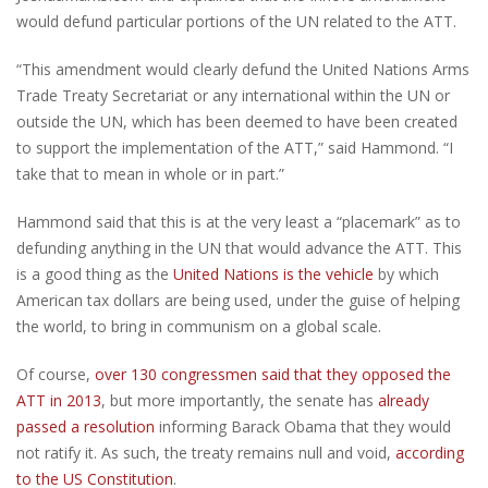
would defund particular portions of the UN related to the ATT.
“This amendment would clearly defund the United Nations Arms
Trade Treaty Secretariat or any international within the UN or
outside the UN, which has been deemed to have been created
to support the implementation of the ATT,” said Hammond. “I
take that to mean in whole or in part.”
Hammond said that this is at the very least a “placemark” as to
defunding anything in the UN that would advance the ATT. This
is a good thing as the
United Nations is the vehicle
by which
American tax dollars are being used, under the guise of helping
the world, to bring in communism on a global scale.
Of course,
over 130 congressmen said that they opposed the
ATT in 2013
, but more importantly, the senate has
already
passed a resolution
informing Barack Obama that they would
not ratify it. As such, the treaty remains null and void,
according
to the US Constitution
.