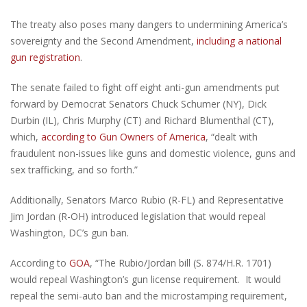
The treaty also poses many dangers to undermining America’s
sovereignty and the Second Amendment,
including a national
gun registration
.
The senate failed to fight off eight anti-gun amendments put
forward by Democrat Senators Chuck Schumer (NY), Dick
Durbin (IL), Chris Murphy (CT) and Richard Blumenthal (CT),
which,
according to Gun Owners of America
, “dealt with
fraudulent non-issues like guns and domestic violence, guns and
sex trafficking, and so forth.”
Additionally, Senators Marco Rubio (R-FL) and Representative
Jim Jordan (R-OH) introduced legislation that would repeal
Washington, DC’s gun ban.
According to
GOA
, “The Rubio/Jordan bill (S. 874/H.R. 1701)
would repeal Washington’s gun license requirement. It would
repeal the semi-auto ban and the microstamping requirement,