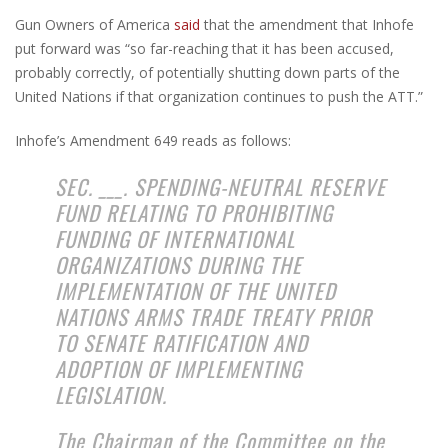
Gun Owners of America
said
that the amendment that Inhofe
put forward was “so far-reaching that it has been accused,
probably correctly, of potentially shutting down parts of the
United Nations if that organization continues to push the ATT.”
Inhofe’s Amendment 649 reads as follows:
SEC. ___. SPENDING-NEUTRAL RESERVE
FUND RELATING TO PROHIBITING
FUNDING OF INTERNATIONAL
ORGANIZATIONS DURING THE
IMPLEMENTATION OF THE UNITED
NATIONS ARMS TRADE TREATY PRIOR
TO SENATE RATIFICATION AND
ADOPTION OF IMPLEMENTING
LEGISLATION.
The Chairman of the Committee on the