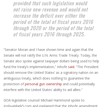
provided that such legislation would
not raise new revenue and would not
increase the deficit over either the
period of the total of fiscal years 2016
through 2020 or the period of the total
of fiscal years 2016 through 2025.
“Senator Moran and I have shown time and again that the
Senate will not ratify the U.N. Arms Trade Treaty. Today, the
Senate also spoke against taxpayer dollars being used to help
fund the treaty’s implementation,” Inhofe
said
. “The President
should remove the United States’ as a signatory nation on an
ambiguous treaty, which does nothing to guarantee the
protection of
personal gun ownership
and could potentially
interfere with the United States’ ability to aid allies.”
GOA legislative counsel Michael Hammond spoke to
JoshuaMark5.com and explained that the Inhofe amendment