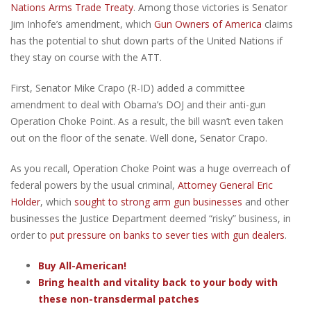
Nations Arms Trade Treaty
. Among those victories is Senator
Jim Inhofe’s amendment, which
Gun Owners of America
claims
has the potential to shut down parts of the United Nations if
they stay on course with the ATT.
First, Senator Mike Crapo (R-ID) added a committee
amendment to deal with Obama’s DOJ and their anti-gun
Operation Choke Point. As a result, the bill wasn’t even taken
out on the floor of the senate. Well done, Senator Crapo.
As you recall, Operation Choke Point was a huge overreach of
federal powers by the usual criminal,
Attorney General Eric
Holder
, which
sought to strong arm gun businesses
and other
businesses the Justice Department deemed “risky” business, in
order to
put pressure on banks to sever ties with gun dealers
.
Buy All-American!
Bring health and vitality back to your body with
these non-transdermal patches