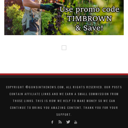
COPYRIGHT ©GUNSINTHENEWS.COM, ALL RIGHTS RESERVED. OUR POSTS
CONTAIN AFFILIATE LINKS AND WE EARN A SMALL COMMISSION FROM
THOSE LINKS. THIS IS HOW WE HELP TO MAKE MONEY SO WE CAN
CONTINUE TO BRING YOU AMAZING CONTENT. THANK YOU FOR YOUR
SUPPORT.