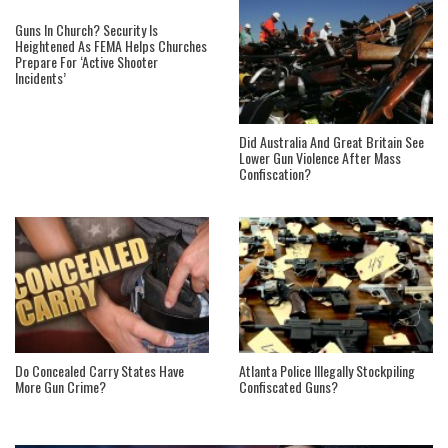
Guns In Church? Security Is
Heightened As FEMA Helps Churches
Prepare For ‘Active Shooter
Incidents’
Did Australia And Great Britain See
Lower Gun Violence After Mass
Confiscation?
Do Concealed Carry States Have
Atlanta Police Illegally Stockpiling
More Gun Crime?
Confiscated Guns?