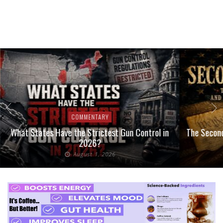
COMMENTARY
What States Have the Strictest Gun Control in
The Second
2026?
August 1, 2026