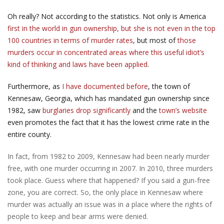
Oh really? Not according to the statistics. Not only is America
first in the world in gun ownership, but she is not even in the top
100 countries in terms of murder rates
, but most of
those
murders occur in concentrated areas where this useful idiot’s
kind of thinking and laws have been applied
.
Furthermore, as
I have documented before
, the town of
Kennesaw, Georgia, which has mandated gun ownership since
1982, saw
burglaries drop significantly
and the
town’s website
even promotes the fact that it has the lowest crime rate in the
entire county.
In fact, from 1982 to 2009, Kennesaw had been nearly murder
free, with one murder occurring in 2007. In 2010, three murders
took place. Guess where that happened? If you said a gun-free
zone, you are correct. So, the only place in Kennesaw where
murder was actually an issue was in a place where the rights of
people to keep and bear arms were denied.