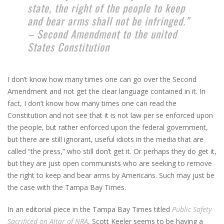
state, the right of the people to keep
and bear arms shall not be infringed.”
– Second Amendment to the united
States Constitution
I don’t know how many times one can go over the Second
Amendment and not get the clear language contained in it. In
fact, I don’t know how many times one can read the
Constitution and not see that it is not law per se enforced upon
the people, but rather enforced upon the federal government,
but there are still ignorant, useful idiots in the media that are
called “the press,” who still don’t get it. Or perhaps they do get it,
but they are just open communists who are seeking to remove
the right to keep and bear arms by Americans. Such may just be
the case with the Tampa Bay Times.
In an editorial piece in the Tampa Bay Times titled
Public Safety
Sacrificed on Altar of NRA
, Scott Keeler seems to be having a