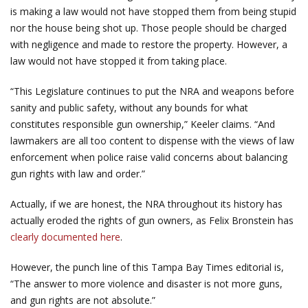
is making a law would not have stopped them from being stupid
nor the house being shot up. Those people should be charged
with negligence and made to restore the property. However, a
law would not have stopped it from taking place.
“This Legislature continues to put the NRA and weapons before
sanity and public safety, without any bounds for what
constitutes responsible gun ownership,” Keeler claims. “And
lawmakers are all too content to dispense with the views of law
enforcement when police raise valid concerns about balancing
gun rights with law and order.”
Actually, if we are honest, the NRA throughout its history has
actually eroded the rights of gun owners, as Felix Bronstein has
clearly documented here
.
However, the punch line of this Tampa Bay Times editorial is,
“The answer to more violence and disaster is not more guns,
and gun rights are not absolute.”