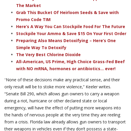
The Market
Grab This Bucket Of Heirloom Seeds & Save with
Promo Code TIM
Here’s A Way You Can Stockpile Food For The Future
Stockpile Your Ammo & Save $15 On Your First Order
Preparing Also Means Detoxifying – Here’s One
Simple Way To Detoxify
The Very Best Chlorine Dioxide
All-American, US Prime, High Choice Grass-Fed Beef
with NO mRNA, hormones or antibiotics... ever!
“
None of these decisions make any practical sense, and their
only result will be to stoke more violence,” Keeler writes.
“Senate Bill 290, which allows gun owners to carry a weapon
during a riot, hurricane or other declared state or local
emergency, will have the effect of putting more weapons into
the hands of nervous people at the very time they are reeling
from a crisis. Florida law already allows gun owners to transport
their weapons in vehicles even if they don’t possess a state-