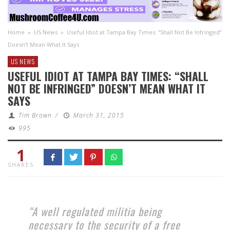
Home
»
US News
»
Useful Idiot at Tampa Bay Times: “Shall Not Be Infringed”
Doesn’t Mean What It Says
US NEWS
USEFUL IDIOT AT TAMPA BAY TIMES: “SHALL
NOT BE INFRINGED” DOESN’T MEAN WHAT IT
SAYS
Tim Brown
/
March 31, 2015
995
1
SHARES
“A well regulated militia being
necessary to the security of a free