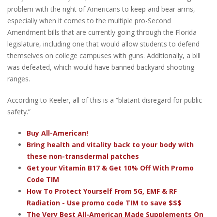
problem with the right of Americans to keep and bear arms,
especially when it comes to the multiple pro-Second
Amendment bills that are currently going through the Florida
legislature, including one that would allow students to defend
themselves on college campuses with guns. Additionally, a bill
was defeated, which would have banned backyard shooting
ranges.
According to Keeler, all of this is a “blatant disregard for public
safety.”
Buy All-American!
Bring health and vitality back to your body with
these non-transdermal patches
Get your Vitamin B17 & Get 10% Off With Promo
Code TIM
How To Protect Yourself From 5G, EMF & RF
Radiation - Use promo code TIM to save $$$
The Very Best All-American Made Supplements On