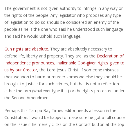
The government is not given authority to infringe in any way on
the rights of the people. Any legislator who proposes any type
of legislation to do so should be considered an enemy of the
people as he is the one who said he understood such language
and said he would uphold such language.
Gun rights are absolute
. They are absolutely necessary to
defend life, liberty and property. They are, as the
Declaration of
Independence pronounces, inalienable God-given rights given to
us by our Creator
, the Lord Jesus Christ. If someone misuses
their weapon to harm or murder someone else they should be
brought to justice for such crimes, but that is not a reflection
either the arm (whatever type it is) or the rights protected under
the Second Amendment.
Perhaps this Tampa Bay Times editor needs a lesson in the
Constitution. I would be happy to make sure he got a full course
on the issue if he merely clicks on the Contact button at the top