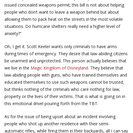
issued concealed weapons permit; this bill is not about helping
people who don’t want to leave a weapon behind but about
allowing them to pack heat on the streets in the most volatile
situations. Do hurricane shelters really need a higher level of
anxiety?”
Oh, I get it. Scott Keeler wants only criminals to have arms
during times of emergency. They desire that law-abiding citizens
be unarmed and unprotected. This person actually believes that
we live in the
Magic Kingdom of Disneyland
. They believe that
law-abiding people with guns, who have trained themselves and
educated themselves to use such weapons cannot be trusted,
but thinks nothing of the criminals who care nothing for law,
property or the lives of their victims. That is what is going on in
this emotional drivel pouring forth from the TBT.
As for the issue of being upset about an incident involving
people who shot up another residence with their semi-
automatic rifles, while firing them in their backyards, all I can say