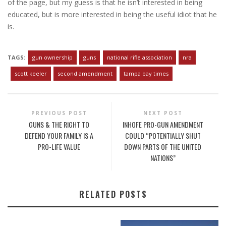
of the page, but my guess is that he isn’t interested in being
educated, but is more interested in being the useful idiot that he
is.
TAGS:
gun ownership
guns
national rifle association
nra
scott keeler
second amendment
tampa bay times
PREVIOUS POST
NEXT POST
GUNS & THE RIGHT TO
INHOFE PRO-GUN AMENDMENT
DEFEND YOUR FAMILY IS A
COULD “POTENTIALLY SHUT
PRO-LIFE VALUE
DOWN PARTS OF THE UNITED
NATIONS”
RELATED POSTS