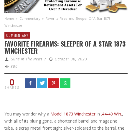
Home
»
Commentary
»
Favorite Firearms: Sleeper Of A Star 1873
Winchester
COMMENTARY
FAVORITE FIREARMS: SLEEPER OF A STAR 1873
WINCHESTER
Guns In The News
/
October 30, 2023
306
0
SHARES
You may wonder why a
Model 1873 Winchester
in
.44-40 Win.
,
with all of its bluing gone, a shortened barrel and magazine
tube, a scrap metal front sight silver-soldered to the barrel, the