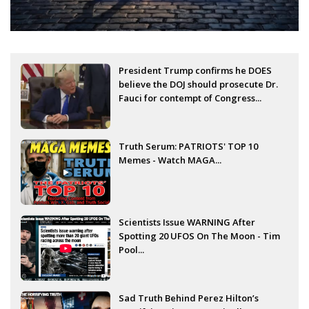
President Trump confirms he DOES
believe the DOJ should prosecute Dr.
Fauci for contempt of Congress...
Truth Serum: PATRIOTS' TOP 10
Memes - Watch MAGA...
Scientists Issue WARNING After
Spotting 20 UFOS On The Moon - Tim
Pool...
Sad Truth Behind Perez Hilton’s