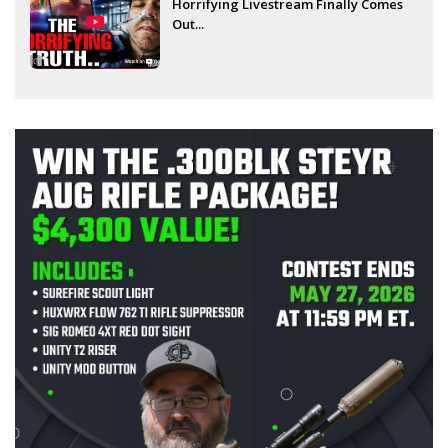
Horrifying Livestream Finally Comes
Out...