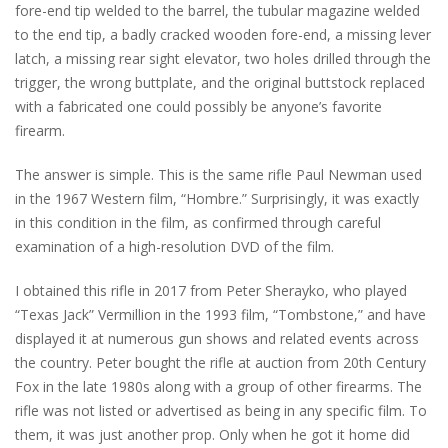
fore-end tip welded to the barrel, the tubular magazine welded
to the end tip, a badly cracked wooden fore-end, a missing lever
latch, a missing rear sight elevator, two holes drilled through the
trigger, the wrong buttplate, and the original buttstock replaced
with a fabricated one could possibly be anyone’s favorite
firearm.
The answer is simple. This is the same rifle Paul Newman used
in the 1967 Western film, “Hombre.” Surprisingly, it was exactly
in this condition in the film, as confirmed through careful
examination of a high-resolution DVD of the film.
I obtained this rifle in 2017 from Peter Sherayko, who played
“Texas Jack” Vermillion in the 1993 film, “Tombstone,” and have
displayed it at numerous gun shows and related events across
the country. Peter bought the rifle at auction from 20th Century
Fox in the late 1980s along with a group of other firearms. The
rifle was not listed or advertised as being in any specific film. To
them, it was just another prop. Only when he got it home did