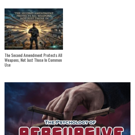
The Second Amendment Protects All
Weapons, Not Just Those In Common
Use