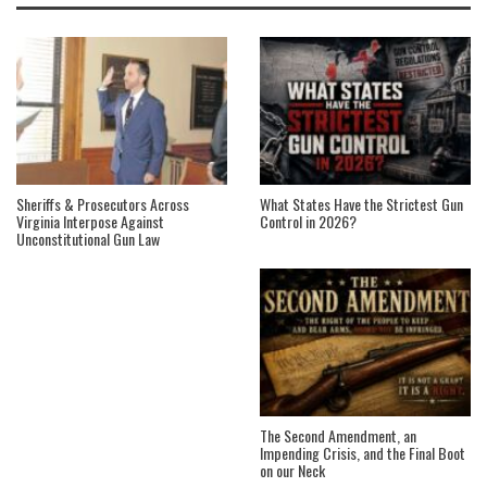
Sheriffs & Prosecutors Across
What States Have the Strictest Gun
Virginia Interpose Against
Control in 2026?
Unconstitutional Gun Law
The Second Amendment, an
Impending Crisis, and the Final Boot
on our Neck