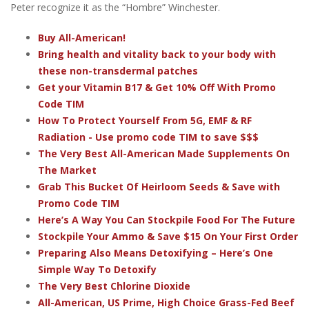
Peter recognize it as the “Hombre” Winchester.
Buy All-American!
Bring health and vitality back to your body with
these non-transdermal patches
Get your Vitamin B17 & Get 10% Off With Promo
Code TIM
How To Protect Yourself From 5G, EMF & RF
Radiation - Use promo code TIM to save $$$
The Very Best All-American Made Supplements On
The Market
Grab This Bucket Of Heirloom Seeds & Save with
Promo Code TIM
Here’s A Way You Can Stockpile Food For The Future
Stockpile Your Ammo & Save $15 On Your First Order
Preparing Also Means Detoxifying – Here’s One
Simple Way To Detoxify
The Very Best Chlorine Dioxide
All-American, US Prime, High Choice Grass-Fed Beef