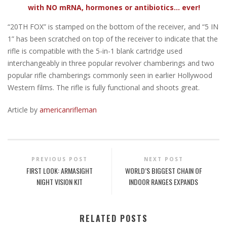
with NO mRNA, hormones or antibiotics... ever!
“20TH FOX” is stamped on the bottom of the receiver, and “5 IN
1” has been scratched on top of the receiver to indicate that the
rifle is compatible with the 5-in-1 blank cartridge used
interchangeably in three popular revolver chamberings and two
popular rifle chamberings commonly seen in earlier Hollywood
Western films. The rifle is fully functional and shoots great.
Article by
americanrifleman
PREVIOUS POST
NEXT POST
FIRST LOOK: ARMASIGHT
WORLD’S BIGGEST CHAIN OF
NIGHT VISION KIT
INDOOR RANGES EXPANDS
RELATED POSTS