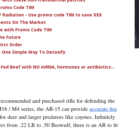
 Promo Code TIM
F Radiation - Use promo code TIM to save $$$
ments On The Market
ve with Promo Code TIM
he Future
irst Order
s One Simple Way To Detoxify
-Fed Beef with NO mRNA, hormones or antibiotics...
 recommended and purchased rifle for defending the
 M16 / M4 series, the AR-15 can provide
accurate fire
r deer and larger predators like coyotes. Infinitely
ers from .22 LR to .50 Beowulf, there is an AR to fit