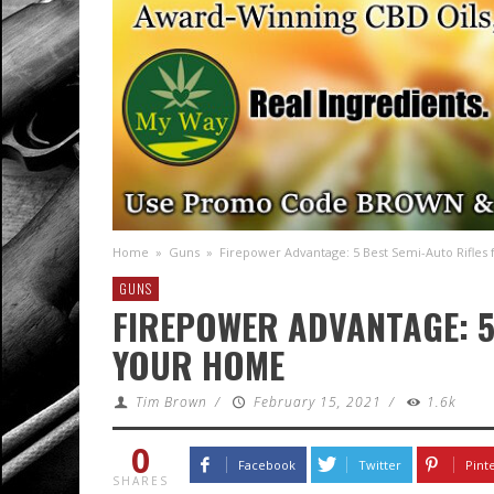
Home
»
Guns
»
Firepower Advantage: 5 Best Semi-Auto Rifles
GUNS
FIREPOWER ADVANTAGE: 5
YOUR HOME
Tim Brown
/
February 15, 2021
/
1.6k
0
Facebook
Twitter
Pint
SHARES