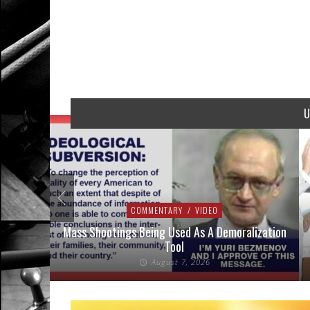
U
COMMENTARY
/
VIDEO
addressed
Mass Shootings Being Used As A Demoralization
Tool
August 7, 2026