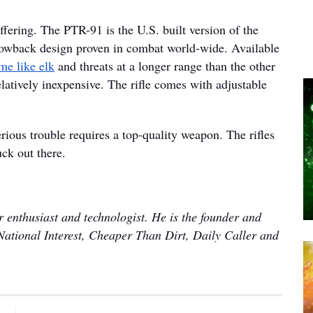
ffering. The PTR-91 is the U.S. built version of the
blowback design proven in combat world-wide. Available
me like elk
and threats at a longer range than the other
relatively inexpensive. The rifle comes with adjustable
serious trouble requires a top-quality weapon. The rifles
uck out there.
 enthusiast and technologist. He is the founder and
National Interest, Cheaper Than Dirt, Daily Caller and