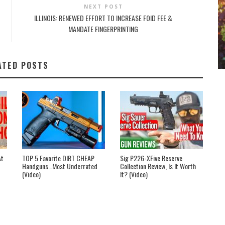
NEXT POST
ILLINOIS: RENEWED EFFORT TO INCREASE FOID FEE &
MANDATE FINGERPRINTING
ATED POSTS
At
TOP 5 Favorite DIRT CHEAP
Sig P226-XFive Reserve
Handguns…Most Underrated
Collection Review, Is It Worth
(Video)
It? (Video)