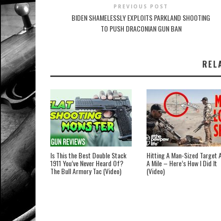
PREVIOUS POST
BIDEN SHAMELESSLY EXPLOITS PARKLAND SHOOTING
TO PUSH DRACONIAN GUN BAN
REL
Is This the Best Double Stack
Hitting A Man-Sized Target 
1911 You’ve Never Heard Of?
A Mile – Here’s How I Did It
The Bull Armory Tac (Video)
(Video)