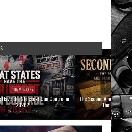
WS
COMMENTARY
COMMEN
 Have the Strictest Gun Control in
The Second Amendment, an
2026?
the Final Boot
August 1, 2026
July 2