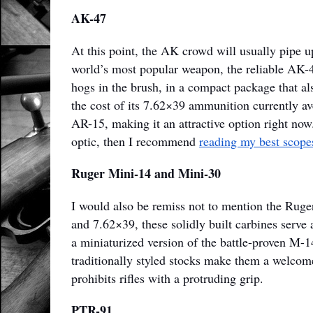
AK-47
At this point, the AK crowd will usually pipe up,
world’s most popular weapon, the reliable AK-4
hogs in the brush, in a compact package that a
the cost of its 7.62×39 ammunition currently av
AR-15, making it an attractive option right now
optic, then I recommend
reading my best scopes
Ruger Mini-14 and Mini-30
I would also be remiss not to mention the Ruge
and 7.62×39, these solidly built carbines serve a
a miniaturized version of the battle-proven M-14
traditionally styled stocks make them a welcom
prohibits rifles with a protruding grip.
PTR-91