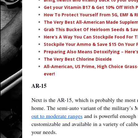
Get your Vitamin B17 & Get 10% Off With
How To Protect Yourself From 5G, EMF & R
The Very Best All-American Made Supple
Grab This Bucket Of Heirloom Seeds & Sa
Here’s A Way You Can Stockpile Food For T
Stockpile Your Ammo & Save $15 On Your F
Preparing Also Means Detoxifying – Here’
The Very Best Chlorine Dioxide
All-American, US Prime, High Choice Grass
ever!
AR-15
Next is the AR-15, which is probably the most
home. The semi-auto variant of the military’s
out to moderate ranges
and is powerful enough fo
customizable and available in a variety of calib
your needs.