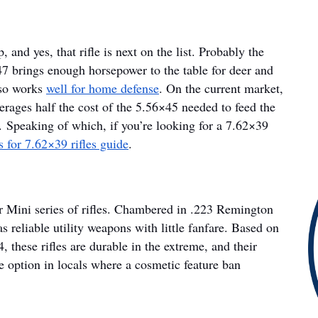
 and yes, that rifle is next on the list. Probably the
7 brings enough horsepower to the table for deer and
lso works
well for home defense
. On the current market,
erages half the cost of the 5.56×45 needed to feed the
. Speaking of which, if you’re looking for a 7.62×39
 for 7.62×39 rifles guide
.
r Mini series of rifles. Chambered in .223 Remington
s reliable utility weapons with little fanfare. Based on
, these rifles are durable in the extreme, and their
e option in locals where a cosmetic feature ban