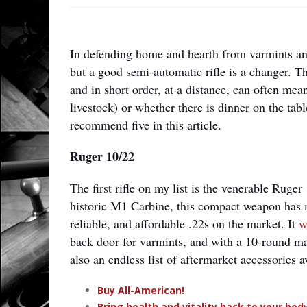
In defending home and hearth from varmints an
but a good semi-automatic rifle is a changer. Th
and in short order, at a distance, can often mea
livestock) or whether there is dinner on the tab
recommend five in this article.
Ruger 10/22
The first rifle on my list is the venerable Ruge
historic M1 Carbine, this compact weapon has m
reliable, and affordable .22s on the market. It
w
back door for varmints, and with a 10-round mag
also an endless list of aftermarket accessories a
Buy All-American!
Bring health and vitality back to your bo