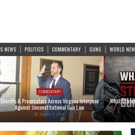
S NEWS
POLITICS
COMMENTARY
GUNS
WORLD NE
COMMENTARY
Sheriffs & Prosecutors Across Virginia Interpose
What States
Against Unconstitutional Gun Law
August 1, 2026