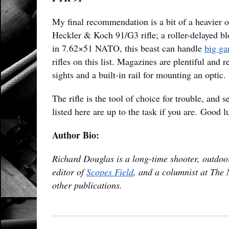
My final recommendation is a bit of a heavier o
Heckler & Koch 91/G3 rifle; a roller-delayed 
in 7.62×51 NATO, this beast can handle
big ga
rifles on this list. Magazines are plentiful and 
sights and a built-in rail for mounting an optic.
The rifle is the tool of choice for trouble, and 
listed here are up to the task if you are. Good l
Author Bio:
Richard Douglas is a long-time shooter, outdoor
editor of
Scopes Field
, and a columnist at The 
other publications.