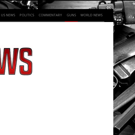
US NEWS
POLITICS
COMMENTARY
GUNS
WORLD NEWS