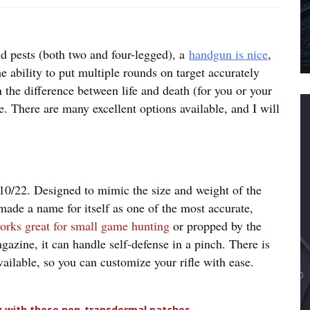
d pests (both two and four-legged), a
handgun is nice
,
e ability to put multiple rounds on target accurately
n the difference between life and death (for you or your
le. There are many excellent options available, and I will
r 10/22. Designed to mimic the size and weight of the
ade a name for itself as one of the most accurate,
orks great for small game hunting
or propped by the
azine, it can handle self-defense in a pinch. There is
vailable, so you can customize your rifle with ease.
dy with these non-transdermal patches