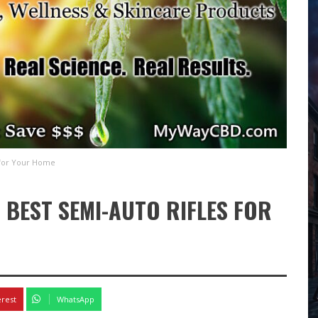
 for Your Home
 BEST SEMI-AUTO RIFLES FOR
erest
WhatsApp