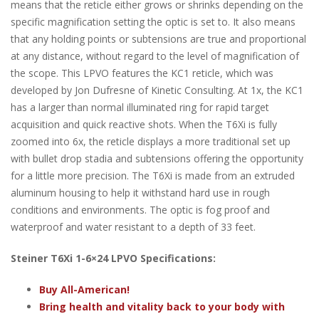
means that the reticle either grows or shrinks depending on the
specific magnification setting the optic is set to. It also means
that any holding points or subtensions are true and proportional
at any distance, without regard to the level of magnification of
the scope. This LPVO features the KC1 reticle, which was
developed by Jon Dufresne of Kinetic Consulting. At 1x, the KC1
has a larger than normal illuminated ring for rapid target
acquisition and quick reactive shots. When the T6Xi is fully
zoomed into 6x, the reticle displays a more traditional set up
with bullet drop stadia and subtensions offering the opportunity
for a little more precision. The T6Xi is made from an extruded
aluminum housing to help it withstand hard use in rough
conditions and environments. The optic is fog proof and
waterproof and water resistant to a depth of 33 feet.
Steiner T6Xi 1-6×24 LPVO Specifications:
Buy All-American!
Bring health and vitality back to your body with