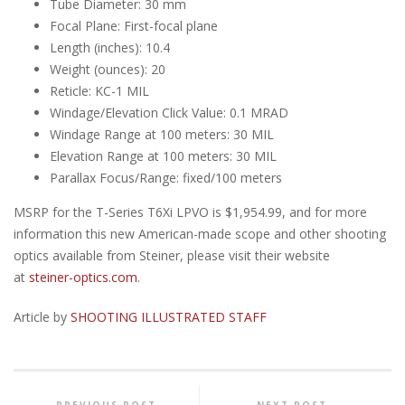
Tube Diameter: 30 mm
Focal Plane: First-focal plane
Length (inches): 10.4
Weight (ounces): 20
Reticle: KC-1 MIL
Windage/Elevation Click Value: 0.1 MRAD
Windage Range at 100 meters: 30 MIL
Elevation Range at 100 meters: 30 MIL
Parallax Focus/Range: fixed/100 meters
MSRP for the T-Series T6Xi LPVO is $1,954.99, and for more
information this new American-made scope and other shooting
optics available from Steiner, please visit their website
at
steiner-optics.com
.
Article by
SHOOTING ILLUSTRATED STAFF
PREVIOUS POST
NEXT POST