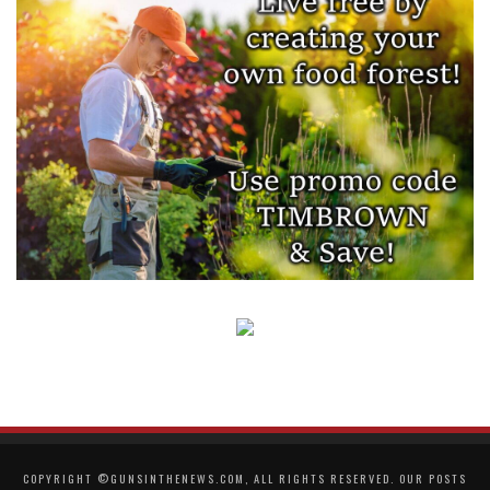
COPYRIGHT ©GUNSINTHENEWS.COM, ALL RIGHTS RESERVED. OUR POSTS