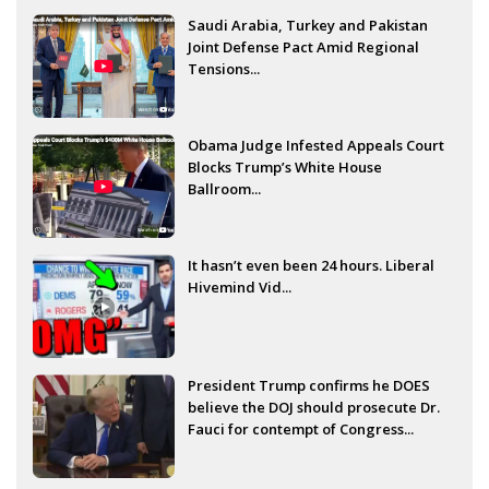
Saudi Arabia, Turkey and Pakistan
Joint Defense Pact Amid Regional
Tensions...
Obama Judge Infested Appeals Court
Blocks Trump’s White House
Ballroom...
It hasn’t even been 24 hours. Liberal
Hivemind Vid...
President Trump confirms he DOES
believe the DOJ should prosecute Dr.
Fauci for contempt of Congress...