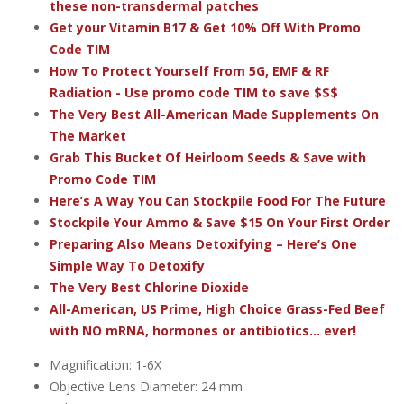
these non-transdermal patches
Get your Vitamin B17 & Get 10% Off With Promo
Code TIM
How To Protect Yourself From 5G, EMF & RF
Radiation - Use promo code TIM to save $$$
The Very Best All-American Made Supplements On
The Market
Grab This Bucket Of Heirloom Seeds & Save with
Promo Code TIM
Here’s A Way You Can Stockpile Food For The Future
Stockpile Your Ammo & Save $15 On Your First Order
Preparing Also Means Detoxifying – Here’s One
Simple Way To Detoxify
The Very Best Chlorine Dioxide
All-American, US Prime, High Choice Grass-Fed Beef
with NO mRNA, hormones or antibiotics... ever!
Magnification: 1-6X
Objective Lens Diameter: 24 mm