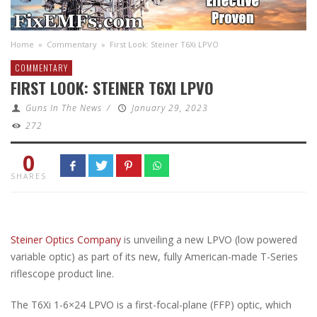
Home
»
Commentary
»
First Look: Steiner T6Xi LPVO
COMMENTARY
FIRST LOOK: STEINER T6XI LPVO
Guns In The News
/
January 29, 2023
272
0
SHARES
Steiner Optics Company
is unveiling a new LPVO (low powered
variable optic) as part of its new, fully American-made T-Series
riflescope product line.
The T6Xi 1-6×24 LPVO is a first-focal-plane (FFP) optic, which