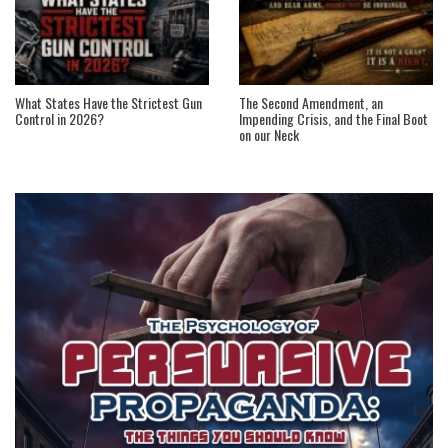
What States Have the Strictest Gun
The Second Amendment, an
Control in 2026?
Impending Crisis, and the Final Boot
on our Neck