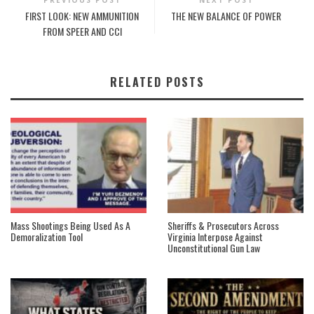
FIRST LOOK: NEW AMMUNITION
THE NEW BALANCE OF POWER
FROM SPEER AND CCI
RELATED POSTS
Mass Shootings Being Used As A
Sheriffs & Prosecutors Across
Demoralization Tool
Virginia Interpose Against
Unconstitutional Gun Law