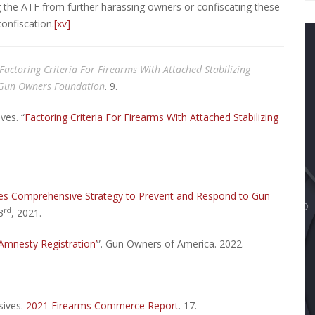
 the ATF from further harassing owners or confiscating these
confiscation.
[xv]
actoring Criteria For Firearms With Attached Stabilizing
 Gun Owners Foundation
. 9.
ves. “
Factoring Criteria For Firearms With Attached Stabilizing
nces Comprehensive Strategy to Prevent and Respond to Gun
rd
3
, 2021.
Amnesty Registration’
”. Gun Owners of America. 2022.
sives.
2021 Firearms Commerce Report
. 17.