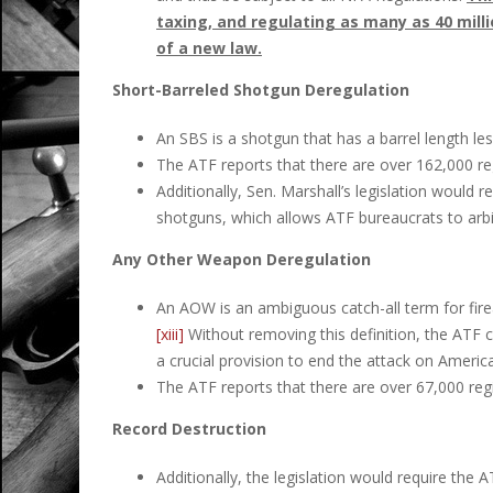
taxing, and regulating as many as 40 mill
of a new law.
Short-Barreled Shotgun Deregulation
An SBS is a shotgun that has a barrel length les
The ATF reports that there are over 162,000 r
Additionally, Sen. Marshall’s legislation would
shotguns, which allows ATF bureaucrats to arbit
Any Other Weapon Deregulation
An AOW is an ambiguous catch-all term for firear
[xiii]
Without removing this definition, the ATF co
a crucial provision to end the attack on Ameri
The ATF reports that there are over 67,000 re
Record Destruction
Additionally, the legislation would require the AT