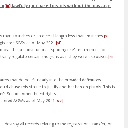
ion
[ix]
lawfully purchased pistols without the passage
s than 18 inches or an overall length less than 26 inches.
[x]
egistered SBSs as of May 2021.
[xi]
 remove the unconstitutional “sporting use” requirement for
rarily regulate certain shotguns as if they were explosives.
[xii]
ms that do not fit neatly into the provided definitions.
uld abuse this statue to justify another ban on pistols. This is
can’s Second Amendment rights.
gistered AOWs as of May 2021.
[xiv]
F destroy all records relating to the registration, transfer, or