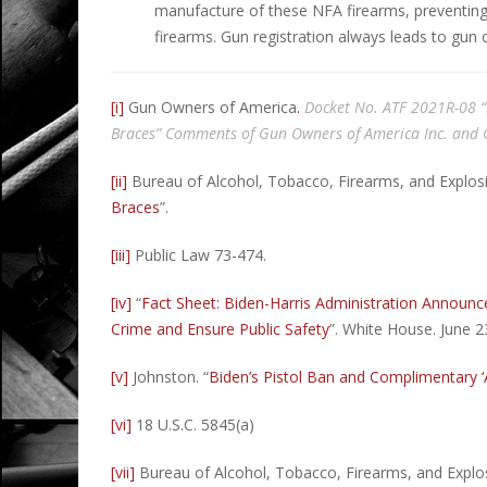
manufacture of these NFA firearms, preventing
firearms. Gun registration always leads to gun 
[i]
Gun Owners of America
.
Docket No. ATF 2021R-08 “F
Braces” Comments of Gun Owners of America Inc. and
[ii]
Bureau of Alcohol, Tobacco, Firearms, and Explosi
Braces
”.
[iii]
Public Law 73-474.
[iv]
“
Fact Sheet: Biden-⁠Harris Administration Annou
Crime and Ensure Public Safety
”. White House. June 2
[v]
Johnston. “
Biden’s Pistol Ban and Complimentary ‘
[vi]
18 U.S.C. 5845(a)
[vii]
Bureau of Alcohol, Tobacco, Firearms, and Explo