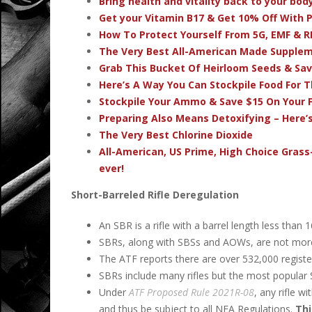
Bring health and vitality back to your bo
Get your Vitamin B17 & Get 10% Off With
How To Protect Yourself From 5G, EMF & R
The Very Best All-American Made Supple
Grab This Bucket Of Heirloom Seeds & Sa
Here’s A Way You Can Stockpile Food For T
Stockpile Your Ammo & Save $15 On Your F
Preparing Also Means Detoxifying – Here’
The Very Best Chlorine Dioxide
All-American, US Prime, High Choice Grass
ever!
Short-Barreled Rifle Deregulation
An SBR is a rifle with a barrel length less than 
SBRs, along with SBSs and AOWs, are not more
The ATF reports there are over 532,000 regist
SBRs include many rifles but the most popular 
Under
ATF Proposed Rule 2021R-08
, any rifle w
and thus be subject to all NFA Regulations.
Thi