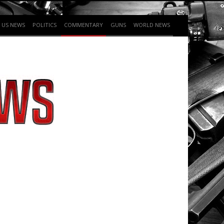
US NEWS
POLITICS
COMMENTARY
GUNS
WORLD NEWS