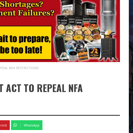
PEAL NFA RESTRICTIONS
 ACT TO REPEAL NFA
erest
WhatsApp