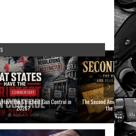
WS
COMMENTARY
COMMEN
 Have the Strictest Gun Control in
The Second Amendment, an
2026?
the Final Boot
August 1, 2026
July 2