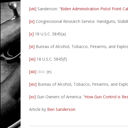
[viii]
Sanderson. “
Biden Administration Pistol Point Ca
[ix]
Congressional Research Service. Handguns, Stabil
[x]
18 U.S.C. 5845(a)
[xi]
Bureau of Alcohol, Tobacco, Firearms, and Explos
[xii]
18 U.S.C. 5845(f).
[xiii]
Ibid.
(e).
[xiv]
Bureau of Alcohol, Tobacco, Firearms, and Expl
[xv]
Gun Owners of America. “
How Gun Control is Res
Article by
Ben Sanderson