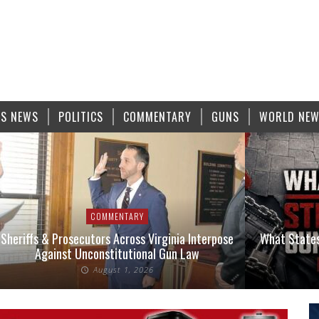
S NEWS
POLITICS
COMMENTARY
GUNS
WORLD NE
COMMENTARY
Sheriffs & Prosecutors Across Virginia Interpose
What States
Against Unconstitutional Gun Law
August 1, 2026