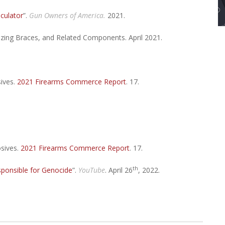
lculator
”.
Gun Owners of America.
2021.
izing Braces, and Related Components. April 2021.
ives.
2021 Firearms Commerce Report
. 17.
osives.
2021 Firearms Commerce Report
. 17.
th
ponsible for Genocide
”.
YouTube
. April 26
, 2022.