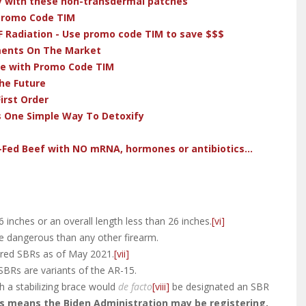
dy with these non-transdermal patches
 Promo Code TIM
F Radiation - Use promo code TIM to save $$$
ments On The Market
ve with Promo Code TIM
he Future
irst Order
s One Simple Way To Detoxify
-Fed Beef with NO mRNA, hormones or antibiotics...
16 inches or an overall length less than 26 inches.
[vi]
 dangerous than any other firearm.
ered SBRs as of May 2021.
[vii]
SBRs are variants of the AR-15.
ith a stabilizing brace would
de facto
[viii]
be designated an SBR
s means the Biden Administration may be registering,