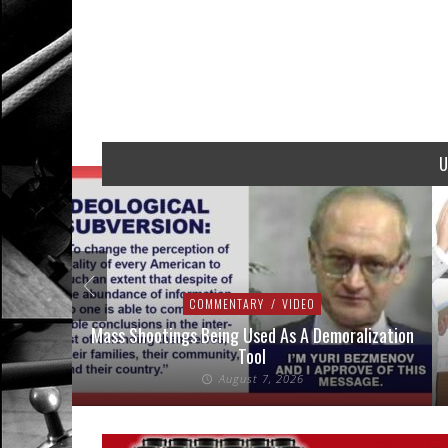
U
COMMENTARY
/
VIDEO
addressed
Mass Shootings Being Used As A Demoralization
Tool
August 7, 2026