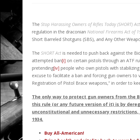
The
Stop Harassing Owners of Rifles Today (SHORT) Act
regulation in the draconian
National Firearms Act
of 
Short Barreled Shotguns (SBS), and Any Other Weap
The
SHORT Act
is needed to push back against the Bid
attempted ban
[i]
on certain pistols through an ATF ru
pretending
[iv]
people who own pistols with stabilizing b
excuse to facilitate a ban and forcing gun owners to v
Registration of Pistol Brace weapons,” in order to ke
The only way to protect gun owners from the B
this rule (or any future version of it) is by de
unconstitutional and unnecessary restrictions, 
1934.
Buy All-American!