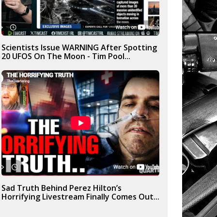
Scientists Issue WARNING After Spotting
20 UFOS On The Moon - Tim Pool...
Sad Truth Behind Perez Hilton’s
Horrifying Livestream Finally Comes Out...