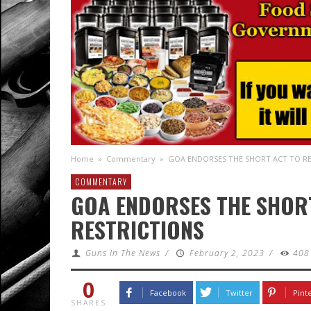
Home
»
Commentary
»
GOA ENDORSES THE SHORT ACT TO RE
COMMENTARY
GOA ENDORSES THE SHORT
RESTRICTIONS
Guns In The News
/
February 2, 2023
/
408
0
Facebook
Twitter
Pint
SHARES