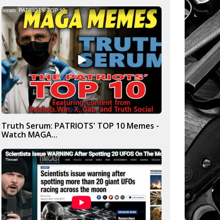
Truth Serum: PATRIOTS' TOP 10 Memes -
Watch MAGA...