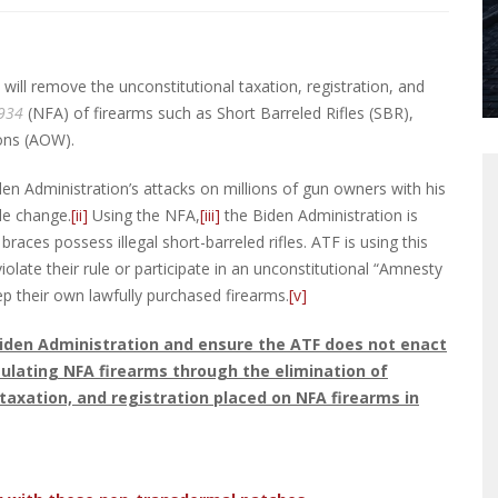
will remove the unconstitutional taxation, registration, and
1934
(NFA) of firearms such as Short Barreled Rifles (SBR),
ons (AOW).
en Administration’s attacks on millions of gun owners with his
le change.
[ii]
Using the NFA,
[iii]
the Biden Administration is
races possess illegal short-barreled rifles. ATF is using this
iolate their rule or participate in an unconstitutional “Amnesty
ep their own lawfully purchased firearms.
[v]
iden Administration and ensure the ATF does not enact
regulating NFA firearms through the elimination of
taxation, and registration placed on NFA firearms in