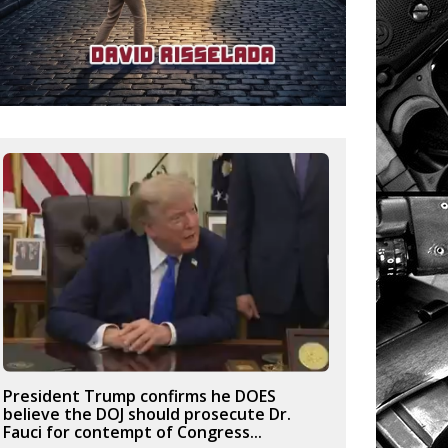
President Trump confirms he DOES
believe the DOJ should prosecute Dr.
Fauci for contempt of Congress...