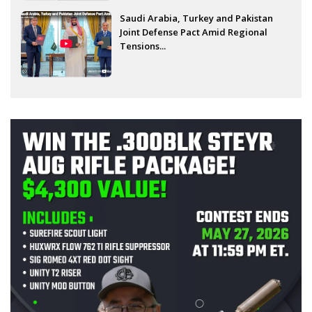
Saudi Arabia, Turkey and Pakistan
Joint Defense Pact Amid Regional
Tensions...