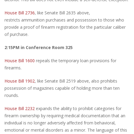
House Bill 2736
, like Senate Bill 2635 above,
restricts ammunition purchases and possession to those who
provide a proof of firearm registration for the particular caliber
of purchase.
2:15PM in Conference Room 325
House Bill 1600
repeals the temporary loan provisions for
firearms.
House Bill 1902
, like Senate Bill 2519 above, also prohibits
possession of magazines capable of holding more than ten
rounds.
House Bill 2232
expands the ability to prohibit categories for
firearm ownership by requiring medical documentation that an
individual is no longer adversely affected from behavioral,
emotional or mental disorders as a minor. The language of this