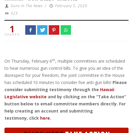
Guns In The News
/
February 5, 2020
323
1
SHARES
th
On Thursday, February 6
, multiple committees are scheduled
to hear numerous gun control bills. To give you an idea of the
disrespect for your freedom, the joint committee in the House
has scheduled 10 minutes to consider five anti-gun bills!
Please
consider submitting testimony through the
Hawaii
Legislative website
and by clicking on the “Take Action”
button below to email committee members directly. For
help creating an account and submitting
testimony, click
here.