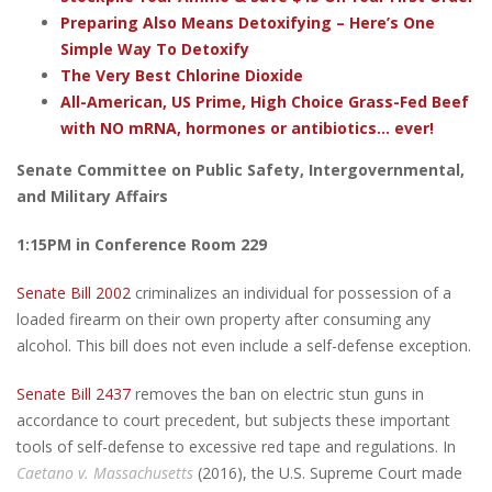
Preparing Also Means Detoxifying – Here’s One
Simple Way To Detoxify
The Very Best Chlorine Dioxide
All-American, US Prime, High Choice Grass-Fed Beef
with NO mRNA, hormones or antibiotics... ever!
Senate Committee on Public Safety, Intergovernmental,
and Military Affairs
1:15PM in Conference Room 229
Senate Bill 2002
criminalizes an individual for possession of a
loaded firearm on their own property after consuming any
alcohol. This bill does not even include a self-defense exception.
Senate Bill 2437
removes the ban on electric stun guns in
accordance to court precedent, but subjects these important
tools of self-defense to excessive red tape and regulations. In
Caetano v. Massachusetts
(2016), the U.S. Supreme Court made