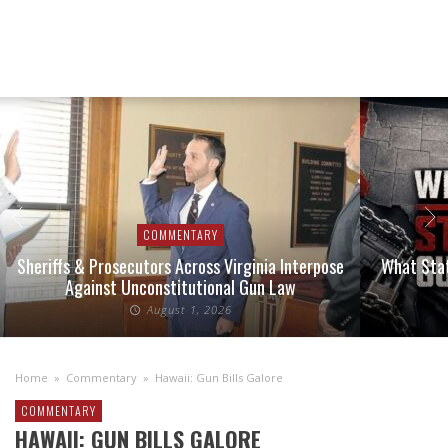
COMMENTARY
Sheriffs & Prosecutors Across Virginia Interpose
What Stat
Against Unconstitutional Gun Law
August 1, 2026
Home
»
Commentary
»
Hawaii: Gun Bills Galore
COMMENTARY
HAWAII: GUN BILLS GALORE