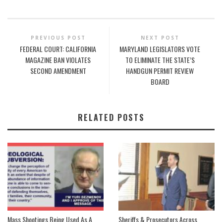
PREVIOUS POST
NEXT POST
FEDERAL COURT: CALIFORNIA
MARYLAND LEGISLATORS VOTE
MAGAZINE BAN VIOLATES
TO ELIMINATE THE STATE’S
SECOND AMENDMENT
HANDGUN PERMIT REVIEW
BOARD
RELATED POSTS
Mass Shootings Being Used As A
Sheriffs & Prosecutors Across