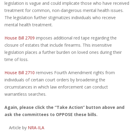
legislation is vague and could implicate those who have received
treatment for common, non-dangerous mental health issues.
The legislation further stigmatizes individuals who receive
mental health treatment.
House Bill 2709
imposes additional red tape regarding the
closure of estates that include firearms. This insensitive
legislation places a further burden on loved ones during their
time of loss.
House Bill 2710
removes Fourth Amendment rights from
individuals of certain court orders by broadening the
circumstances in which law enforcement can conduct
warrantless searches.
Again, please click the “Take Action” button above and
ask the committees to OPPOSE these bills.
Article by
NRA-ILA