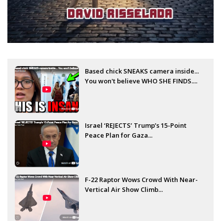
Based chick SNEAKS camera inside...
You won't believe WHO SHE FINDS....
Israel ‘REJECTS’ Trump’s 15-Point
Peace Plan for Gaza...
F-22 Raptor Wows Crowd With Near-
Vertical Air Show Climb...