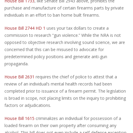
House Bill 1733
, like Senate Bill 2943 above, prohibits the
purchase and manufacture of certain firearms parts by private
individuals in an effort to ban home built firearms.
House Bill 2744
HD 1
uses your tax dollars to create a
commission to research “gun violence.” While the NRA is not
opposed to objective research involving sound science, we are
concerned that this can be misused to advocate for
predetermined policy positions and generate anti-gun
propaganda.
House Bill 2631
requires the chief of police to attest that a
review of an individual’s mental health records had been
completed prior to issuance of a firearm permit. The legislation
is broad in scope, not placing limits on the inquiry to prohibiting
factors or adjudications.
House Bill 1615
criminalizes an individual for possession of a
loaded firearm on their own property after consuming any
alcohol. This bill does not even include a self-defense exception.