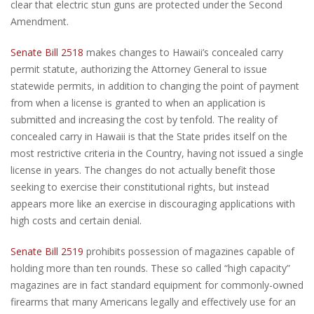
clear that electric stun guns are protected under the Second
Amendment.
Senate Bill 2518
makes changes to Hawaii’s concealed carry
permit statute, authorizing the Attorney General to issue
statewide permits, in addition to changing the point of payment
from when a license is granted to when an application is
submitted and increasing the cost by tenfold. The reality of
concealed carry in Hawaii is that the State prides itself on the
most restrictive criteria in the Country, having not issued a single
license in years. The changes do not actually benefit those
seeking to exercise their constitutional rights, but instead
appears more like an exercise in discouraging applications with
high costs and certain denial.
Senate Bill 2519
prohibits possession of magazines capable of
holding more than ten rounds. These so called “high capacity”
magazines are in fact standard equipment for commonly-owned
firearms that many Americans legally and effectively use for an