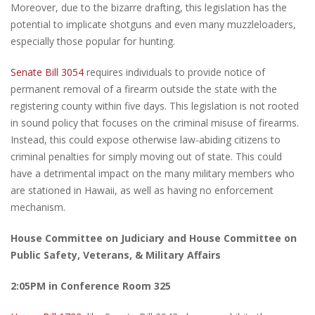
Moreover, due to the bizarre drafting, this legislation has the
potential to implicate shotguns and even many muzzleloaders,
especially those popular for hunting.
Senate Bill 3054
requires individuals to provide notice of
permanent removal of a firearm outside the state with the
registering county within five days. This legislation is not rooted
in sound policy that focuses on the criminal misuse of firearms.
Instead, this could expose otherwise law-abiding citizens to
criminal penalties for simply moving out of state. This could
have a detrimental impact on the many military members who
are stationed in Hawaii, as well as having no enforcement
mechanism.
House Committee on Judiciary and House Committee on
Public Safety, Veterans, & Military Affairs
2:05PM in Conference Room 325