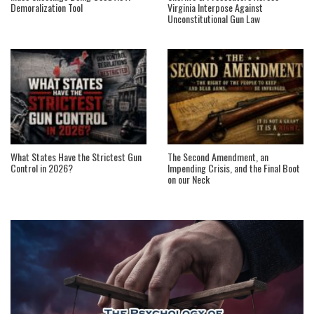
Demoralization Tool
Virginia Interpose Against
Unconstitutional Gun Law
What States Have the Strictest Gun
The Second Amendment, an
Control in 2026?
Impending Crisis, and the Final Boot
on our Neck