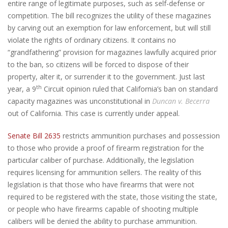
entire range of legitimate purposes, such as self-defense or
competition. The bill recognizes the utility of these magazines
by carving out an exemption for law enforcement, but will still
violate the rights of ordinary citizens. It contains no
“grandfathering” provision for magazines lawfully acquired prior
to the ban, so citizens will be forced to dispose of their
property, alter it, or surrender it to the government. Just last
th
year, a 9
Circuit opinion ruled that California’s ban on standard
capacity magazines was unconstitutional in
Duncan v. Becerra
out of California. This case is currently under appeal.
Senate Bill 2635
restricts ammunition purchases and possession
to those who provide a proof of firearm registration for the
particular caliber of purchase. Additionally, the legislation
requires licensing for ammunition sellers. The reality of this
legislation is that those who have firearms that were not
required to be registered with the state, those visiting the state,
or people who have firearms capable of shooting multiple
calibers will be denied the ability to purchase ammunition.