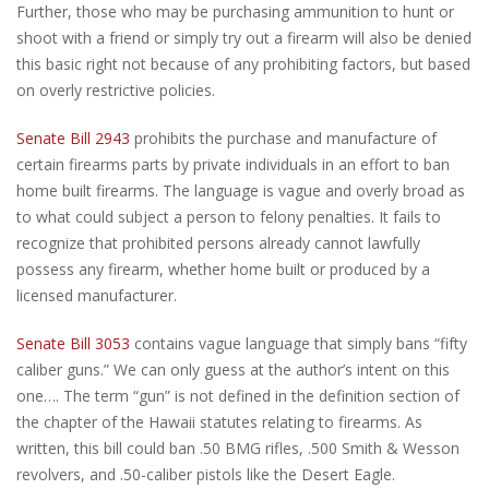
Further, those who may be purchasing ammunition to hunt or
shoot with a friend or simply try out a firearm will also be denied
this basic right not because of any prohibiting factors, but based
on overly restrictive policies.
Senate Bill 2943
prohibits the purchase and manufacture of
certain firearms parts by private individuals in an effort to ban
home built firearms. The language is vague and overly broad as
to what could subject a person to felony penalties. It fails to
recognize that prohibited persons already cannot lawfully
possess any firearm, whether home built or produced by a
licensed manufacturer.
Senate Bill 3053
contains vague language that simply bans “fifty
caliber guns.” We can only guess at the author’s intent on this
one…. The term “gun” is not defined in the definition section of
the chapter of the Hawaii statutes relating to firearms. As
written, this bill could ban .50 BMG rifles, .500 Smith & Wesson
revolvers, and .50-caliber pistols like the Desert Eagle.