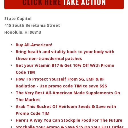
State Capitol
415 South Beretania Street
Honolulu, HI 96813
Buy All-American!
Bring health and vitality back to your body with
these non-transdermal patches
Get your Vitamin B17 & Get 10% Off With Promo
Code TIM
How To Protect Yourself From 5G, EMF & RF
Radiation - Use promo code TIM to save $$$
The Very Best All-American Made Supplements On
The Market
Grab This Bucket Of Heirloom Seeds & Save with
Promo Code TIM
Here’s A Way You Can Stockpile Food For The Future
Stockpile Your Ammo & Save $15 On Your First Order